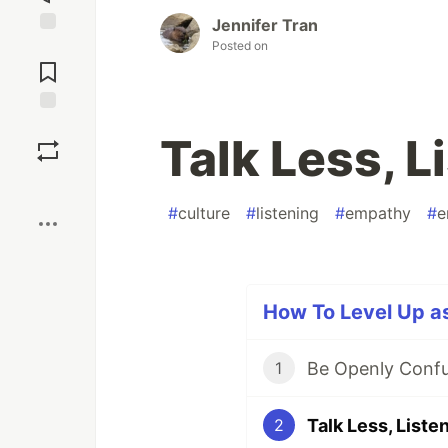
Jennifer Tran
Posted on
Jump to
Comments
Save
Talk Less, L
Boost
#
culture
#
listening
#
empathy
#
e
How To Level Up as
Be Openly Conf
1
Talk Less, Liste
2