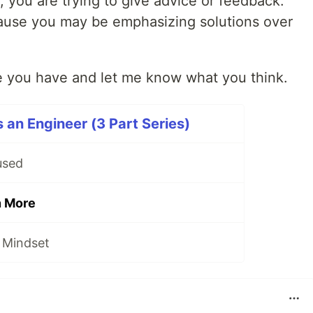
 you are trying to give advice or feedback.
cause you may be emphasizing solutions over
ne you have and let me know what you think.
 an Engineer (3 Part Series)
used
n More
 Mindset