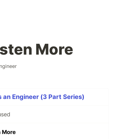
isten More
ngineer
 an Engineer (3 Part Series)
used
n More