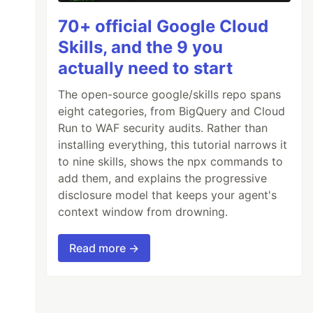
70+ official Google Cloud
Skills, and the 9 you
actually need to start
The open-source google/skills repo spans
eight categories, from BigQuery and Cloud
Run to WAF security audits. Rather than
installing everything, this tutorial narrows it
to nine skills, shows the npx commands to
add them, and explains the progressive
disclosure model that keeps your agent's
context window from drowning.
Read more →