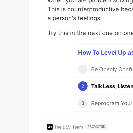
When you are problem solving,
This is counterproductive be
a person's feelings.
Try this in the next one on o
How To Level Up as
Be Openly Conf
1
Talk Less, Liste
2
Reprogram Your
3
The DEV Team
PROMOTED