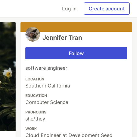
Log in
Create account
Jennifer Tran
Follow
software engineer
LOCATION
Southern California
EDUCATION
Computer Science
PRONOUNS
she/they
WORK
Cloud Engineer at Development Seed