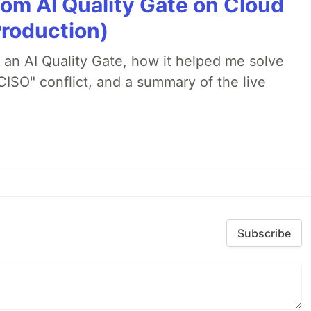
tom AI Quality Gate on Cloud
Production)
lt an AI Quality Gate, how it helped me solve
CISO" conflict, and a summary of the live
Subscribe