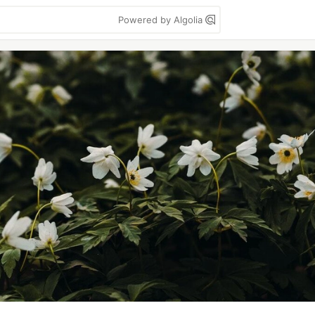
Powered by Algolia