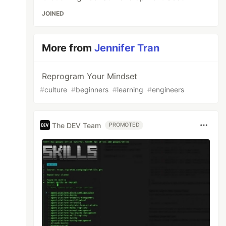
JOINED
More from
Jennifer Tran
Reprogram Your Mindset
#
culture
#
beginners
#
learning
#
engineers
The DEV Team
PROMOTED