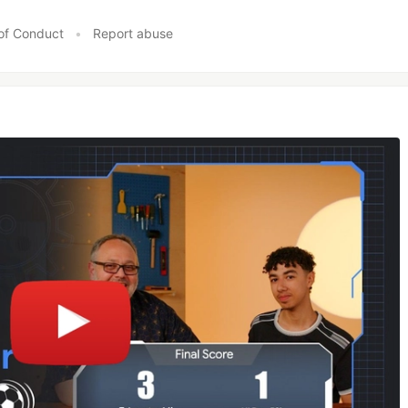
of Conduct
•
Report abuse