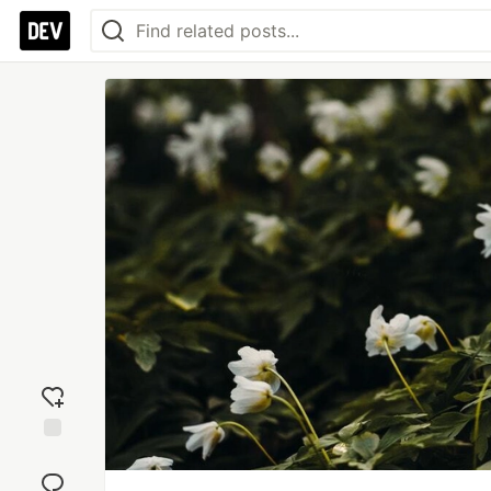
Add
reaction