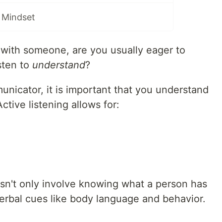
 Mindset
with someone, are you usually eager to
sten to
understand
?
nicator, it is important that you understand
Active listening allows for:
n't only involve knowing what a person has
verbal cues like body language and behavior.