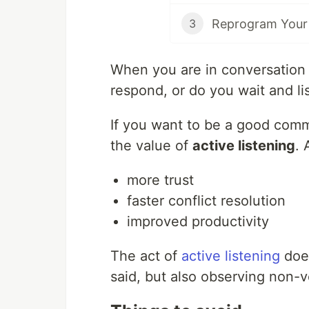
Reprogram Your
3
When you are in conversation 
respond, or do you wait and li
If you want to be a good commu
the value of
active listening
. 
more trust
faster conflict resolution
improved productivity
The act of
active listening
does
said, but also observing non-