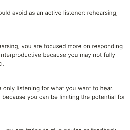
uld avoid as an active listener: rehearsing,
arsing, you are focused more on responding
ounterproductive because you may not fully
d.
e only listening for what you want to hear.
because you can be limiting the potential for