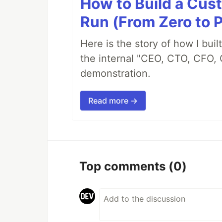
How to Build a Cus
Run (From Zero to 
Here is the story of how I bui
the internal "CEO, CTO, CFO, 
demonstration.
Read more →
Top comments
(0)