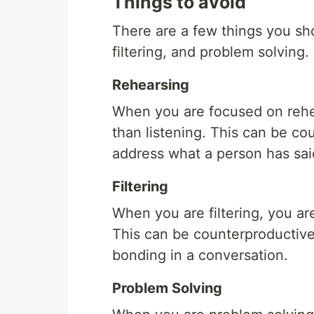
Things to avoid
There are a few things you sho
filtering, and problem solving.
Rehearsing
When you are focused on rehe
than listening. This can be c
address what a person has sai
Filtering
When you are filtering, you ar
This can be counterproductive 
bonding in a conversation.
Problem Solving