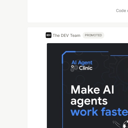
Code 
The DEV Team
PROMOTED