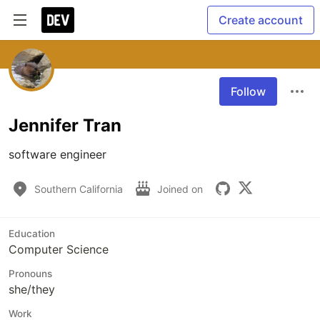
Create account
Follow
Jennifer Tran
software engineer
Southern California
Joined on
Education
Computer Science
Pronouns
she/they
Work