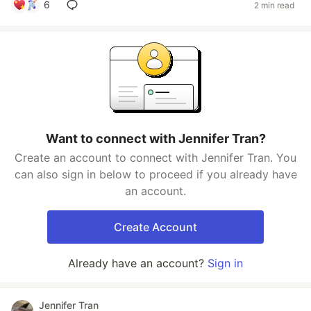
6
2 min read
Want to connect with Jennifer Tran?
Create an account to connect with Jennifer Tran. You
can also sign in below to proceed if you already have
an account.
Create Account
Already have an account?
Sign in
Jennifer Tran