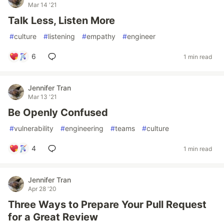
Mar 14 '21
Talk Less, Listen More
#
culture
#
listening
#
empathy
#
engineer
6
1 min read
Jennifer Tran
Mar 13 '21
Be Openly Confused
#
vulnerability
#
engineering
#
teams
#
culture
4
1 min read
Jennifer Tran
Apr 28 '20
Three Ways to Prepare Your Pull Request
for a Great Review