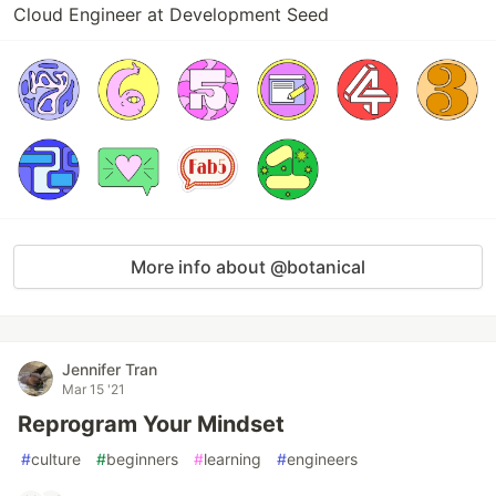
Cloud Engineer at Development Seed
More info about @botanical
Jennifer Tran
Mar 15 '21
Reprogram Your Mindset
#
culture
#
beginners
#
learning
#
engineers