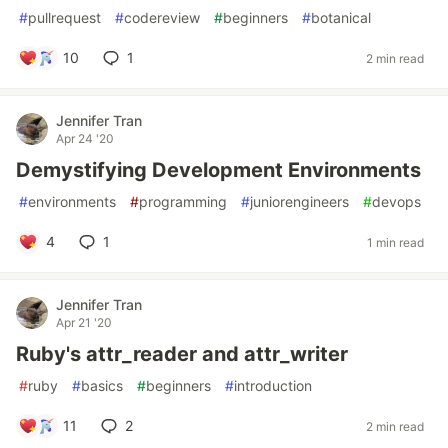
#
pullrequest
#
codereview
#
beginners
#
botanical
10
1
2 min read
Jennifer Tran
Apr 24 '20
Demystifying Development Environments
#
environments
#
programming
#
juniorengineers
#
devops
4
1
1 min read
Jennifer Tran
Apr 21 '20
Ruby's attr_reader and attr_writer
#
ruby
#
basics
#
beginners
#
introduction
11
2
2 min read