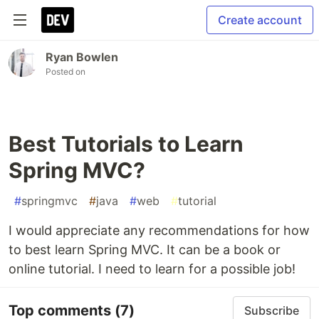
Create account
Ryan Bowlen
Posted on
Best Tutorials to Learn
Spring MVC?
#
springmvc
#
java
#
web
#
tutorial
I would appreciate any recommendations for how
to best learn Spring MVC. It can be a book or
online tutorial. I need to learn for a possible job!
Top comments
(7)
Subscribe