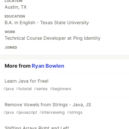
LOCATION
Austin, TX
EDUCATION
B.A. in English - Texas State University
WORK
Technical Course Developer at Ping Identity
JOINED
More from
Ryan Bowlen
Learn Java for Free!
#
java
#
tutorial
#
series
#
beginners
Remove Vowels from Strings - Java, JS
#
java
#
javascript
#
interviewing
#
strings
Shifting Arrays Right and Left