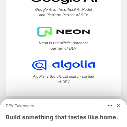
Google AI is the official AI Model
and Platform Partner of DEV
Neon is the official database
partner of DEV
Algolia is the official search partner
of DEV
DEV Takeovers
DEV Community
— A space to discuss and keep up software
development and manage your software career
Build something that tastes like home.
Home
DEV Challenges
DEV++
Videos
DEV Education Tracks
DEV Help
Advertise on DEV