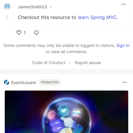
JamesSmith23
•
Checkout this resource to
learn Spring MVC
.
1
Like
Some comments may only be visible to logged-in visitors.
Sign in
to view all comments.
Code of Conduct
•
Report abuse
Guardsquare
PROMOTED