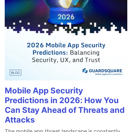
Mobile App Security
Predictions in 2026: How You
Can Stay Ahead of Threats and
Attacks
The mobile app threat landscape is constantly