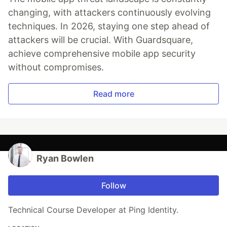
changing, with attackers continuously evolving
techniques. In 2026, staying one step ahead of
attackers will be crucial. With Guardsquare,
achieve comprehensive mobile app security
without compromises.
Read more
Ryan Bowlen
Follow
Technical Course Developer at Ping Identity.