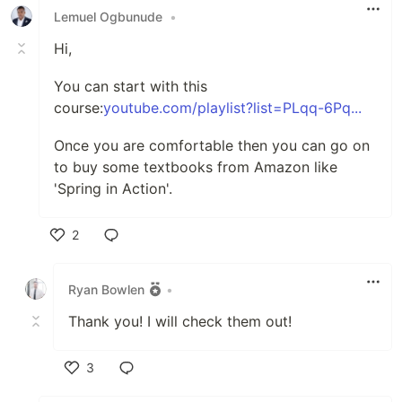
Lemuel Ogbunude
•
Hi,
You can start with this
course:
youtube.com/playlist?list=PLqq-6Pq...
Once you are comfortable then you can go on
to buy some textbooks from Amazon like
'Spring in Action'.
2
Like
Ryan Bowlen
•
Thank you! I will check them out!
3
Like