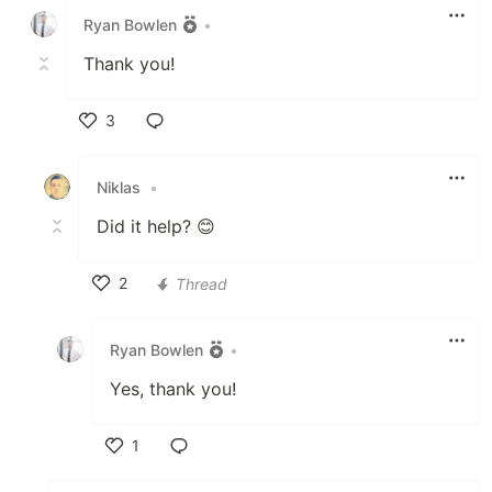
Ryan Bowlen
•
Thank you!
3
Like
Niklas
•
Did it help? 😊
2
Thread
Like
Ryan Bowlen
•
Yes, thank you!
1
Like