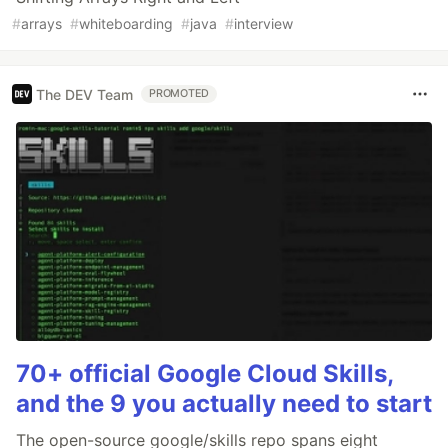
#
arrays
#
whiteboarding
#
java
#
interview
The DEV Team
PROMOTED
70+ official Google Cloud Skills,
and the 9 you actually need to start
The open-source google/skills repo spans eight