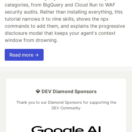
categories, from BigQuery and Cloud Run to WAF
security audits. Rather than installing everything, this
tutorial narrows it to nine skills, shows the npx
commands to add them, and explains the progressive
disclosure model that keeps your agent's context
window from drowning.
Read more →
💎 DEV Diamond Sponsors
Thank you to our Diamond Sponsors for supporting the
DEV Community