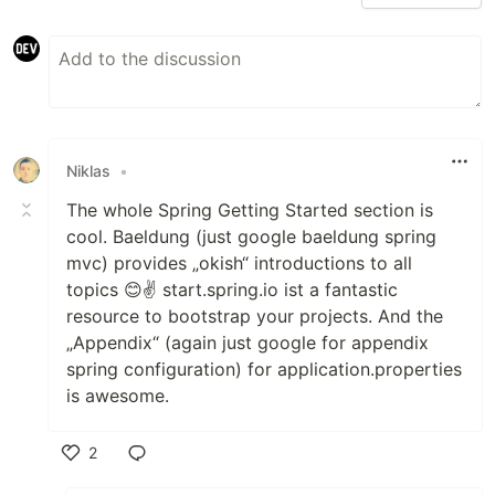
Niklas
•
The whole Spring Getting Started section is
cool. Baeldung (just google baeldung spring
mvc) provides „okish“ introductions to all
topics 😊✌️ start.spring.io ist a fantastic
resource to bootstrap your projects. And the
„Appendix“ (again just google for appendix
spring configuration) for application.properties
is awesome.
2
Like