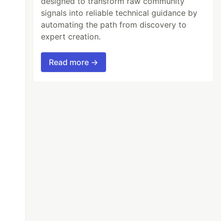
designed to transform raw community
signals into reliable technical guidance by
automating the path from discovery to
expert creation.
Read more →