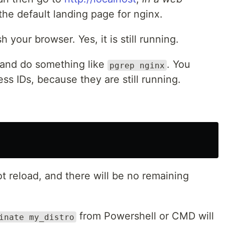
he default landing page for nginx.
your browser. Yes, it is still running.
and do something like
. You
pgrep nginx
ss IDs, because they are still running.
t reload, and there will be no remaining
from Powershell or CMD will
inate my_distro