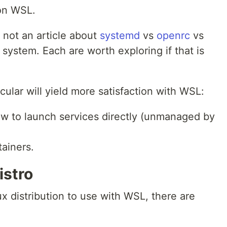
on WSL.
s not an article about
systemd
vs
openrc
vs
t system. Each are worth exploring if that is
ticular will yield more satisfaction with WSL:
w to launch services directly (unmanaged by
tainers.
istro
ux distribution to use with WSL, there are