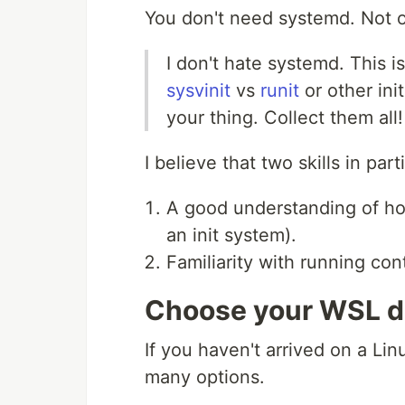
You don't need systemd. Not 
I don't hate systemd. This i
sysvinit
vs
runit
or other ini
your thing. Collect them all!
I believe that two skills in par
A good understanding of ho
an init system).
Familiarity with running con
Choose your WSL d
If you haven't arrived on a Lin
many options.