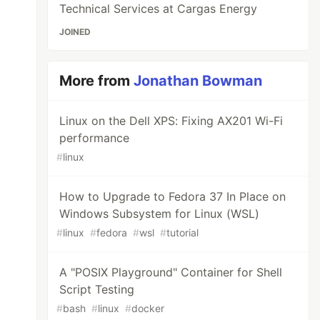
Technical Services at Cargas Energy
JOINED
More from
Jonathan Bowman
Linux on the Dell XPS: Fixing AX201 Wi-Fi
performance
#
linux
How to Upgrade to Fedora 37 In Place on
Windows Subsystem for Linux (WSL)
#
linux
#
fedora
#
wsl
#
tutorial
A "POSIX Playground" Container for Shell
Script Testing
#
bash
#
linux
#
docker