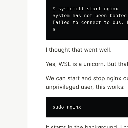
$
System has not been booted
$
I thought that went well.
Yes, WSL is a unicorn. But tha
We can start and stop nginx ou
unprivileged user, this works:
It starts in the background. I 