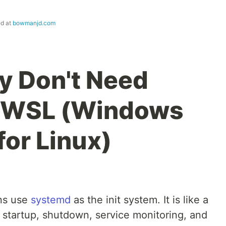
ed at
bowmanjd.com
y Don't Need
 WSL (Windows
or Linux)
ons use
systemd
as the init system. It is like a
 startup, shutdown, service monitoring, and