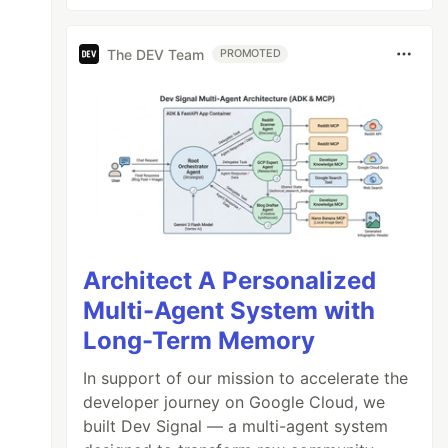
The DEV Team
PROMOTED
Architect A Personalized
Multi-Agent System with
Long-Term Memory
In support of our mission to accelerate the
developer journey on Google Cloud, we
built Dev Signal — a multi-agent system