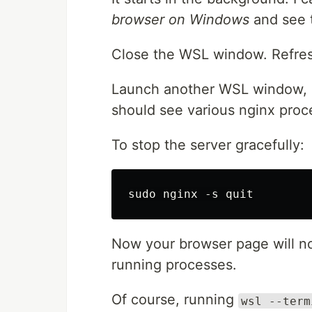
browser on Windows
and see t
Close the WSL window. Refresh 
Launch another WSL window, 
should see various nginx proce
To stop the server gracefully:
Now your browser page will no
running processes.
Of course, running
wsl --term