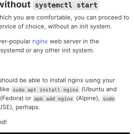
 without
systemctl start
hich you are comfortable, you can proceed to
rvice of choice, without an init system.
ever-popular
nginx
web server in the
ystemd or any other init system.
hould be able to install nginx using your
like
(Ubuntu and
sudo apt install nginx
(Fedora) or
(Alpine),
apk add nginx
sudo
SE), perhaps.
md!