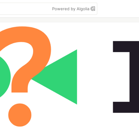
Powered by Algolia