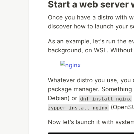
Start a web server
Once you have a distro with w
discover how to launch your se
As an example, let's run the 
background, on WSL. Without s
Whatever distro you use, you s
package manager. Something 
Debian) or
dnf install nginx
(OpenSU
zypper install nginx
Now let's launch it with syste