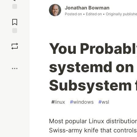
Jonathan Bowman
Posted on
• Edited on
• Originally publish
Jump to
Comments
Save
You Probabl
Boost
systemd on
Subsystem f
#
linux
#
windows
#
wsl
Most popular Linux distributi
Swiss-army knife that controls