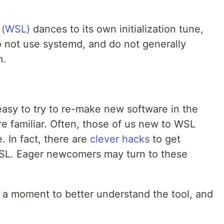
 (WSL)
dances to its own initialization tune,
 not use systemd, and do not generally
m.
 easy to try to re-make new software in the
e familiar. Often, those of us new to WSL
. In fact, there are
clever hacks
to get
SL. Eager newcomers may turn to these
e a moment to better understand the tool, and