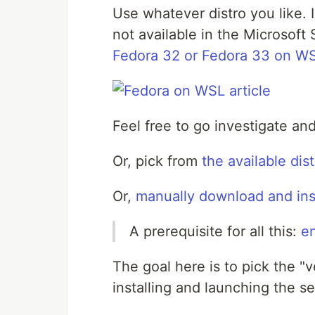
Use whatever distro you like. 
not available in the Microsoft
Fedora 32 or Fedora 33 on W
Feel free to go investigate a
Or, pick from
the available dis
Or,
manually download and insta
A prerequisite for all this:
e
The goal here is to pick the "
installing and launching the se