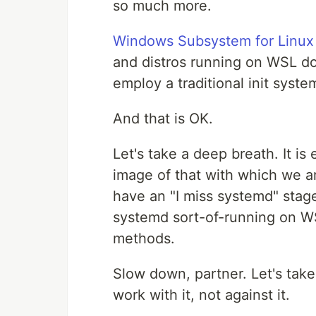
so much more.
Windows Subsystem for Linux
and distros running on WSL do
employ a traditional init syste
And that is OK.
Let's take a deep breath. It is
image of that with which we ar
have an "I miss systemd" stage
systemd sort-of-running on W
methods.
Slow down, partner. Let's tak
work with it, not against it.