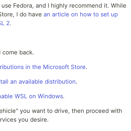
I use Fedora, and I highly recommend it. While
 Store, I do have
an article on how to set up
SL 2
.
nd come back.
tributions in the Microsoft Store
.
ll an available distribution
.
nable WSL on Windows
.
vehicle" you want to drive, then proceed with
rvices you desire.