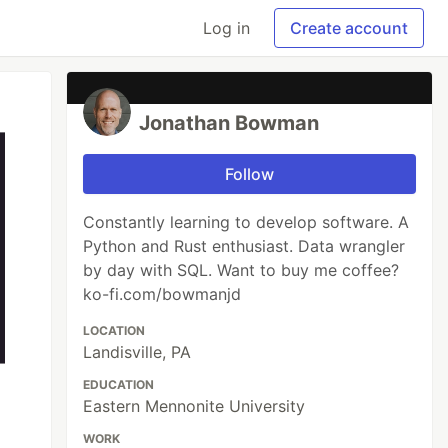
Log in
Create account
Jonathan Bowman
Follow
Constantly learning to develop software. A
Python and Rust enthusiast. Data wrangler
by day with SQL. Want to buy me coffee?
ko-fi.com/bowmanjd
LOCATION
Landisville, PA
EDUCATION
Eastern Mennonite University
WORK