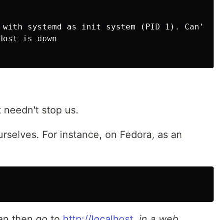
 with systemd as init system (PID 1). Can't op
t needn't stop us.
rselves. For instance, on Fedora, as an
can then go to
http://localhost
,
in a web