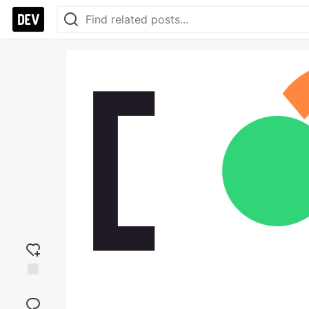
Add
reaction