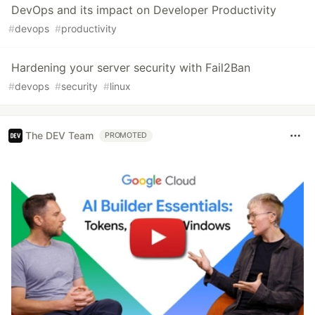
DevOps and its impact on Developer Productivity
#
devops
#
productivity
Hardening your server security with Fail2Ban
#
devops
#
security
#
linux
The DEV Team
PROMOTED