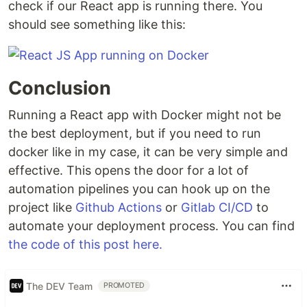
check if our React app is running there. You
should see something like this:
Conclusion
Running a React app with Docker might not be
the best deployment, but if you need to run
docker like in my case, it can be very simple and
effective. This opens the door for a lot of
automation pipelines you can hook up on the
project like
Github Actions
or
Gitlab CI/CD
to
automate your deployment process. You can find
the code of this post here.
The DEV Team
PROMOTED