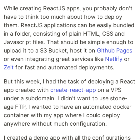
While creating ReactJS apps, you probably don't
have to think too much about how to deploy
them. ReactJS applications can be easily bundled
in a folder, consisting of plain HTML, CSS and
Javascript files. That should be simple enough to
upload it to a S3 Bucket, host it on
Github Pages
or even integrating great services like
Netlify
or
Zeit
for fast and automated deployments.
But this week, I had the task of deploying a React
app created with
create-react-app
on a VPS
under a subdomain. I didn't want to use stone-
age FTP, I wanted to have an automated docker
container with my app where I could deploy
anywhere without much configuration.
I created a demo app with all the configurations