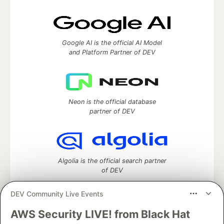
Google AI is the official AI Model
and Platform Partner of DEV
Neon is the official database
partner of DEV
Algolia is the official search partner
of DEV
DEV Community Live Events
AWS Security LIVE! from Black Hat
DEV Community
— A space to discuss and keep up software