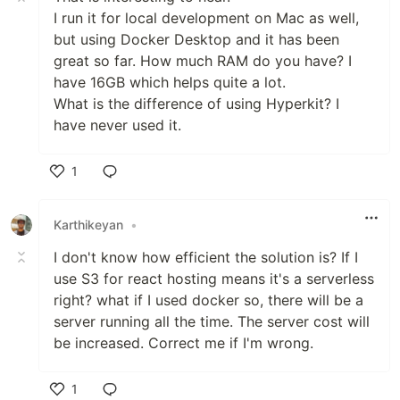
I run it for local development on Mac as well,
but using Docker Desktop and it has been
great so far. How much RAM do you have? I
have 16GB which helps quite a lot.
What is the difference of using Hyperkit? I
have never used it.
1
Like
Karthikeyan
•
I don't know how efficient the solution is? If I
use S3 for react hosting means it's a serverless
right? what if I used docker so, there will be a
server running all the time. The server cost will
be increased. Correct me if I'm wrong.
1