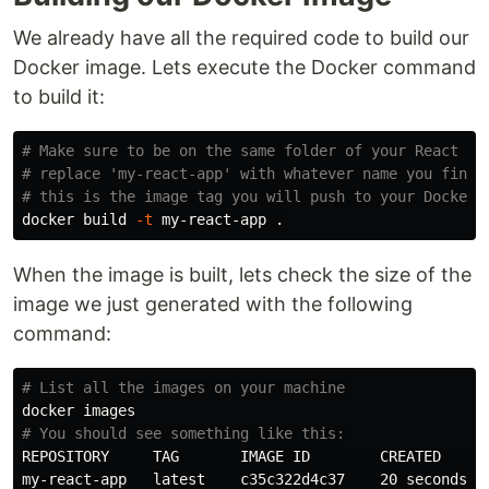
We already have all the required code to build our
Docker image. Lets execute the Docker command
to build it:
# Make sure to be on the same folder of your React ap
# replace 'my-react-app' with whatever name you find 
# this is the image tag you will push to your Docker 
docker build 
-t
 my-react-app 
.
When the image is built, lets check the size of the
image we just generated with the following
command:
# List all the images on your machine
# You should see something like this:
REPOSITORY     TAG       IMAGE ID        CREATED      