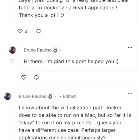
tutorial to dockerize a React application !
Thank you a lot ! 🤘
2
Like
Bruno Paulino
•
Hi there, I'm glad this post helped you :)
Like
Bruno Paulino
•
• Edited
I know about the virtualization part Docker
does to be able to run on a Mac, but so far it is
"okay" to run it on my projects. I guess you
have a different use case. Perhaps larger
applications running simultaneously?