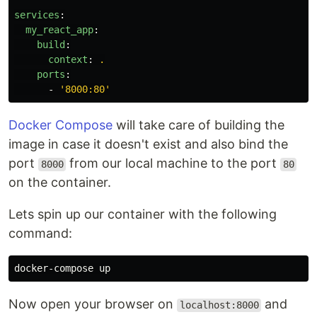
services
:
my_react_app
:
build
:
context
:
.
ports
:
-
'
8000:80'
Docker Compose
will take care of building the
image in case it doesn't exist and also bind the
port
from our local machine to the port
8000
80
on the container.
Lets spin up our container with the following
command:
Now open your browser on
and
localhost:8000