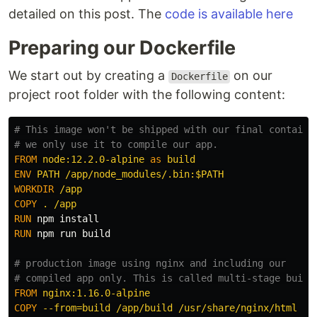
detailed on this post. The
code is available here
Preparing our Dockerfile
We start out by creating a
on our
Dockerfile
project root folder with the following content:
# This image won't be shipped with our final containe
# we only use it to compile our app.
FROM
node:12.2.0-alpine
as
build
ENV
 PATH /app/node_modules/.bin:$PATH
WORKDIR
 /app
COPY
 . /app
RUN 
npm 
install
RUN 
npm run build

# production image using nginx and including our
# compiled app only. This is called multi-stage build
FROM
 nginx:1.16.0-alpine
COPY
 --from=build /app/build /usr/share/nginx/html