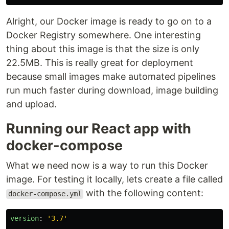
Alright, our Docker image is ready to go on to a
Docker Registry somewhere. One interesting
thing about this image is that the size is only
22.5MB. This is really great for deployment
because small images make automated pipelines
run much faster during download, image building
and upload.
Running our React app with
docker-compose
What we need now is a way to run this Docker
image. For testing it locally, lets create a file called
with the following content:
docker-compose.yml
version
:
'
3.7'