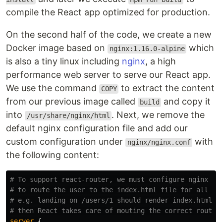
compile the React app optimized for production.
On the second half of the code, we create a new
Docker image based on
which
nginx:1.16.0-alpine
is also a tiny linux including
nginx
, a high
performance web server to serve our React app.
We use the command
to extract the content
COPY
from our previous image called
and copy it
build
into
. Next, we remove the
/usr/share/nginx/html
default nginx configuration file and add our
custom configuration under
with
nginx/nginx.conf
the following content:
# To support react-router, we must configure nginx
# to route the user to the index.html file for all in
# e.g. landing on /users/1 should render index.html
# then React takes care of mouting the correct routes
server
{