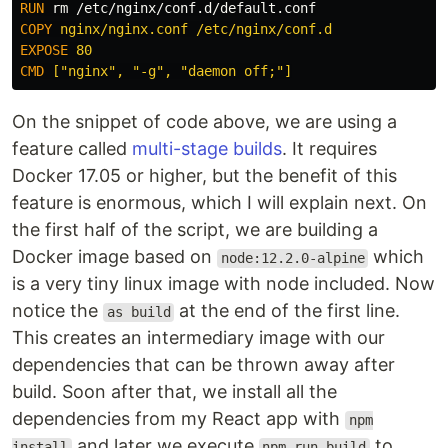
RUN 
rm
COPY
 nginx/nginx.conf /etc/nginx/conf.d
EXPOSE
 80
CMD
 ["nginx", "-g", "daemon off;"]
On the snippet of code above, we are using a
feature called
multi-stage builds
. It requires
Docker 17.05 or higher, but the benefit of this
feature is enormous, which I will explain next. On
the first half of the script, we are building a
Docker image based on
which
node:12.2.0-alpine
is a very tiny linux image with node included. Now
notice the
at the end of the first line.
as build
This creates an intermediary image with our
dependencies that can be thrown away after
build. Soon after that, we install all the
dependencies from my React app with
npm
and later we execute
to
install
npm run build