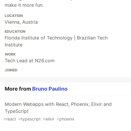
make it more fun.
LOCATION
Vienna, Austria
EDUCATION
Florida Institute of Technology | Brazilian Tech
Institute
WORK
Tech Lead at N26.com
JOINED
More from
Bruno Paulino
Modern Webapps with React, Phoenix, Elixir and
TypeScript
#
react
#
typescript
#
elixir
#
phoenix