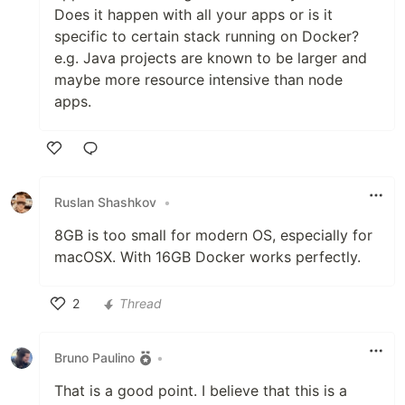
Does it happen with all your apps or is it
specific to certain stack running on Docker?
e.g. Java projects are known to be larger and
maybe more resource intensive than node
apps.
Like
Ruslan Shashkov
•
8GB is too small for modern OS, especially for
macOSX. With 16GB Docker works perfectly.
2
Thread
Like
Bruno Paulino
•
That is a good point. I believe that this is a