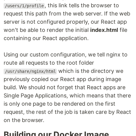
, this link tells the browser to
/users/1/profile
request this path from the web server. If the web
server is not configured properly, our React app
won't be able to render the initial
index.html
file
containing our React application.
Using our custom configuration, we tell nginx to
route all requests to the root folder
which is the directory we
/usr/share/nginx/html
previously copied our React app during image
build. We should not forget that React apps are
Single Page Applications, which means that there
is only one page to be rendered on the first
request, the rest of the job is taken care by React
on the browser.
Building our Docker Image