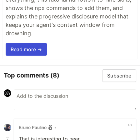
shows the npx commands to add them, and
explains the progressive disclosure model that
keeps your agent's context window from
drowning.
Read more →
Top comments
(8)
Subscribe
Bruno Paulino
•
That is interesting to hear.