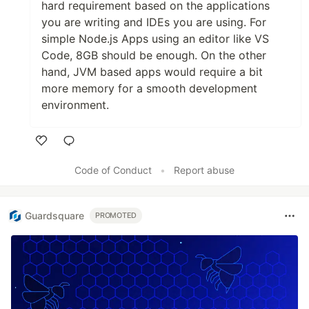
hard requirement based on the applications
you are writing and IDEs you are using. For
simple Node.js Apps using an editor like VS
Code, 8GB should be enough. On the other
hand, JVM based apps would require a bit
more memory for a smooth development
environment.
Like
Code of Conduct
•
Report abuse
Guardsquare
PROMOTED