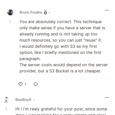
Like
Bruno Paulino
•
You are absolutely correct. This technique
only make sense if you have a server that is
already running and is not taking up too
much resources, so you can just "reuse" it.
I would definitely go with S3 as my first
option, like I briefly mentioned on the first
paragraph.
The server costs would depend on the server
provider, but a S3 Bucket is a lot cheaper.
1
Like
BlueBoy6
•
Hi ! i'm realy grateful for your post, since some
days i was looking for a realy simple and clear