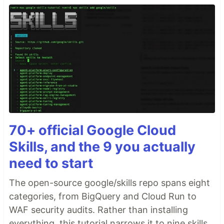
70+ official Google Cloud
Skills, and the 9 you actually
need to start
The open-source google/skills repo spans eight
categories, from BigQuery and Cloud Run to
WAF security audits. Rather than installing
everything, this tutorial narrows it to nine skills,