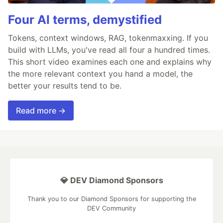
Four AI terms, demystified
Tokens, context windows, RAG, tokenmaxxing. If you
build with LLMs, you've read all four a hundred times.
This short video examines each one and explains why
the more relevant context you hand a model, the
better your results tend to be.
Read more →
💎 DEV Diamond Sponsors
Thank you to our Diamond Sponsors for supporting the
DEV Community