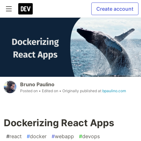
Create account
Bruno Paulino
Posted on
• Edited on
• Originally published at
bpaulino.com
Dockerizing React Apps
#
react
#
docker
#
webapp
#
devops