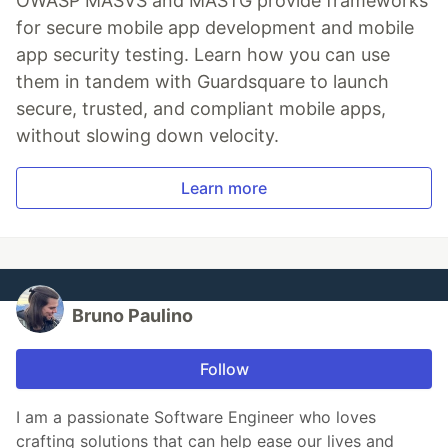
OWASP MASVS and MASTG provide frameworks
for secure mobile app development and mobile
app security testing. Learn how you can use
them in tandem with Guardsquare to launch
secure, trusted, and compliant mobile apps,
without slowing down velocity.
Learn more
Bruno Paulino
Follow
I am a passionate Software Engineer who loves
crafting solutions that can help ease our lives and