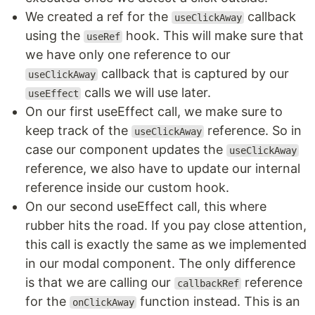
We created a ref for the
callback
useClickAway
using the
hook. This will make sure that
useRef
we have only one reference to our
callback that is captured by our
useClickAway
calls we will use later.
useEffect
On our first useEffect call, we make sure to
keep track of the
reference. So in
useClickAway
case our component updates the
useClickAway
reference, we also have to update our internal
reference inside our custom hook.
On our second useEffect call, this where
rubber hits the road. If you pay close attention,
this call is exactly the same as we implemented
in our modal component. The only difference
is that we are calling our
reference
callbackRef
for the
function instead. This is an
onClickAway