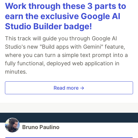
Work through these 3 parts to
earn the exclusive Google AI
Studio Builder badge!
This track will guide you through Google AI
Studio's new "Build apps with Gemini" feature,
where you can turn a simple text prompt into a
fully functional, deployed web application in
minutes.
Read more →
Bruno Paulino