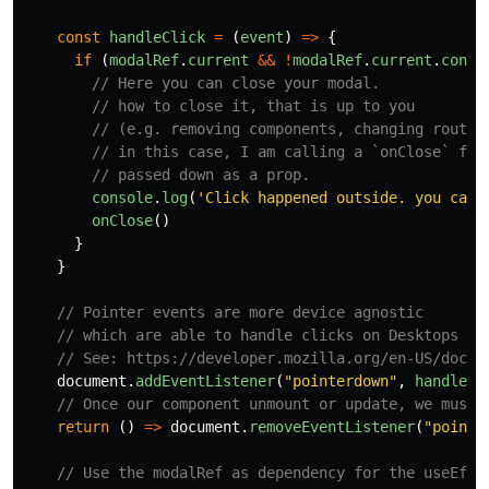
const
handleClick
=
(
event
)
=>
{
if 
(
modalRef
.
current
&&
!
modalRef
.
current
.
conta
// Here you can close your modal.
// how to close it, that is up to you
// (e.g. removing components, changing routes
// in this case, I am calling a `onClose` fun
// passed down as a prop.
console
.
log
(
'
Click happened outside. you can 
onClose
()
}
}
// Pointer events are more device agnostic
// which are able to handle clicks on Desktops an
// See: https://developer.mozilla.org/en-US/docs/
document
.
addEventListener
(
"
pointerdown
"
,
handleCl
// Once our component unmount or update, we must 
return 
()
=>
document
.
removeEventListener
(
"
pointe
// Use the modalRef as dependency for the useEffe