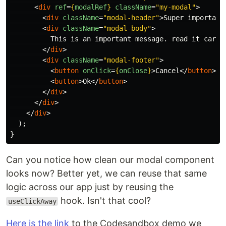
<
div
ref
=
{
modalRef
}
className
=
"my-modal"
>
<
div
className
=
"modal-header"
>
Super important
<
div
className
=
"modal-body"
>
          This is an important message. read it carefu
</
div
>
<
div
className
=
"modal-footer"
>
<
button
onClick
=
{
onClose
}
>
Cancel
</
button
>
<
button
>
Ok
</
button
>
</
div
>
</
div
>
</
div
>
);
}
Can you notice how clean our modal component
looks now? Better yet, we can reuse that same
logic across our app just by reusing the
hook. Isn't that cool?
useClickAway
Here is the link
to the Codesandbox demo we