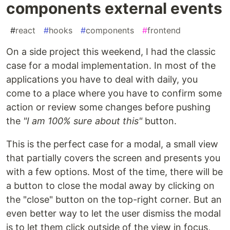
components external events
#
react
#
hooks
#
components
#
frontend
On a side project this weekend, I had the classic
case for a modal implementation. In most of the
applications you have to deal with daily, you
come to a place where you have to confirm some
action or review some changes before pushing
the
"I am 100% sure about this"
button.
This is the perfect case for a modal, a small view
that partially covers the screen and presents you
with a few options. Most of the time, there will be
a button to close the modal away by clicking on
the "close" button on the top-right corner. But an
even better way to let the user dismiss the modal
is to let them click outside of the view in focus,