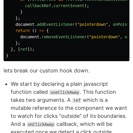
callbackRef
.
current
(
event
);
}
};
document
.
addEventListener
(
"
pointerdown
"
,
onPointe
return 
()
=>
{
document
.
removeEventListener
(
"
pointerdown
"
,
onP
};
},
[
ref
]);
}
lets break our custom hook down.
We start by declaring a plain javascript
function called
. This function
useClickAway
takes two arguments. A
which is a
ref
mutable reference to the component we want
to watch for clicks "outside" of its boundaries.
And a
callback, which will be
onClickAway
executed once we detect a click outside.