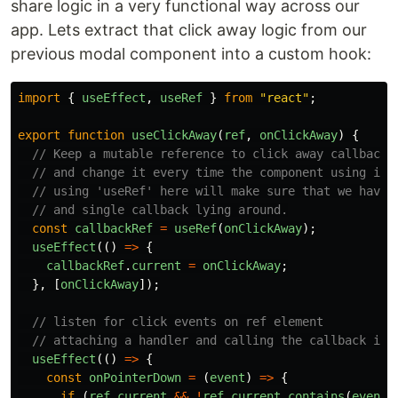
share logic in a very functional way across our
app. Lets extract that click away logic from our
previous modal component into a custom hook:
import
{
useEffect
,
useRef
}
from
"
react
"
;
export
function
useClickAway
(
ref
,
onClickAway
)
{
// Keep a mutable reference to click away callback
// and change it every time the component using it 
// using 'useRef' here will make sure that we have 
// and single callback lying around.
const
callbackRef
=
useRef
(
onClickAway
);
useEffect
(()
=>
{
callbackRef
.
current
=
onClickAway
;
},
[
onClickAway
]);
// listen for click events on ref element
// attaching a handler and calling the callback if 
useEffect
(()
=>
{
const
onPointerDown
=
(
event
)
=>
{
if 
(
ref
.
current
&&
!
ref
.
current
.
contains
(
event
.