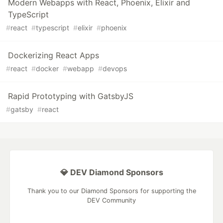
Modern Webapps with React, Phoenix, Elixir and
TypeScript
#
react
#
typescript
#
elixir
#
phoenix
Dockerizing React Apps
#
react
#
docker
#
webapp
#
devops
Rapid Prototyping with GatsbyJS
#
gatsby
#
react
💎 DEV Diamond Sponsors
Thank you to our Diamond Sponsors for supporting the
DEV Community