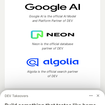
Google AI is the official AI Model
and Platform Partner of DEV
Neon is the official database
partner of DEV
Algolia is the official search partner
of DEV
DEV Takeovers
DEV Community
— A space to discuss and keep up software
development and manage your software career