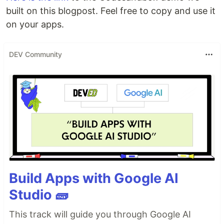
built on this blogpost. Feel free to copy and use it
on your apps.
DEV Community
Build Apps with Google AI
Studio 🧱
This track will guide you through Google AI