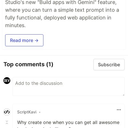
Studio's new "Build apps with Gemini" feature,
where you can turn a simple text prompt into a
fully functional, deployed web application in
minutes.
Read more →
Top comments
(1)
Subscribe
ScriptKavi
•
Why create one when you can get all awesome