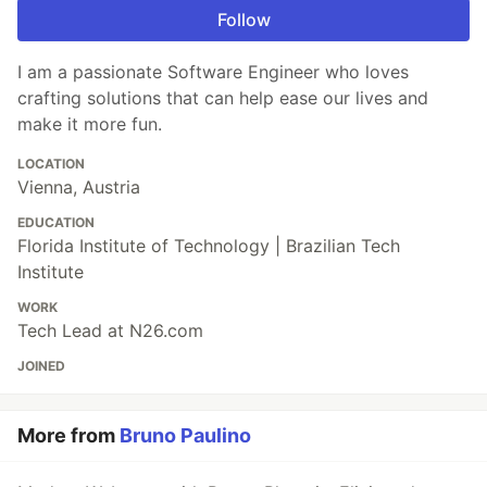
Follow
I am a passionate Software Engineer who loves
crafting solutions that can help ease our lives and
make it more fun.
LOCATION
Vienna, Austria
EDUCATION
Florida Institute of Technology | Brazilian Tech
Institute
WORK
Tech Lead at N26.com
JOINED
More from
Bruno Paulino