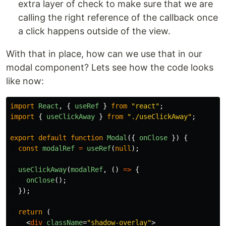
extra layer of check to make sure that we are
calling the right reference of the callback once
a click happens outside of the view.
With that in place, how can we use that in our
modal component? Lets see how the code looks
like now:
import
React
,
{
useRef
}
from
"
react
"
;
import
{
useClickAway
}
from
"
./useClickAway
"
;
export
default
function
Modal
({
onClose
})
{
const
modalRef
=
useRef
(
null
);
useClickAway
(
modalRef
,
()
=>
{
onClose
();
});
return 
(
<
div
className
=
"shadow-overlay"
>