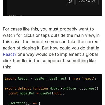
For cases like this, you must probably want to
watch for clicks or taps outside the main view, in
this case, the modal, so you can take the correct
action of closing it. But how could you do that in
React?
one way would be to implement a global
click handler in the component, something like
this:
import
React
,
{
useRef
,
useEffect
}
from
"
react
"
;
export
default
function
Modal
({
onClose
,
...
props
})
{
const
modalRef
=
useRef
(
null
);
useEffect
(()
=>
{