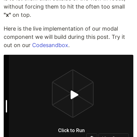
without forcing them to hit the often too small
"x"
on top.
Here is the live implementation of our modal
component we will build during this post. Try it
out on our
Codesandbox
.