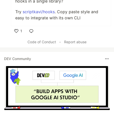
hooks in a single library?
Try
scriptkavi/hooks
. Copy paste style and
easy to integrate with its own CLI
1
Like
Code of Conduct
•
Report abuse
DEV Community