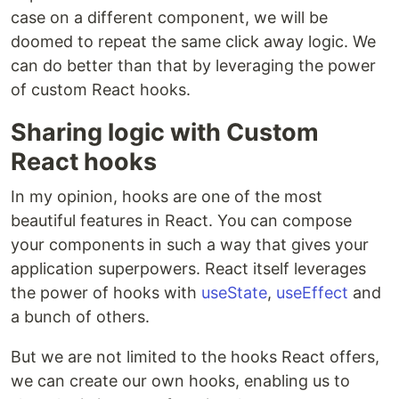
case on a different component, we will be
doomed to repeat the same click away logic. We
can do better than that by leveraging the power
of custom React hooks.
Sharing logic with Custom
React hooks
In my opinion, hooks are one of the most
beautiful features in React. You can compose
your components in such a way that gives your
application superpowers. React itself leverages
the power of hooks with
useState
,
useEffect
and
a bunch of others.
But we are not limited to the hooks React offers,
we can create our own hooks, enabling us to