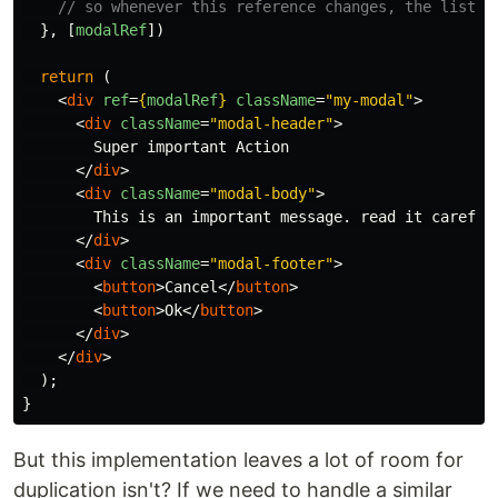
// so whenever this reference changes, the listen
},
[
modalRef
])
return 
(
<
div
ref
=
{
modalRef
}
className
=
"my-modal"
>
<
div
className
=
"modal-header"
>
        Super important Action

</
div
>
<
div
className
=
"modal-body"
>
        This is an important message. read it carefull
</
div
>
<
div
className
=
"modal-footer"
>
<
button
>
Cancel
</
button
>
<
button
>
Ok
</
button
>
</
div
>
</
div
>
);
}
But this implementation leaves a lot of room for
duplication isn't? If we need to handle a similar