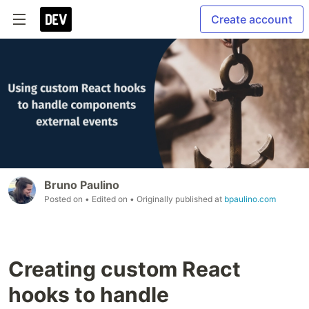
Create account
Bruno Paulino
Posted on
• Edited on
• Originally published at
bpaulino.com
Creating custom React
hooks to handle