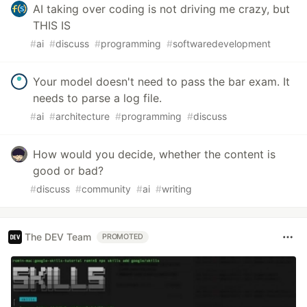
AI taking over coding is not driving me crazy, but
THIS IS
#
ai
#
discuss
#
programming
#
softwaredevelopment
Your model doesn't need to pass the bar exam. It
needs to parse a log file.
#
ai
#
architecture
#
programming
#
discuss
How would you decide, whether the content is
good or bad?
#
discuss
#
community
#
ai
#
writing
The DEV Team
PROMOTED