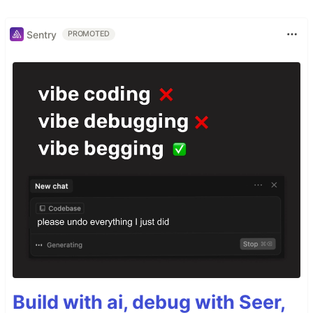
Sentry
PROMOTED
Build with ai, debug with Seer,