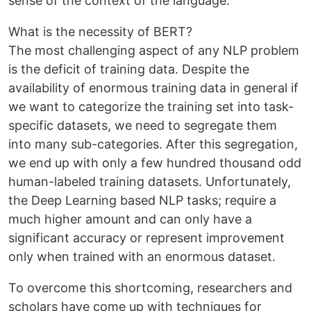
sense of the context of the language.
What is the necessity of BERT?
The most challenging aspect of any NLP problem
is the deficit of training data. Despite the
availability of enormous training data in general if
we want to categorize the training set into task-
specific datasets, we need to segregate them
into many sub-categories. After this segregation,
we end up with only a few hundred thousand odd
human-labeled training datasets. Unfortunately,
the Deep Learning based NLP tasks; require a
much higher amount and can only have a
significant accuracy or represent improvement
only when trained with an enormous dataset.
To overcome this shortcoming, researchers and
scholars have come up with techniques for