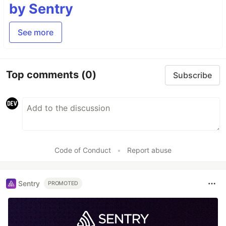
by Sentry
See more
Top comments
(0)
Subscribe
Code of Conduct
•
Report abuse
Sentry
PROMOTED