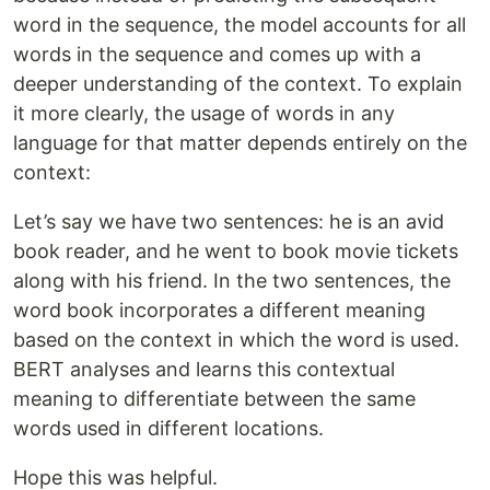
word in the sequence, the model accounts for all
words in the sequence and comes up with a
deeper understanding of the context. To explain
it more clearly, the usage of words in any
language for that matter depends entirely on the
context:
Let’s say we have two sentences: he is an avid
book reader, and he went to book movie tickets
along with his friend. In the two sentences, the
word book incorporates a different meaning
based on the context in which the word is used.
BERT analyses and learns this contextual
meaning to differentiate between the same
words used in different locations.
Hope this was helpful.