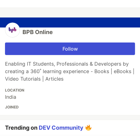
BPB Online
Follow
Enabling IT Students, Professionals & Developers by
creating a 360˚ learning experience - Books | eBooks |
Video Tutorials | Articles
LOCATION
India
JOINED
Trending on
DEV Community