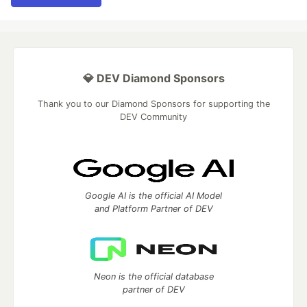
💎 DEV Diamond Sponsors
Thank you to our Diamond Sponsors for supporting the
DEV Community
Google AI is the official AI Model
and Platform Partner of DEV
Neon is the official database
partner of DEV