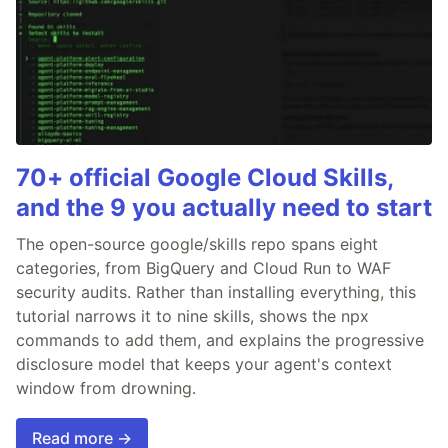
70+ official Google Cloud Skills,
and the 9 you actually need to start
The open-source google/skills repo spans eight
categories, from BigQuery and Cloud Run to WAF
security audits. Rather than installing everything, this
tutorial narrows it to nine skills, shows the npx
commands to add them, and explains the progressive
disclosure model that keeps your agent's context
window from drowning.
Read more →