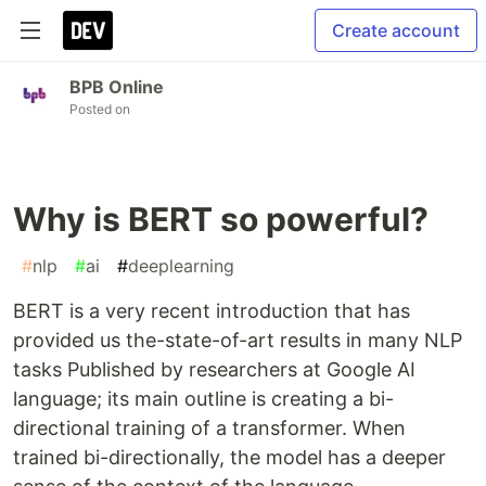
Create account
BPB Online
Posted on
Why is BERT so powerful?
#
nlp
#
ai
#
deeplearning
BERT is a very recent introduction that has
provided us the-state-of-art results in many NLP
tasks Published by researchers at Google AI
language; its main outline is creating a bi-
directional training of a transformer. When
trained bi-directionally, the model has a deeper