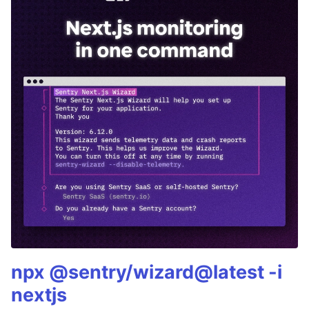
npx @sentry/wizard@latest -i
nextjs