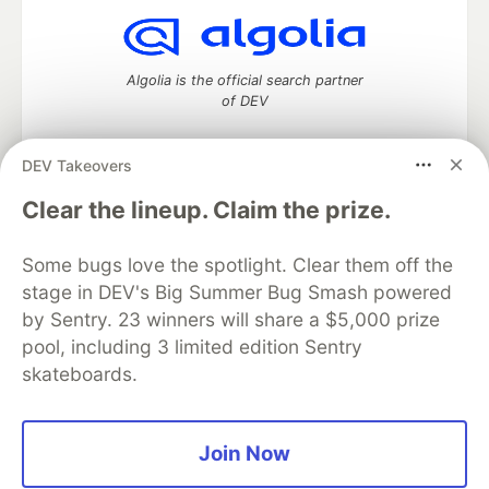
Algolia is the official search partner
of DEV
DEV Takeovers
DEV Community
— A space to discuss and keep up software
Clear the lineup. Claim the prize.
development and manage your software career
Home
DEV Challenges
DEV++
Videos
Some bugs love the spotlight. Clear them off the
DEV Education Tracks
DEV Help
Advertise on DEV
stage in DEV's Big Summer Bug Smash powered
Organization Accounts
DEV Showcase
About
Contact
by Sentry. 23 winners will share a $5,000 prize
Free Postgres Database
DEV Shop
MLH
Code of Conduct
Privacy Policy
Terms of Use
pool, including 3 limited edition Sentry
Built on
Forem
— the
open source
software that powers
DEV
skateboards.
and other inclusive communities.
Made with love and
Ruby on Rails
. DEV Community
©
2016 -
2026.
Join Now