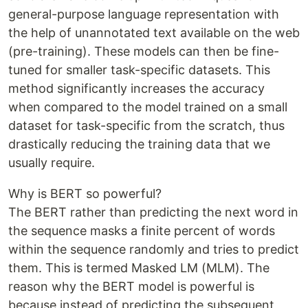
general-purpose language representation with
the help of unannotated text available on the web
(pre-training). These models can then be fine-
tuned for smaller task-specific datasets. This
method significantly increases the accuracy
when compared to the model trained on a small
dataset for task-specific from the scratch, thus
drastically reducing the training data that we
usually require.
Why is BERT so powerful?
The BERT rather than predicting the next word in
the sequence masks a finite percent of words
within the sequence randomly and tries to predict
them. This is termed Masked LM (MLM). The
reason why the BERT model is powerful is
because instead of predicting the subsequent