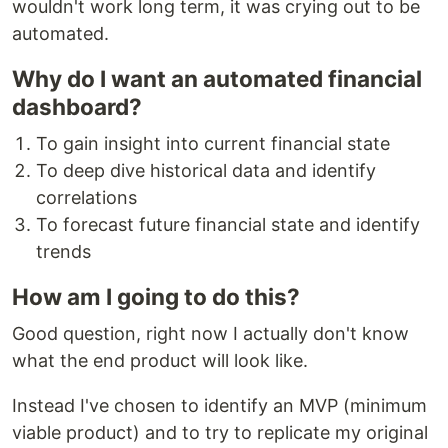
wouldn't work long term, it was crying out to be
automated.
Why do I want an automated financial
dashboard?
To gain insight into current financial state
To deep dive historical data and identify
correlations
To forecast future financial state and identify
trends
How am I going to do this?
Good question, right now I actually don't know
what the end product will look like.
Instead I've chosen to identify an MVP (minimum
viable product) and to try to replicate my original