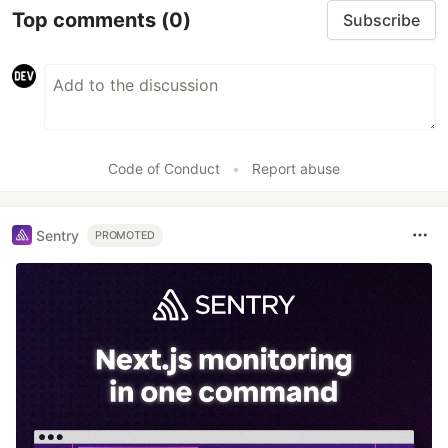
Top comments
(0)
Subscribe
Code of Conduct
•
Report abuse
Sentry
PROMOTED