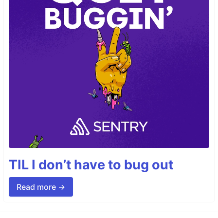
TIL I don’t have to bug out
Read more →