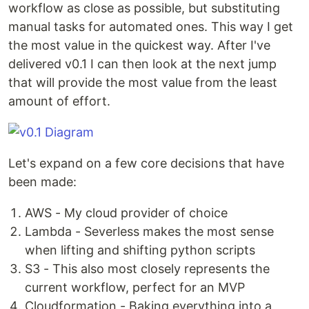
workflow as close as possible, but substituting
manual tasks for automated ones. This way I get
the most value in the quickest way. After I've
delivered v0.1 I can then look at the next jump
that will provide the most value from the least
amount of effort.
Let's expand on a few core decisions that have
been made:
AWS - My cloud provider of choice
Lambda - Severless makes the most sense
when lifting and shifting python scripts
S3 - This also most closely represents the
current workflow, perfect for an MVP
Cloudformation - Baking everything into a