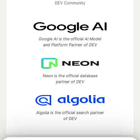
DEV Community
Google AI is the official AI Model
and Platform Partner of DEV
Neon is the official database
partner of DEV
Algolia is the official search partner
of DEV