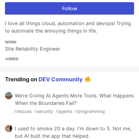
Follow
I love all things cloud, automation and devops! Trying
to automate the annoying things in life.
WORK
Site Reliability Engineer
JOINED
Trending on
DEV Community
We’re Giving AI Agents More Tools. What Happens
When the Boundaries Fail?
#
discuss
#
security
#
agents
#
programming
I used to smoke 20 a day. I'm down to 5. Not me,
but AI built the app that helped.