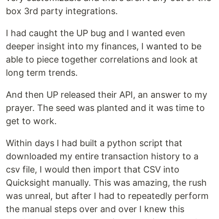
box 3rd party integrations.
I had caught the UP bug and I wanted even
deeper insight into my finances, I wanted to be
able to piece together correlations and look at
long term trends.
And then UP released their API, an answer to my
prayer. The seed was planted and it was time to
get to work.
Within days I had built a python script that
downloaded my entire transaction history to a
csv file, I would then import that CSV into
Quicksight manually. This was amazing, the rush
was unreal, but after I had to repeatedly perform
the manual steps over and over I knew this