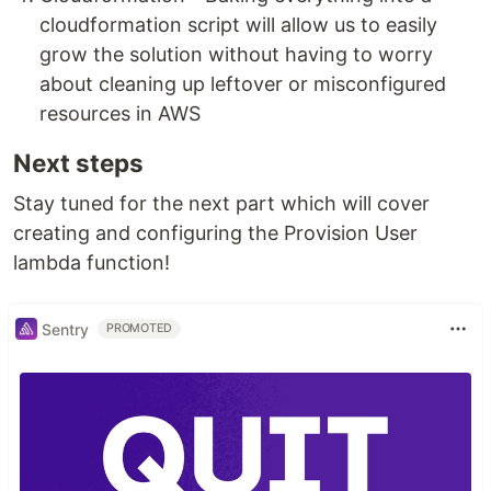
cloudformation script will allow us to easily
grow the solution without having to worry
about cleaning up leftover or misconfigured
resources in AWS
Next steps
Stay tuned for the next part which will cover
creating and configuring the Provision User
lambda function!
Sentry
PROMOTED