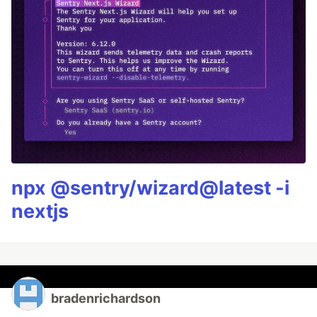
npx @sentry/wizard@latest -i
nextjs
bradenrichardson