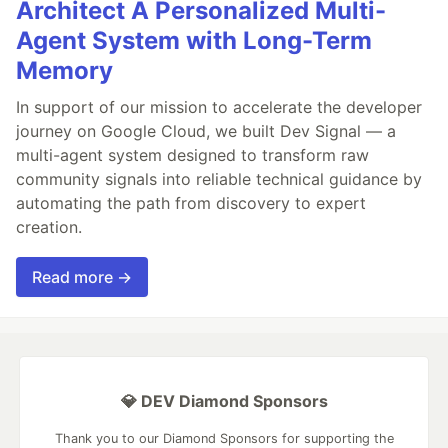
Architect A Personalized Multi-
Agent System with Long-Term
Memory
In support of our mission to accelerate the developer
journey on Google Cloud, we built Dev Signal — a
multi-agent system designed to transform raw
community signals into reliable technical guidance by
automating the path from discovery to expert
creation.
Read more →
💎 DEV Diamond Sponsors
Thank you to our Diamond Sponsors for supporting the