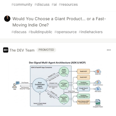
#
community
#
discuss
#
ai
#
resources
Would You Choose a Giant Product… or a Fast-
Moving Indie One?
#
discuss
#
buildinpublic
#
opensource
#
indiehackers
The DEV Team
PROMOTED