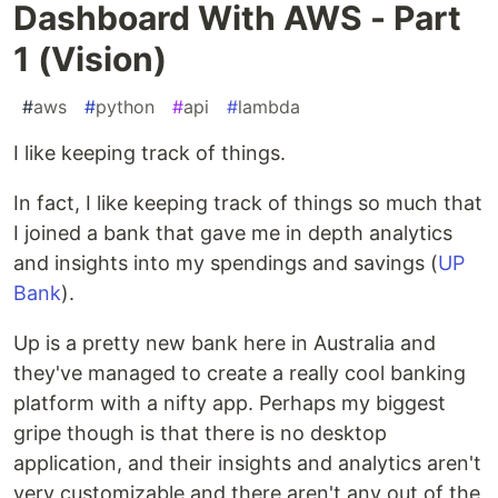
Dashboard With AWS - Part
1 (Vision)
#
aws
#
python
#
api
#
lambda
I like keeping track of things.
In fact, I like keeping track of things so much that
I joined a bank that gave me in depth analytics
and insights into my spendings and savings (
UP
Bank
).
Up is a pretty new bank here in Australia and
they've managed to create a really cool banking
platform with a nifty app. Perhaps my biggest
gripe though is that there is no desktop
application, and their insights and analytics aren't
very customizable and there aren't any out of the