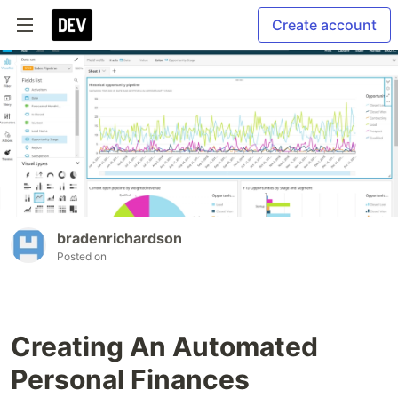
Create account
bradenrichardson
Posted on
Creating An Automated
Personal Finances