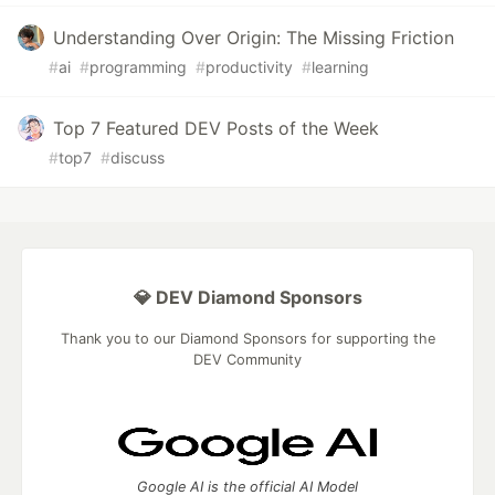
Understanding Over Origin: The Missing Friction
#
ai
#
programming
#
productivity
#
learning
Top 7 Featured DEV Posts of the Week
#
top7
#
discuss
💎 DEV Diamond Sponsors
Thank you to our Diamond Sponsors for supporting the
DEV Community
Google AI is the official AI Model