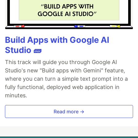
Build Apps with Google AI
Studio 🧱
This track will guide you through Google AI
Studio's new "Build apps with Gemini" feature,
where you can turn a simple text prompt into a
fully functional, deployed web application in
minutes.
Read more →