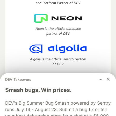
and Platform Partner of DEV
Neon is the official database
partner of DEV
Algolia is the official search partner
of DEV
DEV Takeovers
DEV Community
— A space to discuss and keep up software
Smash bugs. Win prizes.
development and manage your software career
Home
DEV Challenges
DEV++
Videos
DEV's Big Summer Bug Smash powered by Sentry
DEV Education Tracks
DEV Help
Advertise on DEV
runs July 14 - August 23. Submit a bug fix or tell
Organization Accounts
DEV Showcase
About
Contact
your best debugging story for a shot at a $5,000
Free Postgres Database
DEV Shop
MLH