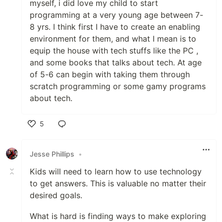
myself, i did love my child to start
programming at a very young age between 7-
8 yrs. I think first I have to create an enabling
environment for them, and what I mean is to
equip the house with tech stuffs like the PC ,
and some books that talks about tech. At age
of 5-6 can begin with taking them through
scratch programming or some gamy programs
about tech.
5
Like
Jesse Phillips
•
Kids will need to learn how to use technology
to get answers. This is valuable no matter their
desired goals.
What is hard is finding ways to make exploring