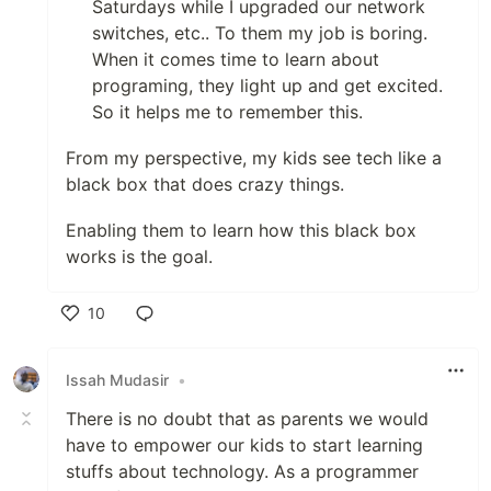
Saturdays while I upgraded our network
switches, etc.. To them my job is boring.
When it comes time to learn about
programing, they light up and get excited.
So it helps me to remember this.
From my perspective, my kids see tech like a
black box that does crazy things.
Enabling them to learn how this black box
works is the goal.
10
Like
Issah Mudasir
•
There is no doubt that as parents we would
have to empower our kids to start learning
stuffs about technology. As a programmer