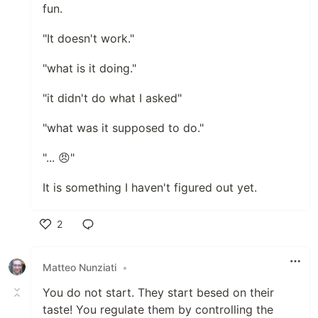
fun.
"It doesn't work."
"what is it doing."
"it didn't do what I asked"
"what was it supposed to do."
"... 😠"
It is something I haven't figured out yet.
2
Like
Matteo Nunziati
•
You do not start. They start besed on their
taste! You regulate them by controlling the