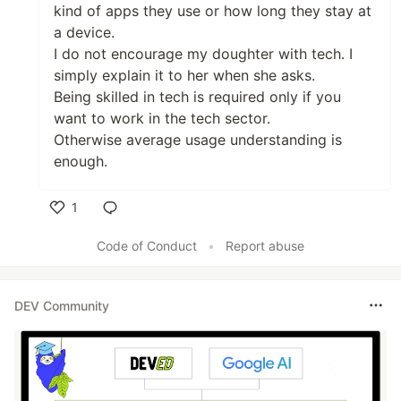
kind of apps they use or how long they stay at
a device.
I do not encourage my doughter with tech. I
simply explain it to her when she asks.
Being skilled in tech is required only if you
want to work in the tech sector.
Otherwise average usage understanding is
enough.
1
Like
Code of Conduct
•
Report abuse
DEV Community