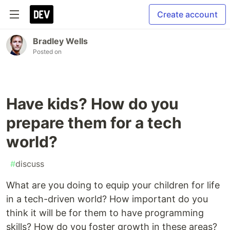
Create account
Bradley Wells
Posted on
Have kids? How do you
prepare them for a tech
world?
#
discuss
What are you doing to equip your children for life
in a tech-driven world? How important do you
think it will be for them to have programming
skills? How do you foster growth in these areas?