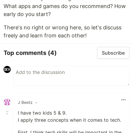
What apps and games do you recommend? How
early do you start?
There's no right or wrong here, so let's discuss
freely and learn from each other!
Top comments
(4)
Subscribe
J Beetz
•
I have two kids 5 & 9.
I apply three concepts when it comes to tech.
First, I think tech skills will be important in the