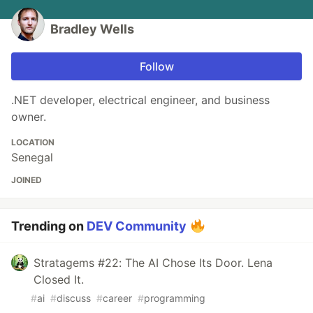
Bradley Wells
Follow
.NET developer, electrical engineer, and business
owner.
LOCATION
Senegal
JOINED
Trending on
DEV Community
Stratagems #22: The AI Chose Its Door. Lena
Closed It.
#
ai
#
discuss
#
career
#
programming