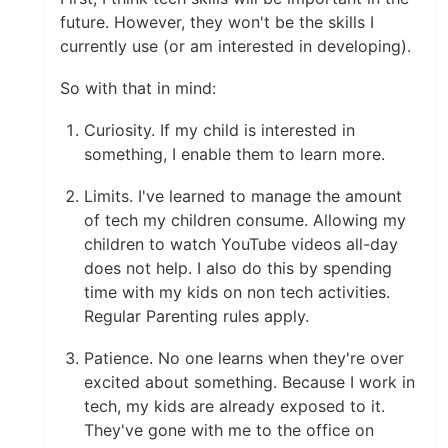
future. However, they won't be the skills I
currently use (or am interested in developing).
So with that in mind:
Curiosity. If my child is interested in
something, I enable them to learn more.
Limits. I've learned to manage the amount
of tech my children consume. Allowing my
children to watch YouTube videos all-day
does not help. I also do this by spending
time with my kids on non tech activities.
Regular Parenting rules apply.
Patience. No one learns when they're over
excited about something. Because I work in
tech, my kids are already exposed to it.
They've gone with me to the office on