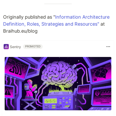
Originally published as "
Information Architecture
Definition, Roles, Strategies and Resources"
at
Braihub.eu/blog
Sentry
PROMOTED