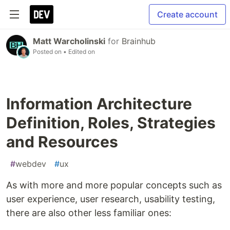
Create account
Matt Warcholinski
for
Brainhub
Posted on
• Edited on
Information Architecture
Definition, Roles, Strategies
and Resources
#
webdev
#
ux
As with more and more popular concepts such as
user experience, user research, usability testing,
there are also other less familiar ones: