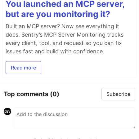
You launched an MCP server,
but are you monitoring it?
Built an MCP server? Now see everything it
does. Sentry’s MCP Server Monitoring tracks
every client, tool, and request so you can fix
issues fast and build with confidence.
Read more
Top comments
(0)
Subscribe