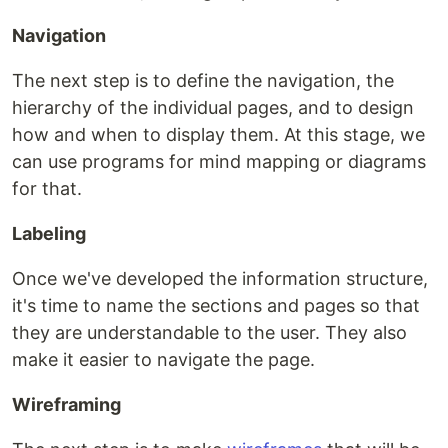
Navigation
The next step is to define the navigation, the
hierarchy of the individual pages, and to design
how and when to display them. At this stage, we
can use programs for mind mapping or diagrams
for that.
Labeling
Once we've developed the information structure,
it's time to name the sections and pages so that
they are understandable to the user. They also
make it easier to navigate the page.
Wireframing