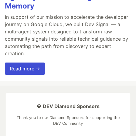
Memory
In support of our mission to accelerate the developer
journey on Google Cloud, we built Dev Signal — a
multi-agent system designed to transform raw
community signals into reliable technical guidance by
automating the path from discovery to expert
creation.
Read more →
💎 DEV Diamond Sponsors
Thank you to our Diamond Sponsors for supporting the
DEV Community