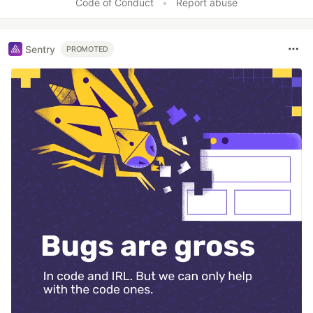
Code of Conduct
•
Report abuse
Sentry
PROMOTED