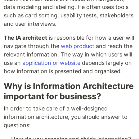
data modeling and labeling. He often uses tools
such as card sorting, usability tests, stakeholders
and user interviews.
The IA architect
is responsible for how a user will
navigate through the
web product
and reach the
relevant information. The way in which users will
use an
application or website
depends largely on
how information is presented and organised.
Why is Information Architecture
important for business?
In order to take care of a well-designed
information architecture, you should answer to
questions: