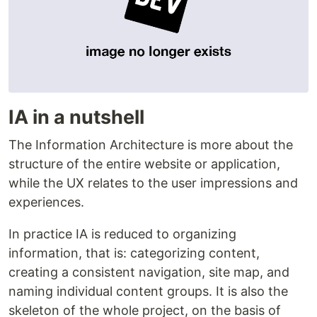
IA in a nutshell
The Information Architecture is more about the
structure of the entire website or application,
while the UX relates to the user impressions and
experiences.
In practice IA is reduced to organizing
information, that is: categorizing content,
creating a consistent navigation, site map, and
naming individual content groups. It is also the
skeleton of the whole project, on the basis of