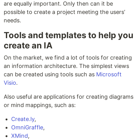
are equally important. Only then can it be
possible to create a project meeting the users’
needs.
Tools and templates to help you
create an IA
On the market, we find a lot of tools for creating
an information architecture. The simplest views
can be created using tools such as
Microsoft
Visio
.
Also useful are applications for creating diagrams
or mind mappings, such as:
Create.ly
,
OmniGraffle
,
XMind
,