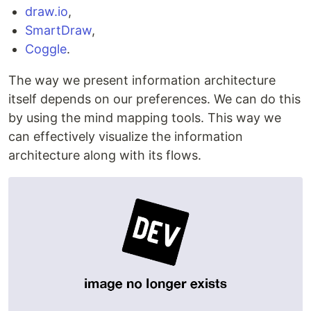
draw.io
,
SmartDraw
,
Coggle
.
The way we present information architecture
itself depends on our preferences. We can do this
by using the mind mapping tools. This way we
can effectively visualize the information
architecture along with its flows.