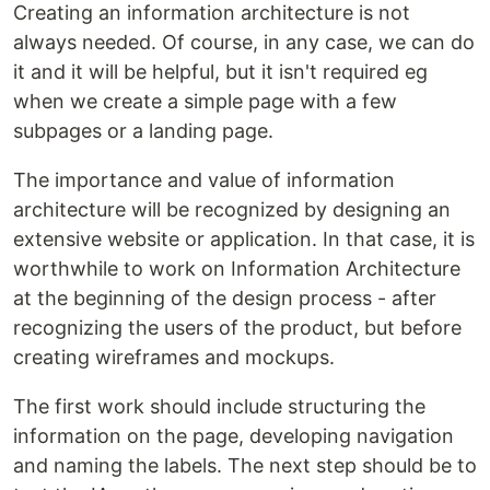
Creating an information architecture is not
always needed. Of course, in any case, we can do
it and it will be helpful, but it isn't required eg
when we create a simple page with a few
subpages or a landing page.
The importance and value of information
architecture will be recognized by designing an
extensive website or application. In that case, it is
worthwhile to work on Information Architecture
at the beginning of the design process - after
recognizing the users of the product, but before
creating wireframes and mockups.
The first work should include structuring the
information on the page, developing navigation
and naming the labels. The next step should be to