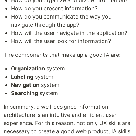
How do you organize and divide information?
How do you present information?
How do you communicate the way you
navigate through the app?
How will the user navigate in the application?
How will the user look for information?
The components that make up a good IA are:
Organization
system
Labeling
system
Navigation
system
Searching
system
In summary, a well-designed information
architecture is an intuitive and efficient user
experience. For this reason, not only UX skills are
necessary to create a good web product, IA skills