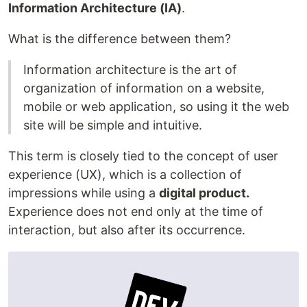
Information Architecture (IA)
.
What is the difference between them?
Information architecture is the art of
organization of information on a website,
mobile or web application, so using it the web
site will be simple and intuitive.
This term is closely tied to the concept of user
experience (UX), which is a collection of
impressions while using a
digital product.
Experience does not end only at the time of
interaction, but also after its occurrence.