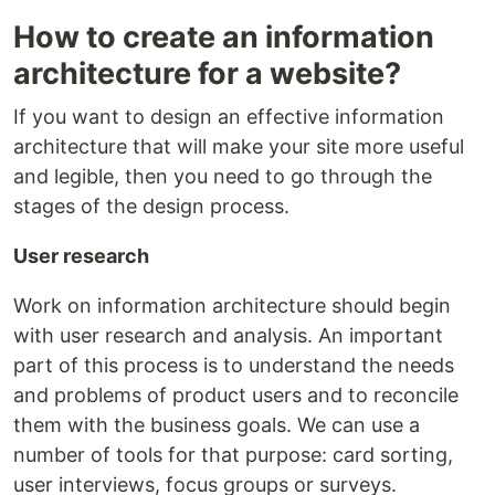
How to create an information
architecture for a website?
If you want to design an effective information
architecture that will make your site more useful
and legible, then you need to go through the
stages of the design process.
User research
Work on information architecture should begin
with user research and analysis. An important
part of this process is to understand the needs
and problems of product users and to reconcile
them with the business goals. We can use a
number of tools for that purpose: card sorting,
user interviews, focus groups or surveys.