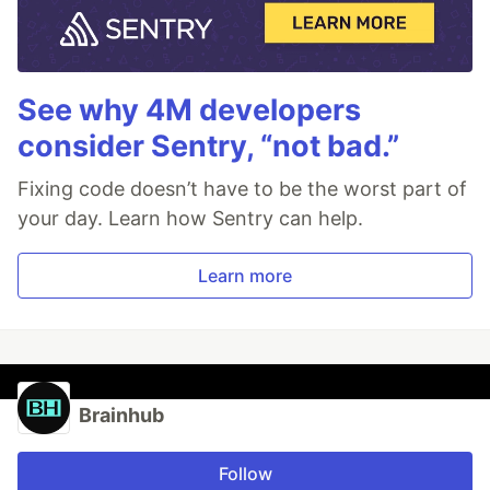
See why 4M developers
consider Sentry, “not bad.”
Fixing code doesn’t have to be the worst part of
your day. Learn how Sentry can help.
Learn more
Brainhub
Follow