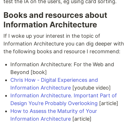
test the IA on the users, eg using card sorting.
Books and resources about
Information Architecture
If I woke up your interest in the topic of
Information Architecture you can dig deeper with
the following books and resource I recommend:
Information Architecture: For the Web and
Beyond [book]
Chris How - Digital Experiences and
Information Architecture
[youtube video]
Information Architecture. Important Part of
Design You’re Probably Overlooking
[article]
How to Assess the Maturity of Your
Information Architecture
[article]