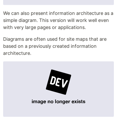
We can also present information architecture as a
simple diagram. This version will work well even
with very large pages or applications.
Diagrams are often used for site maps that are
based on a previously created information
architecture.