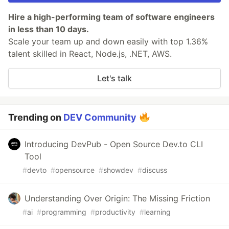
Hire a high-performing team of software engineers
in less than 10 days.
Scale your team up and down easily with top 1.36%
talent skilled in React, Node.js, .NET, AWS.
Let's talk
Trending on
DEV Community
Introducing DevPub - Open Source Dev.to CLI
Tool
#
devto
#
opensource
#
showdev
#
discuss
Understanding Over Origin: The Missing Friction
#
ai
#
programming
#
productivity
#
learning