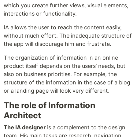
which you create further views, visual elements,
interactions or functionality.
IA allows the user to reach the content easily,
without much effort. The inadequate structure of
the app will discourage him and frustrate.
The organization of information in an online
product itself depends on the users’ needs, but
also on business priorities. For example, the
structure of the information in the case of a blog
or a landing page will look very different.
The role of Information
Architect
The IA designer
is a complement to the design
team. His main tasks are research, navigation,