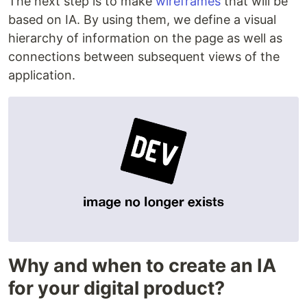
The next step is to make
wireframes
that will be
based on IA. By using them, we define a visual
hierarchy of information on the page as well as
connections between subsequent views of the
application.
Why and when to create an IA
for your digital product?