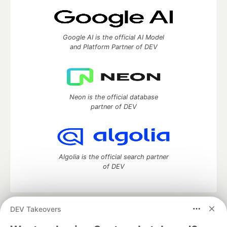
Google AI is the official AI Model
and Platform Partner of DEV
Neon is the official database
partner of DEV
Algolia is the official search partner
of DEV
DEV Takeovers
DEV Community
— A space to discuss and keep up software
development and manage your software career