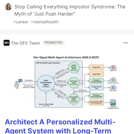
Stop Calling Everything Impostor Syndrome: The
Myth of "Just Push Harder"
#
career
#
mentalhealth
The DEV Team
PROMOTED
Architect A Personalized Multi-
Agent System with Long-Term