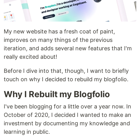
My new website has a fresh coat of paint,
improves on many things of the previous
iteration, and adds several new features that I'm
really excited about!
Before I dive into that, though, I want to briefly
touch on why I decided to rebuild my blogfolio.
Why I Rebuilt my Blogfolio
I've been blogging for a little over a year now. In
October of 2020, I decided I wanted to make an
investment by documenting my knowledge and
learning in public.