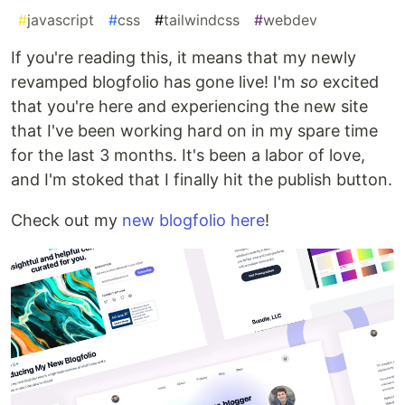
#
javascript
#
css
#
tailwindcss
#
webdev
If you're reading this, it means that my newly
revamped blogfolio has gone live! I'm
so
excited
that you're here and experiencing the new site
that I've been working hard on in my spare time
for the last 3 months. It's been a labor of love,
and I'm stoked that I finally hit the publish button.
Check out my
new blogfolio here
!