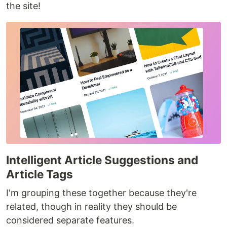
the site!
Intelligent Article Suggestions and
Article Tags
I'm grouping these together because they're
related, though in reality they should be
considered separate features.