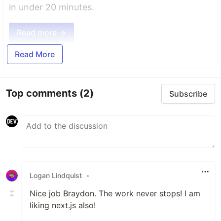
in under 20 minutes.
Read more →
Read More
Top comments
(2)
Subscribe
Logan Lindquist
•
Nice job Braydon. The work never stops! I am
liking next.js also!