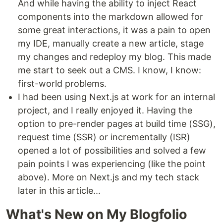
And while having the ability to inject React
components into the markdown allowed for
some great interactions, it was a pain to open
my IDE, manually create a new article, stage
my changes and redeploy my blog. This made
me start to seek out a CMS. I know, I know:
first-world problems.
I had been using Next.js at work for an internal
project, and I really enjoyed it. Having the
option to pre-render pages at build time (SSG),
request time (SSR) or incrementally (ISR)
opened a lot of possibilities and solved a few
pain points I was experiencing (like the point
above). More on Next.js and my tech stack
later in this article...
What's New on My Blogfolio