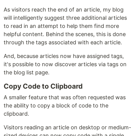
As visitors reach the end of an article, my blog
will intelligently suggest three additional articles
to read in an attempt to help them find more
helpful content. Behind the scenes, this is done
through the tags associated with each article.
And, because articles now have assigned tags,
it's possible to now discover articles via tags on
the blog list page.
Copy Code to Clipboard
A smaller feature that was often requested was
the ability to copy a block of code to the
clipboard.
Visitors reading an article on desktop or medium-
sized devices can now copy code with a single