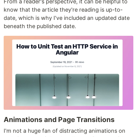
From a reader's perspective, it can be helpful to
know that the article they're reading is up-to-
date, which is why I've included an updated date
beneath the published date.
Animations and Page Transitions
I'm not a huge fan of distracting animations on