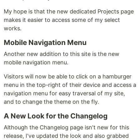
My hope is that the new dedicated Projects page
makes it easier to access some of my select
works.
Mobile Navigation Menu
Another new addition to this site is the new
mobile navigation menu.
Visitors will now be able to click on a hamburger
menu in the top-right of their device and access a
navigation menu for easy traversal of my site,
and to change the theme on the fly.
A New Look for the Changelog
Although the Changelog page isn't new for this
release, I've updated the look and also grabbed