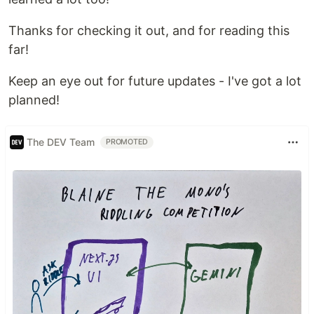
Thanks for checking it out, and for reading this
far!
Keep an eye out for future updates - I've got a lot
planned!
The DEV Team
PROMOTED