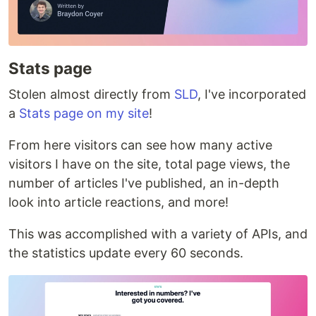
Stats page
Stolen almost directly from
SLD
, I've incorporated
a
Stats page on my site
!
From here visitors can see how many active
visitors I have on the site, total page views, the
number of articles I've published, an in-depth
look into article reactions, and more!
This was accomplished with a variety of APIs, and
the statistics update every 60 seconds.