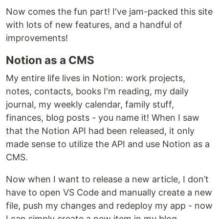
Now comes the fun part! I've jam-packed this site
with lots of new features, and a handful of
improvements!
Notion as a CMS
My entire life lives in Notion: work projects,
notes, contacts, books I'm reading, my daily
journal, my weekly calendar, family stuff,
finances, blog posts - you name it! When I saw
that the Notion API had been released, it only
made sense to utilize the API and use Notion as a
CMS.
Now when I want to release a new article, I don’t
have to open VS Code and manually create a new
file, push my changes and redeploy my app - now
I can simply create a new item in my blog