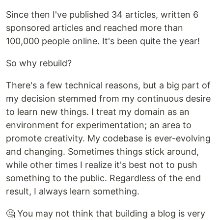
Since then I've published 34 articles, written 6
sponsored articles and reached more than
100,000 people online. It's been quite the year!
So why rebuild?
There's a few technical reasons, but a big part of
my decision stemmed from my continuous desire
to learn new things. I treat my domain as an
environment for experimentation; an area to
promote creativity. My codebase is ever-evolving
and changing. Sometimes things stick around,
while other times I realize it's best not to push
something to the public. Regardless of the end
result, I always learn something.
🤔 You may not think that building a blog is very