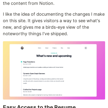
the content from Notion.
I like the idea of documenting the changes I make
on this site. It gives visitors a way to see what's
new, and gives me a birds-eye view of the
noteworthy things I've shipped.
Easy Access to the Resume