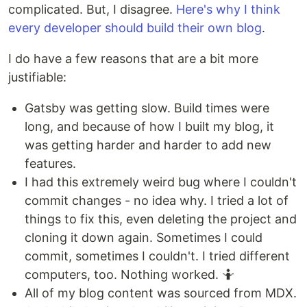
complicated. But, I disagree.
Here's why I think
every developer should build their own blog
.
I do have a few reasons that are a bit more
justifiable:
Gatsby was getting slow. Build times were
long, and because of how I built my blog, it
was getting harder and harder to add new
features.
I had this extremely weird bug where I couldn't
commit changes - no idea why. I tried a lot of
things to fix this, even deleting the project and
cloning it down again. Sometimes I could
commit, sometimes I couldn't. I tried different
computers, too. Nothing worked. 🤷
All of my blog content was sourced from MDX.