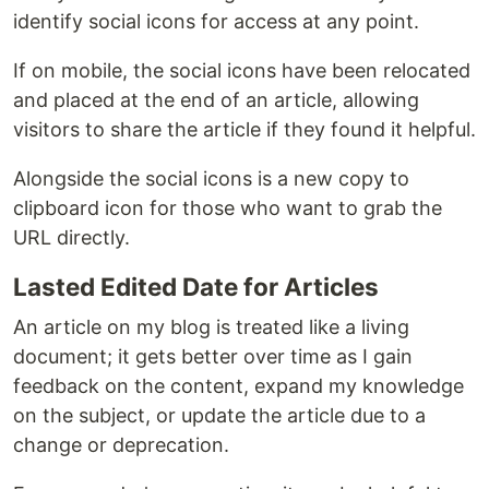
identify social icons for access at any point.
If on mobile, the social icons have been relocated
and placed at the end of an article, allowing
visitors to share the article if they found it helpful.
Alongside the social icons is a new copy to
clipboard icon for those who want to grab the
URL directly.
Lasted Edited Date for Articles
An article on my blog is treated like a living
document; it gets better over time as I gain
feedback on the content, expand my knowledge
on the subject, or update the article due to a
change or deprecation.