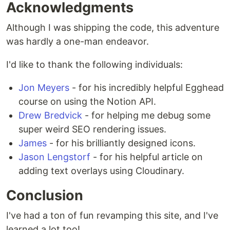
Acknowledgments
Although I was shipping the code, this adventure
was hardly a one-man endeavor.
I'd like to thank the following individuals:
Jon Meyers
- for his incredibly helpful Egghead
course on using the Notion API.
Drew Bredvick
- for helping me debug some
super weird SEO rendering issues.
James
- for his brilliantly designed icons.
Jason Lengstorf
- for his helpful article on
adding text overlays using Cloudinary.
Conclusion
I've had a ton of fun revamping this site, and I've
learned a lot too!