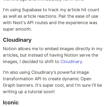
I'm using Supabase to track my article hit count
as well as article reactions. Pair the ease of use
with Next's API routes and the experience was
super smooth.
Cloudinary
Notion allows me to embed images directly in my
articles, but instead of having Notion serve the
images, I decided to shift to
Cloudinary
.
I'm also using Cloudinary's powerful image
transformation API to create dynamic Open
Graph banners. It's super cool, and I'm sure I'll be
writing up a tutorial soon!
Iconic