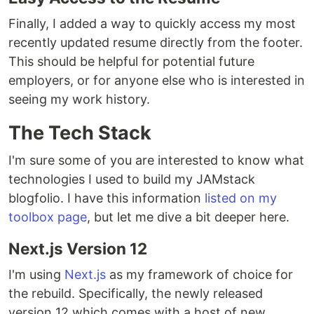
Finally, I added a way to quickly access my most
recently updated resume directly from the footer.
This should be helpful for potential future
employers, or for anyone else who is interested in
seeing my work history.
The Tech Stack
I'm sure some of you are interested to know what
technologies I used to build my JAMstack
blogfolio. I have this information
listed on my
toolbox page
, but let me dive a bit deeper here.
Next.js Version 12
I'm using
Next.js
as my framework of choice for
the rebuild. Specifically, the newly released
version 12 which comes with a host of new