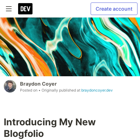
Create account
Braydon Coyer
Posted on
• Originally published at
braydoncoyer.dev
Introducing My New
Blogfolio