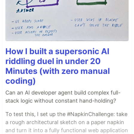
How I built a supersonic AI
riddling duel in under 20
Minutes (with zero manual
coding)
Can an AI developer agent build complex full-
stack logic without constant hand-holding?
To test this, I set up the #NapkinChallenge: take
a rough architectural sketch on a paper napkin
and turn it into a fully functional web application