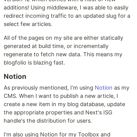
additions! Using middleware, I was able to easily
redirect incoming traffic to an updated slug for a
select few articles.
All of the pages on my site are either statically
generated at build time, or incrementally
regenerate to fetch new data. This means my
blogfolio is blazing fast.
Notion
As previously mentioned, I'm using
Notion
as my
CMS. When I want to publish a new article, I
create a new item in my blog database, update
the appropriate properties and Next's ISG
handle's the distribution for users.
I'm also using Notion for my Toolbox and