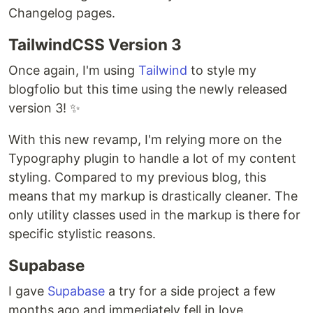
Changelog pages.
TailwindCSS Version 3
Once again, I'm using
Tailwind
to style my
blogfolio but this time using the newly released
version 3! ✨
With this new revamp, I'm relying more on the
Typography plugin to handle a lot of my content
styling. Compared to my previous blog, this
means that my markup is drastically cleaner. The
only utility classes used in the markup is there for
specific stylistic reasons.
Supabase
I gave
Supabase
a try for a side project a few
months ago and immediately fell in love.