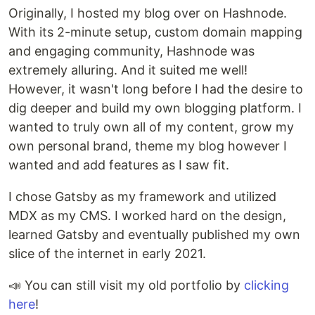
Originally, I hosted my blog over on Hashnode.
With its 2-minute setup, custom domain mapping
and engaging community, Hashnode was
extremely alluring. And it suited me well!
However, it wasn't long before I had the desire to
dig deeper and build my own blogging platform. I
wanted to truly own all of my content, grow my
own personal brand, theme my blog however I
wanted and add features as I saw fit.
I chose Gatsby as my framework and utilized
MDX as my CMS. I worked hard on the design,
learned Gatsby and eventually published my own
slice of the internet in early 2021.
📣 You can still visit my old portfolio by
clicking
here
!