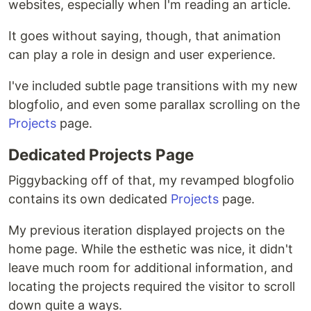
websites, especially when I'm reading an article.
It goes without saying, though, that animation
can play a role in design and user experience.
I've included subtle page transitions with my new
blogfolio, and even some parallax scrolling on the
Projects
page.
Dedicated Projects Page
Piggybacking off of that, my revamped blogfolio
contains its own dedicated
Projects
page.
My previous iteration displayed projects on the
home page. While the esthetic was nice, it didn't
leave much room for additional information, and
locating the projects required the visitor to scroll
down quite a ways.