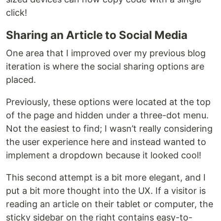
click!
Sharing an Article to Social Media
One area that I improved over my previous blog
iteration is where the social sharing options are
placed.
Previously, these options were located at the top
of the page and hidden under a three-dot menu.
Not the easiest to find; I wasn’t really considering
the user experience here and instead wanted to
implement a dropdown because it looked cool!
This second attempt is a bit more elegant, and I
put a bit more thought into the UX. If a visitor is
reading an article on their tablet or computer, the
sticky sidebar on the right contains easy-to-