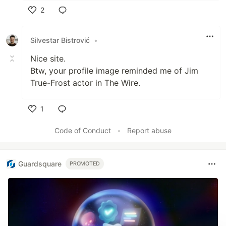
2
Like
Silvestar Bistrović
•
Nice site.
Btw, your profile image reminded me of Jim
True-Frost actor in The Wire.
1
Like
Code of Conduct
•
Report abuse
Guardsquare
PROMOTED