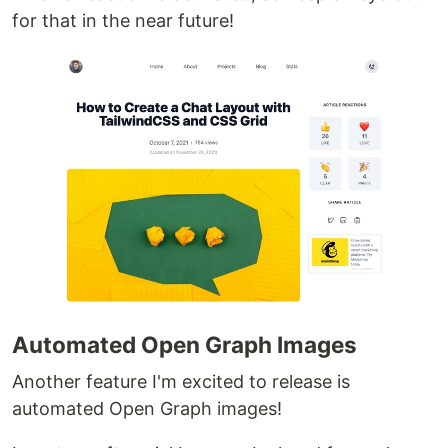
for that in the near future!
Automated Open Graph Images
Another feature I'm excited to release is
automated Open Graph images!