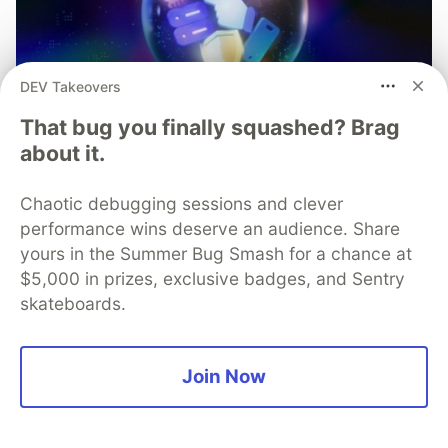
DEV Takeovers
That bug you finally squashed? Brag
about it.
Chaotic debugging sessions and clever
performance wins deserve an audience. Share
yours in the Summer Bug Smash for a chance at
$5,000 in prizes, exclusive badges, and Sentry
skateboards.
Mobile App Security
Join Now
Predictions in 2026: How You
Can Stay Ahead of Threats and