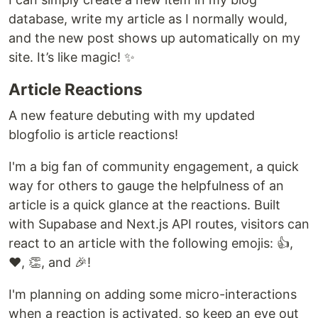
database, write my article as I normally would,
and the new post shows up automatically on my
site. It’s like magic! ✨
Article Reactions
A new feature debuting with my updated
blogfolio is article reactions!
I'm a big fan of community engagement, a quick
way for others to gauge the helpfulness of an
article is a quick glance at the reactions. Built
with Supabase and Next.js API routes, visitors can
react to an article with the following emojis: 👍,
❤️, 👏, and 🎉!
I'm planning on adding some micro-interactions
when a reaction is activated, so keep an eye out