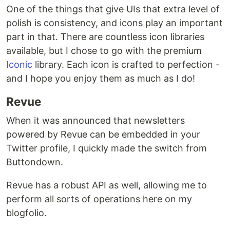
One of the things that give UIs that extra level of
polish is consistency, and icons play an important
part in that. There are countless icon libraries
available, but I chose to go with the premium
Iconic
library. Each icon is crafted to perfection -
and I hope you enjoy them as much as I do!
Revue
When it was announced that newsletters
powered by Revue can be embedded in your
Twitter profile, I quickly made the switch from
Buttondown.
Revue has a robust API as well, allowing me to
perform all sorts of operations here on my
blogfolio.