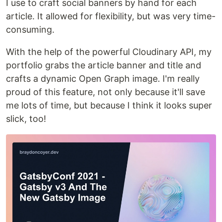
I use to craft social banners by hand for each
article. It allowed for flexibility, but was very time-
consuming.
With the help of the powerful Cloudinary API, my
portfolio grabs the article banner and title and
crafts a dynamic Open Graph image. I'm really
proud of this feature, not only because it'll save
me lots of time, but because I think it looks super
slick, too!