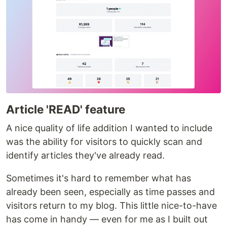
Article 'READ' feature
A nice quality of life addition I wanted to include
was the ability for visitors to quickly scan and
identify articles they've already read.
Sometimes it's hard to remember what has
already been seen, especially as time passes and
visitors return to my blog. This little nice-to-have
has come in handy — even for me as I built out