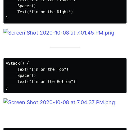
     Spacer()

     Text("I'm on the Right")

VStack() {

     Text("I'm on the Top")

     Spacer()

     Text("I'm on the Bottom")
