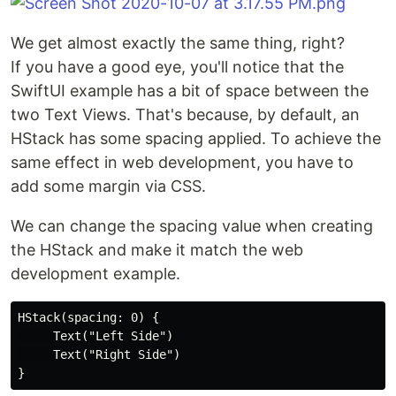
We get almost exactly the same thing, right?
If you have a good eye, you'll notice that the
SwiftUI example has a bit of space between the
two Text Views. That's because, by default, an
HStack has some spacing applied. To achieve the
same effect in web development, you have to
add some margin via CSS.
We can change the spacing value when creating
the HStack and make it match the web
development example.
HStack(spacing: 0) {

     Text("Left Side")

     Text("Right Side")
