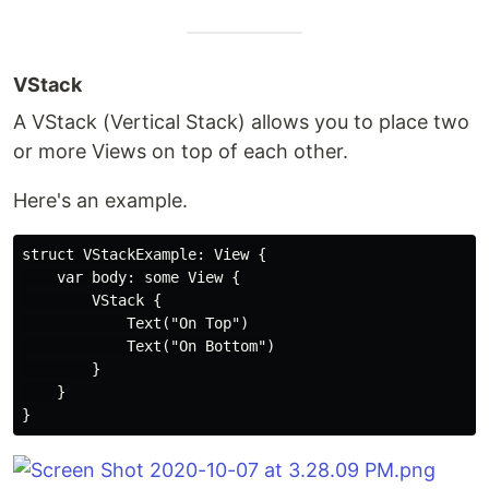
VStack
A VStack (Vertical Stack) allows you to place two
or more Views on top of each other.
Here's an example.
struct VStackExample: View {

    var body: some View {

        VStack {

            Text("On Top")

            Text("On Bottom")

        }

    }
