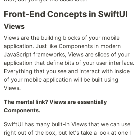
Front-End Concepts in SwiftUI
Views
Views are the building blocks of your mobile
application. Just like Components in modern
JavaScript frameworks, Views are slices of your
application that define bits of your user interface.
Everything that you see and interact with inside
of your mobile application will be built using
Views.
The mental link? Views are essentially
Components.
SwiftUI has many built-in Views that we can use
right out of the box, but let's take a look at one I