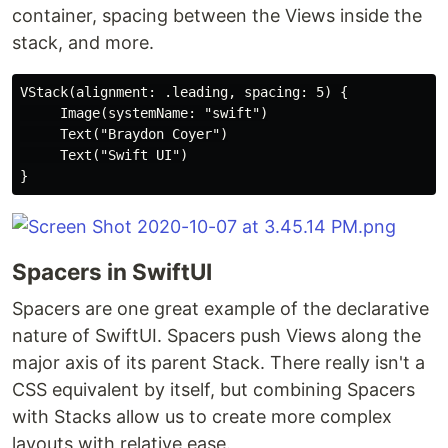
container, spacing between the Views inside the
stack, and more.
VStack(alignment: .leading, spacing: 5) {

     Image(systemName: "swift")

     Text("Braydon Coyer")

     Text("Swift UI")

Spacers in SwiftUI
Spacers are one great example of the declarative
nature of SwiftUI. Spacers push Views along the
major axis of its parent Stack. There really isn't a
CSS equivalent by itself, but combining Spacers
with Stacks allow us to create more complex
layouts with relative ease.