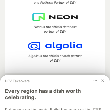
and Platform Partner of DEV
Neon is the official database
partner of DEV
Algolia is the official search partner
of DEV
DEV Takeovers
DEV Community
— A space to discuss and keep up software
development and manage your software career
Every region has a dish worth
Home
DEV Challenges
DEV++
Videos
celebrating.
DEV Education Tracks
DEV Help
Advertise on DEV
Organization Accounts
DEV Showcase
About
Contact
Put yours on the web. Build the page or the CSS
Free Postgres Database
DEV Shop
MLH