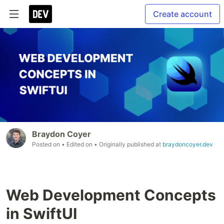
Create account
Braydon Coyer
Posted on
• Edited on
• Originally published at
braydoncoyer.dev
Web Development Concepts
in SwiftUI