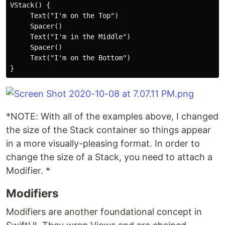
VStack() {

     Text("I'm on the Top")

     Spacer()

     Text("I'm in the Middle")

     Spacer()

     Text("I'm on the Bottom")

*NOTE: With all of the examples above, I changed
the size of the Stack container so things appear
in a more visually-pleasing format. In order to
change the size of a Stack, you need to attach a
Modifier. *
Modifiers
Modifiers are another foundational concept in