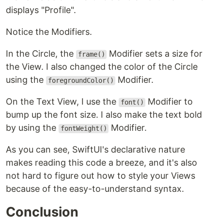
displays "Profile".
Notice the Modifiers.
In the Circle, the
Modifier sets a size for
frame()
the View. I also changed the color of the Circle
using the
Modifier.
foregroundColor()
On the Text View, I use the
Modifier to
font()
bump up the font size. I also make the text bold
by using the
Modifier.
fontWeight()
As you can see, SwiftUI's declarative nature
makes reading this code a breeze, and it's also
not hard to figure out how to style your Views
because of the easy-to-understand syntax.
Conclusion