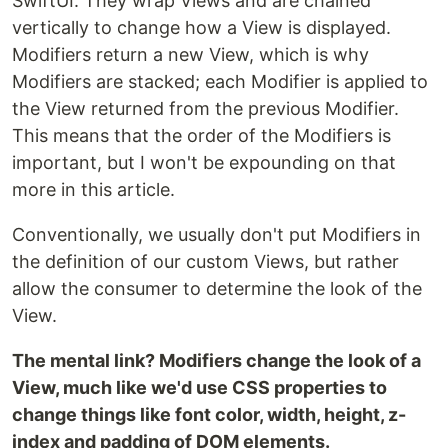
SwiftUI. They wrap Views and are chained
vertically to change how a View is displayed.
Modifiers return a new View, which is why
Modifiers are stacked; each Modifier is applied to
the View returned from the previous Modifier.
This means that the order of the Modifiers is
important, but I won't be expounding on that
more in this article.
Conventionally, we usually don't put Modifiers in
the definition of our custom Views, but rather
allow the consumer to determine the look of the
View.
The mental link? Modifiers change the look of a
View, much like we'd use CSS properties to
change things like font color, width, height, z-
index and padding of DOM elements.