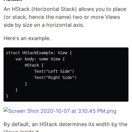
An HStack (Horizontal Stack) allows you to place
(or stack, hence the name) two or more Views
side by size on a horizontal axis.
Here's an example.
struct HStackExample: View {

    var body: some View {

        HStack {

            Text("Left Side")

            Text("Right Side")

        }

    }

By default, an HStack determines its width by the