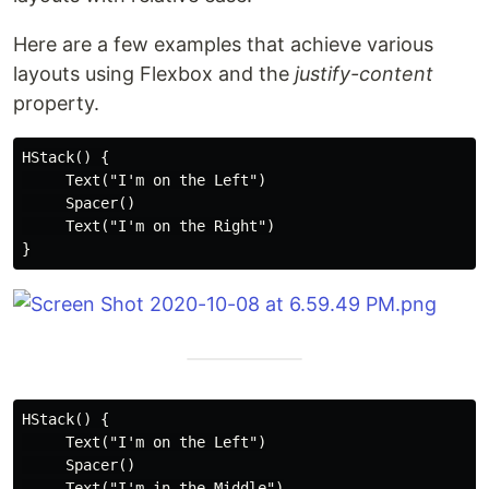
Here are a few examples that achieve various
layouts using Flexbox and the
justify-content
property.
HStack() {

     Text("I'm on the Left")

     Spacer()

     Text("I'm on the Right")

HStack() {

     Text("I'm on the Left")

     Spacer()

     Text("I'm in the Middle")
