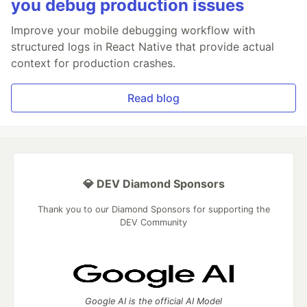
you debug production issues
Improve your mobile debugging workflow with
structured logs in React Native that provide actual
context for production crashes.
Read blog
💎 DEV Diamond Sponsors
Thank you to our Diamond Sponsors for supporting the
DEV Community
Google AI is the official AI Model