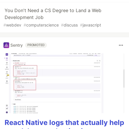
You Don't Need a CS Degree to Land a Web
Development Job
#
webdev
#
computerscience
#
discuss
#
javascript
Sentry
PROMOTED
React Native logs that actually help