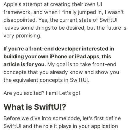
Apple's attempt at creating their own UI
framework, and when I finally jumped in, I wasn't
disappointed. Yes, the current state of SwiftUI
leaves some things to be desired, but the future is
very promising.
If you're a front-end developer interested in
building your own iPhone or iPad apps, this
article is for you.
My goal is to take front-end
concepts that you already know and show you
the equivalent concepts in SwiftUI.
Are you excited? I am! Let's go!
What is SwiftUI?
Before we dive into some code, let's first define
SwiftUI and the role it plays in your application