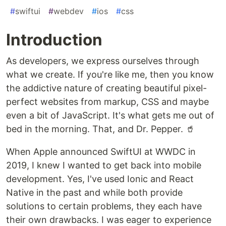
#
swiftui
#
webdev
#
ios
#
css
Introduction
As developers, we express ourselves through
what we create. If you're like me, then you know
the addictive nature of creating beautiful pixel-
perfect websites from markup, CSS and maybe
even a bit of JavaScript. It's what gets me out of
bed in the morning. That, and Dr. Pepper. 🥤
When Apple announced SwiftUI at WWDC in
2019, I knew I wanted to get back into mobile
development. Yes, I've used Ionic and React
Native in the past and while both provide
solutions to certain problems, they each have
their own drawbacks. I was eager to experience