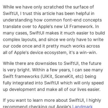
While we have only scratched the surface of
SwiftUI, I trust this article has been helpful in
understanding how common font-end concepts
translate over to Apple's new UI Framework. In
many cases, SwiftUI makes it much easier to build
complex layouts, and since we only have to write
our code once and it pretty much works across
all of Apple's device ecosystem, it's a win-win.
While there are downsides to SwiftUI, the future
is very bright. Within a few years, I can see many
Swift frameworks (UIKit, SceneKit, etc) being
fully integrated into SwiftUI which will only speed
up development and make all of our lives easier.
If you want to learn more about SwiftUI, I highly
recommend checking out Apple's
Landmark