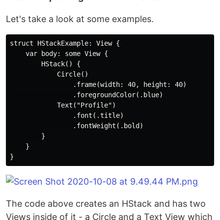
Let's take a look at some examples.
struct HStackExample: View {

    var body: some View {

        HStack() {

            Circle()

                .frame(width: 40, height: 40)

                .foregroundColor(.blue)

            Text("Profile")

                .font(.title)

                .fontWeight(.bold)

        }

    }

The code above creates an HStack and has two
Views inside of it - a Circle and a Text View which