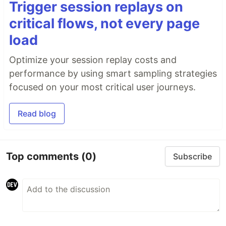
Trigger session replays on
critical flows, not every page
load
Optimize your session replay costs and
performance by using smart sampling strategies
focused on your most critical user journeys.
Read blog
Top comments
(0)
Subscribe