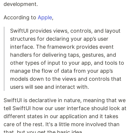
development.
According to
Apple
,
SwiftUI provides views, controls, and layout
structures for declaring your app’s user
interface. The framework provides event
handlers for delivering taps, gestures, and
other types of input to your app, and tools to
manage the flow of data from your app’s
models down to the views and controls that
users will see and interact with.
SwiftUI is declarative in nature, meaning that we
tell SwiftUI how our user interface should look at
different states in our application and it takes
care of the rest. It's a little more involved than
that, but you get the basic idea.