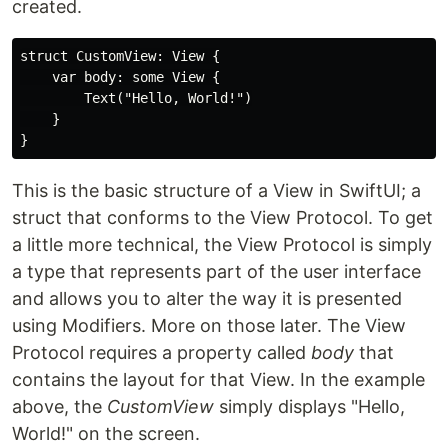
created.
struct CustomView: View {

    var body: some View {

        Text("Hello, World!")

    }

This is the basic structure of a View in SwiftUI; a
struct that conforms to the View Protocol. To get
a little more technical, the View Protocol is simply
a type that represents part of the user interface
and allows you to alter the way it is presented
using Modifiers. More on those later. The View
Protocol requires a property called
body
that
contains the layout for that View. In the example
above, the
CustomView
simply displays "Hello,
World!" on the screen.