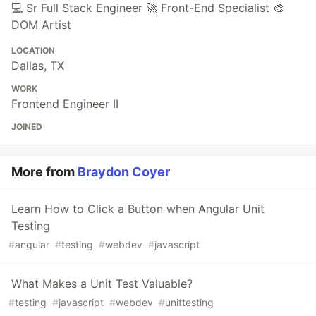
💻 Sr Full Stack Engineer 🚀 Front-End Specialist 🎨
DOM Artist
LOCATION
Dallas, TX
WORK
Frontend Engineer II
JOINED
More from
Braydon Coyer
Learn How to Click a Button when Angular Unit
Testing
#
angular
#
testing
#
webdev
#
javascript
What Makes a Unit Test Valuable?
#
testing
#
javascript
#
webdev
#
unittesting