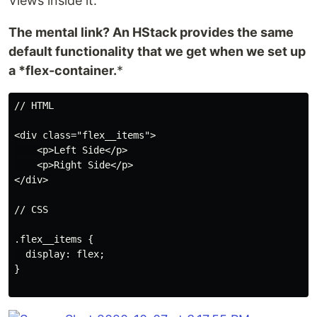
Views inside it.
The mental link? An HStack provides the same
default functionality that we get when we set up
a *flex-container.
*
// HTML

<div class="flex__items">

    <p>Left Side</p>

    <p>Right Side</p>

</div>

// CSS

.flex__items {

  display: flex;

}
