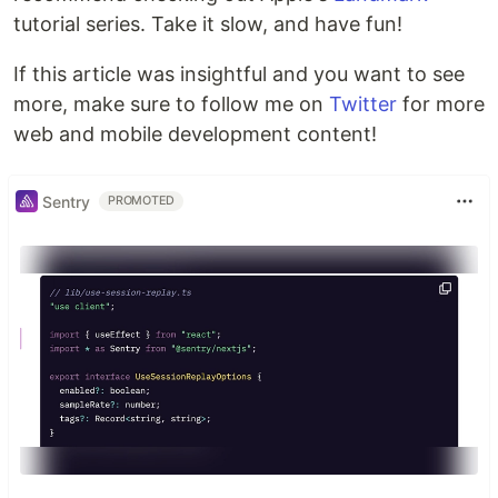
tutorial series. Take it slow, and have fun!
If this article was insightful and you want to see
more, make sure to follow me on
Twitter
for more
web and mobile development content!
Sentry
PROMOTED