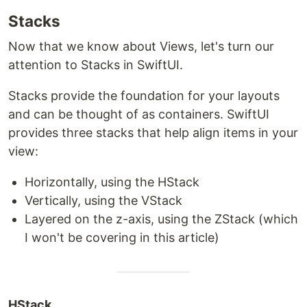
Stacks
Now that we know about Views, let's turn our
attention to Stacks in SwiftUI.
Stacks provide the foundation for your layouts
and can be thought of as containers. SwiftUI
provides three stacks that help align items in your
view:
Horizontally, using the HStack
Vertically, using the VStack
Layered on the z-axis, using the ZStack (which
I won't be covering in this article)
HStack