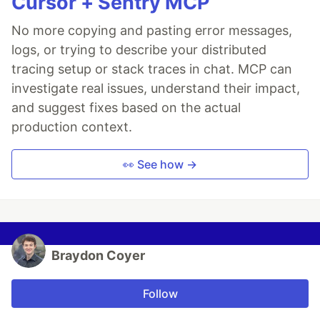
Cursor + Sentry MCP
No more copying and pasting error messages,
logs, or trying to describe your distributed
tracing setup or stack traces in chat. MCP can
investigate real issues, understand their impact,
and suggest fixes based on the actual
production context.
👀 See how →
Braydon Coyer
Follow