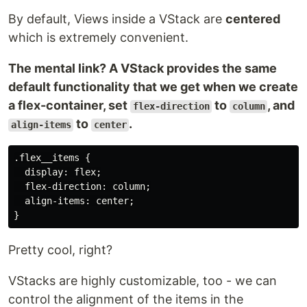
By default, Views inside a VStack are
centered
which is extremely convenient.
The mental link? A VStack provides the same
default functionality that we get when we create
a flex-container, set
to
, and
flex-direction
column
to
.
align-items
center
.flex__items {

  display: flex;

  flex-direction: column;

  align-items: center;

Pretty cool, right?
VStacks are highly customizable, too - we can
control the alignment of the items in the