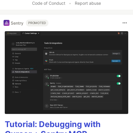
Code of Conduct
•
Report abuse
Sentry
PROMOTED
Tutorial: Debugging with