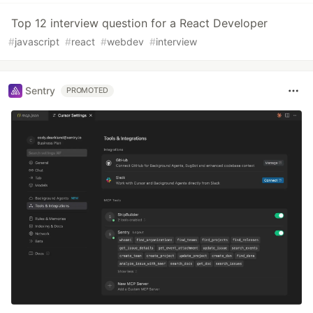
Top 12 interview question for a React Developer
#
javascript
#
react
#
webdev
#
interview
Sentry
PROMOTED