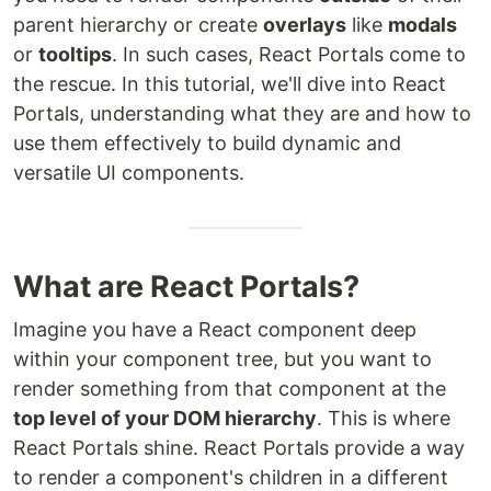
parent hierarchy or create
overlays
like
modals
or
tooltips
. In such cases, React Portals come to
the rescue. In this tutorial, we'll dive into React
Portals, understanding what they are and how to
use them effectively to build dynamic and
versatile UI components.
What are React Portals?
Imagine you have a React component deep
within your component tree, but you want to
render something from that component at the
top level of your DOM hierarchy
. This is where
React Portals shine. React Portals provide a way
to render a component's children in a different