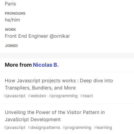
Paris
PRONOUNS
he/him
WORK
Front End Engineer @ornikar
JOINED
More from
Nicolas B.
How Javascript projects works : Deep dive into
Transpilers, Bundlers, and More
#
javascript
#
webdev
#
programming
#
react
Unveiling the Power of the Visitor Pattern in
JavaScript Development
#
javascript
#
designpatterns
#
programming
#
learning