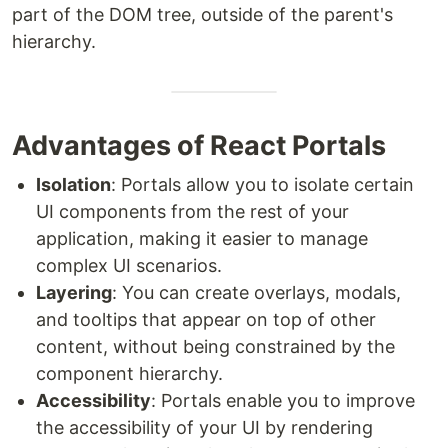
part of the DOM tree, outside of the parent's
hierarchy.
Advantages of React Portals
Isolation
: Portals allow you to isolate certain
UI components from the rest of your
application, making it easier to manage
complex UI scenarios.
Layering
: You can create overlays, modals,
and tooltips that appear on top of other
content, without being constrained by the
component hierarchy.
Accessibility
: Portals enable you to improve
the accessibility of your UI by rendering