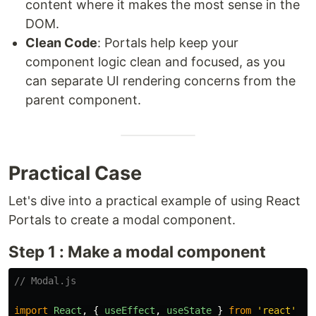
content where it makes the most sense in the
DOM.
Clean Code
: Portals help keep your
component logic clean and focused, as you
can separate UI rendering concerns from the
parent component.
Practical Case
Let's dive into a practical example of using React
Portals to create a modal component.
Step 1 : Make a modal component
// Modal.js
import
React
,
{
useEffect
,
useState
}
from
'
react
'