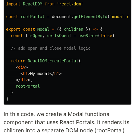
import
ReactDOM
from
'
react-dom
'
const
rootPortal
=
document
.
getElementById
(
'
modal-roo
export
const
Modal
=
({
children
})
=>
{
const
[
isOpen
,
setIsOpen
]
=
useState
(
false
)
// add open and close modal logic
return
ReactDOM
.
createPortal
(
<
div
>
<
h1
>
My modal
</
h1
>
</
div
>,
rootPortal
)
}
In this code, we create a Modal functional
component that uses React Portals. It renders its
children into a separate DOM node (rootPortal)