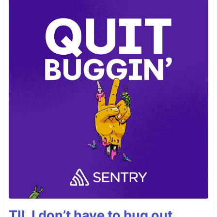
TIL I don’t have to bug out