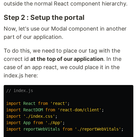
outside the normal React component hierarchy.
Step 2 : Setup the portal
Now, let's use our Modal component in another
part of our application.
To do this, we need to place our tag with the
correct id
at the top of our application
. In the
case of an app react, we could place it in the
index.js here:
// index.js
import
React
from
'
react
'
;
import
ReactDOM
from
'
react-dom/client
'
;
import
'
./index.css
'
;
import
App
from
'
./App
'
;
import
reportWebVitals
from
'
./reportWebVitals
'
;