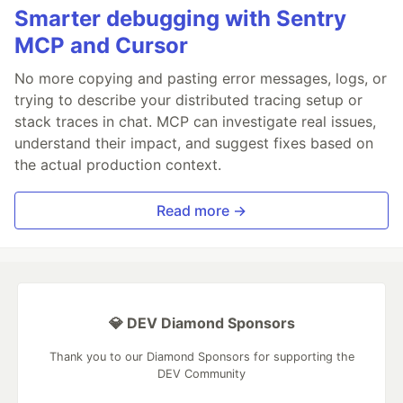
Smarter debugging with Sentry
MCP and Cursor
No more copying and pasting error messages, logs, or
trying to describe your distributed tracing setup or
stack traces in chat. MCP can investigate real issues,
understand their impact, and suggest fixes based on
the actual production context.
Read more →
💎 DEV Diamond Sponsors
Thank you to our Diamond Sponsors for supporting the
DEV Community