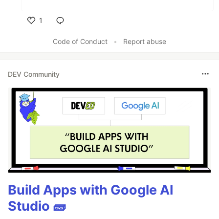
1
Like
Code of Conduct
•
Report abuse
DEV Community
Build Apps with Google AI
Studio 🧱