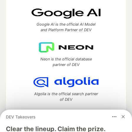
Google AI is the official AI Model
and Platform Partner of DEV
Neon is the official database
partner of DEV
Algolia is the official search partner
of DEV
DEV Takeovers
DEV Community
— A space to discuss and keep up software
Clear the lineup. Claim the prize.