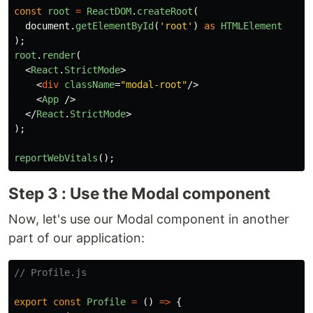
const
root
=
ReactDOM
.
createRoot
(
document
.
getElementById
(
'
root
'
)
as
HTMLElement
);
root
.
render
(
<
React
.
StrictMode
>
<
div
className
=
"modal-root"
/>
<
App
/>
</
React
.
StrictMode
>
);
reportWebVitals
();
Step 3 : Use the Modal component
Now, let's use our Modal component in another
part of our application:
// Profile.js
export
const
Profile
=
()
=>
{