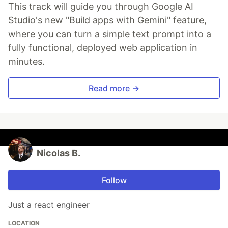
This track will guide you through Google AI
Studio's new "Build apps with Gemini" feature,
where you can turn a simple text prompt into a
fully functional, deployed web application in
minutes.
Read more →
Nicolas B.
Follow
Just a react engineer
LOCATION