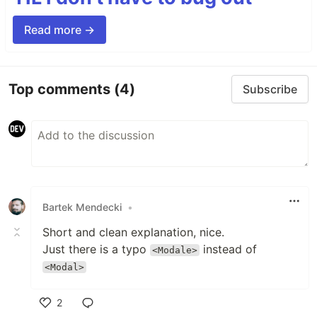
Read more →
Top comments
(4)
Subscribe
Bartek Mendecki
•
Short and clean explanation, nice.
Just there is a typo
instead of
<Modale>
<Modal>
2