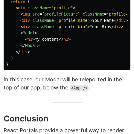
return 
(
<
div
className
=
"profile"
>
<
img
src
=
{
profilePicture
}
className
=
"profile-pi
<
div
className
=
"profile-name"
>
Your Name
</
div
>
<
div
className
=
"profile-bio"
>
Your Bio
</
div
>
<
Modal
>
<
h1
>
My content
</
h1
>
</
Modal
>
</
div
>
)
}
In this case, our Modal will be teleported in the
top of our app, below the
.
<App />
Conclusion
React Portals provide a powerful way to render