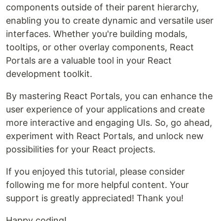
components outside of their parent hierarchy,
enabling you to create dynamic and versatile user
interfaces. Whether you're building modals,
tooltips, or other overlay components, React
Portals are a valuable tool in your React
development toolkit.
By mastering React Portals, you can enhance the
user experience of your applications and create
more interactive and engaging UIs. So, go ahead,
experiment with React Portals, and unlock new
possibilities for your React projects.
If you enjoyed this tutorial, please consider
following me for more helpful content. Your
support is greatly appreciated! Thank you!
Happy coding!