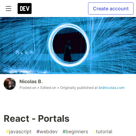
Create account
Nicolas B.
Posted on
• Edited on
• Originally published at
brdnicolas.com
React - Portals
#
javascript
#
webdev
#
beginners
#
tutorial