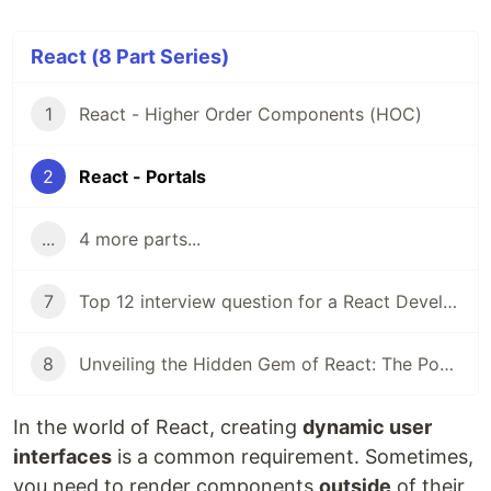
React (8 Part Series)
1
React - Higher Order Components (HOC)
2
React - Portals
...
4 more parts...
7
Top 12 interview question for a React Developer
8
Unveiling the Hidden Gem of React: The Power of Compound Components
In the world of React, creating
dynamic user
interfaces
is a common requirement. Sometimes,
you need to render components
outside
of their