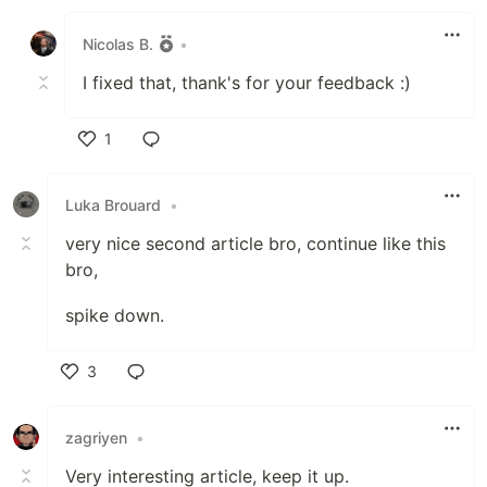
Like
Nicolas B.
•
I fixed that, thank's for your feedback :)
1
Like
Luka Brouard
•
very nice second article bro, continue like this
bro,
spike down.
3
Like
zagriyen
•
Very interesting article, keep it up.