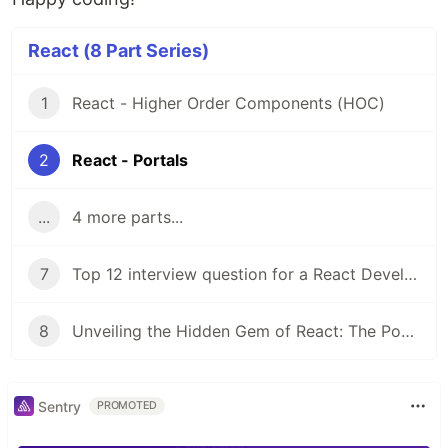
React (8 Part Series)
1
React - Higher Order Components (HOC)
2
React - Portals
...
4 more parts...
7
Top 12 interview question for a React Developer
8
Unveiling the Hidden Gem of React: The Power of Compound Components
Sentry
PROMOTED