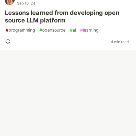
Sep 10 '24
Lessons learned from developing open
source LLM platform
#
programming
#
opensource
#
ai
#
learning
4 min read