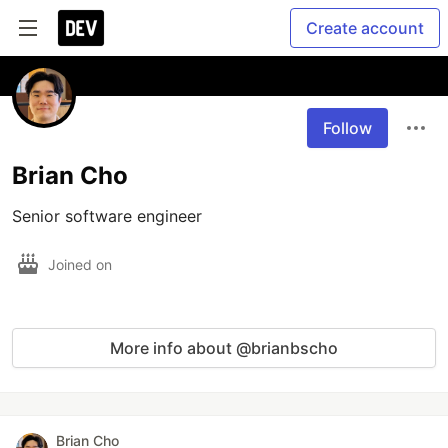
Create account
Follow
Brian Cho
Senior software engineer
Joined on
More info about @brianbscho
Brian Cho