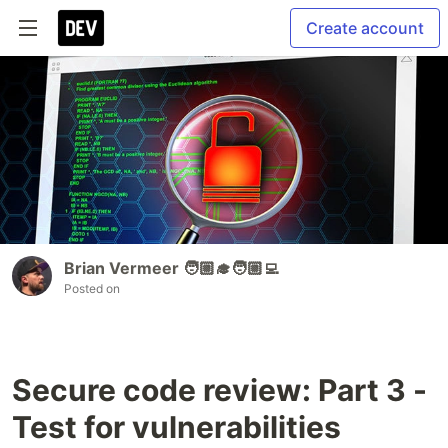
Create account
Brian Vermeer 🧑🏼‍🎓🧑🏼‍💻
Posted on
Secure code review: Part 3 -
Test for vulnerabilities