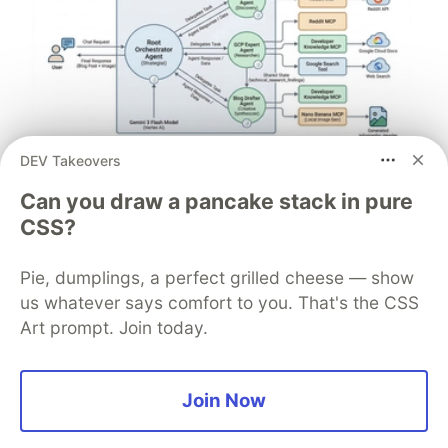
DEV Takeovers
Architect A Personalized Multi-
Can you draw a pancake stack in pure
Agent System with Long-Term
CSS?
Memory
Pie, dumplings, a perfect grilled cheese — show
In support of our mission to accelerate the developer
journey on Google Cloud, we built Dev Signal — a
us whatever says comfort to you. That's the CSS
multi-agent system designed to transform raw
Art prompt. Join today.
community signals into reliable technical guidance by
automating the path from discovery to expert
creation.
Join Now
Read more →