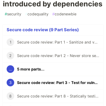
introduced by dependencies
#
security
#
codequality
#
codenewbie
Secure code review (9 Part Series)
1
Secure code review: Part 1 - Sanitize and validate all input
2
Secure code review: Part 2 - Never store secrets as code
...
5 more parts...
3
Secure code review: Part 3 - Test for vulnerabilities introduced by dependencies
8
Secure code review: Part 8 - Statically testing