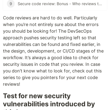
9
Secure code review: Bonus - Who reviews the code?
Code reviews are hard to do well. Particularly
when you’re not entirely sure about the errors
you should be looking for! The DevSecOps
approach pushes security testing left so that
vulnerabilities can be found and fixed earlier, in
the design, development, or CI/CD stages of the
workflow. It’s always a good idea to check for
security issues in code that you review. In case
you don’t know what to look for, check out this
series to give you pointers for your next code
reviews!
Test for new security
vulnerabilities introduced by