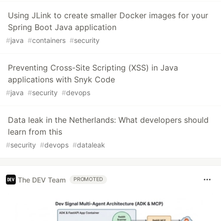
Using JLink to create smaller Docker images for your
Spring Boot Java application
#
java
#
containers
#
security
Preventing Cross-Site Scripting (XSS) in Java
applications with Snyk Code
#
java
#
security
#
devops
Data leak in the Netherlands: What developers should
learn from this
#
security
#
devops
#
dataleak
The DEV Team
PROMOTED