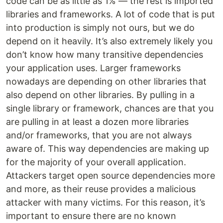
code can be as little as 1% — the rest is imported
libraries and frameworks. A lot of code that is put
into production is simply not ours, but we do
depend on it heavily. It’s also extremely likely you
don’t know how many transitive dependencies
your application uses. Larger frameworks
nowadays are depending on other libraries that
also depend on other libraries. By pulling in a
single library or framework, chances are that you
are pulling in at least a dozen more libraries
and/or frameworks, that you are not always
aware of. This way dependencies are making up
for the majority of your overall application.
Attackers target open source dependencies more
and more, as their reuse provides a malicious
attacker with many victims. For this reason, it’s
important to ensure there are no known