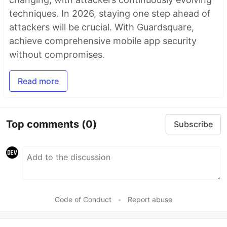
techniques. In 2026, staying one step ahead of
attackers will be crucial. With Guardsquare,
achieve comprehensive mobile app security
without compromises.
Read more
Top comments
(0)
Subscribe
Code of Conduct
•
Report abuse