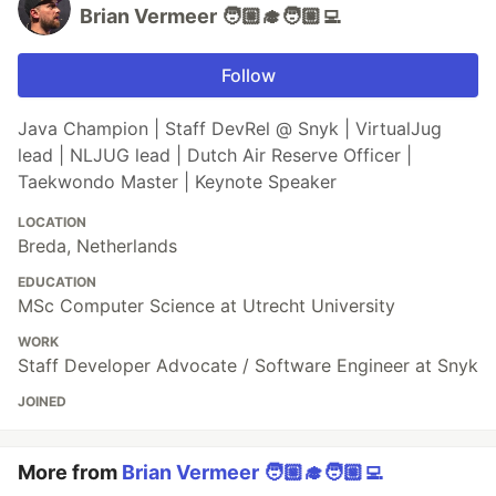
Brian Vermeer 🧑🏼‍🎓🧑🏼‍💻
Follow
Java Champion | Staff DevRel @ Snyk | VirtualJug
lead | NLJUG lead | Dutch Air Reserve Officer |
Taekwondo Master | Keynote Speaker
LOCATION
Breda, Netherlands
EDUCATION
MSc Computer Science at Utrecht University
WORK
Staff Developer Advocate / Software Engineer at Snyk
JOINED
More from
Brian Vermeer 🧑🏼‍🎓🧑🏼‍💻