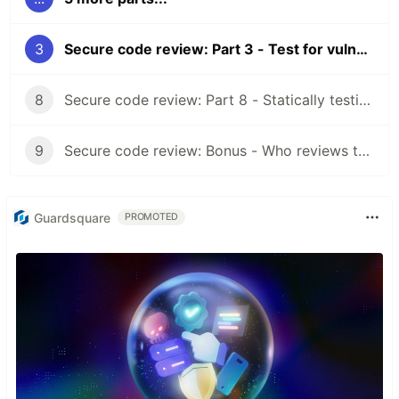
3
Secure code review: Part 3 - Test for vulnerabilities introduced by dependencies
8
Secure code review: Part 8 - Statically testing
9
Secure code review: Bonus - Who reviews the code?
Guardsquare
PROMOTED