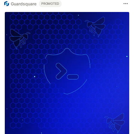
Guardsquare
PROMOTED