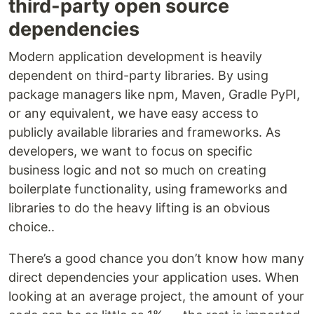
third-party open source
dependencies
Modern application development is heavily
dependent on third-party libraries. By using
package managers like npm, Maven, Gradle PyPI,
or any equivalent, we have easy access to
publicly available libraries and frameworks. As
developers, we want to focus on specific
business logic and not so much on creating
boilerplate functionality, using frameworks and
libraries to do the heavy lifting is an obvious
choice..
There’s a good chance you don’t know how many
direct dependencies your application uses. When
looking at an average project, the amount of your