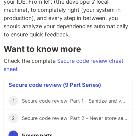
your IDE. From left (the developers’ local
machine), to completely right (your system in
production), and every step in between, you
should analyze your dependencies automatically
to ensure quick feedback.
Want to know more
Check the complete
Secure code review cheat
sheet
Secure code review (9 Part Series)
1
Secure code review: Part 1 - Sanitize and validate all input
2
Secure code review: Part 2 - Never store secrets as code
...
5 more parts...