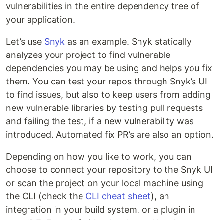
vulnerabilities in the entire dependency tree of
your application.
Let’s use
Snyk
as an example. Snyk statically
analyzes your project to find vulnerable
dependencies you may be using and helps you fix
them. You can test your repos through Snyk’s UI
to find issues, but also to keep users from adding
new vulnerable libraries by testing pull requests
and failing the test, if a new vulnerability was
introduced. Automated fix PR’s are also an option.
Depending on how you like to work, you can
choose to connect your repository to the Snyk UI
or scan the project on your local machine using
the CLI (check the
CLI cheat sheet
), an
integration in your build system, or a plugin in