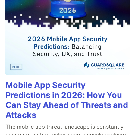
Mobile App Security
Predictions in 2026: How You
Can Stay Ahead of Threats and
Attacks
The mobile app threat landscape is constantly
changing, with attackers continuously evolving