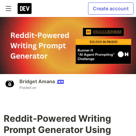
Create account
Bridget Amana
Posted on
Reddit-Powered Writing
Prompt Generator Using