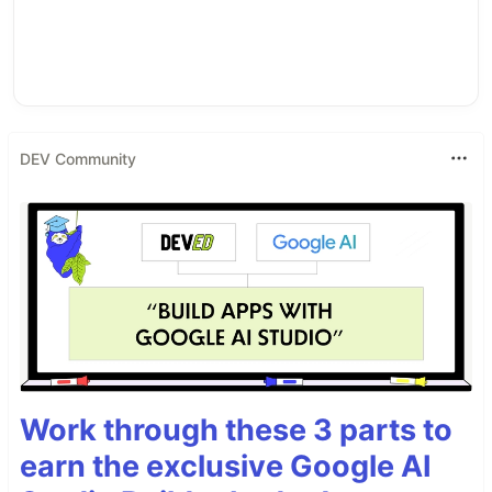
DEV Community
Work through these 3 parts to
earn the exclusive Google AI