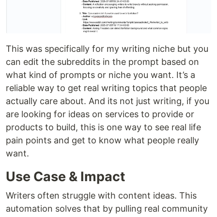
This was specifically for my writing niche but you
can edit the subreddits in the prompt based on
what kind of prompts or niche you want. It’s a
reliable way to get real writing topics that people
actually care about. And its not just writing, if you
are looking for ideas on services to provide or
products to build, this is one way to see real life
pain points and get to know what people really
want.
Use Case & Impact
Writers often struggle with content ideas. This
automation solves that by pulling real community