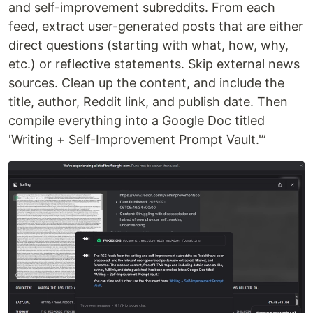
and self-improvement subreddits. From each
feed, extract user-generated posts that are either
direct questions (starting with what, how, why,
etc.) or reflective statements. Skip external news
sources. Clean up the content, and include the
title, author, Reddit link, and publish date. Then
compile everything into a Google Doc titled
'Writing + Self-Improvement Prompt Vault.'”