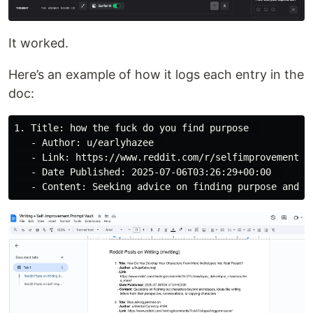
It worked.
Here’s an example of how it logs each entry in the
doc:
1. Title: how the fuck do you find purpose  

   - Author: u/earlyhazee  

   - Link: https://www.reddit.com/r/selfimprovement/co
   - Date Published: 2025-07-06T03:26:29+00:00  
