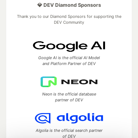
💎 DEV Diamond Sponsors
Thank you to our Diamond Sponsors for supporting the
DEV Community
Google AI is the official AI Model
and Platform Partner of DEV
Neon is the official database
partner of DEV
Algolia is the official search partner
of DEV