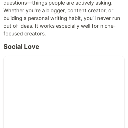
questions—things people are actively asking.
Whether you're a blogger, content creator, or
building a personal writing habit, you’ll never run
out of ideas. It works especially well for niche-
focused creators.
Social Love