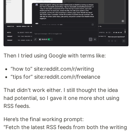
Then I tried using Google with terms like:
“how to” site:reddit.com/r/writing
“tips for” site:reddit.com/r/freelance
That didn't work either. I still thought the idea
had potential, so I gave it one more shot using
RSS feeds.
Here’s the final working prompt:
“Fetch the latest RSS feeds from both the writing