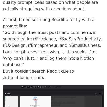
quality prompt ideas based on what people are
actually struggling with or curious about.
At first, I tried scanning Reddit directly with a
prompt like:
“Go through the latest posts and comments in
subreddits like r/Freelance, r/SaaS, r/Productivity,
r/UXDesign, r/Entrepreneur, and r/SmallBusiness.
Look for phrases like 'I wish...', 'this sucks...', or
'why can’t I just...' and log them into a Notion
database.”
But it couldn’t search Reddit due to
authentication limits.