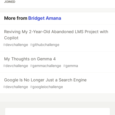
JOINED
More from
Bridget Amana
Reviving My 2-Year-Old Abandoned LMS Project with
Copilot
#
devchallenge
#
githubchallenge
My Thoughts on Gemma 4
#
devchallenge
#
gemmachallenge
#
gemma
Google Is No Longer Just a Search Engine
#
devchallenge
#
googleiochallenge