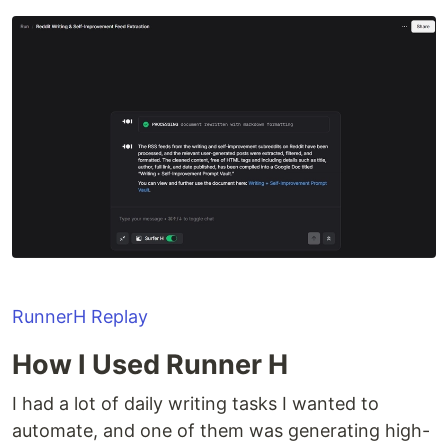
RunnerH Replay
How I Used Runner H
I had a lot of daily writing tasks I wanted to
automate, and one of them was generating high-