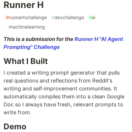
Runner H
#
runnerhchallenge
#
devchallenge
#
ai
#
machinelearning
This is a submission for the
Runner H "AI Agent
Prompting" Challenge
What I Built
I created a writing prompt generator that pulls
real questions and reflections from Reddit's
writing and self-improvement communities. It
automatically compiles them into a clean Google
Doc so I always have fresh, relevant prompts to
write from.
Demo