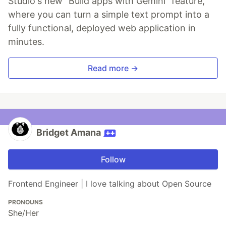
Studio's new "Build apps with Gemini" feature,
where you can turn a simple text prompt into a
fully functional, deployed web application in
minutes.
Read more →
Bridget Amana
Follow
Frontend Engineer | I love talking about Open Source
PRONOUNS
She/Her