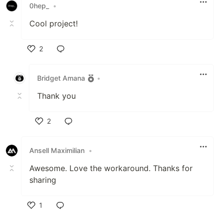
0hep_
•
Cool project!
2
Like
Bridget Amana
•
Thank you
2
Like
Ansell Maximilian
•
Awesome. Love the workaround. Thanks for
sharing
1
Like