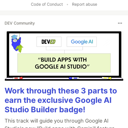
Code of Conduct
•
Report abuse
DEV Community
Work through these 3 parts to
earn the exclusive Google AI
Studio Builder badge!
This track will guide you through Google AI