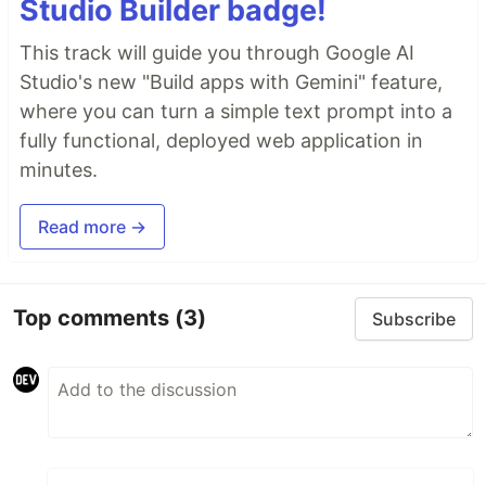
Studio Builder badge!
This track will guide you through Google AI
Studio's new "Build apps with Gemini" feature,
where you can turn a simple text prompt into a
fully functional, deployed web application in
minutes.
Read more →
Top comments
(3)
Subscribe