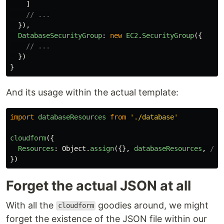
]
// ...
}),
DatabaseSecurityGroup
:
new
EC2
.
SecurityGroup
({
// ...
})
}
And its usage within the actual template:
import
databaseResources
from
'
./database
'
cloudform
({
Resources
:
Object
.
assign
({},
databaseResources
,
/* 
})
Forget the actual JSON at all
With all the
goodies around, we might
cloudform
forget the existence of the JSON file within our