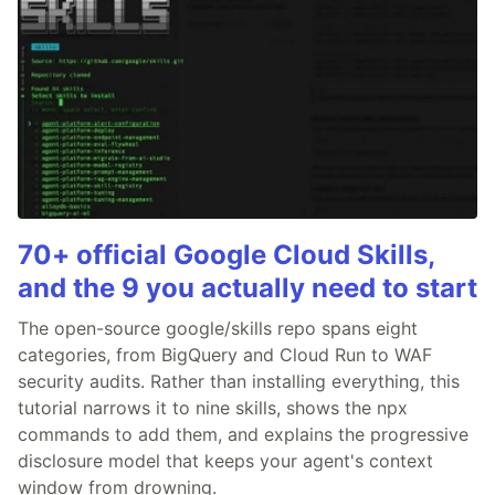
70+ official Google Cloud Skills,
and the 9 you actually need to start
The open-source google/skills repo spans eight
categories, from BigQuery and Cloud Run to WAF
security audits. Rather than installing everything, this
tutorial narrows it to nine skills, shows the npx
commands to add them, and explains the progressive
disclosure model that keeps your agent's context
window from drowning.