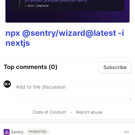
npx @sentry/wizard@latest -i
nextjs
Top comments
(0)
Subscribe
Code of Conduct
•
Report abuse
Sentry
PROMOTED