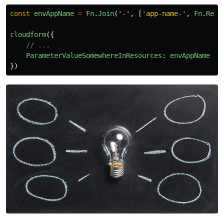
const
envAppName
=
Fn
.
Join
(
'
-
'
,
[
'
app-name-
'
,
Fn
.
Ref
(
cloudform
({
// ...
ParameterValueSomewhereInResources
:
envAppName
})