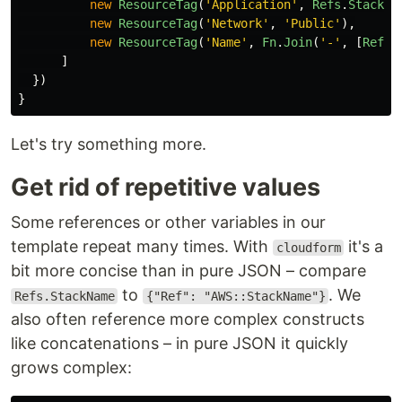
new
ResourceTag
(
'
Application
'
,
Refs
.
StackNa
new
ResourceTag
(
'
Network
'
,
'
Public
'
),
new
ResourceTag
(
'
Name
'
,
Fn
.
Join
(
'
-
'
,
[
Refs
.
]
})
}
Let's try something more.
Get rid of repetitive values
Some references or other variables in our
template repeat many times. With
it's a
cloudform
bit more concise than in pure JSON – compare
to
. We
Refs.StackName
{"Ref": "AWS::StackName"}
also often reference more complex constructs
like concatenations – in pure JSON it quickly
grows complex: