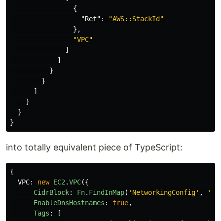
{
"Ref"
:
"AWS::StackId"
},
"VPC"
]
]
}
}
]
}
}
}
into totally equivalent piece of TypeScript:
{
VPC
:
new
EC2
.
VPC
({
CidrBlock
:
Fn
.
FindInMap
(
'
NetworkingConfig
'
,
'
VP
EnableDnsHostnames
:
true
,
Tags
:
[