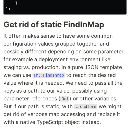
}
})
Get rid of static FindInMap
It often makes sense to have some common
configuration values grouped together and
possibly different depending on some parameter,
for example a deployment environment like
staging vs. production. In a pure JSON template
we can use
to reach the desired
Fn::FindInMap
value where it is needed. We need to pass all the
keys as a path to our value, possibly using
parameter references (
) or other variables.
Ref
But if our path is static, with
we might
cloudform
get rid of verbose map accessing and replace it
with a native TypeScript object instead.