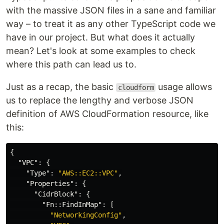
with the massive JSON files in a sane and familiar
way – to treat it as any other TypeScript code we
have in our project. But what does it actually
mean? Let's look at some examples to check
where this path can lead us to.
Just as a recap, the basic
usage allows
cloudform
us to replace the lengthy and verbose JSON
definition of AWS CloudFormation resource, like
this:
{
"VPC"
:
{
"Type"
:
"AWS::EC2::VPC"
,
"Properties"
:
{
"CidrBlock"
:
{
"Fn::FindInMap"
:
[
"NetworkingConfig"
,