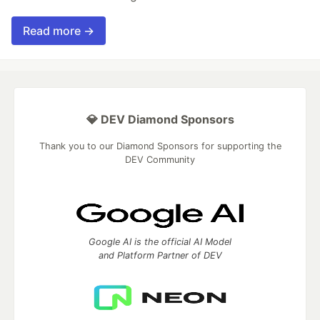
Read more →
💎 DEV Diamond Sponsors
Thank you to our Diamond Sponsors for supporting the
DEV Community
Google AI is the official AI Model
and Platform Partner of DEV