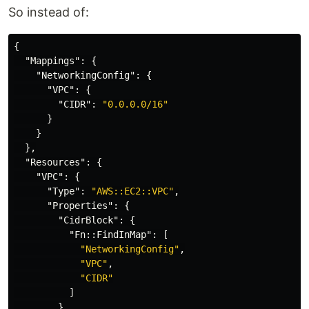
So instead of:
{
"Mappings"
:
{
"NetworkingConfig"
:
{
"VPC"
:
{
"CIDR"
:
"0.0.0.0/16"
}
}
},
"Resources"
:
{
"VPC"
:
{
"Type"
:
"AWS::EC2::VPC"
,
"Properties"
:
{
"CidrBlock"
:
{
"Fn::FindInMap"
:
[
"NetworkingConfig"
,
"VPC"
,
"CIDR"
]
}