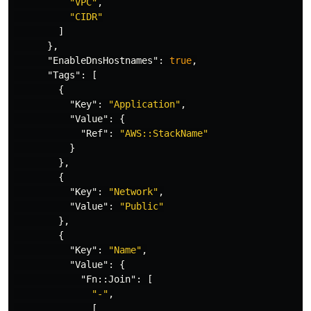
"VPC"
,
"CIDR"
]
},
"EnableDnsHostnames"
:
true
,
"Tags"
:
[
{
"Key"
:
"Application"
,
"Value"
:
{
"Ref"
:
"AWS::StackName"
}
},
{
"Key"
:
"Network"
,
"Value"
:
"Public"
},
{
"Key"
:
"Name"
,
"Value"
:
{
"Fn::Join"
:
[
"-"
,
[