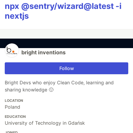
npx @sentry/wizard@latest -i
nextjs
bright inventions
Follow
Bright Devs who enjoy Clean Code, learning and
sharing knowledge 🙂
LOCATION
Poland
EDUCATION
University of Technology in Gdańsk
JOINED