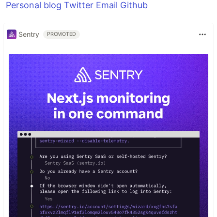
Personal blog
Twitter
Email
Github
Sentry
PROMOTED