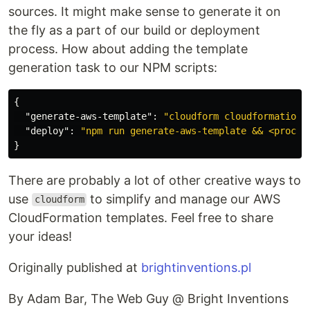
sources. It might make sense to generate it on
the fly as a part of our build or deployment
process. How about adding the template
generation task to our NPM scripts:
{
"generate-aws-template"
:
"cloudform cloudformation/
"deploy"
:
"npm run generate-aws-template && <procee
}
There are probably a lot of other creative ways to
use
to simplify and manage our AWS
cloudform
CloudFormation templates. Feel free to share
your ideas!
Originally published at
brightinventions.pl
By Adam Bar, The Web Guy @ Bright Inventions