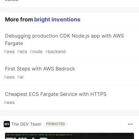
More from
bright inventions
Debugging production CDK Node.js app with AWS
Fargate
#
aws
#
ecs
#
node
#
backend
First Steps with AWS Bedrock
#
aws
#
ai
Cheapest ECS Fargate Service with HTTPS
#
aws
The DEV Team
PROMOTED