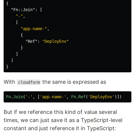
{
"Fn::Join"
:
[
"-"
,
[
"app-name-"
,
{
"Ref"
:
"DeployEnv"
}
]
]
}
With
the same is expressed as
cloudform
Fn
.
Join
(
'
-
'
,
[
'
app-name-
'
,
Fn
.
Ref
(
'
DeployEnv
'
)])
But if we reference this kind of value several
times, we can just save it as a TypeScript-level
constant and just reference it in TypeScript: