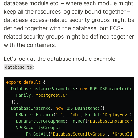
database module etc. – where each module might
keep all the resources logically bound together –
database access-related security groups might be
defined together with the database, but ECS-
related security groups might be defined together
with the containers.
Let's look at the database module example,
:
database.ts
export
default
{
DatabaseInstanceParameters
:
new
RDS
.
DBParameterGrou
Family
:
"
postgres9.6
"
}),
DatabaseInstance
:
new
RDS
.
DBInstance
({
DBName
:
Fn
.
Join
(
'
-
'
,
[
'
db
'
,
Fn
.
Ref
(
'
DeployEnv
'
)])
DBParameterGroupName
:
Fn
.
Ref
(
'
DatabaseInstancePar
VPCSecurityGroups
:
[
Fn
.
GetAtt
(
'
DatabaseSecurityGroup
'
,
'
GroupId
'
)