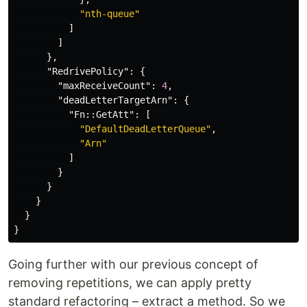
"nth-queue"
]
]
},
"RedrivePolicy"
:
{
"maxReceiveCount"
:
4
,
"deadLetterTargetArn"
:
{
"Fn::GetAtt"
:
[
"DefaultDeadLetterQueue"
,
"Arn"
]
}
}
}
}
}
Going further with our previous concept of
removing repetitions, we can apply pretty
standard refactoring – extract a method. So we