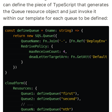
can define the piece of TypeScript that generates
the Queue resource object and just invoke it
within our template for each queue to be defined:
const
defineQueue
=
(
name
:
string
)
=>
{
return
new
SQS
.
Queue
({
QueueName
:
Fn
.
Join
(
'
-
'
,
[
Fn
.
Ref
(
'
DeployEnv
'
),
RedrivePolicy
:
{
maxReceiveCount
:
4
,
deadLetterTargetArn
:
Fn
.
GetAtt
(
'
DefaultDe
}
})
}
cloudform
({
Resources
:
{
Queue1
:
defineQueue
(
"
first
"
),
Queue2
:
defineQueue
(
"
second
"
),
// ...
QueueN
:
defineQueue
(
"
nth
"
)