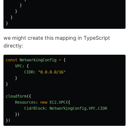
}
}
}
}
we might create this mapping in TypeScript
directly:
const
NetworkingConfig
=
{
VPC
:
{
CIDR
:
"
0.0.0.0/16
"
}
}
cloudform
({
Resources
:
new
EC2
.
VPC
({
CidrBlock
:
NetworkingConfig
.
VPC
.
CIDR
})
})