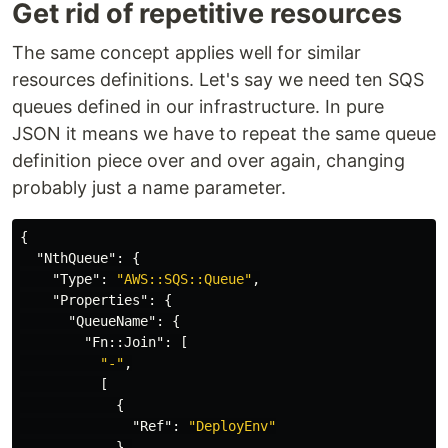
Get rid of repetitive resources
The same concept applies well for similar
resources definitions. Let's say we need ten SQS
queues defined in our infrastructure. In pure
JSON it means we have to repeat the same queue
definition piece over and over again, changing
probably just a name parameter.
{
"NthQueue"
:
{
"Type"
:
"AWS::SQS::Queue"
,
"Properties"
:
{
"QueueName"
:
{
"Fn::Join"
:
[
"-"
,
[
{
"Ref"
:
"DeployEnv"
},