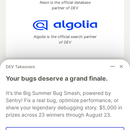
Neon is the official database
partner of DEV
Algolia is the official search partner
of DEV
DEV Takeovers
DEV Community
— A space to discuss and keep up software
development and manage your software career
Your bugs deserve a grand finale.
Home
DEV Challenges
DEV++
Videos
DEV Education Tracks
DEV Help
Advertise on DEV
It's the Big Summer Bug Smash, powered by
Organization Accounts
DEV Showcase
About
Contact
Sentry! Fix a real bug, optimize performance, or
Free Postgres Database
DEV Shop
MLH
Code of Conduct
Privacy Policy
Terms of Use
share your legendary debugging story. $5,000 in
Built on
Forem
— the
open source
software that powers
DEV
prizes across 23 winners through August 23.
and other inclusive communities.
Made with love and
Ruby on Rails
. DEV Community
©
2016 -