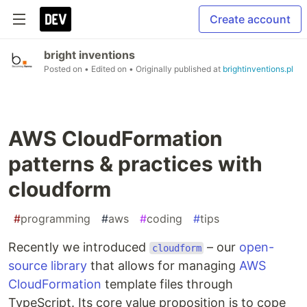
Create account
bright inventions
Posted on
• Edited on
• Originally published at
brightinventions.pl
AWS CloudFormation
patterns & practices with
cloudform
#
programming
#
aws
#
coding
#
tips
Recently we introduced
– our
open-
cloudform
source library
that allows for managing
AWS
CloudFormation
template files through
TypeScript. Its core value proposition is to cope