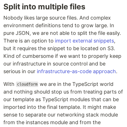
Split into multiple files
Nobody likes large source files. And complex
environment definitions tend to grow large. In
pure JSON, we are not able to split the file easily.
There is an option to
import external snippets
,
but it requires the snippet to be located on S3.
Kind of cumbersome if we want to properly keep
our infrastructure in source control and be
serious in our
infrastructure-as-code approach
.
With
we are in the TypeScript world
cloudform
and nothing should stop us from treating parts of
our template as TypeScript modules that can be
imported into the final template. It might make
sense to separate our networking stack module
from the instances module and from the