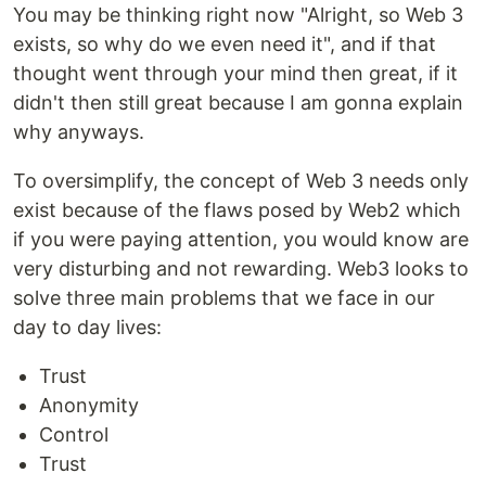
You may be thinking right now "Alright, so Web 3
exists, so why do we even need it", and if that
thought went through your mind then great, if it
didn't then still great because I am gonna explain
why anyways.
To oversimplify, the concept of Web 3 needs only
exist because of the flaws posed by Web2 which
if you were paying attention, you would know are
very disturbing and not rewarding. Web3 looks to
solve three main problems that we face in our
day to day lives:
Trust
Anonymity
Control
Trust