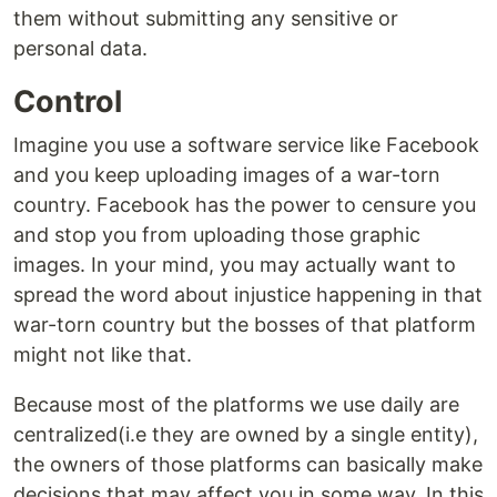
them without submitting any sensitive or
personal data.
Control
Imagine you use a software service like Facebook
and you keep uploading images of a war-torn
country. Facebook has the power to censure you
and stop you from uploading those graphic
images. In your mind, you may actually want to
spread the word about injustice happening in that
war-torn country but the bosses of that platform
might not like that.
Because most of the platforms we use daily are
centralized(i.e they are owned by a single entity),
the owners of those platforms can basically make
decisions that may affect you in some way. In this