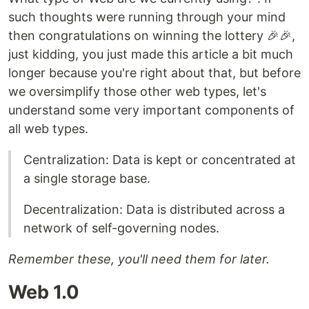
such thoughts were running through your mind
then congratulations on winning the lottery 🎉🎉,
just kidding, you just made this article a bit much
longer because you're right about that, but before
we oversimplify those other web types, let's
understand some very important components of
all web types.
Centralization: Data is kept or concentrated at
a single storage base.
Decentralization: Data is distributed across a
network of self-governing nodes.
Remember these, you'll need them for later.
Web 1.0