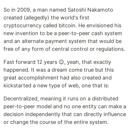
So in 2009, a man named Satoshi Nakamoto
created (allegedly) the world's first
cryptocurrency called bitcoin. He envisioned his
new invention to be a peer-to-peer cash system
and an alternate payment system that would be
free of any form of central control or regulations.
Fast forward 12 years 😉, yeah, that exactly
happened. It was a dream come true but this
great accomplishment had also created and
kickstarted a new type of web, one that is:
Decentralized, meaning it runs on a distributed
peer-to-peer model and no one entity can make a
decision independently that can directly influence
or change the course of the entire system.