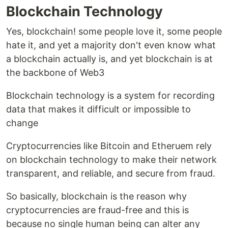
Blockchain Technology
Yes, blockchain! some people love it, some people
hate it, and yet a majority don't even know what
a blockchain actually is, and yet blockchain is at
the backbone of Web3
Blockchain technology is a system for recording
data that makes it difficult or impossible to
change
Cryptocurrencies like Bitcoin and Etheruem rely
on blockchain technology to make their network
transparent, and reliable, and secure from fraud.
So basically, blockchain is the reason why
cryptocurrencies are fraud-free and this is
because no single human being can alter any