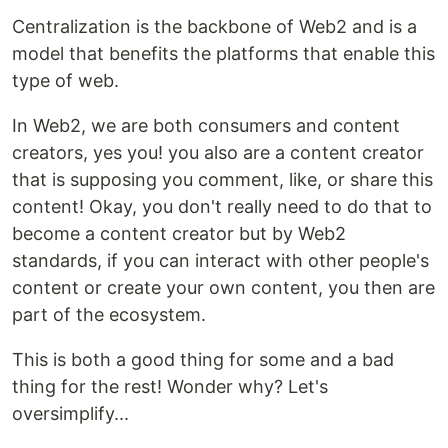
Centralization is the backbone of Web2 and is a
model that benefits the platforms that enable this
type of web.
In Web2, we are both consumers and content
creators, yes you! you also are a content creator
that is supposing you comment, like, or share this
content! Okay, you don't really need to do that to
become a content creator but by Web2
standards, if you can interact with other people's
content or create your own content, you then are
part of the ecosystem.
This is both a good thing for some and a bad
thing for the rest! Wonder why? Let's
oversimplify...