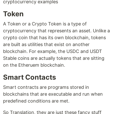
cryptocurrency examples
Token
A Token or a Crypto Token is a type of
cryptocurrency that represents an asset. Unlike a
crypto coin that has its own blockchain, tokens
are built as utilities that exist on another
blockchain. For example, the USDC and USDT
Stable coins are actually tokens that are sitting
on the Etheruem blockchain.
Smart Contacts
Smart contracts are programs stored in
blockchains that are executable and run when
predefined conditions are met.
So Translation, they are just these fancy stuff