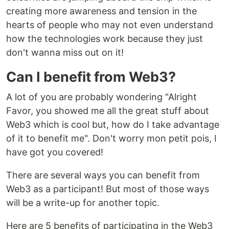
creating more awareness and tension in the
hearts of people who may not even understand
how the technologies work because they just
don't wanna miss out on it!
Can I benefit from Web3?
A lot of you are probably wondering "Alright
Favor, you showed me all the great stuff about
Web3 which is cool but, how do I take advantage
of it to benefit me". Don't worry mon petit pois, I
have got you covered!
There are several ways you can benefit from
Web3 as a participant! But most of those ways
will be a write-up for another topic.
Here are 5 benefits of participating in the Web3