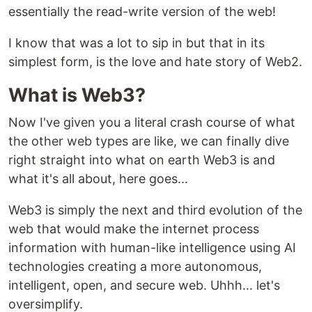
essentially the read-write version of the web!
I know that was a lot to sip in but that in its
simplest form, is the love and hate story of Web2.
What is Web3?
Now I've given you a literal crash course of what
the other web types are like, we can finally dive
right straight into what on earth Web3 is and
what it's all about, here goes...
Web3 is simply the next and third evolution of the
web that would make the internet process
information with human-like intelligence using AI
technologies creating a more autonomous,
intelligent, open, and secure web. Uhhh... let's
oversimplify.