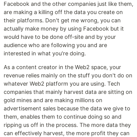
Facebook and the other companies just like them,
are making a killing off the data you create on
their platforms. Don't get me wrong, you can
actually make money by using Facebook but it
would have to be done off-site and by your
audience who are following you and are
interested in what you're doing.
As a content creator in the Web2 space, your
revenue relies mainly on the stuff you don't do on
whatever Web2 platform you are using. Tech
companies that mainly harvest data are sitting on
gold mines and are making millions on
advertisement sales because the data we give to
them, enables them to continue doing so and
ripping us off in the process. The more data they
can effectively harvest, the more profit they can