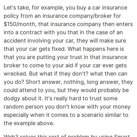
Let's take, for example, you buy a car insurance
policy from an insurance company/broker for
$150/month, that insurance company then enters
into a contract with you that in the case of an
accident involving your car, they will make sure
that your car gets fixed. What happens here is
that you are putting your trust in that insurance
broker to come to your aid if your car ever gets
wrecked. But what if they don't? what then can
you do? Short answer, nothing, long answer, they
could attend to you, but they would probably be
dodgy about it. It's really hard to trust some
random person you don't know with your money
especially when it comes to a scenario similar to
the example above.
Web3 solves this sort of problem by using Smart