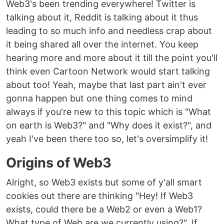
Web3's been trending everywhere! Twitter is
talking about it, Reddit is talking about it thus
leading to so much info and needless crap about
it being shared all over the internet. You keep
hearing more and more about it till the point you'll
think even Cartoon Network would start talking
about too! Yeah, maybe that last part ain't ever
gonna happen but one thing comes to mind
always if you're new to this topic which is "What
on earth is Web3?" and "Why does it exist?", and
yeah I've been there too so, let's oversimplify it!
Origins of Web3
Alright, so Web3 exists but some of y'all smart
cookies out there are thinking "Hey! If Web3
exists, could there be a Web2 or even a Web1?
What type of Web are we currently using?". If