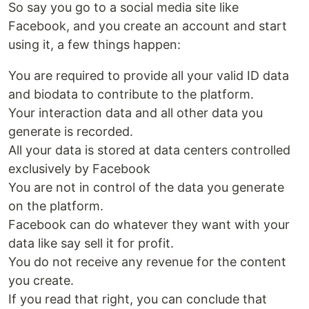
So say you go to a social media site like
Facebook, and you create an account and start
using it, a few things happen:
You are required to provide all your valid ID data
and biodata to contribute to the platform.
Your interaction data and all other data you
generate is recorded.
All your data is stored at data centers controlled
exclusively by Facebook
You are not in control of the data you generate
on the platform.
Facebook can do whatever they want with your
data like say sell it for profit.
You do not receive any revenue for the content
you create.
If you read that right, you can conclude that