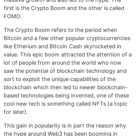
first is the Crypto Boom and the other is called
FOMO.
The Crypto Boom refers to the period when
Bitcoin and a few other popular cryptocurrencies
like Etherium and Bitcoin Cash skyrocketed in
value. This epic boom attracted the attention of a
lot of people from around the world who now
saw the potential of blockchain technology and
sort to exploit the unique capabilities of the
blockchain which then led to newer blockchain-
based technologies being invented, one of these
cool new tech is something called NFTs (a topic
for later).
This gain in popularity is in part the reason why
the hype around Web3 has been booming in