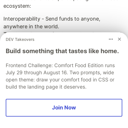
ecosystem:
Interoperability - Send funds to anyone,
anywhere in the world.
Trustless - Put your funds anywhere in the world
DEV Takeovers
without human interference.
Decentralized - Your content will never be taken
Build something that tastes like home.
down.
Anonymity - You will remain anonymous and
Frontend Challenge: Comfort Food Edition runs
July 29 through August 16. Two prompts, wide
untrackable.
open theme: draw your comfort food in CSS or
Freedom - You have the freedom to participate in
build the landing page it deserves.
any Web3 project with little or no oversight.
Conclusion
Thank you for reading 🔥🔥🔥, and I hope you
Join Now
found this article useful in your path to becoming
a Web3 maestro 🔥