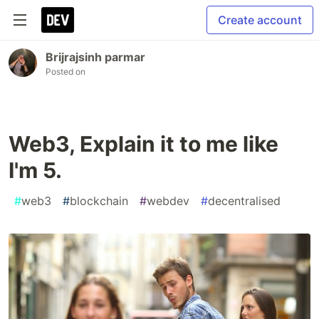
Create account
Brijrajsinh parmar
Posted on
Web3, Explain it to me like
I'm 5.
#
web3
#
blockchain
#
webdev
#
decentralised