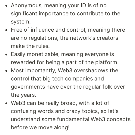
Anonymous, meaning your ID is of no
significant importance to contribute to the
system.
Free of influence and control, meaning there
are no regulations, the network's creators
make the rules.
Easily monetizable, meaning everyone is
rewarded for being a part of the platform.
Most importantly, Web3 overshadows the
control that big tech companies and
governments have over the regular folk over
the years.
Web3 can be really broad, with a lot of
confusing words and crazy topics, so let's
understand some fundamental Web3 concepts
before we move along!