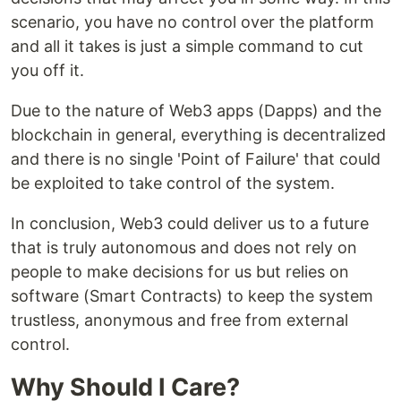
scenario, you have no control over the platform
and all it takes is just a simple command to cut
you off it.
Due to the nature of Web3 apps (Dapps) and the
blockchain in general, everything is decentralized
and there is no single 'Point of Failure' that could
be exploited to take control of the system.
In conclusion, Web3 could deliver us to a future
that is truly autonomous and does not rely on
people to make decisions for us but relies on
software (Smart Contracts) to keep the system
trustless, anonymous and free from external
control.
Why Should I Care?