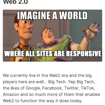
Web 2.0
We currently live in the Web2 era and the big
players here are well... Big Tech. Yep Big Tech,
the likes of Google, Facebook, Twitter, TikTok,
Amazon and so much more of them that enables
Web2 to function the way it does today.