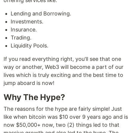
offering services like:
Lending and Borrowing.
Investments.
Insurance.
Trading.
Liquidity Pools.
If you read everything right, you'll see that one
way or another, Web3 will become a part of our
lives which is truly exciting and the best time to
jump aboard is now!
Why The Hype?
The reasons for the hype are fairly simple! Just
like when bitcoin was $10 over 9 years ago and is
now $50,000+ now, two (2) things led to that
massive growth and also led to the hype. The