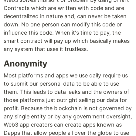
Contracts which are written with code and are
decentralized in nature and, can never be taken
down. No one person can modify this code or
influence this code. When it's time to pay, the
smart contract will pay up which basically makes
any system that uses it trustless.
Anonymity
Most platforms and apps we use daily require us
to submit our personal data to be able to use
them. This leads to data leaks and the owners of
those platforms just outright selling our data for
profit. Because the blockchain is not governed by
any single entity or by any government oversight,
Web3 app creators can create apps known as
Dapps that allow people all over the globe to use