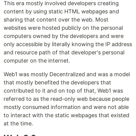
This era mostly involved developers creating
content by using static HTML webpages and
sharing that content over the web. Most
websites were hosted publicly on the personal
computers owned by the developers and were
only accessible by literally knowing the IP address
and resource path of that developer's personal
computer on the internet.
Web1 was mostly Decentralized and was a model
that mostly benefited the developers that
contributed to it and on top of that, Web1 was
referred to as the read-only web because people
mostly consumed information and were not able
to interact with the static webpages that existed
at the time.