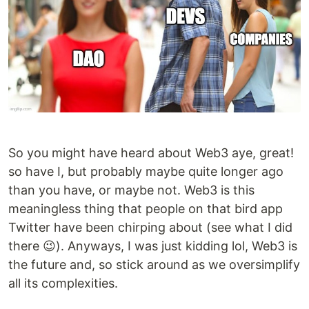
So you might have heard about Web3 aye, great!
so have I, but probably maybe quite longer ago
than you have, or maybe not. Web3 is this
meaningless thing that people on that bird app
Twitter have been chirping about (see what I did
there 😉). Anyways, I was just kidding lol, Web3 is
the future and, so stick around as we oversimplify
all its complexities.