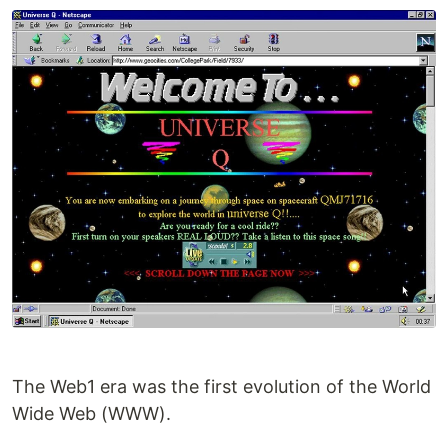
The Web1 era was the first evolution of the World
Wide Web (WWW).