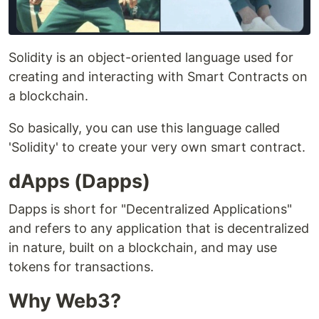
Solidity is an object-oriented language used for
creating and interacting with Smart Contracts on
a blockchain.
So basically, you can use this language called
'Solidity' to create your very own smart contract.
dApps (Dapps)
Dapps is short for "Decentralized Applications"
and refers to any application that is decentralized
in nature, built on a blockchain, and may use
tokens for transactions.
Why Web3?