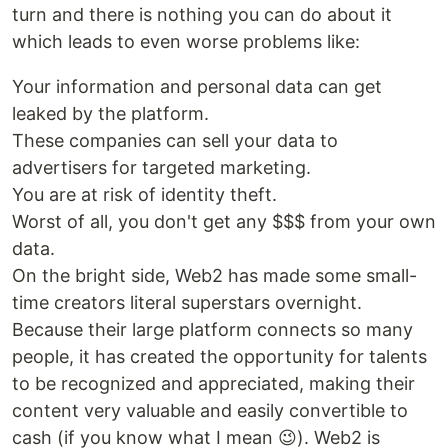
turn and there is nothing you can do about it
which leads to even worse problems like:
Your information and personal data can get
leaked by the platform.
These companies can sell your data to
advertisers for targeted marketing.
You are at risk of identity theft.
Worst of all, you don't get any $$$ from your own
data.
On the bright side, Web2 has made some small-
time creators literal superstars overnight.
Because their large platform connects so many
people, it has created the opportunity for talents
to be recognized and appreciated, making their
content very valuable and easily convertible to
cash (if you know what I mean 😉). Web2 is