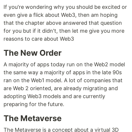
If you're wondering why you should be excited or
even give a flick about Web3, then am hoping
that the chapter above answered that question
for you but if it didn't, then let me give you more
reasons to care about Web3
The New Order
A majority of apps today run on the Web2 model
the same way a majority of apps in the late 90s
ran on the Web1 model. A lot of companies that
are Web 2 oriented, are already migrating and
adopting Web3 models and are currently
preparing for the future.
The Metaverse
The Metaverse is a concept about a virtual 3D