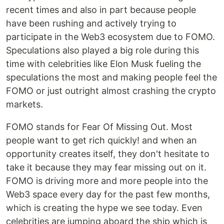
recent times and also in part because people
have been rushing and actively trying to
participate in the Web3 ecosystem due to FOMO.
Speculations also played a big role during this
time with celebrities like Elon Musk fueling the
speculations the most and making people feel the
FOMO or just outright almost crashing the crypto
markets.
FOMO stands for Fear Of Missing Out. Most
people want to get rich quickly! and when an
opportunity creates itself, they don't hesitate to
take it because they may fear missing out on it.
FOMO is driving more and more people into the
Web3 space every day for the past few months,
which is creating the hype we see today. Even
celebrities are jumping aboard the ship which is