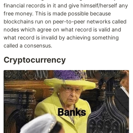
financial records in it and give himself/herself any
free money. This is made possible because
blockchains run on peer-to-peer networks called
nodes which agree on what record is valid and
what record is invalid by achieving something
called a consensus.
Cryptocurrency