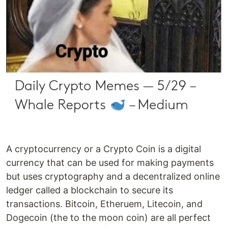
A cryptocurrency or a Crypto Coin is a digital
currency that can be used for making payments
but uses cryptography and a decentralized online
ledger called a blockchain to secure its
transactions. Bitcoin, Etheruem, Litecoin, and
Dogecoin (the to the moon coin) are all perfect