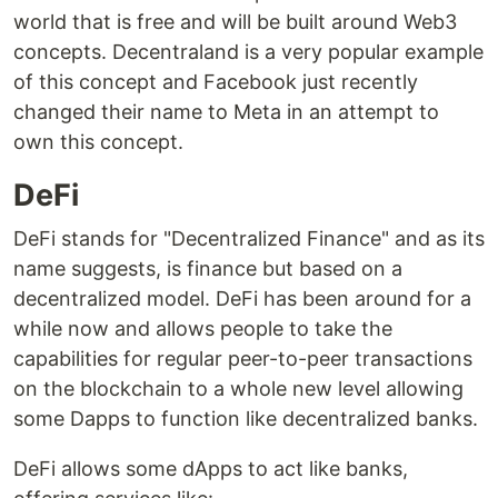
world that is free and will be built around Web3
concepts. Decentraland is a very popular example
of this concept and Facebook just recently
changed their name to Meta in an attempt to
own this concept.
DeFi
DeFi stands for "Decentralized Finance" and as its
name suggests, is finance but based on a
decentralized model. DeFi has been around for a
while now and allows people to take the
capabilities for regular peer-to-peer transactions
on the blockchain to a whole new level allowing
some Dapps to function like decentralized banks.
DeFi allows some dApps to act like banks,