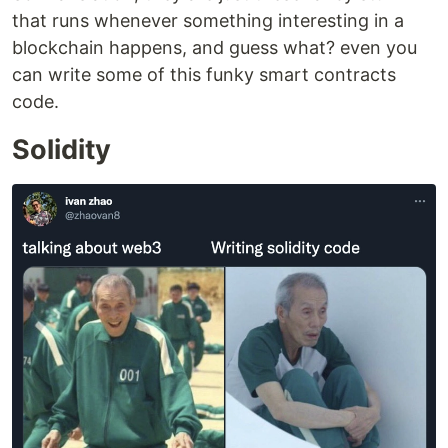
that runs whenever something interesting in a
blockchain happens, and guess what? even you
can write some of this funky smart contracts
code.
Solidity