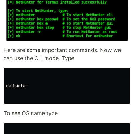
Here are some important commands. Now we
can use the CLI mode. Type
nethunter 

To see OS name type