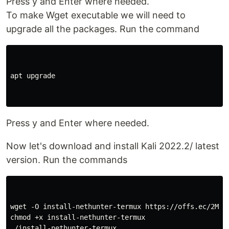
Press y and Enter where needed.
To make Wget executable we will need to
upgrade all the packages. Run the command
apt upgrade

Press y and Enter where needed.
Now let's download and install Kali 2022.2/ latest
version. Run the commands
wget -O install-nethunter-termux https://offs.ec/2MceZ
chmod +x install-nethunter-termux

./install-nethunter-termux
