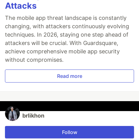
Attacks
The mobile app threat landscape is constantly
changing, with attackers continuously evolving
techniques. In 2026, staying one step ahead of
attackers will be crucial. With Guardsquare,
achieve comprehensive mobile app security
without compromises.
Read more
brlikhon
Follow