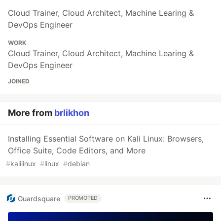
Cloud Trainer, Cloud Architect, Machine Learing &
DevOps Engineer
WORK
Cloud Trainer, Cloud Architect, Machine Learing &
DevOps Engineer
JOINED
More from
brlikhon
Installing Essential Software on Kali Linux: Browsers,
Office Suite, Code Editors, and More
#
kalilinux
#
linux
#
debian
Guardsquare
PROMOTED