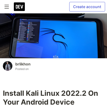
Create account
brlikhon
Posted on
Install Kali Linux 2022.2 On
Your Android Device