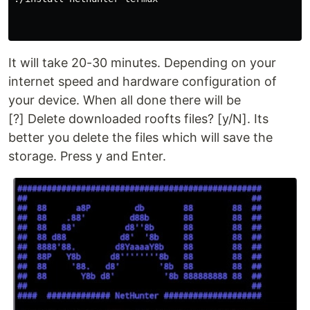
It will take 20-30 minutes. Depending on your
internet speed and hardware configuration of
your device. When all done there will be
[?] Delete downloaded roofts files? [y/N]. Its
better you delete the files which will save the
storage. Press y and Enter.