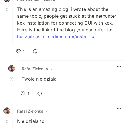
This is an amazing blog, i wrote about the
same topic, people get stuck at the nethunter
kex installation for connecting GUI with kex.
Here is the link of the blog you can refer to:
huzzaifaasim.medium.com/install-ka...
1
Like
Rafal Zielonka
•
Twoje nie dziala
1
Like
Rafal Zielonka
•
Nie dziala to