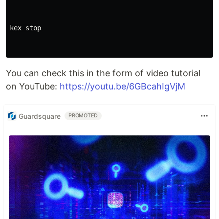
kex stop

You can check this in the form of video tutorial
on YouTube:
https://youtu.be/6GBcahIgVjM
Guardsquare
PROMOTED