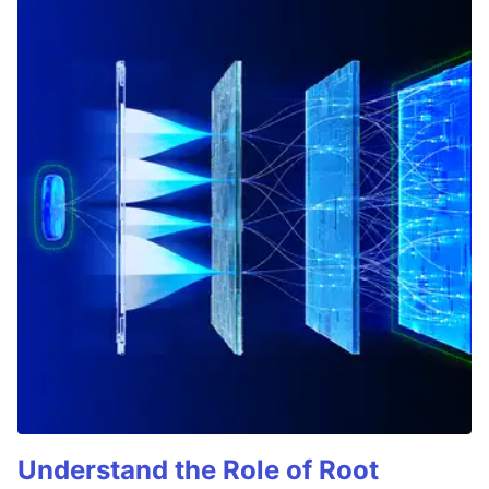
Understand the Role of Root