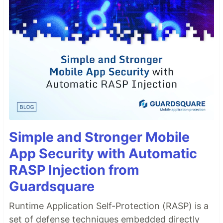
Simple and Stronger Mobile
App Security with Automatic
RASP Injection from
Guardsquare
Runtime Application Self-Protection (RASP) is a
set of defense techniques embedded directly