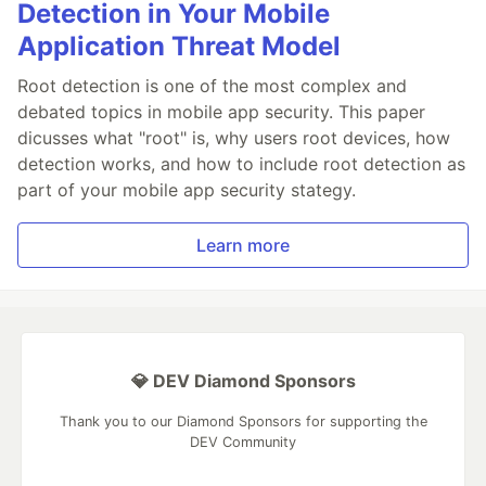
Detection in Your Mobile
Application Threat Model
Root detection is one of the most complex and
debated topics in mobile app security. This paper
dicusses what "root" is, why users root devices, how
detection works, and how to include root detection as
part of your mobile app security stategy.
Learn more
💎 DEV Diamond Sponsors
Thank you to our Diamond Sponsors for supporting the
DEV Community