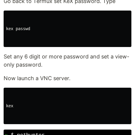
Go back to Termux set KeX password. Type
kex passwd

Set any 6 digit or more password and set a view-
only password.
Now launch a VNC server.
kex
