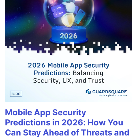
Mobile App Security
Predictions in 2026: How You
Can Stay Ahead of Threats and