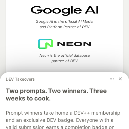
Google AI is the official AI Model
and Platform Partner of DEV
Neon is the official database
partner of DEV
DEV Takeovers
Two prompts. Two winners. Three
Algolia is the official search partner
of DEV
weeks to cook.
Prompt winners take home a DEV++ membership
and an exclusive DEV badge. Everyone with a
DEV Community
— A space to discuss and keep up software
valid submission earns a completion badge on
development and manage your software career