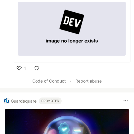
1
Like
Code of Conduct
•
Report abuse
Guardsquare
PROMOTED