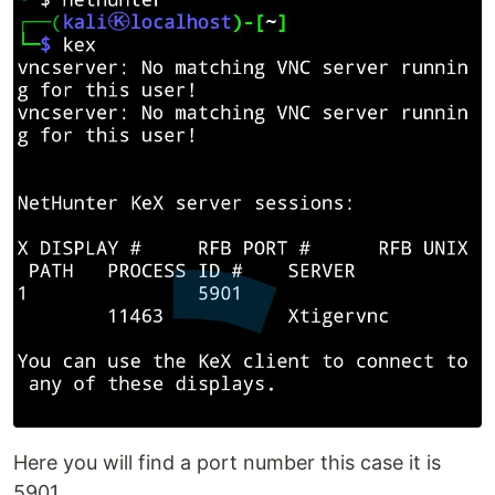
Here you will find a port number this case it is
5901.