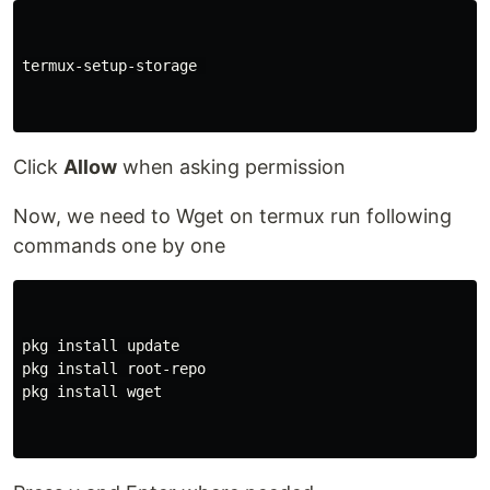
termux-setup-storage 

Click
Allow
when asking permission
Now, we need to Wget on termux run following
commands one by one
pkg install update

pkg install root-repo

pkg install wget
