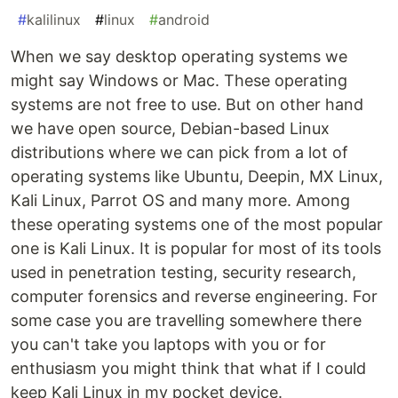
#
kalilinux
#
linux
#
android
When we say desktop operating systems we
might say Windows or Mac. These operating
systems are not free to use. But on other hand
we have open source, Debian-based Linux
distributions where we can pick from a lot of
operating systems like Ubuntu, Deepin, MX Linux,
Kali Linux, Parrot OS and many more. Among
these operating systems one of the most popular
one is Kali Linux. It is popular for most of its tools
used in penetration testing, security research,
computer forensics and reverse engineering. For
some case you are travelling somewhere there
you can't take you laptops with you or for
enthusiasm you might think that what if I could
keep Kali Linux in my pocket device.