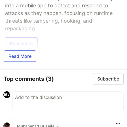
into a mobile app to detect and respond to
attacks as they happen, focusing on runtime
threats like tampering, hooking, and
repackaging.
Read more
Read More
Top comments
(3)
Subscribe
Muhammad Huzaifa
•