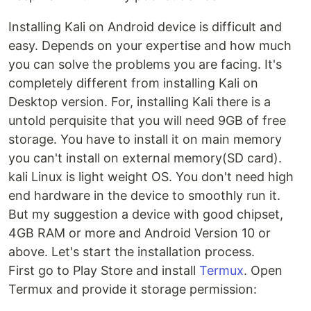
Installing Kali on Android device is difficult and
easy. Depends on your expertise and how much
you can solve the problems you are facing. It's
completely different from installing Kali on
Desktop version. For, installing Kali there is a
untold perquisite that you will need 9GB of free
storage. You have to install it on main memory
you can't install on external memory(SD card).
kali Linux is light weight OS. You don't need high
end hardware in the device to smoothly run it.
But my suggestion a device with good chipset,
4GB RAM or more and Android Version 10 or
above. Let's start the installation process.
First go to Play Store and install
Termux
. Open
Termux and provide it storage permission: