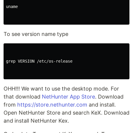
uname

To see version name type
grep VERSION /etc/os-release

OHH!!! We want to use the desktop mode. For
that download
NetHunter App Store
. Download
from
https://store.nethunter.com
and install.
Open NetHunter Store and search KeX. Download
and install NetHunter Kex.