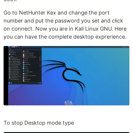
Go to NetHunter Kex and change the port
number and put the password you set and click
on connect. Now you are in Kali Linux GNU. Here
you can have the complete desktop exprerience.
To stop Desktop mode type