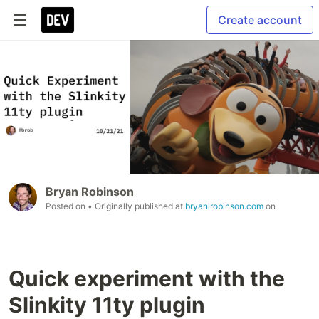
Create account
Bryan Robinson
Posted on
• Originally published at
bryanlrobinson.com
on
Quick experiment with the
Slinkity 11ty plugin