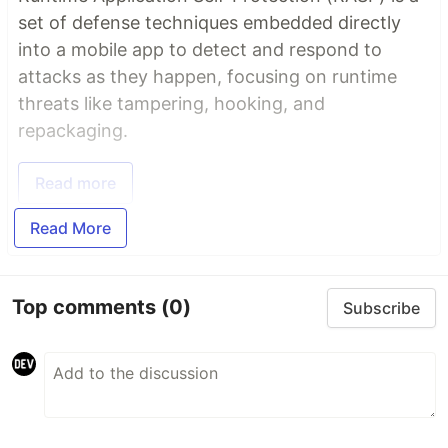
set of defense techniques embedded directly
into a mobile app to detect and respond to
attacks as they happen, focusing on runtime
threats like tampering, hooking, and
repackaging.
Read more
Read More
Top comments
(0)
Subscribe