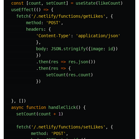
const
[
count
,
setCount
]
=
useState
(
likeCount
)
useEffect
(()
=>
{
fetch
(
'
/.netlify/functions/getLikes
'
,
{
method
:
'
POST
'
,
headers
:
{
'
Content-Type
'
:
'
application/json
'
},
body
:
JSON
.
stringify
({
image
:
id
})
})
.
then
(
res
=>
res
.
json
())
.
then
(
res
=>
{
setCount
(
res
.
count
)
})
},
[])
async
function
handleClick
()
{
setCount
(
count
+
1
)
fetch
(
'
/.netlify/functions/setLikes
'
,
{
method
:
'
POST
'
,