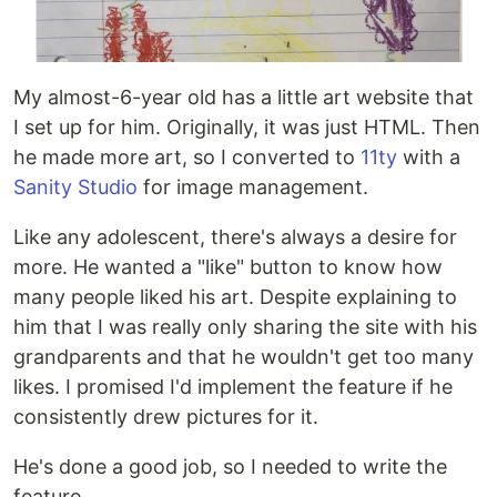
My almost-6-year old has a little art website that
I set up for him. Originally, it was just HTML. Then
he made more art, so I converted to
11ty
with a
Sanity Studio
for image management.
Like any adolescent, there's always a desire for
more. He wanted a "like" button to know how
many people liked his art. Despite explaining to
him that I was really only sharing the site with his
grandparents and that he wouldn't get too many
likes. I promised I'd implement the feature if he
consistently drew pictures for it.
He's done a good job, so I needed to write the
feature...