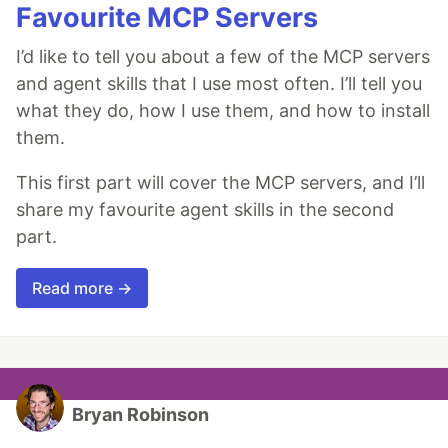
Favourite MCP Servers
I’d like to tell you about a few of the MCP servers
and agent skills that I use most often. I’ll tell you
what they do, how I use them, and how to install
them.
This first part will cover the MCP servers, and I’ll
share my favourite agent skills in the second
part.
Read more →
Bryan Robinson