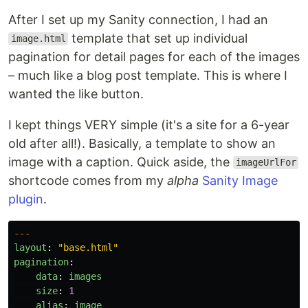
After I set up my Sanity connection, I had an
template that set up individual
image.html
pagination for detail pages for each of the images
– much like a blog post template. This is where I
wanted the like button.
I kept things VERY simple (it's a site for a 6-year
old after all!). Basically, a template to show an
image with a caption. Quick aside, the
imageUrlFor
shortcode comes from my
alpha
Sanity Image
plugin
.
---
layout
:
"
base.html
"
pagination
:
data
:
images
size
:
1
alias
:
image