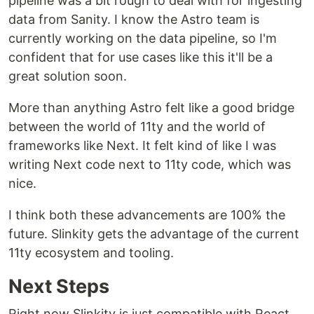
pipeline was a bit rough to deal with for ingesting
data from Sanity. I know the Astro team is
currently working on the data pipeline, so I'm
confident that for use cases like this it'll be a
great solution soon.
More than anything Astro felt like a good bridge
between the world of 11ty and the world of
frameworks like Next. It felt kind of like I was
writing Next code next to 11ty code, which was
nice.
I think both these advancements are 100% the
future. Slinkity gets the advantage of the current
11ty ecosystem and tooling.
Next Steps
Right now Slinkity is just compatible with React,