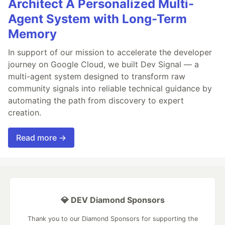
Architect A Personalized Multi-
Agent System with Long-Term
Memory
In support of our mission to accelerate the developer
journey on Google Cloud, we built Dev Signal — a
multi-agent system designed to transform raw
community signals into reliable technical guidance by
automating the path from discovery to expert
creation.
Read more →
💎 DEV Diamond Sponsors
Thank you to our Diamond Sponsors for supporting the