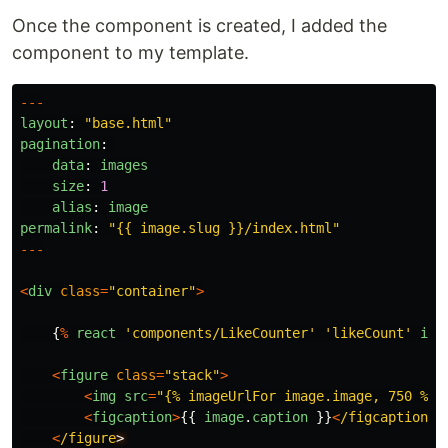
Once the component is created, I added the
component to my template.
---
layout
:
"
base.html
"
pagination
:
data
:
images
size
:
1
alias
:
image
permalink
:
"
{{ image.slug }}/index.html
"
---
<
div
class
=
"
container
"
>
{
%
react
'
components/LikeCounter
'
'
likeCount
'
ima
<
figure
class
=
"
stack
"
>
<
img
src
=
"
{% imageUrlFor image.image, 750 %}
"
<
figcaption
>
{{
image
.
caption
}}
<
/figcaption
<
/figure