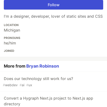
Follow
I'm a designer, developer, lover of static sites and CSS
LOCATION
Michigan
PRONOUNS
he/him
JOINED
More from
Bryan Robinson
Does our technology still work for us?
#
webdev
#
ai
#
ux
Convert a Hygraph Next.js project to Next.js app
directory