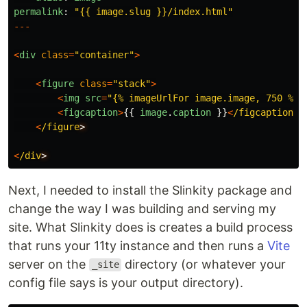
permalink
:
"
{{ image.slug }}/index.html
"
---
<
div
class
=
"
container
"
>
<
figure
class
=
"
stack
"
>
<
img
src
=
"
{% imageUrlFor image.image, 750 %}
"
<
figcaption
>
{{
image
.
caption
}}
<
/figcaption
<
/figure
<
/div
Next, I needed to install the Slinkity package and
change the way I was building and serving my
site. What Slinkity does is creates a build process
that runs your 11ty instance and then runs a
Vite
server on the
directory (or whatever your
_site
config file says is your output directory).