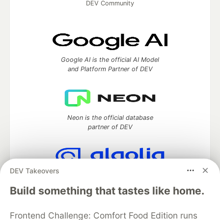
DEV Community
Google AI is the official AI Model
and Platform Partner of DEV
Neon is the official database
partner of DEV
DEV Takeovers
Algolia is the official search partner
of DEV
Build something that tastes like home.
Frontend Challenge: Comfort Food Edition runs