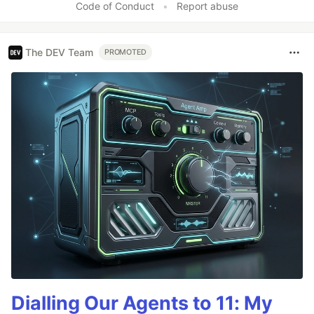
Code of Conduct
•
Report abuse
The DEV Team
PROMOTED
Dialling Our Agents to 11: My