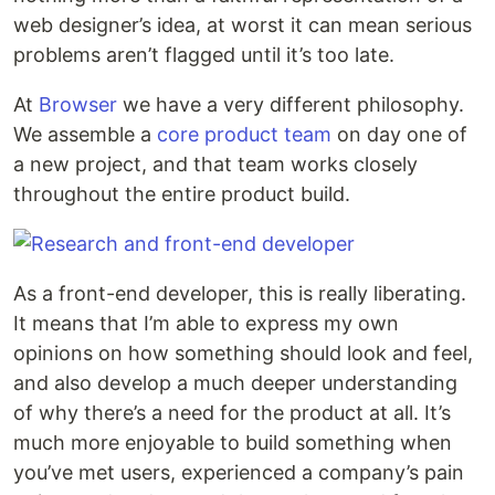
web designer’s idea, at worst it can mean serious
problems aren’t flagged until it’s too late.
At
Browser
we have a very different philosophy.
We assemble a
core product team
on day one of
a new project, and that team works closely
throughout the entire product build.
As a front-end developer, this is really liberating.
It means that I’m able to express my own
opinions on how something should look and feel,
and also develop a much deeper understanding
of why there’s a need for the product at all. It’s
much more enjoyable to build something when
you’ve met users, experienced a company’s pain