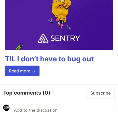
TIL I don’t have to bug out
Read more →
Top comments
(0)
Subscribe