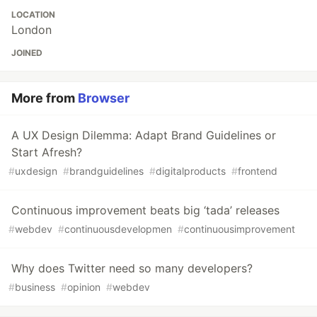
LOCATION
London
JOINED
More from
Browser
A UX Design Dilemma: Adapt Brand Guidelines or
Start Afresh?
#
uxdesign
#
brandguidelines
#
digitalproducts
#
frontend
Continuous improvement beats big ‘tada’ releases
#
webdev
#
continuousdevelopmen
#
continuousimprovement
Why does Twitter need so many developers?
#
business
#
opinion
#
webdev