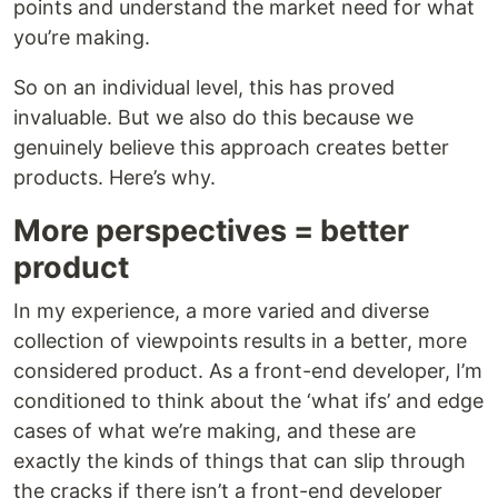
points and understand the market need for what
you’re making.
So on an individual level, this has proved
invaluable. But we also do this because we
genuinely believe this approach creates better
products. Here’s why.
More perspectives = better
product
In my experience, a more varied and diverse
collection of viewpoints results in a better, more
considered product. As a front-end developer, I’m
conditioned to think about the ‘what ifs’ and edge
cases of what we’re making, and these are
exactly the kinds of things that can slip through
the cracks if there isn’t a front-end developer