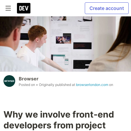
Create account
Browser
Posted on
• Originally published at
browserlondon.com
on
Why we involve front-end
developers from project