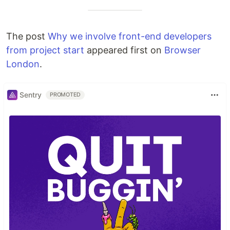
The post
Why we involve front-end developers
from project start
appeared first on
Browser
London
.
Sentry
PROMOTED