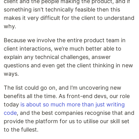
client and the people making the product, and if
something isn’t technically feasible then this
makes it very difficult for the client to understand
why.
Because we involve the entire product team in
client interactions, we’re much better able to
explain any technical challenges, answer
questions and even get the client thinking in new
ways.
The list could go on, and I’m uncovering new
benefits all the time. As front-end devs, our role
today
is about so much more than just writing
code
, and the best companies recognise that and
provide the platform for us to utilise our skill set
to the fullest.