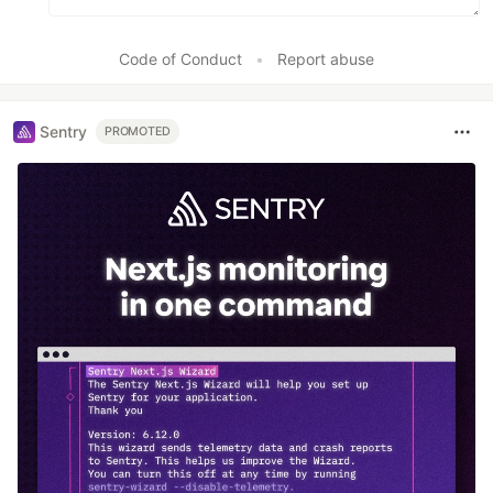
Code of Conduct
•
Report abuse
Sentry
PROMOTED