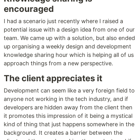
encouraged
I had a scenario just recently where I raised a
potential issue with a design idea from one of our
team. We came up with a solution, but also ended
up organising a weekly design and development
knowledge sharing hour which is helping all of us
approach things from a new perspective.
The client appreciates it
Development can seem like a very foreign field to
anyone not working in the tech industry, and if
developers are hidden away from the client then
it promotes this impression of it being a mystical
kind of thing that just happens somewhere in the
background. It creates a barrier between the