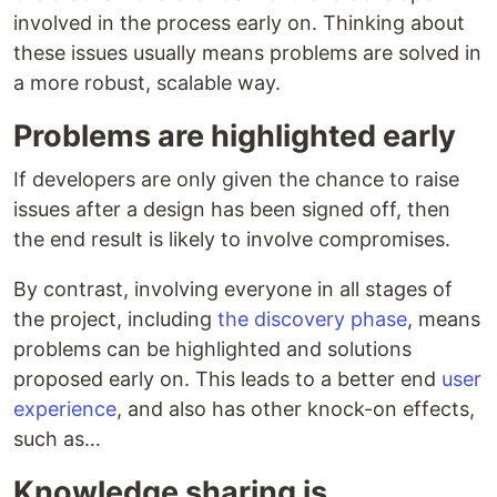
involved in the process early on. Thinking about
these issues usually means problems are solved in
a more robust, scalable way.
Problems are highlighted early
If developers are only given the chance to raise
issues after a design has been signed off, then
the end result is likely to involve compromises.
By contrast, involving everyone in all stages of
the project, including
the discovery phase
, means
problems can be highlighted and solutions
proposed early on. This leads to a better end
user
experience
, and also has other knock-on effects,
such as…
Knowledge sharing is