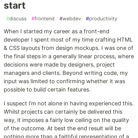
start
#
discuss
#
frontend
#
webdev
#
productivity
When I started my career as a front-end
developer I spent most of my time crafting HTML
& CSS layouts from design mockups. I was one of
the final steps in a generally linear process, where
decisions were made by designers, project
managers and clients. Beyond writing code, my
input was limited to confirming whether it was
possible to build certain features.
I suspect I’m not alone in having experienced this.
Whilst projects can certainly be delivered this
way, it imposes a fairly low ceiling on the quality
of the outcome. At best the end result will be
nothing more than a faithful representation of a