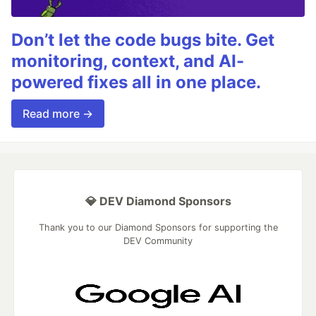
Don’t let the code bugs bite. Get
monitoring, context, and AI-
powered fixes all in one place.
Read more →
💎 DEV Diamond Sponsors
Thank you to our Diamond Sponsors for supporting the
DEV Community