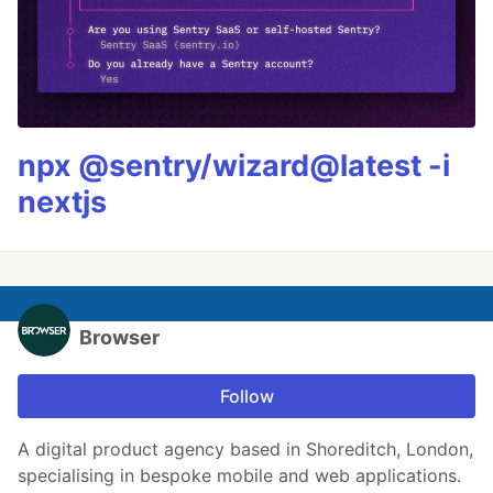
npx @sentry/wizard@latest -i
nextjs
Browser
Follow
A digital product agency based in Shoreditch, London,
specialising in bespoke mobile and web applications.