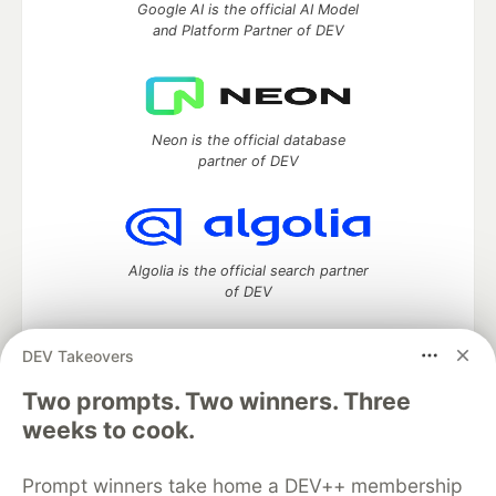
Google AI is the official AI Model
and Platform Partner of DEV
Neon is the official database
partner of DEV
Algolia is the official search partner
of DEV
DEV Takeovers
DEV Community
— A space to discuss and keep up software
Two prompts. Two winners. Three
development and manage your software career
weeks to cook.
Home
DEV Challenges
DEV++
Videos
DEV Education Tracks
DEV Help
Advertise on DEV
Prompt winners take home a DEV++ membership
Organization Accounts
DEV Showcase
About
Contact