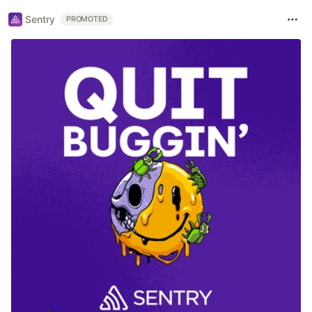
Sentry
PROMOTED