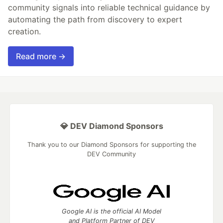
community signals into reliable technical guidance by
automating the path from discovery to expert
creation.
Read more →
💎 DEV Diamond Sponsors
Thank you to our Diamond Sponsors for supporting the
DEV Community
Google AI is the official AI Model
and Platform Partner of DEV