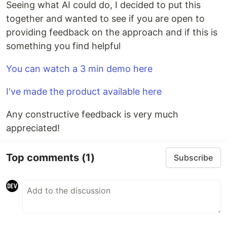
Seeing what AI could do, I decided to put this
together and wanted to see if you are open to
providing feedback on the approach and if this is
something you find helpful
You can watch a 3 min demo here
I've made the product available here
Any constructive feedback is very much
appreciated!
Top comments
(1)
Subscribe