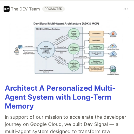
The DEV Team
PROMOTED
Architect A Personalized Multi-
Agent System with Long-Term
Memory
In support of our mission to accelerate the developer
journey on Google Cloud, we built Dev Signal — a
multi-agent system designed to transform raw