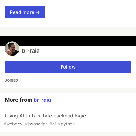
Read more →
br-raia
Follow
JOINED
More from
br-raia
Using AI to facilitate backend logic
#
webdev
#
javascript
#
ai
#
python