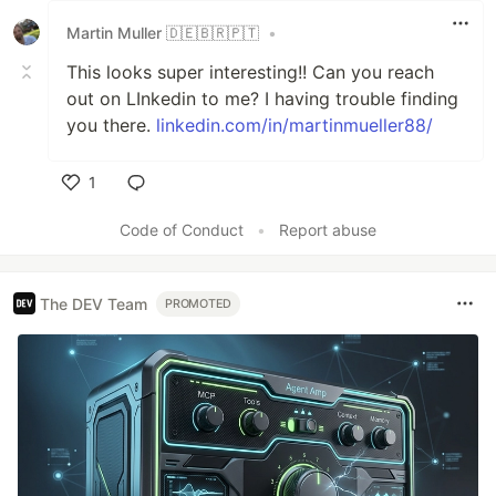
Martin Muller 🇩🇪🇧🇷🇵🇹
•
This looks super interesting!! Can you reach
out on LInkedin to me? I having trouble finding
you there.
linkedin.com/in/martinmueller88/
1
Like
Code of Conduct
•
Report abuse
The DEV Team
PROMOTED