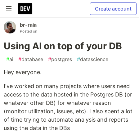
Create account
br-raia
Posted on
Using AI on top of your DB
#
ai
#
database
#
postgres
#
datascience
Hey everyone.
I've worked on many projects where users need
access to the data hosted in the Postgres DB (or
whatever other DB) for whatever reason
(monitor utilization, issues, etc). I also spent a lot
of time trying to automate analysis and reports
using the data in the DBs