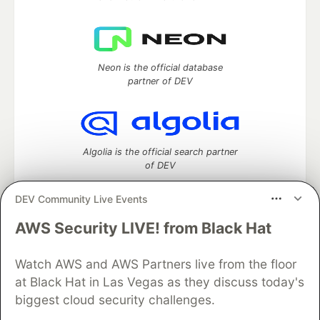
Neon is the official database
partner of DEV
Algolia is the official search partner
of DEV
DEV Community Live Events
AWS Security LIVE! from Black Hat
DEV Community
— A space to discuss and keep up software
development and manage your software career
Watch AWS and AWS Partners live from the floor
Home
DEV Challenges
DEV++
Videos
DEV Education Tracks
DEV Help
Advertise on DEV
at Black Hat in Las Vegas as they discuss today's
Organization Accounts
DEV Showcase
About
Contact
biggest cloud security challenges.
Free Postgres Database
DEV Shop
MLH