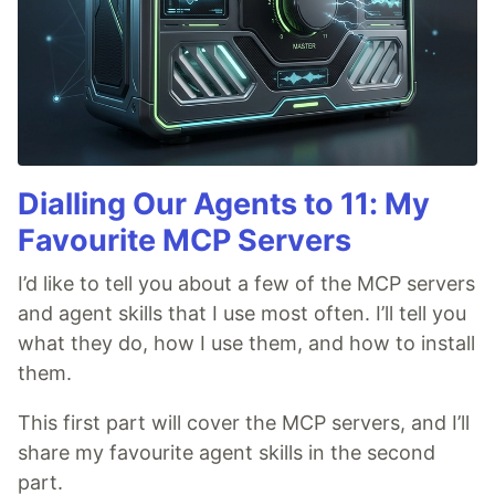
Dialling Our Agents to 11: My
Favourite MCP Servers
I’d like to tell you about a few of the MCP servers
and agent skills that I use most often. I’ll tell you
what they do, how I use them, and how to install
them.
This first part will cover the MCP servers, and I’ll
share my favourite agent skills in the second
part.