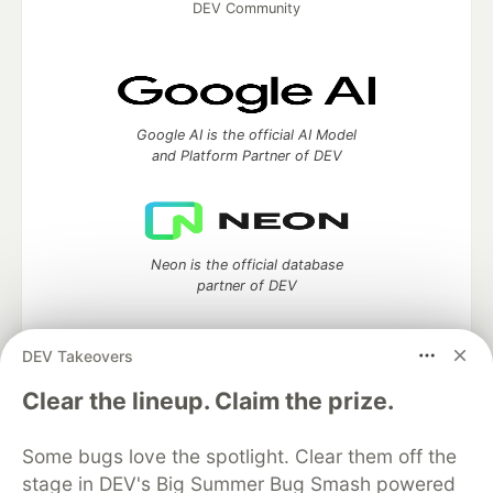
DEV Community
Google AI is the official AI Model
and Platform Partner of DEV
Neon is the official database
partner of DEV
DEV Takeovers
Clear the lineup. Claim the prize.
Algolia is the official search partner
of DEV
Some bugs love the spotlight. Clear them off the
stage in DEV's Big Summer Bug Smash powered