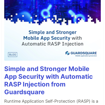
Simple and Stronger Mobile
App Security with Automatic
RASP Injection from
Guardsquare
Runtime Application Self-Protection (RASP) is a