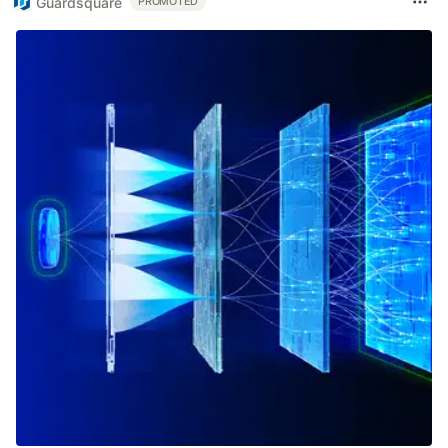
Guardsquare
PROMOTED