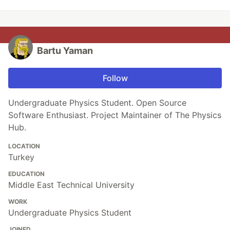
Bartu Yaman
Follow
Undergraduate Physics Student. Open Source
Software Enthusiast. Project Maintainer of The Physics
Hub.
LOCATION
Turkey
EDUCATION
Middle East Technical University
WORK
Undergraduate Physics Student
JOINED