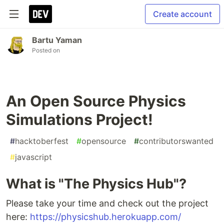
Create account
Bartu Yaman
Posted on
An Open Source Physics
Simulations Project!
#
hacktoberfest
#
opensource
#
contributorswanted
#
javascript
What is "The Physics Hub"?
Please take your time and check out the project
here:
https://physicshub.herokuapp.com/