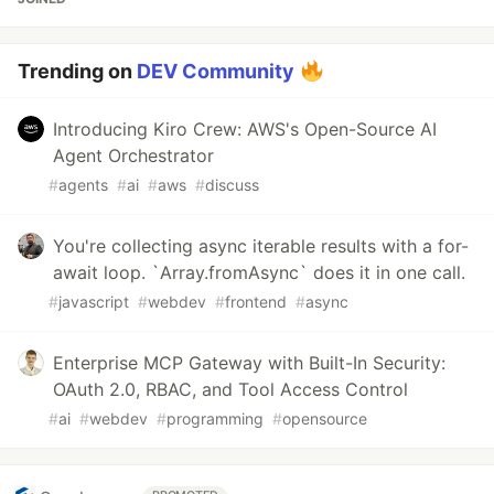
Trending on
DEV Community
Introducing Kiro Crew: AWS's Open-Source AI
Agent Orchestrator
#
agents
#
ai
#
aws
#
discuss
You're collecting async iterable results with a for-
await loop. `Array.fromAsync` does it in one call.
#
javascript
#
webdev
#
frontend
#
async
Enterprise MCP Gateway with Built-In Security:
OAuth 2.0, RBAC, and Tool Access Control
#
ai
#
webdev
#
programming
#
opensource