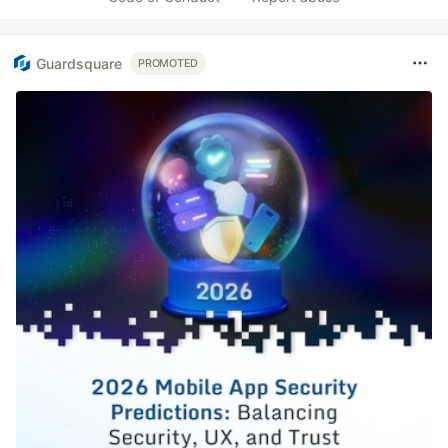
Guardsquare
PROMOTED