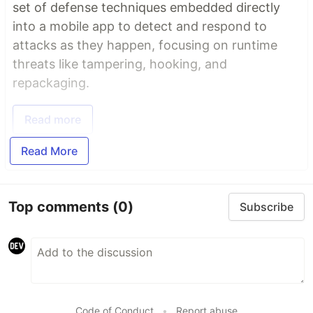
set of defense techniques embedded directly
into a mobile app to detect and respond to
attacks as they happen, focusing on runtime
threats like tampering, hooking, and
repackaging.
Read more
Read More
Top comments
(0)
Subscribe
Code of Conduct
•
Report abuse