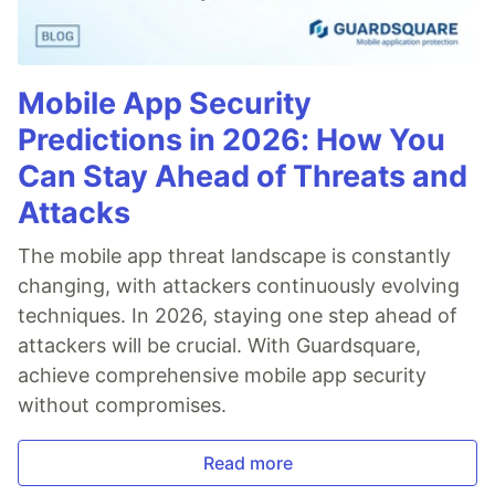
Mobile App Security
Predictions in 2026: How You
Can Stay Ahead of Threats and
Attacks
The mobile app threat landscape is constantly
changing, with attackers continuously evolving
techniques. In 2026, staying one step ahead of
attackers will be crucial. With Guardsquare,
achieve comprehensive mobile app security
without compromises.
Read more