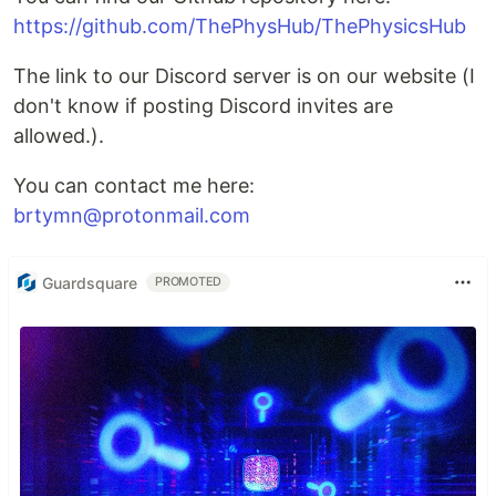
https://github.com/ThePhysHub/ThePhysicsHub
The link to our Discord server is on our website (I
don't know if posting Discord invites are
allowed.).
You can contact me here:
brtymn@protonmail.com
Guardsquare
PROMOTED