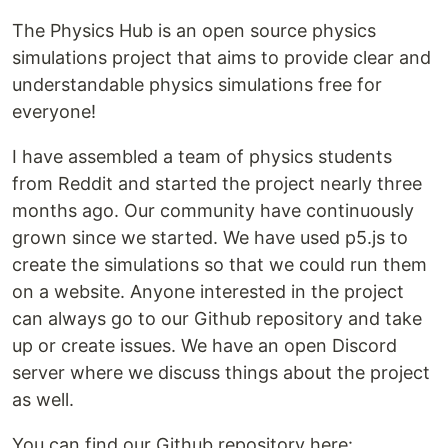
The Physics Hub is an open source physics
simulations project that aims to provide clear and
understandable physics simulations free for
everyone!
I have assembled a team of physics students
from Reddit and started the project nearly three
months ago. Our community have continuously
grown since we started. We have used p5.js to
create the simulations so that we could run them
on a website. Anyone interested in the project
can always go to our Github repository and take
up or create issues. We have an open Discord
server where we discuss things about the project
as well.
You can find our Github repository here: