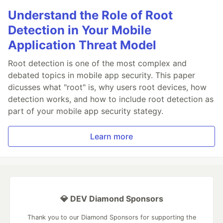
Understand the Role of Root
Detection in Your Mobile
Application Threat Model
Root detection is one of the most complex and
debated topics in mobile app security. This paper
dicusses what "root" is, why users root devices, how
detection works, and how to include root detection as
part of your mobile app security stategy.
Learn more
💎 DEV Diamond Sponsors
Thank you to our Diamond Sponsors for supporting the