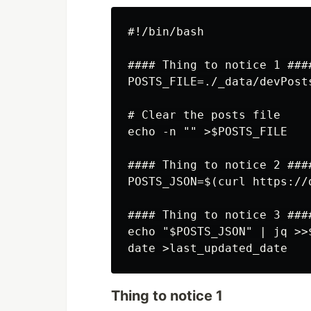
#!/bin/bash

#### Thing to notice 1 ####
POSTS_FILE=./_data/devPosts
# Clear the posts file

echo -n "" >$POSTS_FILE

#### Thing to notice 2 ####
POSTS_JSON=$(curl https://
#### Thing to notice 3 ####
echo "$POSTS_JSON" | jq >>$
Thing to notice 1