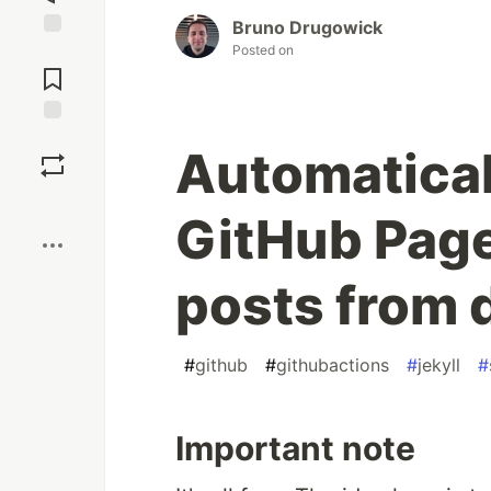
Bruno Drugowick
Posted on
Jump to
Comments
Save
Automatical
Boost
GitHub Page
posts from 
#
github
#
githubactions
#
jekyll
#
Important note