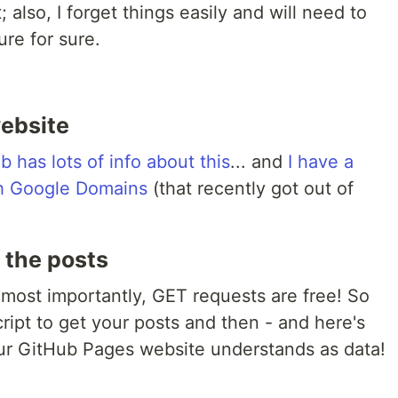
; also, I forget things easily and will need to
ure for sure.
website
b has lots of info about this
... and
I have a
th Google Domains
(that recently got out of
t the posts
most importantly, GET requests are free! So
ript to get your posts and then - and here's
 your GitHub Pages website understands as data!