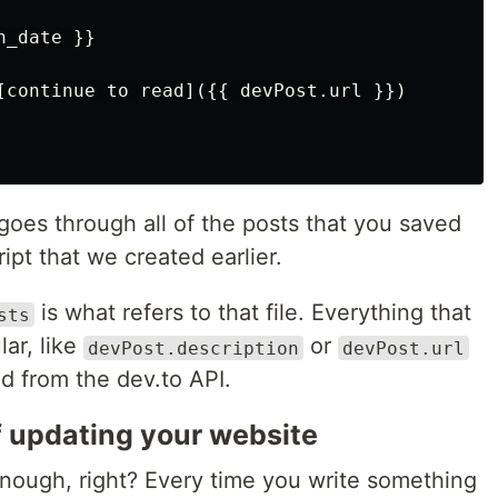
_date }}

[continue to read]({{ devPost.url }})

goes through all of the posts that you saved
ript that we created earlier.
is what refers to that file. Everything that
sts
lar, like
or
devPost.description
devPost.url
ned from the dev.to API.
f updating your website
nough, right? Every time you write something