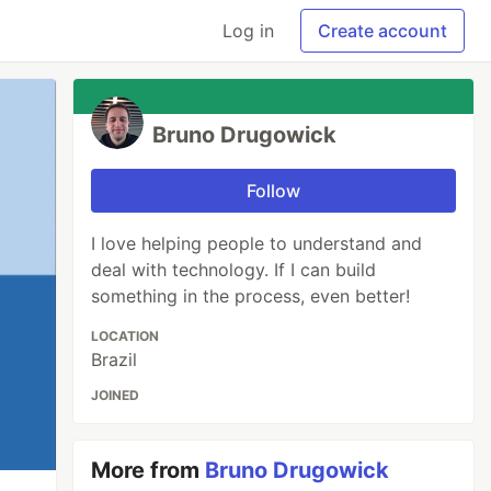
Log in
Create account
Bruno Drugowick
Follow
I love helping people to understand and
deal with technology. If I can build
something in the process, even better!
LOCATION
Brazil
JOINED
More from
Bruno Drugowick