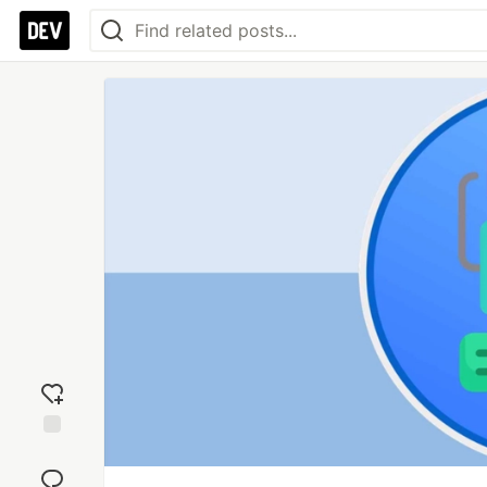
Add
reaction