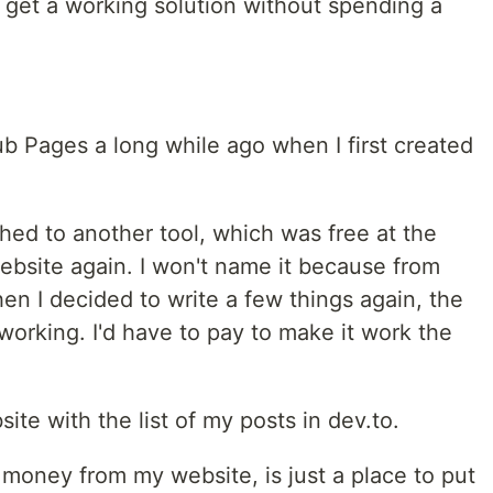
 to get a working solution without spending a
ub Pages a long while ago when I first created
hed to another tool, which was free at the
bsite again. I won't name it because from
n I decided to write a few things again, the
t working. I'd have to pay to make it work the
ite with the list of my posts in dev.to.
money from my website, is just a place to put