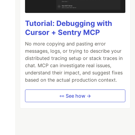
Tutorial: Debugging with
Cursor + Sentry MCP
No more copying and pasting error
messages, logs, or trying to describe your
distributed tracing setup or stack traces in
chat. MCP can investigate real issues,
understand their impact, and suggest fixes
based on the actual production context.
👀 See how →