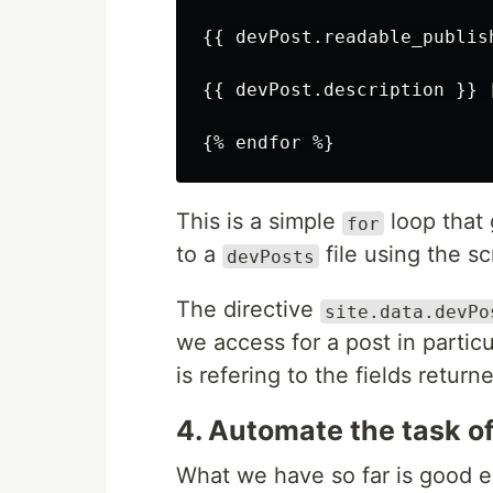
{{ devPost.readable_publish
{{ devPost.description }} 
This is a simple
loop that 
for
to a
file using the sc
devPosts
The directive
site.data.devPo
we access for a post in particu
is refering to the fields retur
4. Automate the task o
What we have so far is good e