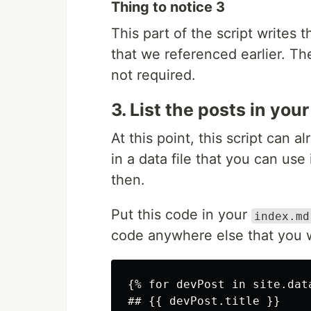
Thing to notice 3
This part of the script writes t
that we referenced earlier. Th
not required.
3. List the posts in you
At this point, this script can a
in a data file that you can use
then.
Put this code in your
index.md
code anywhere else that you w
{% for devPost in site.data
## {{ devPost.title }}
