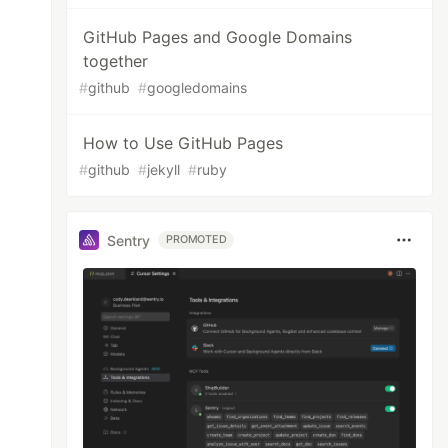
GitHub Pages and Google Domains
together
#
github
#
googledomains
How to Use GitHub Pages
#
github
#
jekyll
#
ruby
Sentry
PROMOTED