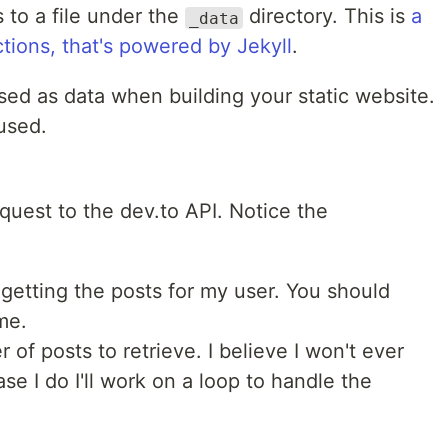
 to a file under the
directory. This is
a
_data
ctions, that's powered by Jekyll
.
used as data when building your static website.
 used.
request to the dev.to API. Notice the
 getting the posts for my user. You should
me.
 of posts to retrieve. I believe I won't ever
se I do I'll work on a loop to handle the