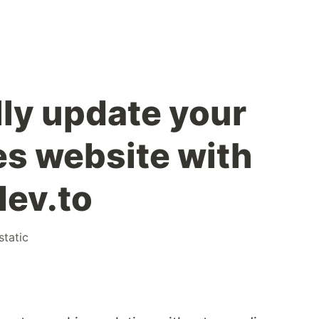
ly update your
s website with
dev.to
static