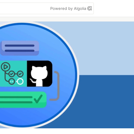
Powered by Algolia