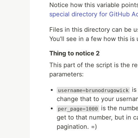
Notice how this variable points
special directory for GitHub A
Files in this directory can be 
You'll see in a few how this is
Thing to notice 2
This part of the script is the 
parameters:
is
username=brunodrugowick
change that to your userna
is the number
per_page=1000
get to that number, but in ca
pagination. =)