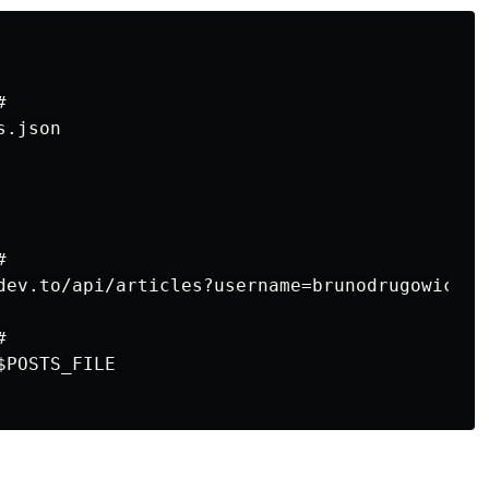


.json



dev.to/api/articles?username=brunodrugowick&?p


POSTS_FILE
