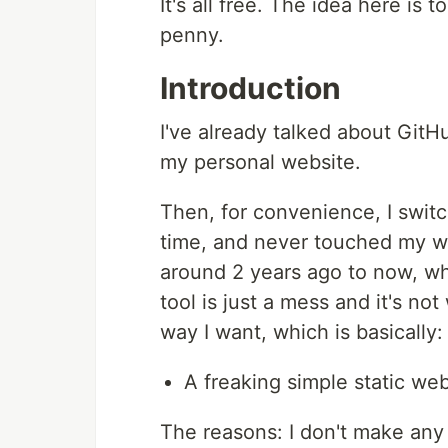
It's all free. The idea here is
penny.
Introduction
I've already talked about GitH
my personal website.
Then, for convenience, I switc
time, and never touched my we
around 2 years ago to now, whe
tool is just a mess and it's no
way I want, which is basically:
A freaking simple static webs
The reasons: I don't make any 