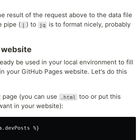
he result of the request above to the data file
e pipe (
) to
is to format nicely, probably
|
jq
r website
lready be used in your local environment to fill
 in your GitHub Pages website. Let's do this
page (you can use
too or put this
.html
ant in your website):
.devPosts %}
