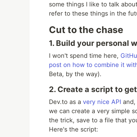
some things I like to talk about
refer to these things in the fut
Cut to the chase
1. Build your personal 
I won't spend time here,
GitHu
post on how to combine it wi
Beta, by the way).
2. Create a script to ge
Dev.to as a
very nice API
and, 
we can create a very simple sc
the trick, save to a file that
Here's the script: