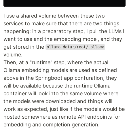
I use a shared volume between these two
services to make sure that there are two things
happening: in a preparatory step, I pull the LLMs I
want to use and the embedding model, and they
get stored in the
ollama_data:/root/.ollama
volume.
Then, at a "runtime" step, where the actual
Ollama embedding models are used as defined
above in the Springboot app confuration, they
will be available because the runtime Ollama
container will look into the same volume where
the models were downloaded and things will
work as expected, just like if the models would be
hosted somewhere as remote API endpoints for
embedding and completion generation.