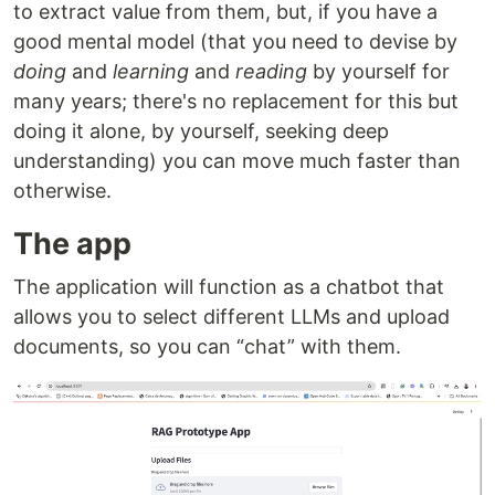
to extract value from them, but, if you have a
good mental model (that you need to devise by
doing
and
learning
and
reading
by yourself for
many years; there's no replacement for this but
doing it alone, by yourself, seeking deep
understanding) you can move much faster than
otherwise.
The app
The application will function as a chatbot that
allows you to select different LLMs and upload
documents, so you can “chat” with them.