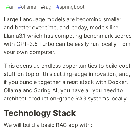
#
ai
#
ollama
#
rag
#
springboot
Large Language models are becoming smaller
and better over time, and, today, models like
Llama3.1 which has competing benchmark scores
with GPT-3.5 Turbo can be easily run locally from
your own computer.
This opens up endless opportunities to build cool
stuff on top of this cutting-edge innovation, and,
if you bundle together a neat stack with Docker,
Ollama and Spring AI, you have all you need to
architect production-grade RAG systems locally.
Technology Stack
We will build a basic RAG app with: