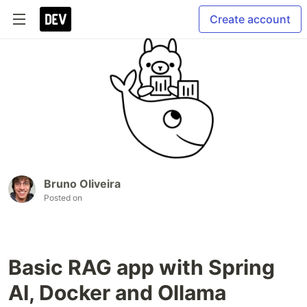
Create account
Bruno Oliveira
Posted on
Basic RAG app with Spring
AI, Docker and Ollama