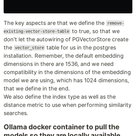
The key aspects are that we define the
remove-
to true, so that we
existing-vector-store-table
don't let the autowiring of PGVectorStore create
the
table for us in the postgres
vector_store
installation. Remember, the default embedding
dimensions in there are 1536, and we need
compatibility in the dimensions of the embedding
model we are using, which has 1024 dimensions,
that we define in the end.
We also define the index type as well as the
distance metric to use when performing similarity
searches.
Ollama docker container to pull the
models so they are locally available