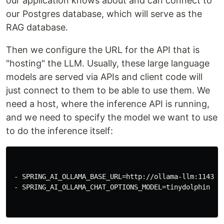
our application knows about and can connect to
our Postgres database, which will serve as the
RAG database.
Then we configure the URL for the API that is
"hosting" the LLM. Usually, these large language
models are served via APIs and client code will
just connect to them to be able to use them. We
need a host, where the inference API is running,
and we need to specify the model we want to use
to do the inference itself:
 - SPRING_AI_OLLAMA_BASE_URL=http://ollama-llm:11434/

 - SPRING_AI_OLLAMA_CHAT_OPTIONS_MODEL=tinydolphin
