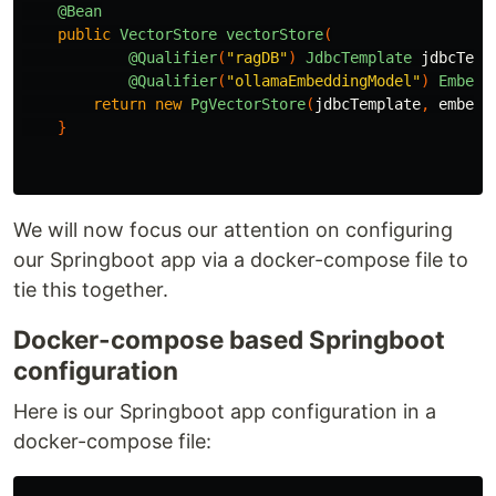
@Bean
public
VectorStore
vectorStore
(
@Qualifier
(
"ragDB"
)
JdbcTemplate
jdbcTemp
@Qualifier
(
"ollamaEmbeddingModel"
)
Embedd
return
new
PgVectorStore
(
jdbcTemplate
,
embedd
}
We will now focus our attention on configuring
our Springboot app via a docker-compose file to
tie this together.
Docker-compose based Springboot
configuration
Here is our Springboot app configuration in a
docker-compose file: