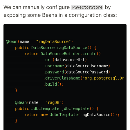
We can manually configure
by
PGVectorStore
exposing some Beans in a configuration class:
@Bean
(
name
=
"ragDataSource"
)
public
DataSource
ragDataSource
()
{
return
DataSourceBuilder
.
create
()
.
url
(
datasourceUrl
)
.
username
(
dataSourceUsername
)
.
password
(
dataSourcePassword
)
.
driverClassName
(
"org.postgresql.Driv
.
build
();
}
@Bean
(
name
=
"ragDB"
)
public
JdbcTemplate
jdbcTemplate
()
{
return
new
JdbcTemplate
(
ragDataSource
());
}