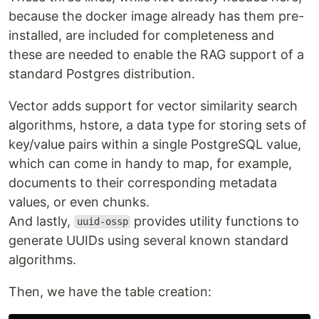
because the docker image already has them pre-
installed, are included for completeness and
these are needed to enable the RAG support of a
standard Postgres distribution.
Vector adds support for vector similarity search
algorithms, hstore, a data type for storing sets of
key/value pairs within a single PostgreSQL value,
which can come in handy to map, for example,
documents to their corresponding metadata
values, or even chunks.
And lastly,
provides utility functions to
uuid-ossp
generate UUIDs using several known standard
algorithms.
Then, we have the table creation: