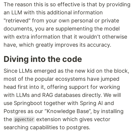
The reason this is so effective is that by providing
an LLM with this additional information
"retrieved" from your own personal or private
documents, you are supplementing the model
with extra information that it wouldn't otherwise
have, which greatly improves its accuracy.
Diving into the code
Since LLMs emerged as the new kid on the block,
most of the popular ecosystems have jumped
head first into it, offering support for working
with LLMs and RAG databases directly. We will
use Springboot together with Spring AI and
Postgres as our “Knowledge Base”, by installing
the
extension which gives vector
pgvector
searching capabilities to postgres.