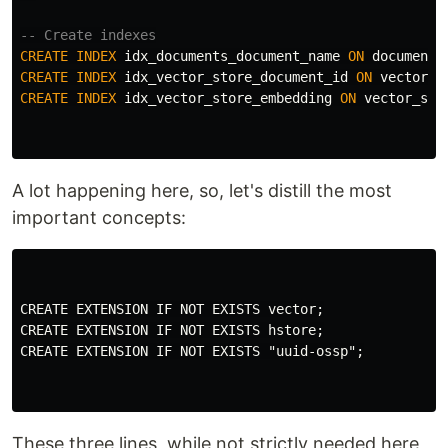
-- Create indexes
CREATE
INDEX
idx_documents_document_name
ON
documents
CREATE
INDEX
idx_vector_store_document_id
ON
vector_s
CREATE
INDEX
idx_vector_store_embedding
ON
vector_sto
A lot happening here, so, let's distill the most
important concepts:
CREATE EXTENSION IF NOT EXISTS vector;

CREATE EXTENSION IF NOT EXISTS hstore;

CREATE EXTENSION IF NOT EXISTS "uuid-ossp";

These three lines, while not strictly needed here,