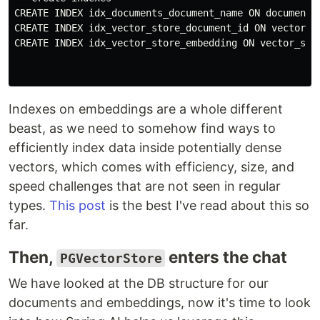
CREATE INDEX idx_documents_document_name ON documents(
CREATE INDEX idx_vector_store_document_id ON vector_st
CREATE INDEX idx_vector_store_embedding ON vector_stor
Indexes on embeddings are a whole different
beast, as we need to somehow find ways to
efficiently index data inside potentially dense
vectors, which comes with efficiency, size, and
speed challenges that are not seen in regular
types.
This post
is the best I've read about this so
far.
Then,
enters the chat
PGVectorStore
We have looked at the DB structure for our
documents and embeddings, now it's time to look