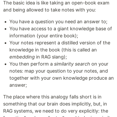
The basic idea is like taking an open-book exam
and being allowed to take notes with you:
You have a question you need an answer to;
You have access to a giant knowledge base of
information (your entire book);
Your notes represent a distilled version of the
knowledge in the book (this is called an
embedding
in RAG slang);
You then perform a
similarity search
on your
notes: map your question to your notes, and
together with your own knowledge produce an
answer;
The place where this analogy falls short is in
something that our brain does implicitly, but, in
RAG systems, we need to do very explicitly: the