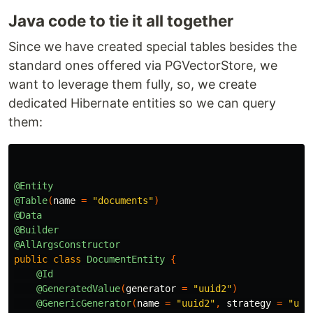
Java code to tie it all together
Since we have created special tables besides the
standard ones offered via PGVectorStore, we
want to leverage them fully, so, we create
dedicated Hibernate entities so we can query
them:
@Entity
@Table
(
name
=
"documents"
)
@Data
@Builder
@AllArgsConstructor
public
class
DocumentEntity
{
@Id
@GeneratedValue
(
generator
=
"uuid2"
)
@GenericGenerator
(
name
=
"uuid2"
,
strategy
=
"uui