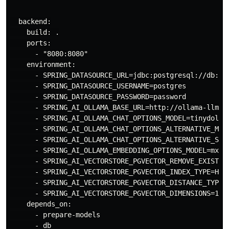
  backend:

    build: .

    ports:

      - "8080:8080"

    environment:

      - SPRING_DATASOURCE_URL=jdbc:postgresql://db:543
      - SPRING_DATASOURCE_USERNAME=postgres

      - SPRING_DATASOURCE_PASSWORD=password

      - SPRING_AI_OLLAMA_BASE_URL=http://ollama-llm:11
      - SPRING_AI_OLLAMA_CHAT_OPTIONS_MODEL=tinydolphi
      - SPRING_AI_OLLAMA_CHAT_OPTIONS_ALTERNATIVE_MODE
      - SPRING_AI_OLLAMA_CHAT_OPTIONS_ALTERNATIVE_SECO
      - SPRING_AI_OLLAMA_EMBEDDING_OPTIONS_MODEL=mxbai
      - SPRING_AI_VECTORSTORE_PGVECTOR_REMOVE_EXISTING
      - SPRING_AI_VECTORSTORE_PGVECTOR_INDEX_TYPE=HNSW
      - SPRING_AI_VECTORSTORE_PGVECTOR_DISTANCE_TYPE=C
      - SPRING_AI_VECTORSTORE_PGVECTOR_DIMENSIONS=1024
    depends_on:

      - prepare-models

      - db
