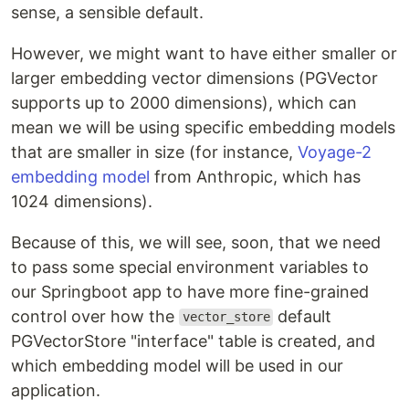
sense, a sensible default.
However, we might want to have either smaller or
larger embedding vector dimensions (PGVector
supports up to 2000 dimensions), which can
mean we will be using specific embedding models
that are smaller in size (for instance,
Voyage-2
embedding model
from Anthropic, which has
1024 dimensions).
Because of this, we will see, soon, that we need
to pass some special environment variables to
our Springboot app to have more fine-grained
control over how the
default
vector_store
PGVectorStore "interface" table is created, and
which embedding model will be used in our
application.