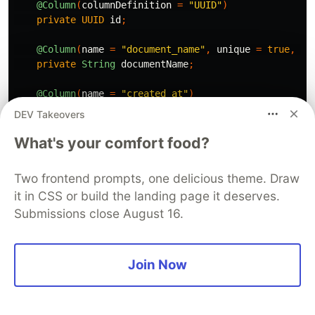
@Column
(
columnDefinition
=
"UUID"
)
private
UUID
id
;
@Column
(
name
=
"document_name"
,
unique
=
true
,
nu
private
String
documentName
;
@Column
(
name
=
"created_at"
)
private
Instant
createdAt
;
DEV Takeovers
@Column
(
name
=
"updated_at"
)
What's your comfort food?
private
Instant
updatedAt
;
Two frontend prompts, one delicious theme. Draw
@JdbcTypeCode
(
SqlTypes
.
JSON
)
it in CSS or build the landing page it deserves.
@Column
(
columnDefinition
=
"jsonb"
)
private
Map
<
String
,
Object
>
metadata
;
Submissions close August 16.
public
DocumentEntity
()
{}
Join Now
@PrePersist
protected
void
onCreate
()
{
createdAt
=
Instant
.
now
();
updatedAt
=
Instant
.
now
();