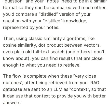
“question” and your “notes” need to be in a similar
format so they can be compared with each other:
you'd compare a “distilled” version of your
question with your “distilled” knowledge,
represented by your notes.
Then, using classic similarity algorithms, like
cosine similarity, dot product between vectors,
even plain old full-text search (and others I don't
know about), you can find results that are close
enough to what you need to retrieve.
The flow is complete when these “very close
matches”, after being retrieved from your RAG
database are sent to an LLM as “context”, so that
it can use that context to provide you with better
answers.