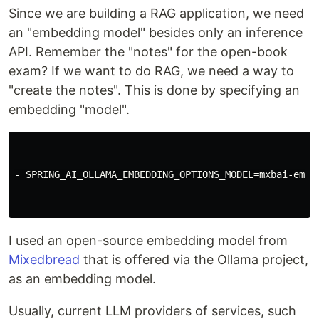
Since we are building a RAG application, we need
an "embedding model" besides only an inference
API. Remember the "notes" for the open-book
exam? If we want to do RAG, we need a way to
"create the notes". This is done by specifying an
embedding "model".
- SPRING_AI_OLLAMA_EMBEDDING_OPTIONS_MODEL=mxbai-embed
I used an open-source embedding model from
Mixedbread
that is offered via the Ollama project,
as an embedding model.
Usually, current LLM providers of services, such