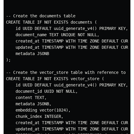
-- Create the documents table

CREATE TABLE IF NOT EXISTS documents (

    id UUID DEFAULT uuid_generate_v4() PRIMARY KEY,

    document_name TEXT UNIQUE NOT NULL,

    created_at TIMESTAMP WITH TIME ZONE DEFAULT CURREN
    updated_at TIMESTAMP WITH TIME ZONE DEFAULT CURREN
    metadata JSONB

);

-- Create the vector_store table with reference to doc
CREATE TABLE IF NOT EXISTS vector_store (

    id UUID DEFAULT uuid_generate_v4() PRIMARY KEY,

    document_id UUID NOT NULL,

    content TEXT,

    metadata JSONB,

    embedding vector(1024),

    chunk_index INTEGER,

    created_at TIMESTAMP WITH TIME ZONE DEFAULT CURREN
    updated_at TIMESTAMP WITH TIME ZONE DEFAULT CURREN