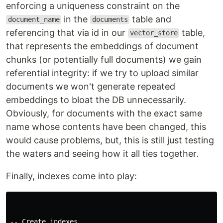
enforcing a uniqueness constraint on the
in the
table and
document_name
documents
referencing that via id in our
table,
vector_store
that represents the embeddings of document
chunks (or potentially full documents) we gain
referential integrity: if we try to upload similar
documents we won't generate repeated
embeddings to bloat the DB unnecessarily.
Obviously, for documents with the exact same
name whose contents have been changed, this
would cause problems, but, this is still just testing
the waters and seeing how it all ties together.
Finally, indexes come into play:
-- Create indexes
