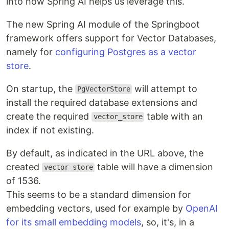
into how Spring AI helps us leverage this.
The new Spring AI module of the Springboot
framework offers support for Vector Databases,
namely for
configuring Postgres as a vector
store
.
On startup, the
will attempt to
PgVectorStore
install the required database extensions and
create the required
table with an
vector_store
index if not existing.
By default, as indicated in the URL above, the
created
table will have a dimension
vector_store
of 1536.
This seems to be a standard dimension for
embedding vectors, used for example by
OpenAI
for its small embedding models
, so, it's, in a