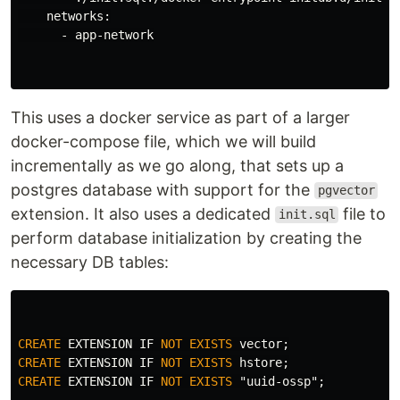
    networks:

      - app-network

This uses a docker service as part of a larger
docker-compose file, which we will build
incrementally as we go along, that sets up a
postgres database with support for the
pgvector
extension. It also uses a dedicated
file to
init.sql
perform database initialization by creating the
necessary DB tables:
CREATE
EXTENSION
IF
NOT
EXISTS
vector
;
CREATE
EXTENSION
IF
NOT
EXISTS
hstore
;
CREATE
EXTENSION
IF
NOT
EXISTS
"uuid-ossp"
;