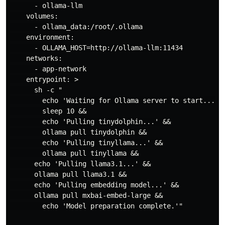
      - ollama-llm

    volumes:

      - ollama_data:/root/.ollama

    environment:

      - OLLAMA_HOST=http://ollama-llm:11434

    networks:

      - app-network

    entrypoint: >

      sh -c "

        echo 'Waiting for Ollama server to start...' &
        sleep 10 &&

        echo 'Pulling tinydolphin...' &&

        ollama pull tinydolphin &&

        echo 'Pulling tinyllama...' &&

        ollama pull tinyllama &&

      echo 'Pulling llama3.1...' &&

      ollama pull llama3.1 &&

      echo 'Pulling embedding model...' &&

      ollama pull mxbai-embed-large &&

        echo 'Model preparation complete.'"
