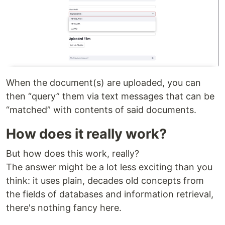
When the document(s) are uploaded, you can
then “query” them via text messages that can be
“matched” with contents of said documents.
How does it really work?
But how does this work, really?
The answer might be a lot less exciting than you
think: it uses plain, decades old concepts from
the fields of databases and information retrieval,
there's nothing fancy here.