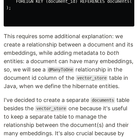
    FOREIGN KEY (document_id) REFERENCES documents(id)
);

This requires some additional explanation: we
create a relationship between a document and its
embeddings, while adding metadata to
both
entities: a document can have many embeddings,
so, we will see a
relationship in the
@ManyToOne
document id column of the
table in
vector_store
Java, when we define the hibernate entities.
I've decided to create a separate
table
documents
besides the
one because it's useful
vector_store
to keep a separate table to manage the
relationship between the document(s) and their
many embeddings. It's also crucial because by