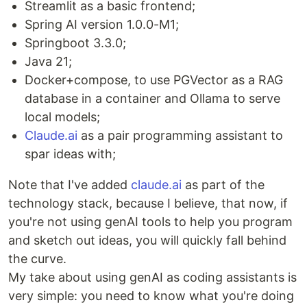
Streamlit as a basic frontend;
Spring AI version 1.0.0-M1;
Springboot 3.3.0;
Java 21;
Docker+compose, to use PGVector as a RAG
database in a container and Ollama to serve
local models;
Claude.ai
as a pair programming assistant to
spar ideas with;
Note that I've added
claude.ai
as part of the
technology stack, because I believe, that now, if
you're not using genAI tools to help you program
and sketch out ideas, you will quickly fall behind
the curve.
My take about using genAI as coding assistants is
very simple: you need to know what you're doing