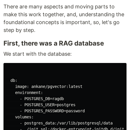
There are many aspects and moving parts to
make this work together, and, understanding the
foundational concepts is important, so, let's go
step by step.
First, there was a RAG database
We start with the database:
  db:

    image: ankane/pgvector:latest

    environment:

      - POSTGRES_DB=ragdb

      - POSTGRES_USER=postgres

      - POSTGRES_PASSWORD=password

    volumes:

      - postgres_data:/var/lib/postgresql/data

      - ./init.sql:/docker-entrypoint-initdb.d/init.sq