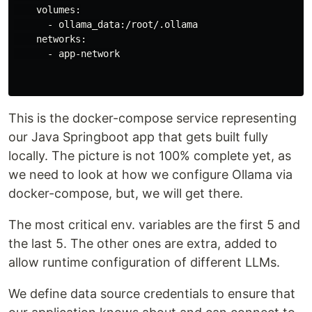
    volumes:

      - ollama_data:/root/.ollama

    networks:

      - app-network

This is the docker-compose service representing
our Java Springboot app that gets built fully
locally. The picture is not 100% complete yet, as
we need to look at how we configure Ollama via
docker-compose, but, we will get there.
The most critical env. variables are the first 5 and
the last 5. The other ones are extra, added to
allow runtime configuration of different LLMs.
We define data source credentials to ensure that