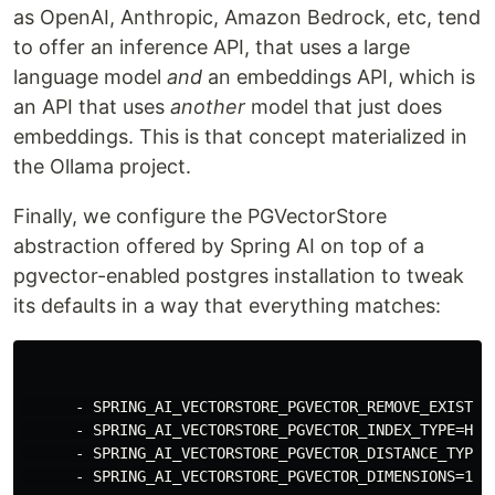
as OpenAI, Anthropic, Amazon Bedrock, etc, tend
to offer an inference API, that uses a large
language model
and
an embeddings API, which is
an API that uses
another
model that just does
embeddings. This is that concept materialized in
the Ollama project.
Finally, we configure the PGVectorStore
abstraction offered by Spring AI on top of a
pgvector-enabled postgres installation to tweak
its defaults in a way that everything matches:
      - SPRING_AI_VECTORSTORE_PGVECTOR_REMOVE_EXISTING
      - SPRING_AI_VECTORSTORE_PGVECTOR_INDEX_TYPE=HNSW
      - SPRING_AI_VECTORSTORE_PGVECTOR_DISTANCE_TYPE=C
      - SPRING_AI_VECTORSTORE_PGVECTOR_DIMENSIONS=1024