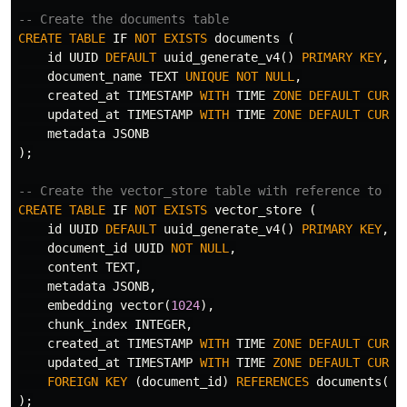
-- Create the documents table
CREATE
TABLE
IF
NOT
EXISTS
documents
(
id
UUID
DEFAULT
uuid_generate_v4
()
PRIMARY
KEY
,
document_name
TEXT
UNIQUE
NOT
NULL
,
created_at
TIMESTAMP
WITH
TIME
ZONE
DEFAULT
CURRE
updated_at
TIMESTAMP
WITH
TIME
ZONE
DEFAULT
CURRE
metadata
JSONB
);
-- Create the vector_store table with reference to do
CREATE
TABLE
IF
NOT
EXISTS
vector_store
(
id
UUID
DEFAULT
uuid_generate_v4
()
PRIMARY
KEY
,
document_id
UUID
NOT
NULL
,
content
TEXT
,
metadata
JSONB
,
embedding
vector
(
1024
),
chunk_index
INTEGER
,
created_at
TIMESTAMP
WITH
TIME
ZONE
DEFAULT
CURRE
updated_at
TIMESTAMP
WITH
TIME
ZONE
DEFAULT
CURRE
FOREIGN
KEY
(
document_id
)
REFERENCES
documents
(
id
);