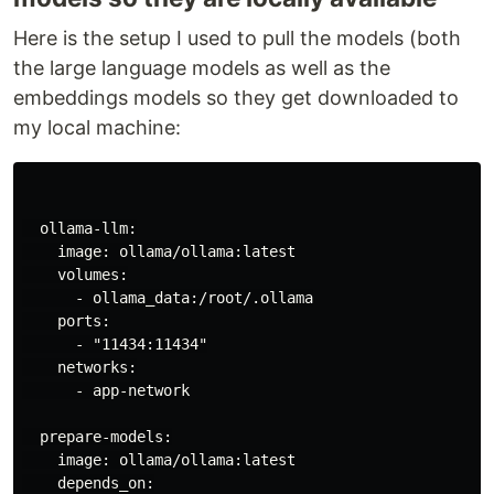
Here is the setup I used to pull the models (both
the large language models as well as the
embeddings models so they get downloaded to
my local machine:
  ollama-llm:

    image: ollama/ollama:latest

    volumes:

      - ollama_data:/root/.ollama

    ports:

      - "11434:11434"

    networks:

      - app-network

  prepare-models:

    image: ollama/ollama:latest

    depends_on:
