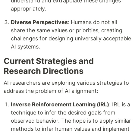
understand and extrapolate these changes
appropriately.
Diverse Perspectives
: Humans do not all
share the same values or priorities, creating
challenges for designing universally acceptable
AI systems.
Current Strategies and
Research Directions
AI researchers are exploring various strategies to
address the problem of AI alignment:
Inverse Reinforcement Learning (IRL)
: IRL is a
technique to infer the desired goals from
observed behavior. The hope is to apply similar
methods to infer human values and implement