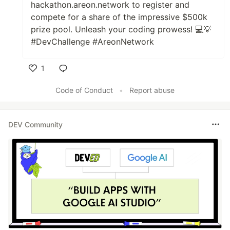
hackathon.areon.network to register and
compete for a share of the impressive $500k
prize pool. Unleash your coding prowess! 💻💡
#DevChallenge #AreonNetwork
1
Like
Code of Conduct
•
Report abuse
DEV Community