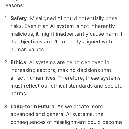
reasons:
Safety
: Misaligned AI could potentially pose
risks. Even if an AI system is not inherently
malicious, it might inadvertently cause harm if
its objectives aren't correctly aligned with
human values.
Ethics
: AI systems are being deployed in
increasing sectors, making decisions that
affect human lives. Therefore, these systems
must reflect our ethical standards and societal
norms.
Long-term Future
: As we create more
advanced and general AI systems, the
consequences of misalignment could become