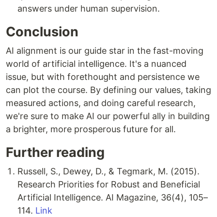
answers under human supervision.
Conclusion
AI alignment is our guide star in the fast-moving
world of artificial intelligence. It's a nuanced
issue, but with forethought and persistence we
can plot the course. By defining our values, taking
measured actions, and doing careful research,
we're sure to make AI our powerful ally in building
a brighter, more prosperous future for all.
Further reading
Russell, S., Dewey, D., & Tegmark, M. (2015).
Research Priorities for Robust and Beneficial
Artificial Intelligence. AI Magazine, 36(4), 105–
114.
Link