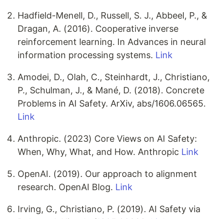
Hadfield-Menell, D., Russell, S. J., Abbeel, P., &
Dragan, A. (2016). Cooperative inverse
reinforcement learning. In Advances in neural
information processing systems.
Link
Amodei, D., Olah, C., Steinhardt, J., Christiano,
P., Schulman, J., & Mané, D. (2018). Concrete
Problems in AI Safety. ArXiv, abs/1606.06565.
Link
Anthropic. (2023) Core Views on AI Safety:
When, Why, What, and How. Anthropic
Link
OpenAI. (2019). Our approach to alignment
research. OpenAI Blog.
Link
Irving, G., Christiano, P. (2019). AI Safety via