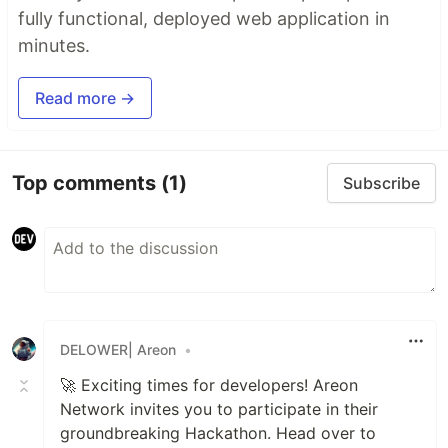
fully functional, deployed web application in
minutes.
Read more →
Top comments
(1)
Subscribe
DELOWER| Areon
•
🚀 Exciting times for developers! Areon
Network invites you to participate in their
groundbreaking Hackathon. Head over to