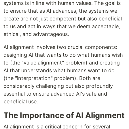
systems is in line with human values. The goal is
to ensure that as AI advances, the systems we
create are not just competent but also beneficial
to us and act in ways that we deem acceptable,
ethical, and advantageous.
AI alignment involves two crucial components:
designing AI that wants to do what humans wish
to (the "value alignment" problem) and creating
AI that understands what humans want to do
(the "interpretation" problem). Both are
considerably challenging but also profoundly
essential to ensure advanced AI's safe and
beneficial use.
The Importance of AI Alignment
AI alignment is a critical concern for several