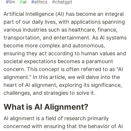
#
llm
#
ai
#
ethics
#
chatgpt
Artificial Intelligence (AI) has become an integral
part of our daily lives, with applications spanning
various industries such as healthcare, finance,
transportation, and entertainment. As AI systems
become more complex and autonomous,
ensuring they act according to human values and
societal expectations becomes a paramount
concern. This concept is often referred to as "AI
alignment." In this article, we will delve into the
heart of AI alignment, exploring its significance,
challenges, and strategies to solve it.
What is AI Alignment?
AI alignment is a field of research primarily
concerned with ensuring that the behavior of AI