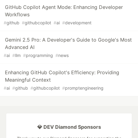
GitHub Copilot Agent Mode: Enhancing Developer
Workflows
#
github
#
githubcopilot
#
ai
#
development
Gemini 2.5 Pro: A Developer's Guide to Google's Most
Advanced AI
#
ai
#
llm
#
programming
#
news
Enhancing GitHub Copilot's Efficiency: Providing
Meaningful Context
#
ai
#
github
#
githubcopilot
#
promptengineering
💎 DEV Diamond Sponsors