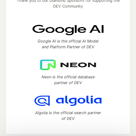
Thank you to our Diamond Sponsors for supporting the
DEV Community
Google AI is the official AI Model
and Platform Partner of DEV
Neon is the official database
partner of DEV
Algolia is the official search partner
of DEV