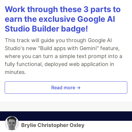
Work through these 3 parts to
earn the exclusive Google AI
Studio Builder badge!
This track will guide you through Google AI
Studio's new "Build apps with Gemini" feature,
where you can turn a simple text prompt into a
fully functional, deployed web application in
minutes.
Read more →
Brylie Christopher Oxley