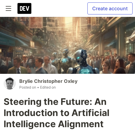
Create account
Brylie Christopher Oxley
Posted on
• Edited on
Steering the Future: An
Introduction to Artificial
Intelligence Alignment