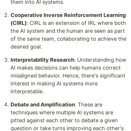
them into AI systems.
Cooperative Inverse Reinforcement Learning
(CIRL)
: CIRL is an extension of IRL where both
the AI system and the human are seen as part
of the same team, collaborating to achieve the
desired goal.
Interpretability Research
: Understanding how
AI makes decisions can help humans correct
misaligned behavior. Hence, there's significant
interest in making AI systems more
interpretable.
Debate and Amplification
: These are
techniques where multiple AI systems are
pitted against each other to debate a given
question or take turns improving each other's