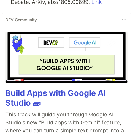
Debate. ArXiv, abs/1805.00899.
Link
DEV Community
Build Apps with Google AI
Studio 🧱
This track will guide you through Google AI
Studio's new "Build apps with Gemini" feature,
where you can turn a simple text prompt into a