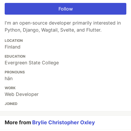
Follow
I'm an open-source developer primarily interested in
Python, Django, Wagtail, Svelte, and Flutter.
LOCATION
Finland
EDUCATION
Evergreen State College
PRONOUNS
hän
WORK
Web Developer
JOINED
More from
Brylie Christopher Oxley