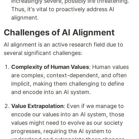
increasingly severe, possibly life threatening.
Thus, it's vital to proactively address AI
alignment.
Challenges of AI Alignment
AI alignment is an active research field due to
several significant challenges:
Complexity of Human Values
: Human values
are complex, context-dependent, and often
implicit, making them challenging to define
and encode into an AI system.
Value Extrapolation
: Even if we manage to
encode our values into an AI system, those
values might need to evolve as our society
progresses, requiring the AI system to