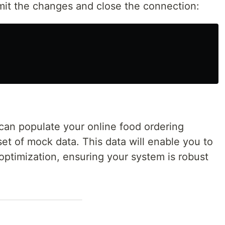
mmit the changes and close the connection:
 can populate your online food ordering
set of mock data. This data will enable you to
optimization, ensuring your system is robust