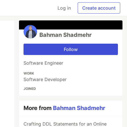
Log in
Create account
Bahman Shadmehr
Follow
Software Engineer
WORK
Software Developer
JOINED
More from
Bahman Shadmehr
Crafting DDL Statements for an Online