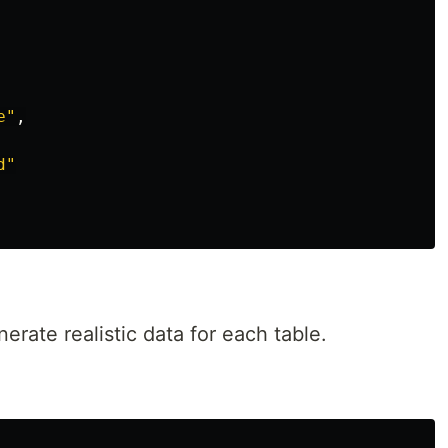
e
"
,
d
"
erate realistic data for each table.