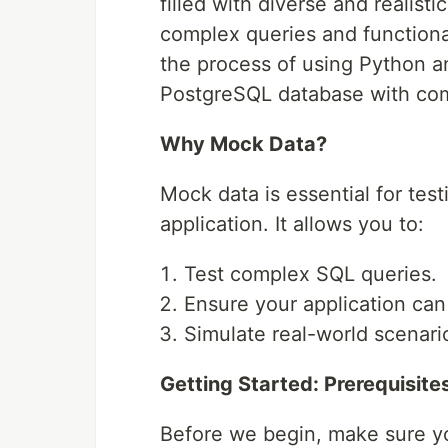
filled with diverse and realisti
complex queries and functional
the process of using Python an
PostgreSQL database with co
Why Mock Data?
Mock data is essential for tes
application. It allows you to:
Test complex SQL queries.
Ensure your application can 
Simulate real-world scenari
Getting Started: Prerequisite
Before we begin, make sure y