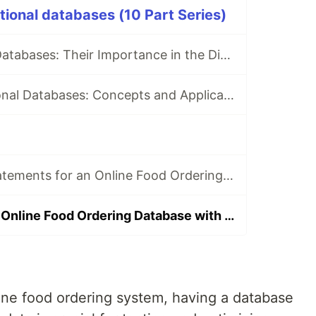
ational databases (10 Part Series)
Understanding Databases: Their Importance in the Digital Age
Exploring Relational Databases: Concepts and Applications
Crafting DDL Statements for an Online Food Ordering Service Database
Populating Your Online Food Ordering Database with Comprehensive Mock Data
ne food ordering system, having a database