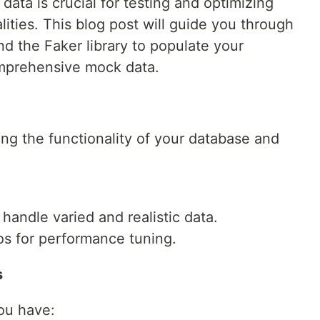
c data is crucial for testing and optimizing
ities. This blog post will guide you through
d the Faker library to populate your
mprehensive mock data.
ting the functionality of your database and
handle varied and realistic data.
os for performance tuning.
s
ou have: