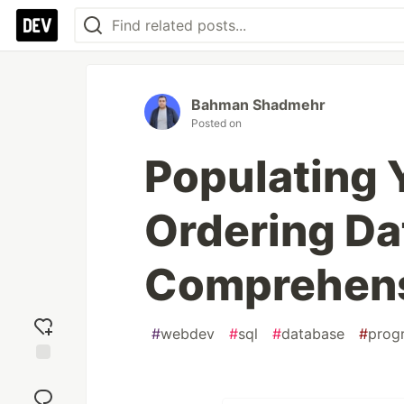
Bahman Shadmehr
Posted on
Populating 
Ordering Da
Comprehens
#
webdev
#
sql
#
database
#
prog
Add
reaction