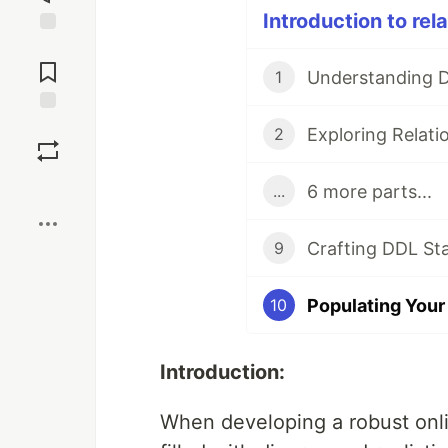
Introduction to rel
Jump to
Comments
1
Save
2
Boost
6 more parts...
...
9
10
Introduction:
When developing a robust onli