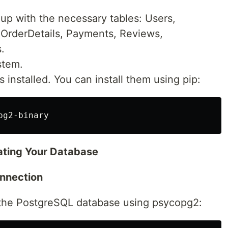
up with the necessary tables: Users,
 OrderDetails, Payments, Reviews,
.
stem.
es installed. You can install them using pip:
ating Your Database
onnection
to the PostgreSQL database using psycopg2: