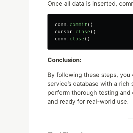
Once all data is inserted, co
conn
.
commit
()
cursor
.
close
()
conn
.
close
()
Conclusion:
By following these steps, you
service’s database with a rich 
perform thorough testing and 
and ready for real-world use.