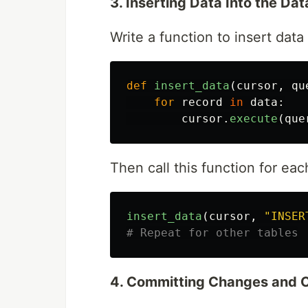
3. Inserting Data Into the Da
Write a function to insert data
def
insert_data
(
cursor
,
qu
for
record
in
data
:
cursor
.
execute
(
que
Then call this function for eac
insert_data
(
cursor
,
"
INSER
4. Committing Changes and C