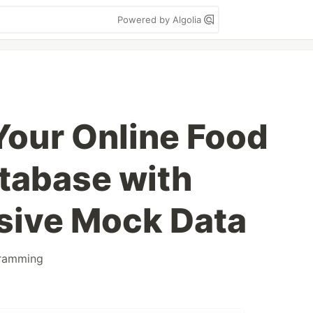
Powered by Algolia
Your Online Food
tabase with
ive Mock Data
ramming