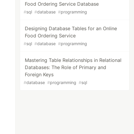
Food Ordering Service Database
#
sql
#
database
#
programming
Designing Database Tables for an Online
Food Ordering Service
#
sql
#
database
#
programming
Mastering Table Relationships in Relational
Databases: The Role of Primary and
Foreign Keys
#
database
#
programming
#
sql