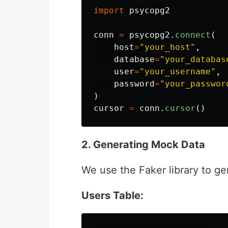
import
psycopg2
conn
=
psycopg2
.
connect
(
host
=
"
your_host
"
,
database
=
"
your_databas
user
=
"
your_username
"
,
password
=
"
your_passwor
)
cursor
=
conn
.
cursor
()
2. Generating Mock Data
We use the Faker library to gen
Users Table: