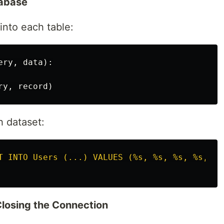
tabase
 into each table:
ery
,
data
):
ry
,
record
)
h dataset:
T INTO Users (...) VALUES (%s, %s, %s, %s, %s
losing the Connection