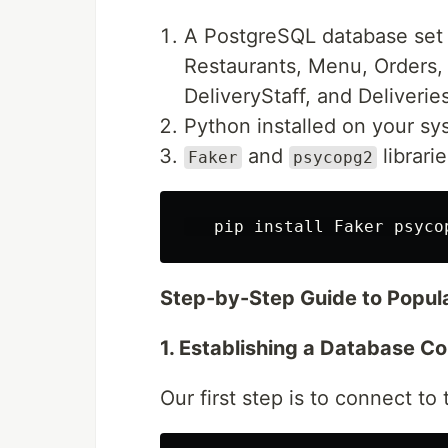
A PostgreSQL database set 
Restaurants, Menu, Orders,
DeliveryStaff, and Deliveries
Python installed on your sy
and
librari
Faker
psycopg2
   pip 
install 
Step-by-Step Guide to Popul
1. Establishing a Database C
Our first step is to connect 