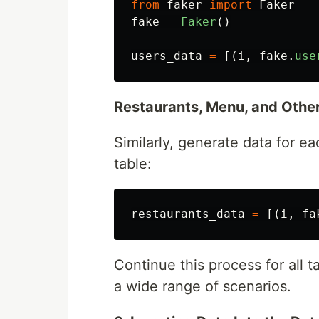
from
faker
import
Faker
fake
=
Faker
()
users_data
=
[(
i
,
fake
.
use
Restaurants, Menu, and Other
Similarly, generate data for ea
table:
restaurants_data
=
[(
i
,
fa
Continue this process for all t
a wide range of scenarios.