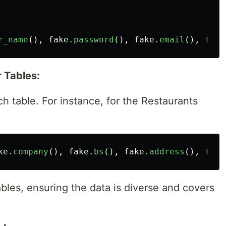
r_name
(),
fake
.
password
(),
fake
.
email
(),
fake
 Tables:
ch table. For instance, for the Restaurants
ke
.
company
(),
fake
.
bs
(),
fake
.
address
(),
fake
ables, ensuring the data is diverse and covers