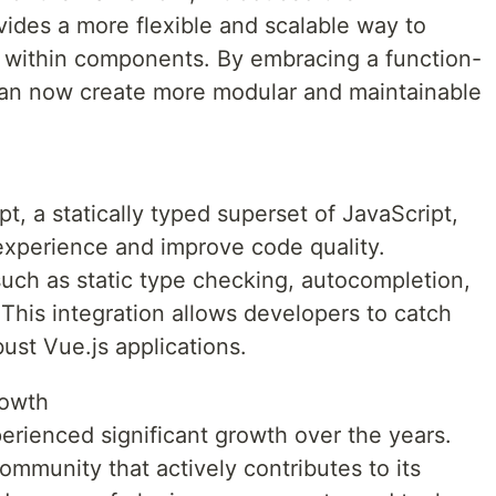
vides a more flexible and scalable way to
 within components. By embracing a function-
an now create more modular and maintainable
, a statically typed superset of JavaScript,
xperience and improve code quality.
such as static type checking, autocompletion,
 This integration allows developers to catch
bust Vue.js applications.
owth
rienced significant growth over the years.
mmunity that actively contributes to its