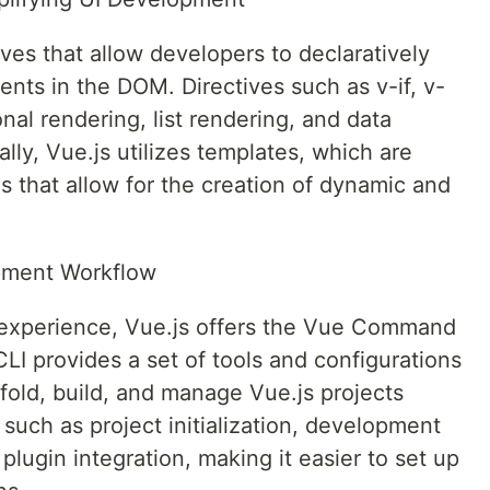
ives that allow developers to declaratively
ents in the DOM. Directives such as v-if, v-
nal rendering, list rendering, and data
ally, Vue.js utilizes templates, which are
that allow for the creation of dynamic and
pment Workflow
experience, Vue.js offers the Vue Command
CLI provides a set of tools and configurations
fold, build, and manage Vue.js projects
s such as project initialization, development
 plugin integration, making it easier to set up