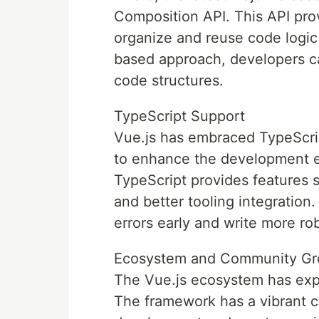
Composition API. This API pro
organize and reuse code logic
based approach, developers c
code structures.
TypeScript Support
Vue.js has embraced TypeScript
to enhance the development e
TypeScript provides features 
and better tooling integration.
errors early and write more ro
Ecosystem and Community Gr
The Vue.js ecosystem has expe
The framework has a vibrant co