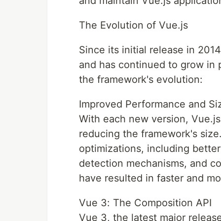
and maintain Vue.js applicatio
The Evolution of Vue.js
Since its initial release in 20
and has continued to grow in p
the framework's evolution:
Improved Performance and Siz
With each new version, Vue.j
reducing the framework's siz
optimizations, including bette
detection mechanisms, and co
have resulted in faster and mor
Vue 3: The Composition API
Vue 3, the latest major releas