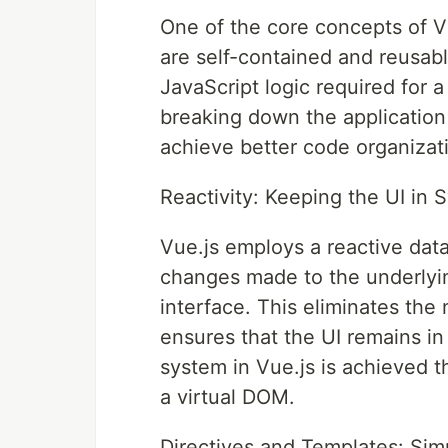
One of the core concepts of 
are self-contained and reusab
JavaScript logic required for a
breaking down the application
achieve better code organizatio
Reactivity: Keeping the UI in 
Vue.js employs a reactive dat
changes made to the underlying
interface. This eliminates th
ensures that the UI remains in 
system in Vue.js is achieved t
a virtual DOM.
Directives and Templates: Sim