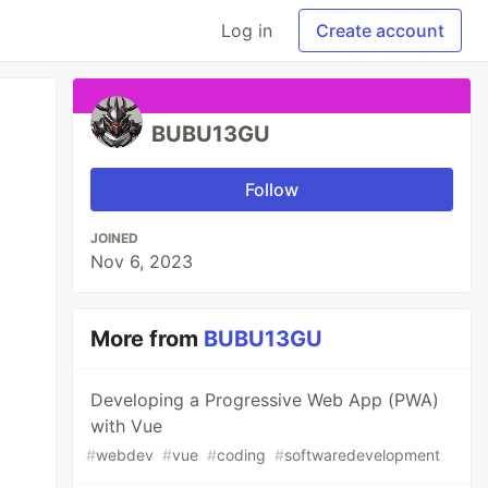
Log in
Create account
BUBU13GU
Follow
JOINED
Nov 6, 2023
More from
BUBU13GU
Developing a Progressive Web App (PWA)
with Vue
#
webdev
#
vue
#
coding
#
softwaredevelopment