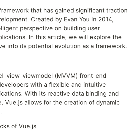
 framework that has gained significant traction
velopment. Created by Evan You in 2014,
elligent perspective on building user
ications. In this article, we will explore the
ve into its potential evolution as a framework.
del–view–viewmodel (MVVM) front-end
developers with a flexible and intuitive
cations. With its reactive data binding and
 Vue.js allows for the creation of dynamic
.
cks of Vue.js