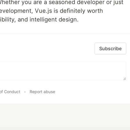
hether you are a seasoned developer or just
evelopment, Vue.js is definitely worth
ibility, and intelligent design.
Subscribe
of Conduct
•
Report abuse