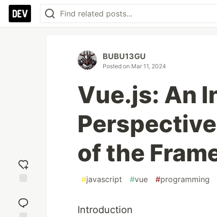
BUBU13GU
Posted on
Mar 11, 2024
Vue.js: An I
Perspective
of the Fram
#
javascript
#
vue
#
programming
Add
reaction
Introduction