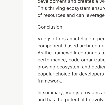
development and creates a wid
This thriving ecosystem ensur
of resources and can leverage
Conclusion
Vue.js offers an intelligent pe
component-based architecture, 
As the framework continues to
performance, code organizatio
growing ecosystem and dedica
popular choice for developers 
framework.
In summary, Vue.js provides a
and has the potential to evolv