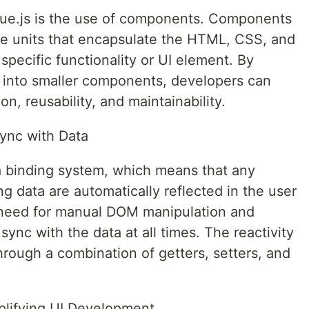
Vue.js is the use of components. Components
le units that encapsulate the HTML, CSS, and
 specific functionality or UI element. By
 into smaller components, developers can
n, reusability, and maintainability.
Sync with Data
a binding system, which means that any
 data are automatically reflected in the user
e need for manual DOM manipulation and
sync with the data at all times. The reactivity
hrough a combination of getters, setters, and
plifying UI Development