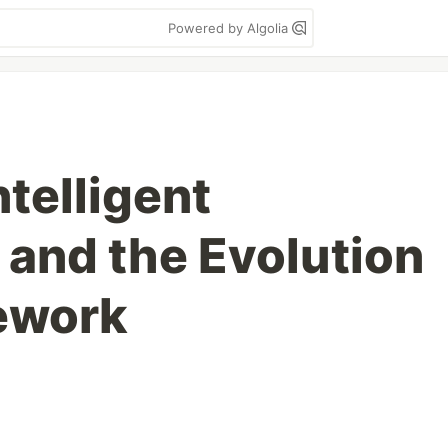
Powered by Algolia
ntelligent
 and the Evolution
ework