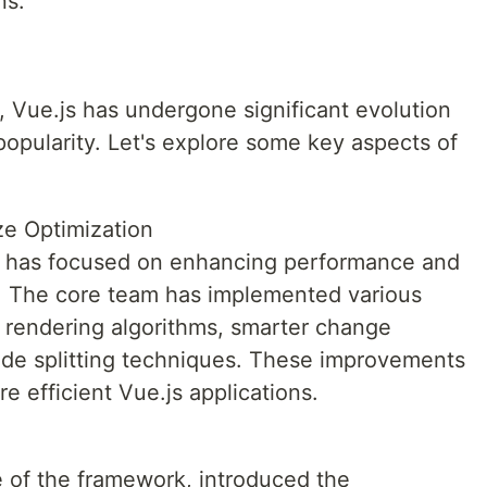
ns.
14, Vue.js has undergone significant evolution
opularity. Let's explore some key aspects of
e Optimization
s has focused on enhancing performance and
e. The core team has implemented various
r rendering algorithms, smarter change
de splitting techniques. These improvements
e efficient Vue.js applications.
e of the framework, introduced the