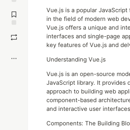
Jump to
Vue.js is a popular JavaScript
Comments
in the field of modern web de
Vue.js offers a unique and int
Save
interfaces and single-page appl
key features of Vue.js and del
Boost
Understanding Vue.js
Vue.js is an open-source mo
JavaScript library. It provides 
approach to building web appli
component-based architecture,
and interactive user interfaces
Components: The Building Blo