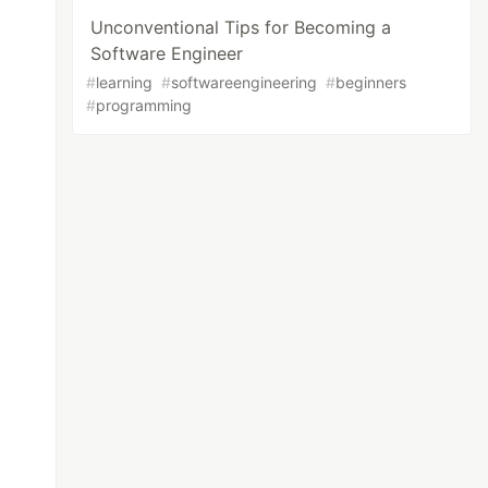
Unconventional Tips for Becoming a
Software Engineer
#
learning
#
softwareengineering
#
beginners
#
programming