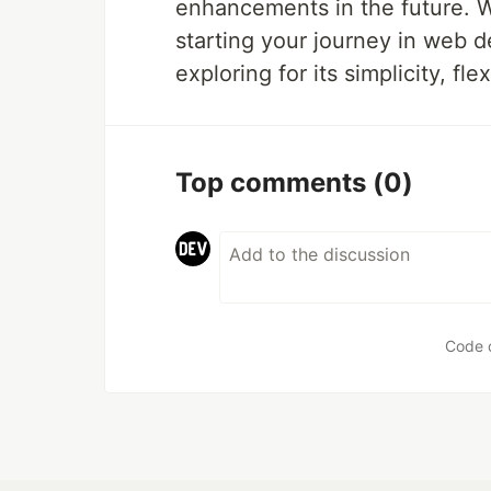
enhancements in the future. W
starting your journey in web d
exploring for its simplicity, flex
Top comments
(0)
Code 