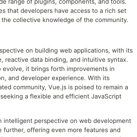
e range of plugins, components, and tools.
es that developers have access to a rich set
 the collective knowledge of the community.
rspective on building web applications, with its
reactive data binding, and intuitive syntax.
 evolve, it brings forth improvements in
n, and developer experience. With its
ted community, Vue.js is poised to remain a
seeking a flexible and efficient JavaScript
n intelligent perspective on web development
e further, offering even more features and