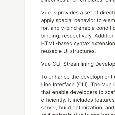
Vue.js provides a set of direct
apply special behavior to elem
for, and v-bind enable conditio
binding, respectively. Addition
HTML-based syntax extensions 
reusable UI structures.
Vue CLI: Streamlining Develo
To enhance the development 
Line Interface (CLI). The Vue 
that enable developers to scaf
efficiently. It includes feature
server, build optimization, and