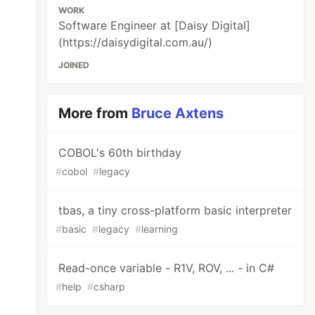
WORK
Software Engineer at [Daisy Digital]
(https://daisydigital.com.au/)
JOINED
More from
Bruce Axtens
COBOL's 60th birthday
#
cobol
#
legacy
tbas, a tiny cross-platform basic interpreter
#
basic
#
legacy
#
learning
Read-once variable - R1V, ROV, ... - in C#
#
help
#
csharp