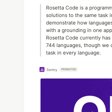
Rosetta Code is a programmi
solutions to the same task i
demonstrate how languages a
with a grounding in one app
Rosetta Code currently has 9
744 languages, though we d
task in every language.
Sentry
PROMOTED