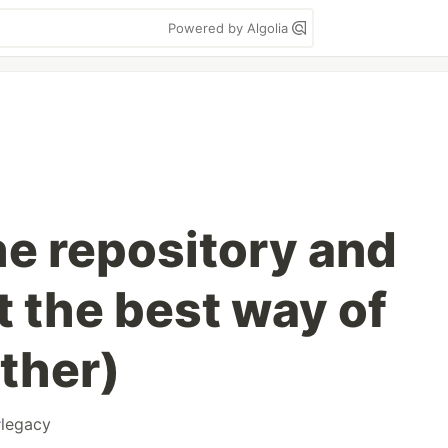
Powered by Algolia
he repository and
t the best way of
ther)
#
legacy