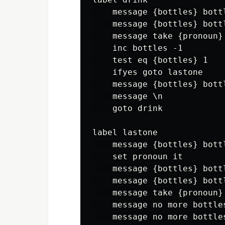
    message {bottles} bott
    message {bottles} bottl
    message take {pronoun}
    inc bottles -1

    test eq {bottles} 1

    ifyes goto lastone

    message {bottles} bott
    message \n

    goto drink

label lastone

    message {bottles} bott
    set pronoun it

    message {bottles} bott
    message {bottles} bottl
    message take {pronoun}
    message no more bottle
    message no more bottle