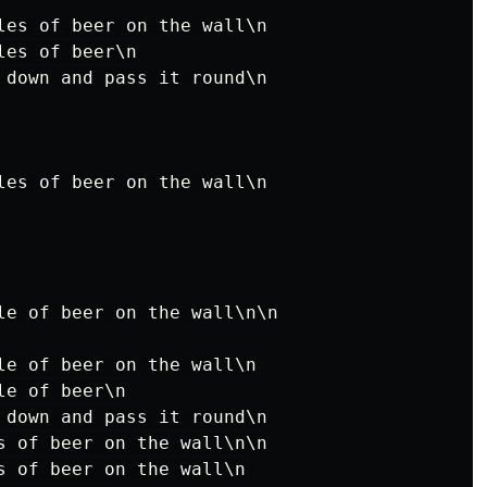
les of beer on the wall\n

es of beer\n

 down and pass it round\n

les of beer on the wall\n

le of beer on the wall\n\n

le of beer on the wall\n

e of beer\n

 down and pass it round\n

s of beer on the wall\n\n

s of beer on the wall\n
