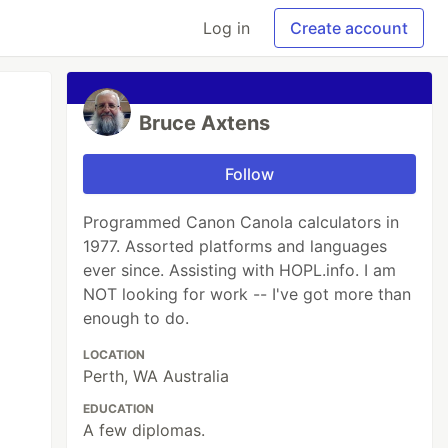
Log in
Create account
Bruce Axtens
Follow
Programmed Canon Canola calculators in
1977. Assorted platforms and languages
ever since. Assisting with HOPL.info. I am
NOT looking for work -- I've got more than
enough to do.
LOCATION
Perth, WA Australia
EDUCATION
A few diplomas.