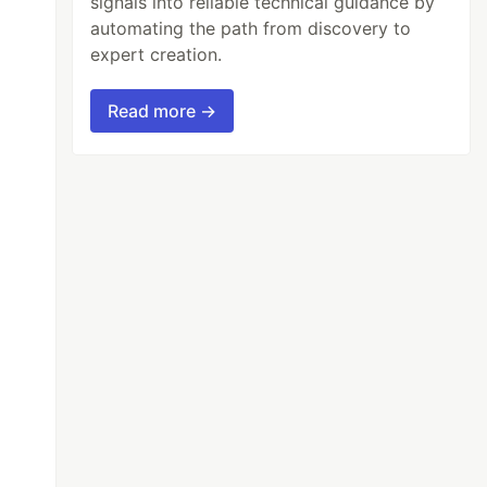
signals into reliable technical guidance by
automating the path from discovery to
expert creation.
Read more →