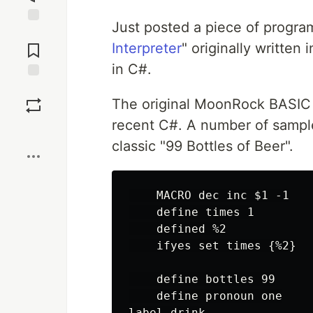
Just posted a piece of progra
Jump to
Comments
Interpreter
" originally written 
in C#.
Save
The original MoonRock BASIC 
recent C#. A number of sample 
Boost
classic "99 Bottles of Beer".
    MACRO dec inc $1 -1

    define times 1

    defined %2

    ifyes set times {%2}

    define bottles 99

    define pronoun one

label drink
