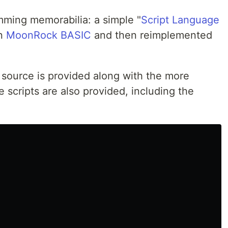
mming memorabilia: a simple "
Script Language
in
MoonRock BASIC
and then reimplemented
source is provided along with the more
scripts are also provided, including the