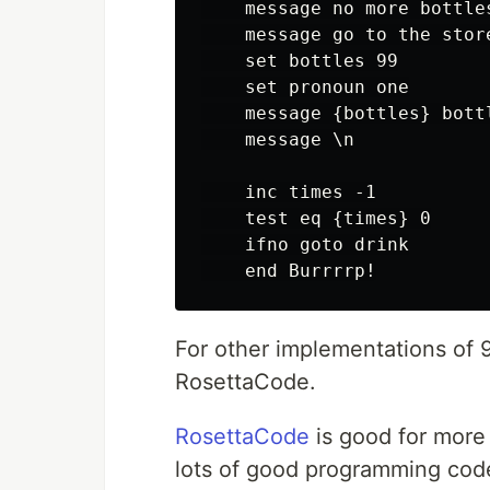
    message no more bottles
    message go to the stor
    set bottles 99

    set pronoun one

    message {bottles} bott
    message \n

    inc times -1

    test eq {times} 0

    ifno goto drink

For other implementations of
RosettaCode.
RosettaCode
is good for more 
lots of good programming cod