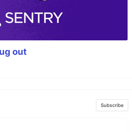
bug out
Subscribe