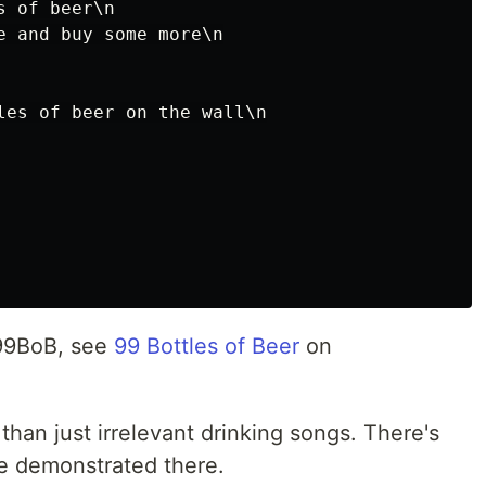
 of beer\n

e and buy some more\n

les of beer on the wall\n

 99BoB, see
99 Bottles of Beer
on
than just irrelevant drinking songs. There's
e demonstrated there.