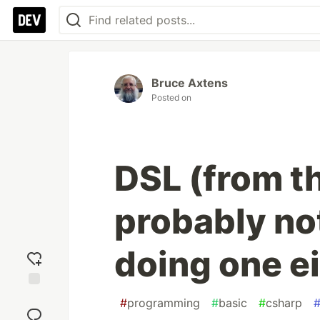
Bruce Axtens
Posted on
DSL (from t
probably no
doing one ei
Add
#
programming
#
basic
#
csharp
reaction