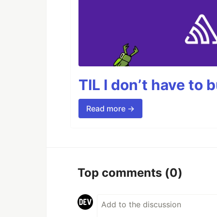
TIL I don’t have to 
Read more →
Top comments
(0)