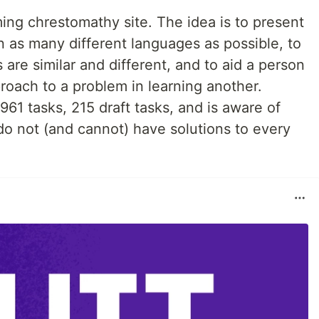
ng chrestomathy site. The idea is to present
n as many different languages as possible, to
re similar and different, and to aid a person
roach to a problem in learning another.
61 tasks, 215 draft tasks, and is aware of
o not (and cannot) have solutions to every