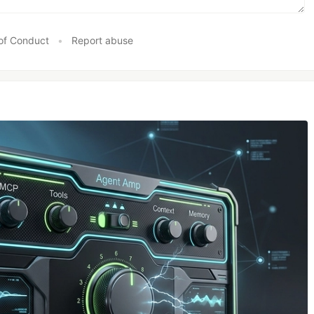
of Conduct
•
Report abuse