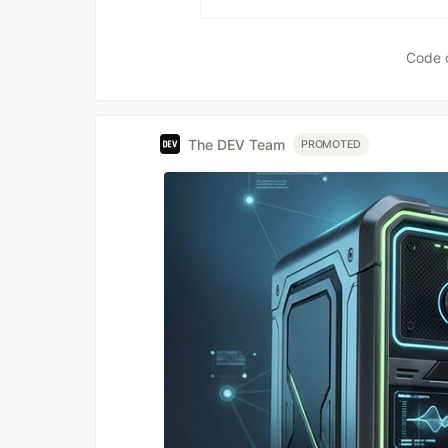
Code 
The DEV Team
PROMOTED