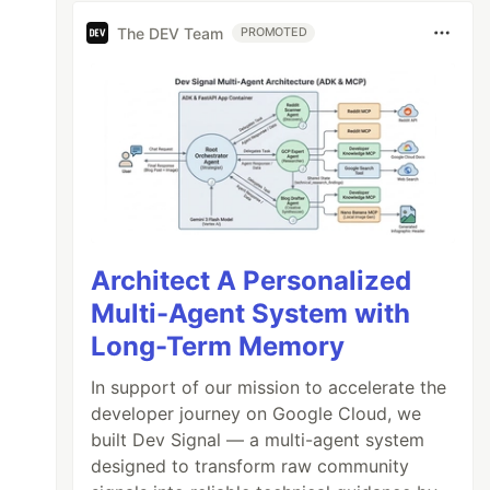
The DEV Team
PROMOTED
Architect A Personalized
Multi-Agent System with
Long-Term Memory
In support of our mission to accelerate the
developer journey on Google Cloud, we
built Dev Signal — a multi-agent system
designed to transform raw community