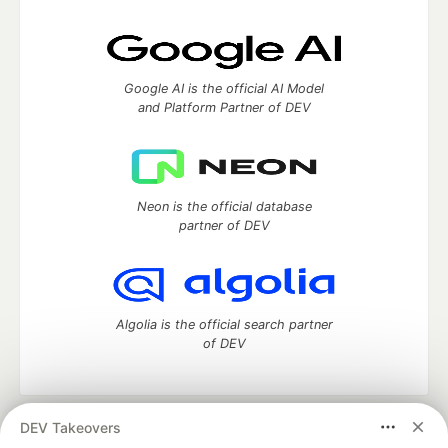
Google AI is the official AI Model
and Platform Partner of DEV
Neon is the official database
partner of DEV
Algolia is the official search partner
of DEV
DEV Takeovers
DEV Community
— A space to discuss and keep up software