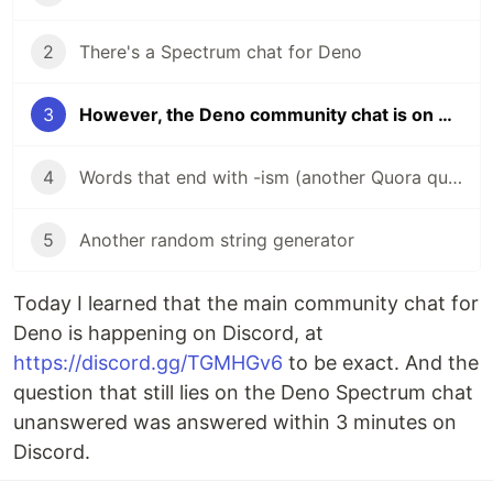
2
There's a Spectrum chat for Deno
3
However, the Deno community chat is on discord
4
Words that end with -ism (another Quora question)
5
Another random string generator
Today I learned that the main community chat for
Deno is happening on Discord, at
https://discord.gg/TGMHGv6
to be exact. And the
question that still lies on the Deno Spectrum chat
unanswered was answered within 3 minutes on
Discord.