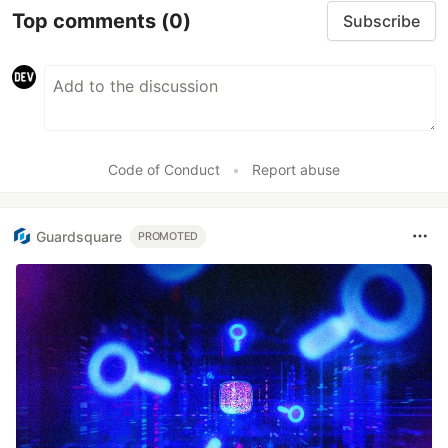
Top comments
(0)
Subscribe
Code of Conduct
•
Report abuse
Guardsquare
PROMOTED