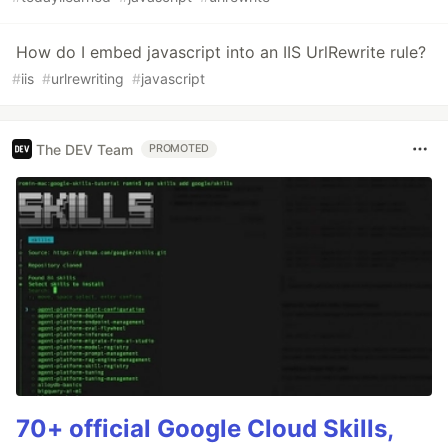
How do I embed javascript into an IIS UrlRewrite rule?
#
iis
#
urlrewriting
#
javascript
The DEV Team
PROMOTED
70+ official Google Cloud Skills,