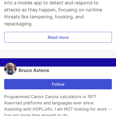
into a mobile app to detect and respond to
attacks as they happen, focusing on runtime
threats like tampering, hooking, and
repackaging.
Read more
Bruce Axtens
Follow
Programmed Canon Canola calculators in 1977.
Assorted platforms and languages ever since.
Assisting with HOPL.info. I am NOT looking for work --
I've got more than enough to do.