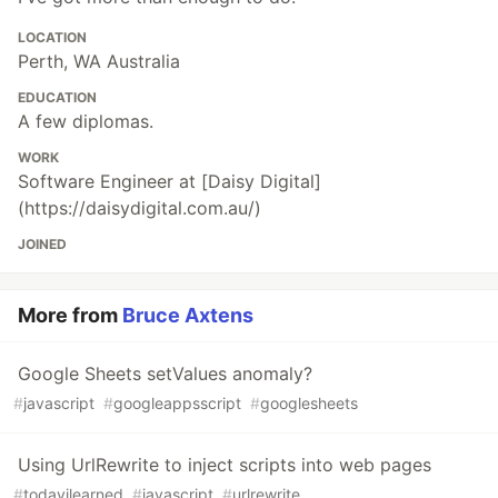
LOCATION
Perth, WA Australia
EDUCATION
A few diplomas.
WORK
Software Engineer at [Daisy Digital]
(https://daisydigital.com.au/)
JOINED
More from
Bruce Axtens
Google Sheets setValues anomaly?
#
javascript
#
googleappsscript
#
googlesheets
Using UrlRewrite to inject scripts into web pages
#
todayilearned
#
javascript
#
urlrewrite