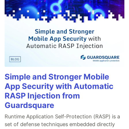
Simple and Stronger Mobile
App Security with Automatic
RASP Injection from
Guardsquare
Runtime Application Self-Protection (RASP) is a
set of defense techniques embedded directly