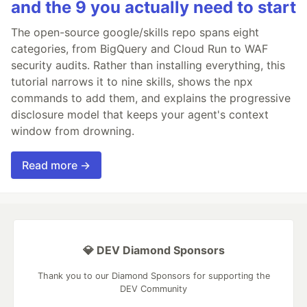
and the 9 you actually need to start
The open-source google/skills repo spans eight
categories, from BigQuery and Cloud Run to WAF
security audits. Rather than installing everything, this
tutorial narrows it to nine skills, shows the npx
commands to add them, and explains the progressive
disclosure model that keeps your agent's context
window from drowning.
Read more →
💎 DEV Diamond Sponsors
Thank you to our Diamond Sponsors for supporting the
DEV Community