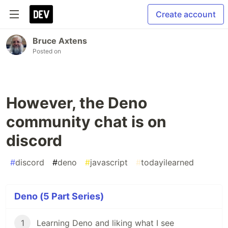
Create account
Bruce Axtens
Posted on
However, the Deno
community chat is on
discord
#
discord
#
deno
#
javascript
#
todayilearned
Deno (5 Part Series)
1
Learning Deno and liking what I see