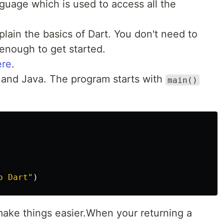
guage which is used to access all the
xplain the basics of Dart. You don't need to
 enough to get started.
ere
.
pt and Java. The program starts with
main()
o Dart"
)
make things easier.When your returning a