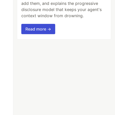
add them, and explains the progressive
disclosure model that keeps your agent's
context window from drowning.
Read more →