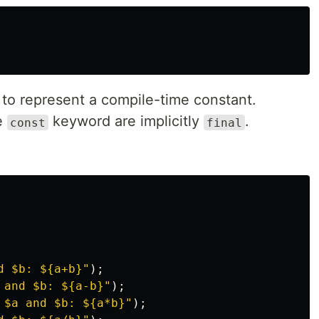
to represent a compile-time constant.
he
keyword are implicitly
.
const
final
d 
$b
: 
${a+b}
"
);
 and 
$b
: 
${a-b}
"
);
 
$a
 and 
$b
: 
${a*b}
"
);