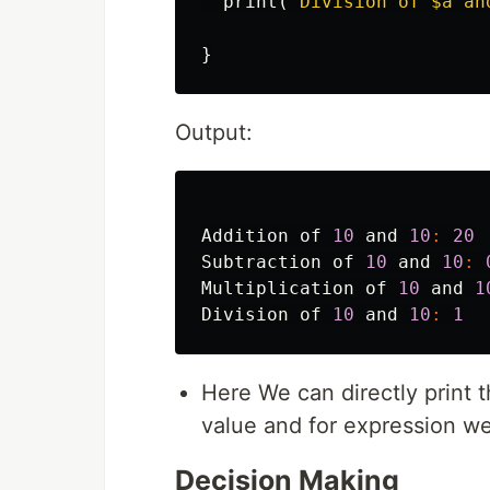
print
(
"Division of 
$a
 an
}
Output:
Addition
of
10
and
10
:
20
Subtraction
of
10
and
10
:
Multiplication
of
10
and
1
Division
of
10
and
10
:
1
Here We can directly print t
value and for expression w
Decision Making