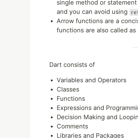
single method or statement 
and you can avoid using
re
Arrow functions are a conc
functions are also called a
Dart consists of
Variables and Operators
Classes
Functions
Expressions and Programmi
Decision Making and Loopi
Comments
Libraries and Packages