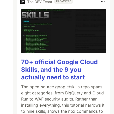
The DEV Team
PROMOTED
70+ official Google Cloud
Skills, and the 9 you
actually need to start
The open-source google/skills repo spans
eight categories, from BigQuery and Cloud
Run to WAF security audits. Rather than
installing everything, this tutorial narrows it
to nine skills, shows the npx commands to