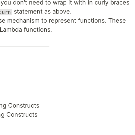
you don't need to wrap it with in curly braces
statement as above.
turn
ise mechanism to represent functions. These
s Lambda functions.
ng Constructs
ng Constructs