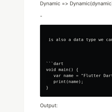
Dynamic => Dynamic(dynamic
-
 is also a data type we ca
```dart

void main() {

   var name = "Flutter Dart
   print(name);

Output: