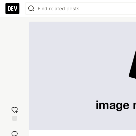
Add
reaction