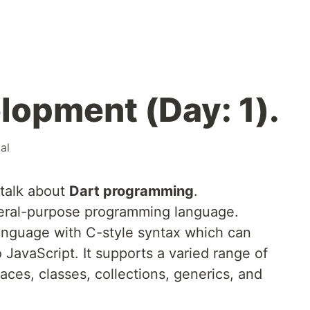
lopment (Day: 1).
ial
 talk about
Dart programming
.
eral-purpose programming language.
language with C-style syntax which can
o JavaScript. It supports a varied range of
aces, classes, collections, generics, and