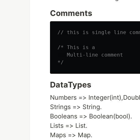
Comments
// this is single line com
/* This is a

   Multi-line comment

*/
DataTypes
Numbers => Integer(int),Doubl
Strings => String.
Booleans => Boolean(bool).
Lists => List.
Maps => Map.