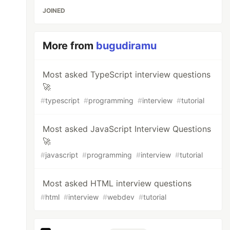
JOINED
More from
bugudiramu
Most asked TypeScript interview questions
🚀
#
typescript
#
programming
#
interview
#
tutorial
Most asked JavaScript Interview Questions
🚀
#
javascript
#
programming
#
interview
#
tutorial
Most asked HTML interview questions
#
html
#
interview
#
webdev
#
tutorial