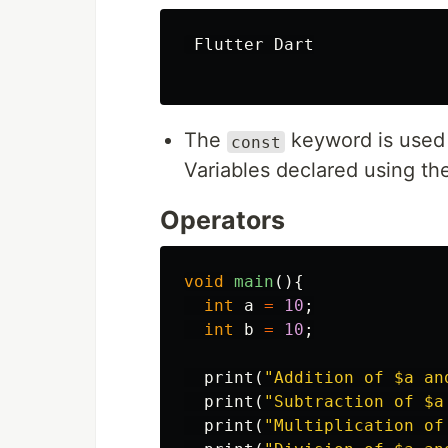
Flutter
Dart
The
keyword is used 
const
Variables declared using t
Operators
void
main
(){
int
a
=
10
;
int
b
=
10
;
print
(
"Addition of 
$a
 an
print
(
"Subtraction of 
$a
print
(
"Multiplication of