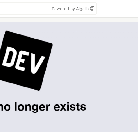
Powered by Algolia