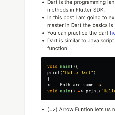
Dart is the programming lan
methods in Flutter SDK.
In this post I am going to e
master in Dart the basics is
You can practice the dart
h
Dart is similar to Java scri
function.
void
main
(){
print
(
"Hello Dart"
)
}
<
!--
Both
are
same
-
→
void
main
()
=
>
print
(
"Hell
(=>) Arrow Funtion lets us 