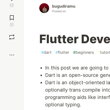
bugudiramu
Posted on
Jump to
Comments
Save
Flutter Deve
Boost
#
dart
#
flutter
#
beginners
#
tutor
In this post we are going to
Dart is an open-source gen
Dart is an object-oriented 
optionally trans compile int
programming aids like interf
optional typing.