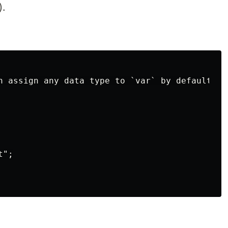
).
n assign any data type to `var` by default it 
";
