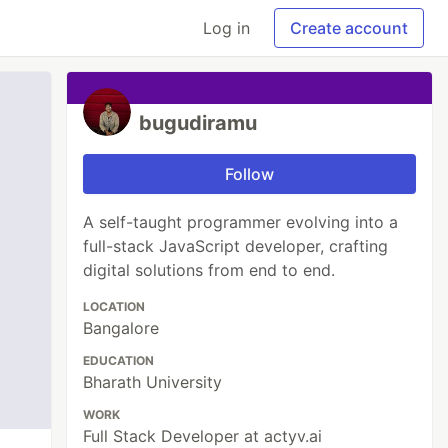
Log in
Create account
bugudiramu
Follow
A self-taught programmer evolving into a
full-stack JavaScript developer, crafting
digital solutions from end to end.
LOCATION
Bangalore
EDUCATION
Bharath University
WORK
Full Stack Developer at actyv.ai