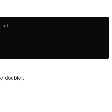
ment
e(double).