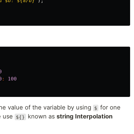
d 
$b
: 
${a/b}
"
);
0
0
:
100
he value of the variable by using
for one
$
e use
known as
string Interpolation
${}