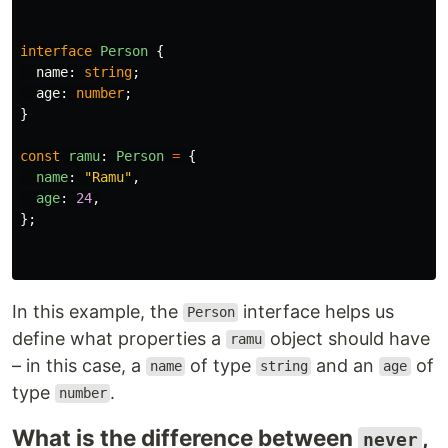
interface
Person
{
name
:
string
;
age
:
number
;
}
const
ramu
:
Person
=
{
name
:
"
Ramu
"
,
age
:
24
,
};
In this example, the
interface helps us
Person
define what properties a
object should have
ramu
– in this case, a
of type
and an
of
name
string
age
type
.
number
What is the difference between
,
never