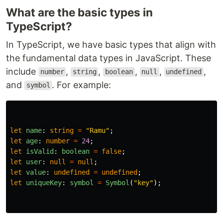
What are the basic types in
TypeScript?
In TypeScript, we have basic types that align with
the fundamental data types in JavaScript. These
include
,
,
,
,
,
number
string
boolean
null
undefined
and
. For example:
symbol
let
name
:
string
=
"
Ramu
"
;
let
age
:
number
=
24
;
let
isValid
:
boolean
=
false
;
let
user
:
null
=
null
;
let
value
:
undefined
=
undefined
;
let
uniqueKey
:
symbol
=
Symbol
(
"
key
"
);