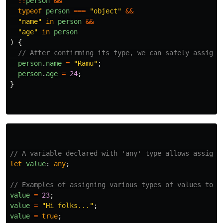
!!
person
&&
typeof
person
===
"
object
"
&&
"
name
"
in
person
&&
"
age
"
in
person
)
{
// After confirming its type, we can safely assign 
person
.
name
=
"
Ramu
"
;
person
.
age
=
24
;
}
// A variable declared with 'any' type allows assigni
let
value
:
any
;
// Examples of assigning various types of values to t
value
=
23
;
value
=
"
Hi folks...
"
;
value
=
true
;