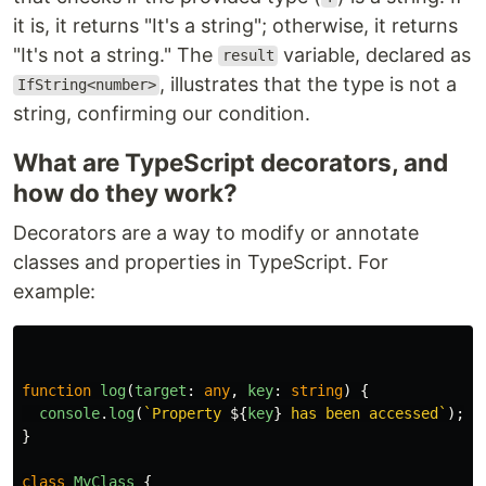
it is, it returns "It's a string"; otherwise, it returns
"It's not a string." The
variable, declared as
result
, illustrates that the type is not a
IfString<number>
string, confirming our condition.
What are TypeScript decorators, and
how do they work?
Decorators are a way to modify or annotate
classes and properties in TypeScript. For
example:
function
log
(
target
:
any
,
key
:
string
)
{
console
.
log
(
`Property 
${
key
}
 has been accessed`
);
}
class
MyClass
{