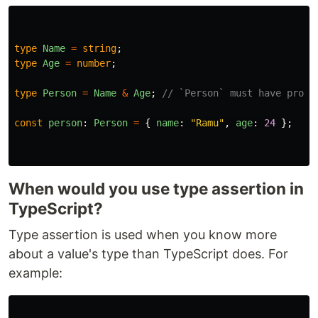
type
Name
=
string
;
type
Age
=
number
;
type
Person
=
Name
&
Age
;
// `Person` must have prope
const
person
:
Person
=
{
name
:
"
Ramu
"
,
age
:
24
};
When would you use type assertion in
TypeScript?
Type assertion is used when you know more
about a value's type than TypeScript does. For
example: