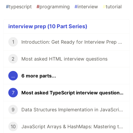
#
typescript
#
programming
#
interview
#
tutorial
interview prep (10 Part Series)
1
Introduction: Get Ready for Interview Prep Series!
2
Most asked HTML interview questions
...
6 more parts...
7
Most asked TypeScript interview questions 🚀
9
Data Structures Implementation in JavaScript or TypeScript
10
JavaScript Arrays & HashMaps: Mastering the Most Asked LeetCode Problems in Coding Interviews