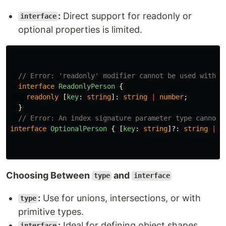
:
Direct support for readonly or
interface
optional properties is limited.
// Error: 'readonly' modifier cannot be used with a
interface
ReadonlyPerson
{
readonly
[
key
:
string
]:
string
|
number
;
}
// Error: An index signature parameter type cannot 
interface
OptionalPerson
{
[
key
:
string
]?:
string
|
n
Choosing Between
and
type
interface
:
Use for unions, intersections, or with
type
primitive types.
:
Ideal for defining object shapes,
interface