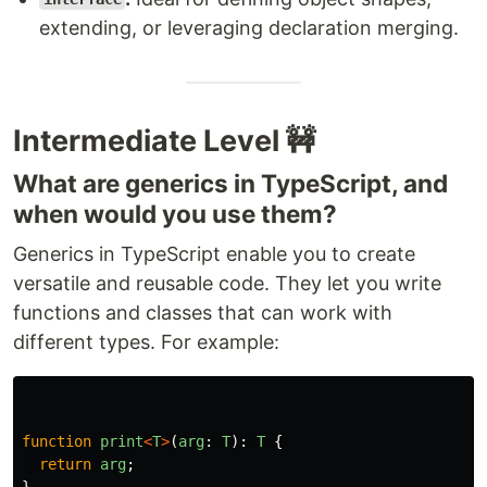
extending, or leveraging declaration merging.
Intermediate Level 🚧
What are generics in TypeScript, and
when would you use them?
Generics in TypeScript enable you to create
versatile and reusable code. They let you write
functions and classes that can work with
different types. For example:
function
print
<
T
>
(
arg
:
T
):
T
{
return
arg
;
}