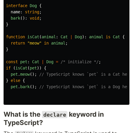
interface
Dog
{
name
:
string
;
bark
():
void
;
}
function
isCat
(
animal
:
Cat
|
Dog
):
animal
is
Cat
{
return
"
meow
"
in
animal
;
}
const
pet
:
Cat
|
Dog
=
/* initialize */
;
if 
(
isCat
(
pet
))
{
pet
.
meow
();
// TypeScript knows `pet` is a Cat here
}
else
{
pet
.
bark
();
// TypeScript knows `pet` is a Dog here
What is the
keyword in
declare
TypeScript?