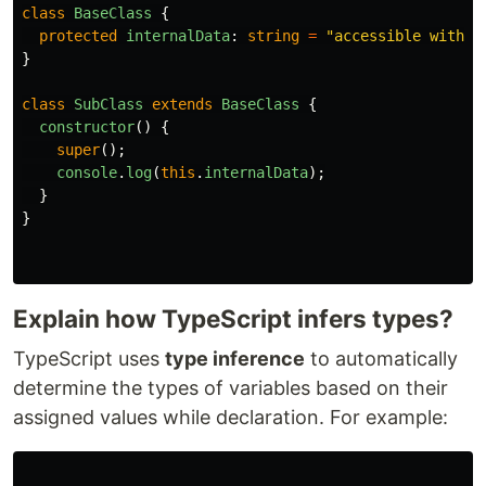
class
BaseClass
{
protected
internalData
:
string
=
"
accessible within
}
class
SubClass
extends
BaseClass
{
constructor
()
{
super
();
console
.
log
(
this
.
internalData
);
}
}
Explain how TypeScript infers types?
TypeScript uses
type inference
to automatically
determine the types of variables based on their
assigned values while declaration. For example: