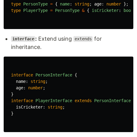
type
PersonType
=
{
name
:
string
;
age
:
number
};
type
PlayerType
=
PersonType
&
{
isCricketer
:
boole
:
Extend using
for
interface
extends
inheritance.
interface
PersonInterface
{
name
:
string
;
age
:
number
;
}
interface
PlayerInterface
extends
PersonInterface
{
isCricketer
:
string
;
}