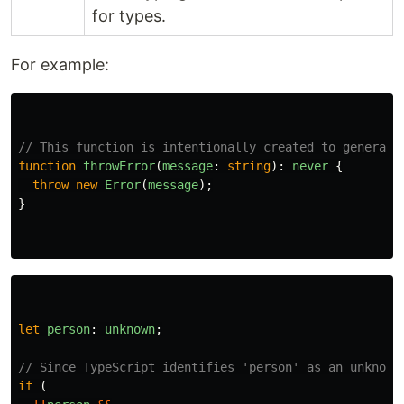
for types.
For example:
// This function is intentionally created to generate
function
throwError
(
message
:
string
):
never
{
throw
new
Error
(
message
);
}
let
person
:
unknown
;
// Since TypeScript identifies 'person' as an unknown
if 
(