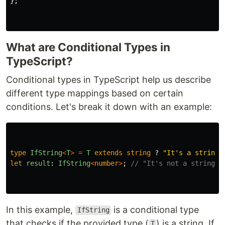
};
What are Conditional Types in
TypeScript?
Conditional types in TypeScript help us describe
different type mappings based on certain
conditions. Let's break it down with an example:
type
IfString
<
T
>
=
T
extends
string
?
"
It's a string
"
let
result
:
IfString
<
number
>
;
// "It's not a string"
In this example,
is a conditional type
IfString
that checks if the provided type (
) is a string. If
T