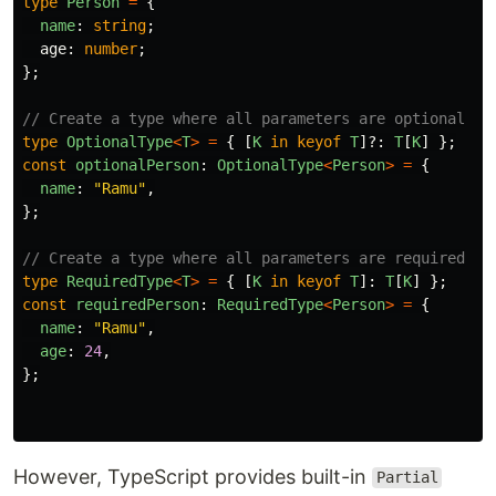
type
Person
=
{
name
:
string
;
age
:
number
;
};
// Create a type where all parameters are optional
type
OptionalType
<
T
>
=
{
[
K
in
keyof
T
]?:
T
[
K
]
};
const
optionalPerson
:
OptionalType
<
Person
>
=
{
name
:
"
Ramu
"
,
};
// Create a type where all parameters are required
type
RequiredType
<
T
>
=
{
[
K
in
keyof
T
]:
T
[
K
]
};
const
requiredPerson
:
RequiredType
<
Person
>
=
{
name
:
"
Ramu
"
,
age
:
24
,
};
However, TypeScript provides built-in
Partial