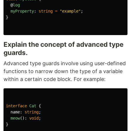
@
log
myProperty
:
string
=
"
example
"
;
}
Explain the concept of advanced type
guards.
Advanced type guards involve using user-defined
functions to narrow down the type of a variable
within a certain code block. For example:
interface
Cat
{
name
:
string
;
meow
():
void
;
}