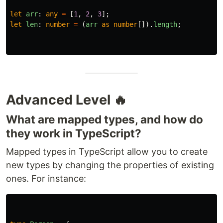
let
arr
:
any
=
[
1
,
2
,
3
];
let
len
:
number
=
(
arr
as
number
[]).
length
;
Advanced Level 🔥
What are mapped types, and how do
they work in TypeScript?
Mapped types in TypeScript allow you to create
new types by changing the properties of existing
ones. For instance: