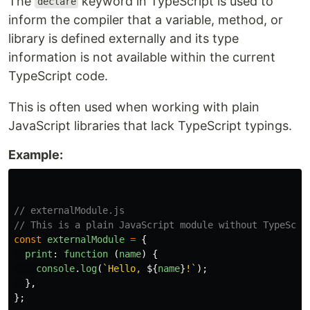
The
keyword in TypeScript is used to
declare
inform the compiler that a variable, method, or
library is defined externally and its type
information is not available within the current
TypeScript code.
This is often used when working with plain
JavaScript libraries that lack TypeScript typings.
Example:
// externalModule.js
// This is a plain JavaScript module without TypeScri
const
externalModule
=
{
print
:
function 
(
name
)
{
console
.
log
(
`Hello, 
${
name
}
!`
);
},
};