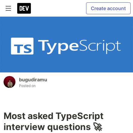
Create account
bugudiramu
Posted on
Most asked TypeScript
interview questions 🚀