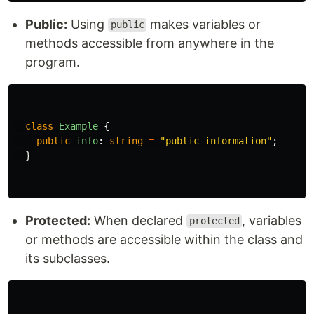
Public:
Using
makes variables or
public
methods accessible from anywhere in the
program.
class
Example
{
public
info
:
string
=
"
public information
"
;
}
Protected:
When declared
, variables
protected
or methods are accessible within the class and
its subclasses.