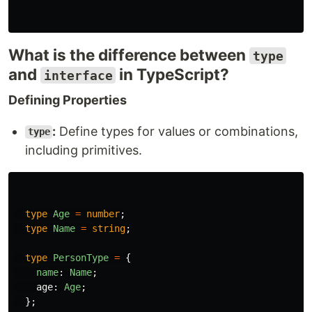
What is the difference between
type
and
in TypeScript?
interface
Defining Properties
:
Define types for values or combinations,
type
including primitives.
type
Age
=
number
;
type
Name
=
string
;
type
PersonType
=
{
name
:
Name
;
age
:
Age
;
};