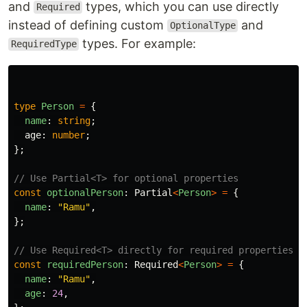
and
types, which you can use directly
Required
instead of defining custom
and
OptionalType
types. For example:
RequiredType
type
Person
=
{
name
:
string
;
age
:
number
;
};
// Use Partial<T> for optional properties
const
optionalPerson
:
Partial
<
Person
>
=
{
name
:
"
Ramu
"
,
};
// Use Required<T> directly for required properties
const
requiredPerson
:
Required
<
Person
>
=
{
name
:
"
Ramu
"
,
age
:
24
,