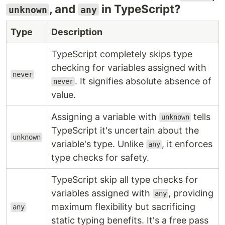
, and
in TypeScript?
unknown
any
Type
Description
TypeScript completely skips type
checking for variables assigned with
never
. It signifies absolute absence of
never
value.
Assigning a variable with
tells
unknown
TypeScript it's uncertain about the
unknown
variable's type. Unlike
, it enforces
any
type checks for safety.
TypeScript skip all type checks for
variables assigned with
, providing
any
maximum flexibility but sacrificing
any
static typing benefits. It's a free pass