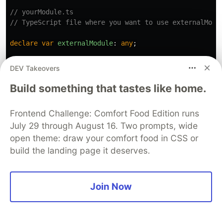
// yourModule.ts
// TypeScript file where you want to use externalModu
declare
var
externalModule
:
any
;
externalModule
.
print
(
"
Ramu
"
);
// No type checking for
DEV Takeovers
Build something that tastes like home.
Frontend Challenge: Comfort Food Edition runs
July 29 through August 16. Two prompts, wide
Thank you for reading this far; your support
open theme: draw your comfort food in CSS or
build the landing page it deserves.
means a lot! If you have any questions, please
don't hesitate to ask in the comments. Don't
forget to like and share the article – your
Join Now
appreciation is highly valued. Your feedback and
suggestions are also more than welcome. 🙏👍😊