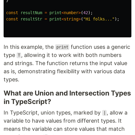
const
resultNum
=
print
<
number
>
(
42
);
const
resultStr
=
print
<
string
>
(
"
Hi folks...
"
);
In this example, the
function uses a generic
print
type
, allowing it to work with both numbers
T
and strings. The function returns the input value
as is, demonstrating flexibility with various data
types.
What are Union and Intersection Types
in TypeScript?
In TypeScript, union types, marked by
, allow a
|
variable to have values from different types. It
means the variable can store values that match