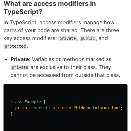
What are access modifiers in
TypeScript?
In TypeScript, access modifiers manage how
parts of your code are shared. There are three
key access modifiers:
,
, and
private
public
.
protected
Private:
Variables or methods marked as
are exclusive to their class. They
private
cannot be accessed from outside that class.
class
Example
{
private
secret
:
string
=
"
hidden information
"
;
}