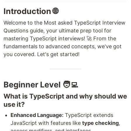
Introduction 🌐
Welcome to the Most asked TypeScript Interview
Questions guide, your ultimate prep tool for
mastering TypeScript interviews! 🚀 From the
fundamentals to advanced concepts, we've got
you covered. Let's get started!
Beginner Level 🧑‍💻
What is TypeScript and why should we
use it?
Enhanced Language:
TypeScript extends
JavaScript with features like
type checking
,
access modifiers, and interfaces.