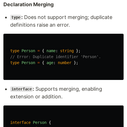
Declaration Merging
:
Does not support merging; duplicate
type
definitions raise an error.
type
Person
=
{
name
:
string
};
// Error: Duplicate identifier 'Person'.
type
Person
=
{
age
:
number
};
:
Supports merging, enabling
interface
extension or addition.
interface
Person
{