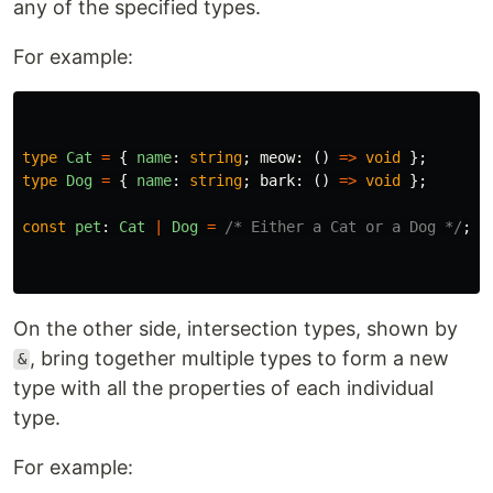
any of the specified types.
For example:
type
Cat
=
{
name
:
string
;
meow
:
()
=>
void
};
type
Dog
=
{
name
:
string
;
bark
:
()
=>
void
};
const
pet
:
Cat
|
Dog
=
/* Either a Cat or a Dog */
;
On the other side, intersection types, shown by
, bring together multiple types to form a new
&
type with all the properties of each individual
type.
For example: