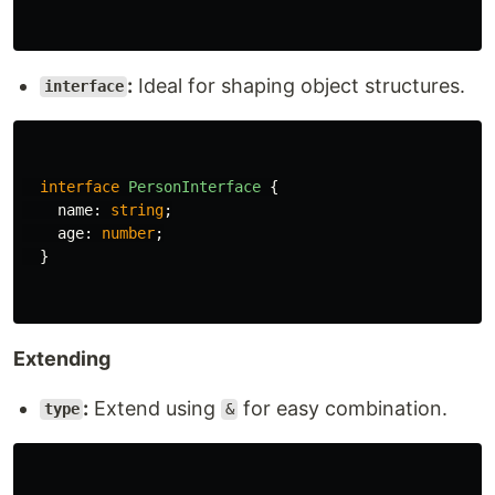
:
Ideal for shaping object structures.
interface
interface
PersonInterface
{
name
:
string
;
age
:
number
;
}
Extending
:
Extend using
for easy combination.
type
&