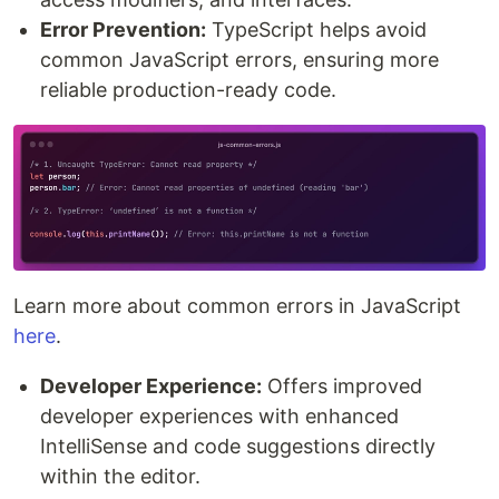
Error Prevention:
TypeScript helps avoid
common JavaScript errors, ensuring more
reliable production-ready code.
Learn more about common errors in JavaScript
here
.
Developer Experience:
Offers improved
developer experiences with enhanced
IntelliSense and code suggestions directly
within the editor.