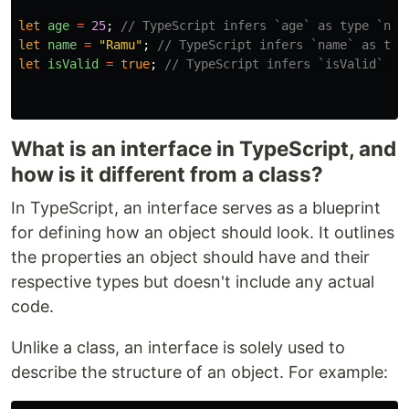
let
age
=
25
;
// TypeScript infers `age` as type `num
let
name
=
"
Ramu
"
;
// TypeScript infers `name` as typ
let
isValid
=
true
;
// TypeScript infers `isValid` as
What is an interface in TypeScript, and
how is it different from a class?
In TypeScript, an interface serves as a blueprint
for defining how an object should look. It outlines
the properties an object should have and their
respective types but doesn't include any actual
code.
Unlike a class, an interface is solely used to
describe the structure of an object. For example: