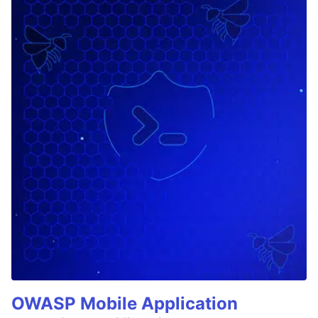
OWASP Mobile Application