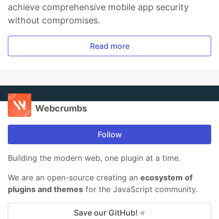
achieve comprehensive mobile app security
without compromises.
Read more
Webcrumbs
Follow
Building the modern web, one plugin at a time.
We are an open-source creating an
ecosystem of
plugins and themes
for the JavaScript community.
Save our GitHub! ⭐