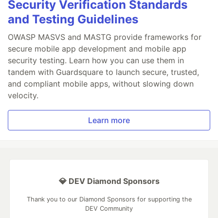
Security Verification Standards
and Testing Guidelines
OWASP MASVS and MASTG provide frameworks for
secure mobile app development and mobile app
security testing. Learn how you can use them in
tandem with Guardsquare to launch secure, trusted,
and compliant mobile apps, without slowing down
velocity.
Learn more
💎 DEV Diamond Sponsors
Thank you to our Diamond Sponsors for supporting the
DEV Community