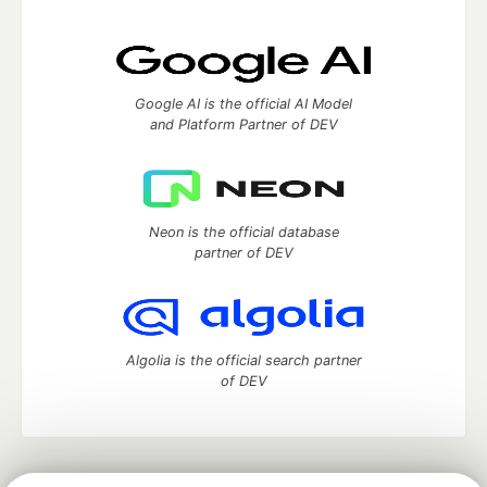
Google AI is the official AI Model
and Platform Partner of DEV
Neon is the official database
partner of DEV
Algolia is the official search partner
of DEV
DEV Community
— A space to discuss and keep up software