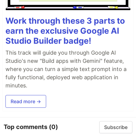
Work through these 3 parts to
earn the exclusive Google AI
Studio Builder badge!
This track will guide you through Google AI
Studio's new "Build apps with Gemini" feature,
where you can turn a simple text prompt into a
fully functional, deployed web application in
minutes.
Read more →
Top comments
(0)
Subscribe