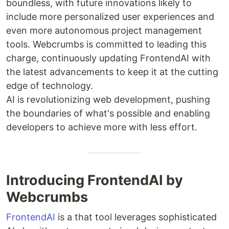
boundless, with future innovations likely to
include more personalized user experiences and
even more autonomous project management
tools. Webcrumbs is committed to leading this
charge, continuously updating FrontendAI with
the latest advancements to keep it at the cutting
edge of technology.
AI is revolutionizing web development, pushing
the boundaries of what's possible and enabling
developers to achieve more with less effort.
Introducing FrontendAI by
Webcrumbs
FrontendAI
is a that tool leverages sophisticated