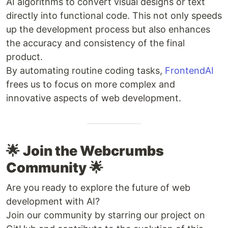
AI algorithms to convert visual designs or text
directly into functional code. This not only speeds
up the development process but also enhances
the accuracy and consistency of the final
product.
By automating routine coding tasks,
FrontendAI
frees us to focus on more complex and
innovative aspects of web development.
🌟
Join the Webcrumbs
Community
🌟
Are you ready to explore the future of web
development with AI?
Join our community by starring our project on