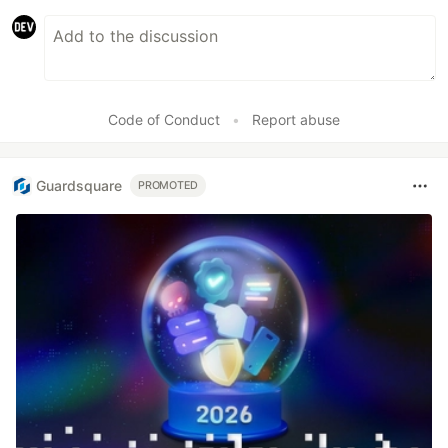
Code of Conduct
•
Report abuse
Guardsquare
PROMOTED