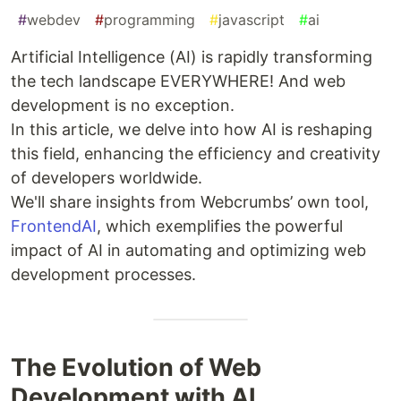
#
webdev
#
programming
#
javascript
#
ai
Artificial Intelligence (AI) is rapidly transforming
the tech landscape EVERYWHERE! And web
development is no exception.
In this article, we delve into how AI is reshaping
this field, enhancing the efficiency and creativity
of developers worldwide.
We'll share insights from Webcrumbs’ own tool,
FrontendAI
, which exemplifies the powerful
impact of AI in automating and optimizing web
development processes.
The Evolution of Web
Development with AI