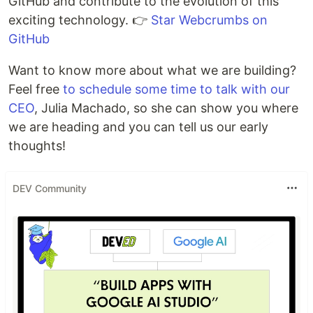
GitHub and contribute to the evolution of this
exciting technology. 👉
Star Webcrumbs on
GitHub
Want to know more about what we are building?
Feel free
to schedule some time to talk with our
CEO
, Julia Machado, so she can show you where
we are heading and you can tell us our early
thoughts!
DEV Community