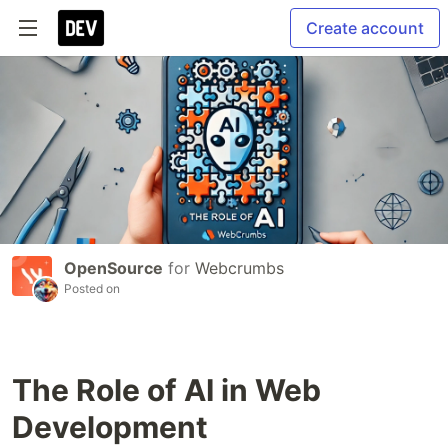
Create account
OpenSource
for
Webcrumbs
Posted on
The Role of AI in Web
Development