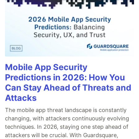
Mobile App Security
Predictions in 2026: How You
Can Stay Ahead of Threats and
Attacks
The mobile app threat landscape is constantly
changing, with attackers continuously evolving
techniques. In 2026, staying one step ahead of
attackers will be crucial. With Guardsquare,