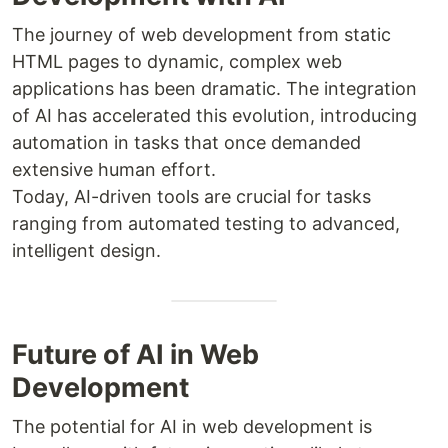
The journey of web development from static
HTML pages to dynamic, complex web
applications has been dramatic. The integration
of AI has accelerated this evolution, introducing
automation in tasks that once demanded
extensive human effort.
Today, AI-driven tools are crucial for tasks
ranging from automated testing to advanced,
intelligent design.
Future of AI in Web
Development
The potential for AI in web development is