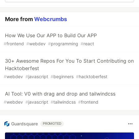
More from
Webcrumbs
How We Use Our APP to Build Our APP
#
frontend
#
webdev
#
programming
#
react
30+ Awesome Repos For You To Start Contributing on
Hacktoberfest
#
webdev
#
javascript
#
beginners
#
hacktoberfest
AI Tool: V0 with drag and drop and tailwindcss
#
webdev
#
javascript
#
tailwindcss
#
frontend
Guardsquare
PROMOTED