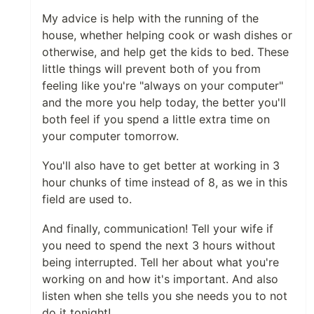
My advice is help with the running of the
house, whether helping cook or wash dishes or
otherwise, and help get the kids to bed. These
little things will prevent both of you from
feeling like you're "always on your computer"
and the more you help today, the better you'll
both feel if you spend a little extra time on
your computer tomorrow.
You'll also have to get better at working in 3
hour chunks of time instead of 8, as we in this
field are used to.
And finally, communication! Tell your wife if
you need to spend the next 3 hours without
being interrupted. Tell her about what you're
working on and how it's important. And also
listen when she tells you she needs you to not
do it tonight!