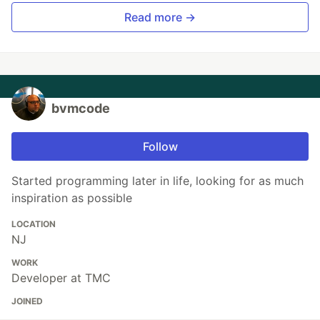
Read more →
bvmcode
Follow
Started programming later in life, looking for as much
inspiration as possible
LOCATION
NJ
WORK
Developer at TMC
JOINED