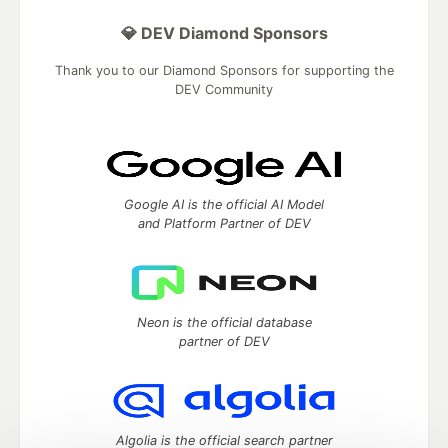
💎 DEV Diamond Sponsors
Thank you to our Diamond Sponsors for supporting the
DEV Community
Google AI is the official AI Model
and Platform Partner of DEV
Neon is the official database
partner of DEV
Algolia is the official search partner