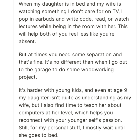
When my daughter is in bed and my wife is
watching something I don't care for on TV, I
pop in earbuds and write code, read, or watch
lectures while being in the room with her. This
will help both of you feel less like you're
absent.
But at times you need some separation and
that's fine. It's no different than when I go out
to the garage to do some woodworking
project.
It's harder with young kids, and even at age 9
my daughter isn't quite as understanding as my
wife, but I also find time to teach her about
computers at her level, which helps you
reconnect with your younger self's passion.
Still, for my personal stuff, I mostly wait until
she goes to bed.