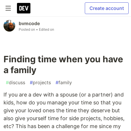
Create account
bvmcode
Posted on
• Edited on
Finding time when you have
a family
#
discuss
#
projects
#
family
If you are a dev with a spouse (or a partner) and
kids, how do you manage your time so that you
give your loved ones the time they deserve but
also give yourself time for side projects, hobbies,
etc? This has been a challenge for me since my