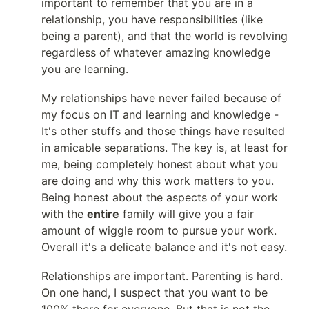
important to remember that you are in a
relationship, you have responsibilities (like
being a parent), and that the world is revolving
regardless of whatever amazing knowledge
you are learning.
My relationships have never failed because of
my focus on IT and learning and knowledge -
It's other stuffs and those things have resulted
in amicable separations. The key is, at least for
me, being completely honest about what you
are doing and why this work matters to you.
Being honest about the aspects of your work
with the
entire
family will give you a fair
amount of wiggle room to pursue your work.
Overall it's a delicate balance and it's not easy.
Relationships are important. Parenting is hard.
On one hand, I suspect that you want to be