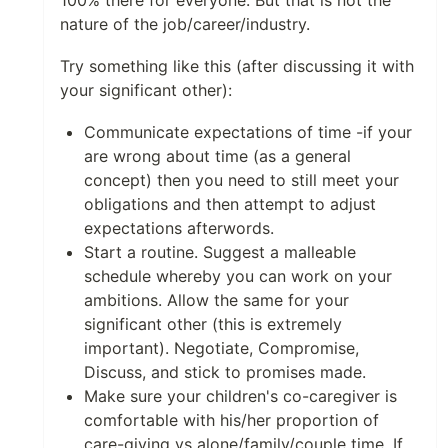
100% there for everyone. But that is not the
nature of the job/career/industry.
Try something like this (after discussing it with
your significant other):
Communicate expectations of time -if your
are wrong about time (as a general
concept) then you need to still meet your
obligations and then attempt to adjust
expectations afterwords.
Start a routine. Suggest a malleable
schedule whereby you can work on your
ambitions. Allow the same for your
significant other (this is extremely
important). Negotiate, Compromise,
Discuss, and stick to promises made.
Make sure your children's co-caregiver is
comfortable with his/her proportion of
care-giving vs alone/family/couple time. If