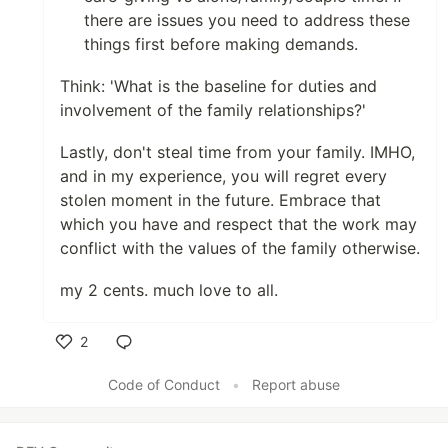
there are issues you need to address these
things first before making demands.
Think: 'What is the baseline for duties and
involvement of the family relationships?'
Lastly, don't steal time from your family. IMHO,
and in my experience, you will regret every
stolen moment in the future. Embrace that
which you have and respect that the work may
conflict with the values of the family otherwise.
my 2 cents. much love to all.
2
Like
Code of Conduct
•
Report abuse