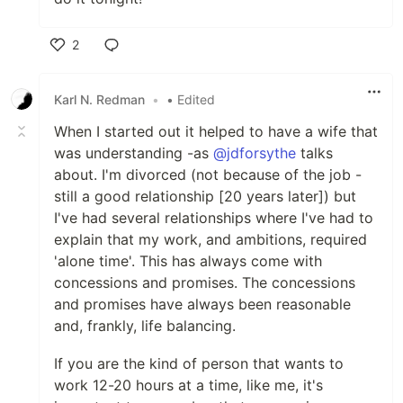
2
Like
Karl N. Redman
•
• Edited
When I started out it helped to have a wife that
was understanding -as
@jdforsythe
talks
about. I'm divorced (not because of the job -
still a good relationship [20 years later]) but
I've had several relationships where I've had to
explain that my work, and ambitions, required
'alone time'. This has always come with
concessions and promises. The concessions
and promises have always been reasonable
and, frankly, life balancing.
If you are the kind of person that wants to
work 12-20 hours at a time, like me, it's