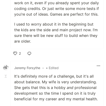
work on it, even if you already spent your daily
coding credits. Or just write some more tests if
you’re out of ideas. Games are perfect for this.
I used to worry about it in the beginning but
the kids are the side and main project now. I‘m
sure there will be new stuff to build when they
are older.
2
Like
Jeremy Forsythe
•
• Edited
It's definitely more of a challenge, but it's all
about balance. My wife is very understanding.
She gets that this is a hobby
and
professional
development so the time I spend on it is truly
beneficial for my career and my mental health.