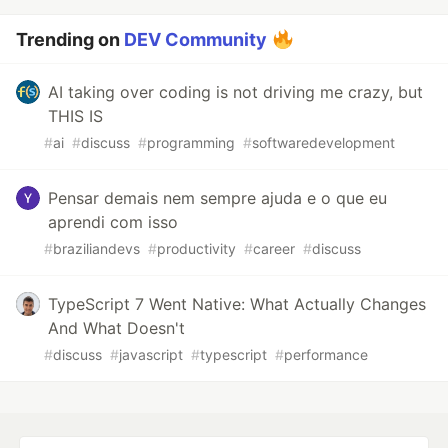
Trending on
DEV Community
AI taking over coding is not driving me crazy, but
THIS IS
#
ai
#
discuss
#
programming
#
softwaredevelopment
Pensar demais nem sempre ajuda e o que eu
aprendi com isso
#
braziliandevs
#
productivity
#
career
#
discuss
TypeScript 7 Went Native: What Actually Changes
And What Doesn't
#
discuss
#
javascript
#
typescript
#
performance