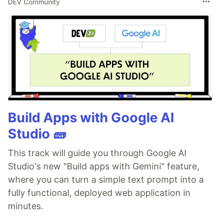
DEV Community
Build Apps with Google AI
Studio 🧱
This track will guide you through Google AI
Studio's new "Build apps with Gemini" feature,
where you can turn a simple text prompt into a
fully functional, deployed web application in
minutes.