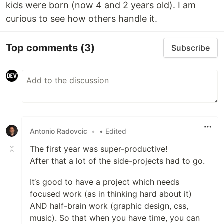
kids were born (now 4 and 2 years old). I am
curious to see how others handle it.
Top comments
(3)
Subscribe
Antonio Radovcic
•
• Edited
The first year was super-productive!
After that a lot of the side-projects had to go.
It‘s good to have a project which needs
focused work (as in thinking hard about it)
AND half-brain work (graphic design, css,
music). So that when you have time, you can