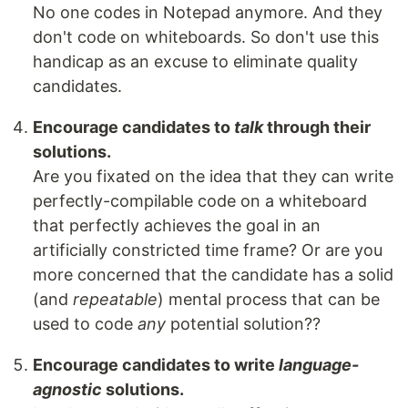
No one codes in Notepad anymore. And they
don't code on whiteboards. So don't use this
handicap as an excuse to eliminate quality
candidates.
Encourage candidates to
talk
through their
solutions.
Are you fixated on the idea that they can write
perfectly-compilable code on a whiteboard
that perfectly achieves the goal in an
artificially constricted time frame? Or are you
more concerned that the candidate has a solid
(and
repeatable
) mental process that can be
used to code
any
potential solution??
Encourage candidates to write
language-
agnostic
solutions.