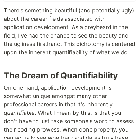
There's something beautiful (and potentially ugly)
about the career fields associated with
application development. As a greybeard in the
field, I've had the chance to see the beauty and
the ugliness firsthand. This dichotomy is centered
upon the inherent quantifiability of what we do.
The Dream of Quantifiability
On one hand, application development is
somewhat unique amongst many other
professional careers in that it's inherently
quantifiable
. What I mean by this, is that you
don't have to just take someone's word to assess
their coding prowess. When done properly, you
can actually
see
whether candidates truly have