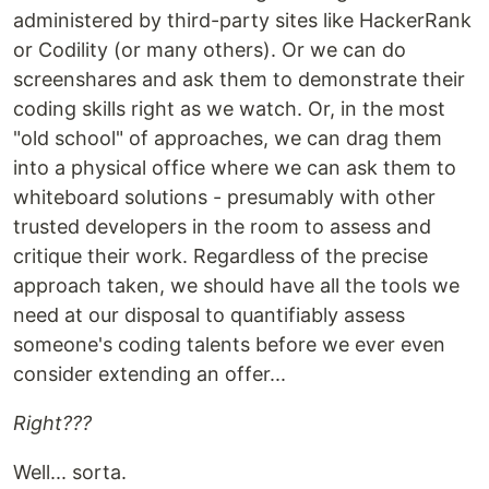
administered by third-party sites like HackerRank
or Codility (or many others). Or we can do
screenshares and ask them to demonstrate their
coding skills right as we watch. Or, in the most
"old school" of approaches, we can drag them
into a physical office where we can ask them to
whiteboard solutions - presumably with other
trusted developers in the room to assess and
critique their work. Regardless of the precise
approach taken, we should have all the tools we
need at our disposal to quantifiably assess
someone's coding talents before we ever even
consider extending an offer...
Right???
Well... sorta.