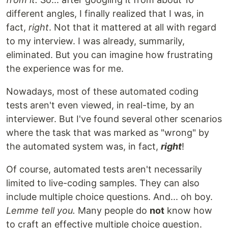
different angles, I finally realized that I was, in
fact,
right
. Not that it mattered at all with regard
to my interview. I was already, summarily,
eliminated. But you can imagine how frustrating
the experience was for me.
Nowadays, most of these automated coding
tests aren't even viewed, in real-time, by an
interviewer. But I've found several other scenarios
where the task that was marked as "wrong" by
the automated system was, in fact,
right
!
Of course, automated tests aren't necessarily
limited to live-coding samples. They can also
include multiple choice questions. And... oh boy.
Lemme tell you.
Many people do
not
know how
to craft an effective multiple choice question.