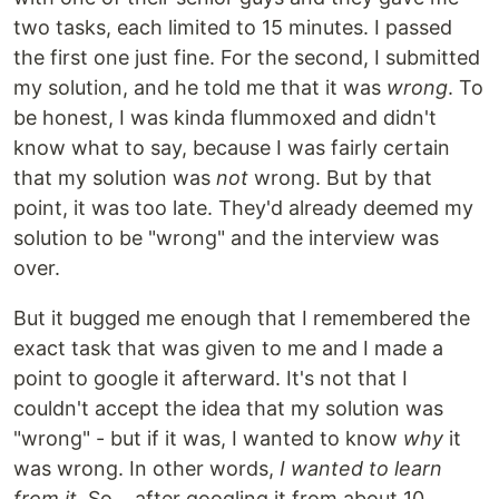
two tasks, each limited to 15 minutes. I passed
the first one just fine. For the second, I submitted
my solution, and he told me that it was
wrong
. To
be honest, I was kinda flummoxed and didn't
know what to say, because I was fairly certain
that my solution was
not
wrong. But by that
point, it was too late. They'd already deemed my
solution to be "wrong" and the interview was
over.
But it bugged me enough that I remembered the
exact task that was given to me and I made a
point to google it afterward. It's not that I
couldn't accept the idea that my solution was
"wrong" - but if it was, I wanted to know
why
it
was wrong. In other words,
I wanted to learn
from it.
So... after googling it from about 10