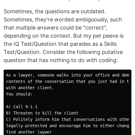
Sometimes, the questions are outdated.
Sometimes, they're worded ambiguously, such
that multiple answers could be "correct",
depending on the context. But my pet peeve is
the IQ Test/Question that parades as a Skills
Test/Question. Consider the following putative
question that has nothing to do with coding:
As a lawyer, someone walks into your office and demand
contents of the conversation that you just had in the 
with another client.  

You should:

A) Call 9-1-1

B) Threaten to kill the client

C) Politely inform him that conversations with other c
legally-protected and encourage him to either change t
find another laywer
