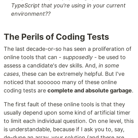
TypeScript that you're using in your current
environment??
The Perils of Coding Tests
The last decade-or-so has seen a proliferation of
online tools that can -
supposedly
- be used to
assess a candidate's dev skills. And,
in some
cases
, these can be extremely helpful. But I've
noticed that soooooo many of these online
coding tests are
complete and absolute garbage
.
The first fault of these online tools is that they
usually depend upon some kind of artificial timer
to limit each individual question. On one level, this
is understandable, because if I ask you to, say,
de-dupe an array, your solution (and there are