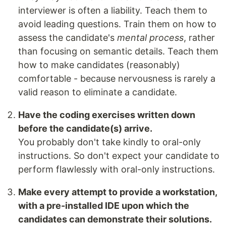
interviewer is often a liability. Teach them to
avoid leading questions. Train them on how to
assess the candidate's
mental process
, rather
than focusing on semantic details. Teach them
how to make candidates (reasonably)
comfortable - because nervousness is rarely a
valid reason to eliminate a candidate.
Have the coding exercises written down
before the candidate(s) arrive.
You probably don't take kindly to oral-only
instructions. So don't expect your candidate to
perform flawlessly with oral-only instructions.
Make every attempt to provide a workstation,
with a pre-installed IDE upon which the
candidates can demonstrate their solutions.