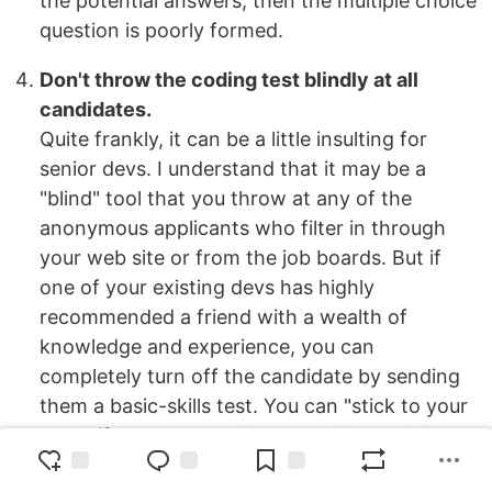
the potential answers, then the multiple choice
question is poorly formed.
Don't throw the coding test blindly at all
candidates.
Quite frankly, it can be a little insulting for
senior devs. I understand that it may be a
"blind" tool that you throw at any of the
anonymous applicants who filter in through
your web site or from the job boards. But if
one of your existing devs has highly
recommended a friend with a wealth of
knowledge and experience, you can
completely turn off the candidate by sending
them a basic-skills test. You can "stick to your
guns" if you want, and you can demand that
every
candidate - even those personally