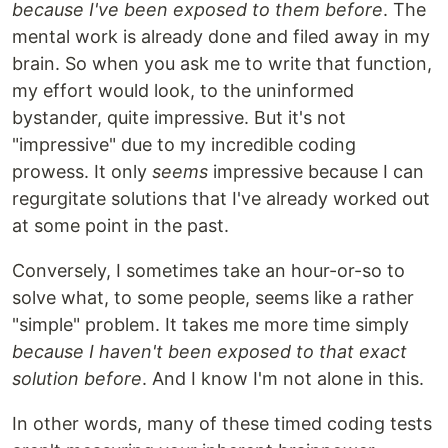
because I've been exposed to them before
. The
mental work is already done and filed away in my
brain. So when you ask me to write that function,
my effort would look, to the uninformed
bystander, quite impressive. But it's not
"impressive" due to my incredible coding
prowess. It only
seems
impressive because I can
regurgitate solutions that I've already worked out
at some point in the past.
Conversely, I sometimes take an hour-or-so to
solve what, to some people, seems like a rather
"simple" problem. It takes me more time simply
because I haven't been exposed to that exact
solution before
. And I know I'm not alone in this.
In other words, many of these timed coding tests