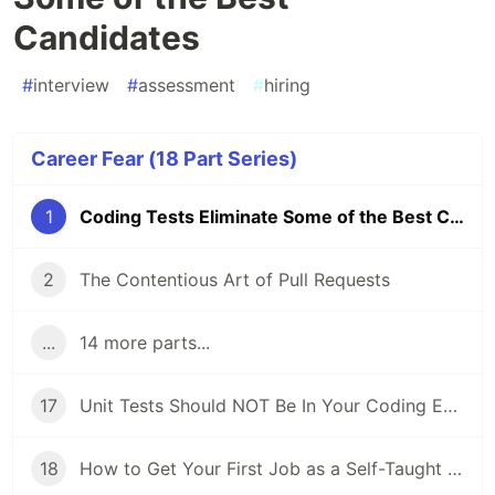
Candidates
#
interview
#
assessment
#
hiring
Career Fear (18 Part Series)
1
Coding Tests Eliminate Some of the Best Candidates
2
The Contentious Art of Pull Requests
...
14 more parts...
17
Unit Tests Should NOT Be In Your Coding Evaluations
18
How to Get Your First Job as a Self-Taught Programmer