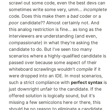
scrawl out some code, even the best devs can
sometimes write some very, umm...
incomplete
code. Does this make them a
bad
coder or a
poor
candidate?? Almost certainly not. And
this analog restriction is fine... as long as the
interviewers are understanding (and even,
compassionate
) in what they're asking the
candidate to do. But I've seen too many
scenarios where a highly-qualified candidate is
passed over because some aspect of their
whiteboard scrawlings wouldn't
compile
if it
were dropped into an IDE. In most scenarios,
such a strict compliance with
perfect syntax
is
just downright
unfair
to the candidate. If the
offered solution is logically sound, but it's
missing a few semicolons here or there, this
should be no reason to eliminate a candidate.