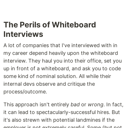
The Perils of Whiteboard
Interviews
A lot of companies that I've interviewed with in
my career depend heavily upon the whiteboard
interview. They haul you into their office, set you
up in front of a whiteboard, and ask you to code
some kind of nominal solution. All while their
internal devs observe and critique the
process/outcome.
This approach isn't entirely
bad
or
wrong
. In fact,
it can lead to spectacularly-successful hires. But
it's also strewn with potential landmines if the
employer is not extremely careful. Some (but not