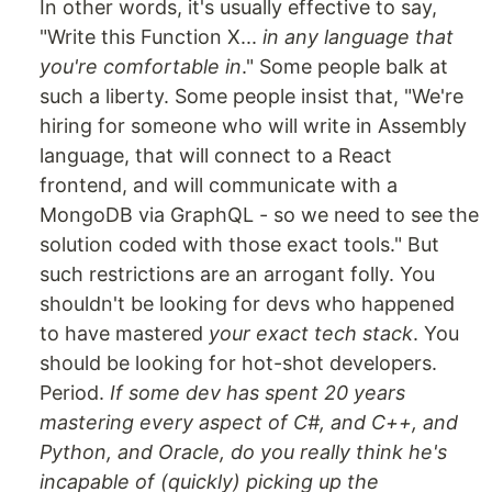
In other words, it's usually effective to say,
"Write this Function X...
in any language that
you're comfortable in
." Some people balk at
such a liberty. Some people insist that, "We're
hiring for someone who will write in Assembly
language, that will connect to a React
frontend, and will communicate with a
MongoDB via GraphQL - so we need to see the
solution coded with those exact tools." But
such restrictions are an arrogant folly. You
shouldn't be looking for devs who happened
to have mastered
your exact tech stack
. You
should be looking for hot-shot developers.
Period.
If some dev has spent 20 years
mastering every aspect of C#, and C++, and
Python, and Oracle, do you really think he's
incapable of (quickly) picking up the