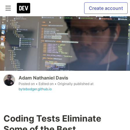
Create account
Adam Nathaniel Davis
Posted on
• Edited on
• Originally published at
bytebodger.github.io
Coding Tests Eliminate
Some of the Best