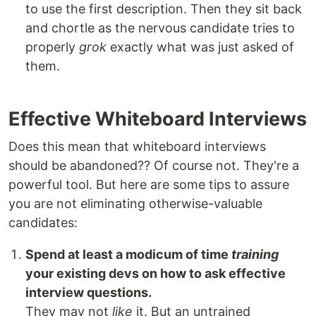
to use the first description. Then they sit back
and chortle as the nervous candidate tries to
properly
grok
exactly what was just asked of
them.
Effective Whiteboard Interviews
Does this mean that whiteboard interviews
should be abandoned?? Of course not. They're a
powerful tool. But here are some tips to assure
you are not eliminating otherwise-valuable
candidates:
Spend at least a modicum of time
training
your existing devs on how to ask effective
interview questions.
They may not
like
it. But an untrained