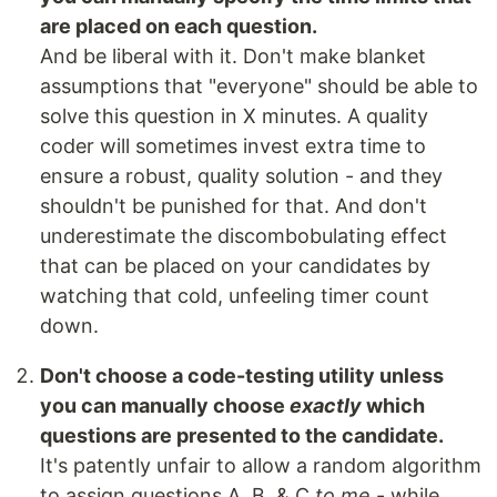
are placed on each question.
And be liberal with it. Don't make blanket
assumptions that "everyone" should be able to
solve this question in X minutes. A quality
coder will sometimes invest extra time to
ensure a robust, quality solution - and they
shouldn't be punished for that. And don't
underestimate the discombobulating effect
that can be placed on your candidates by
watching that cold, unfeeling timer count
down.
Don't choose a code-testing utility unless
you can manually choose
exactly
which
questions are presented to the candidate.
It's patently unfair to allow a random algorithm
to assign questions A, B, & C
to me
- while