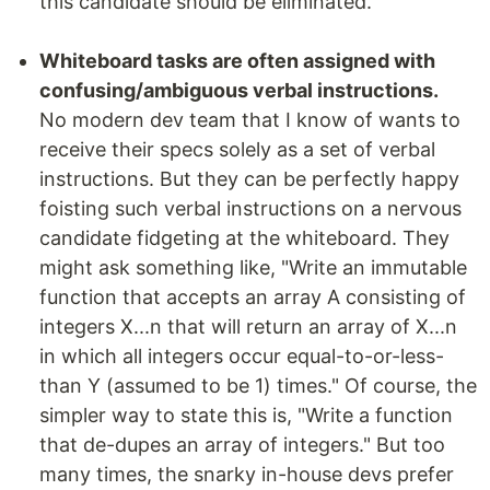
this candidate should be eliminated.
Whiteboard tasks are often assigned with
confusing/ambiguous verbal instructions.
No modern dev team that I know of wants to
receive their specs solely as a set of verbal
instructions. But they can be perfectly happy
foisting such verbal instructions on a nervous
candidate fidgeting at the whiteboard. They
might ask something like, "Write an immutable
function that accepts an array A consisting of
integers X...n that will return an array of X...n
in which all integers occur equal-to-or-less-
than Y (assumed to be 1) times." Of course, the
simpler way to state this is, "Write a function
that de-dupes an array of integers." But too
many times, the snarky in-house devs prefer