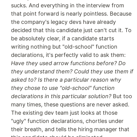
sucks. And everything in the interview from
that point forward is nearly pointless. Because
the company's legacy devs have already
decided that this candidate just can't cut it. To
be absolutely clear, if a candidate starts
writing nothing but "old-school" function
declarations, it's perfectly valid to ask them:
Have they used arrow functions before? Do
they understand them? Could they use them if
asked to? Is there a particular reason why
they chose to use "old-school" function
declarations in this particular solution?
But too
many times, these questions are never asked.
The existing dev team just looks at those
"ugly" function declarations, chortles under
their breath, and tells the hiring manager that