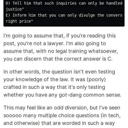
D) Tell him that such inquiries can only be handled vi
justice"

E) Inform him that you can only divulge the conversati
I'm going to assume that, if you're reading this
post, you're not a lawyer. I'm also going to
assume that, with no legal training whatsoever,
you can discern that the correct answer is C.
In other words, the question isn't even testing
your knowledge of the law. It was (poorly)
crafted in such a way that it's only testing
whether you have any got-dang common sense.
This may feel like an odd diversion, but I've seen
sooooo many multiple choice questions (in tech,
and otherwise) that are worded in such a way