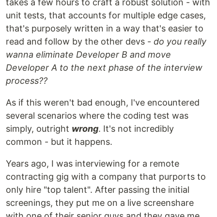
takes a few hours to craft a robust solution - with
unit tests, that accounts for multiple edge cases,
that's purposely written in a way that's easier to
read and follow by the other devs -
do you really
wanna eliminate Developer B and move
Developer A to the next phase of the interview
process??
As if this weren't bad enough, I've encountered
several scenarios where the coding test was
simply, outright
wrong
. It's not incredibly
common - but it happens.
Years ago, I was interviewing for a remote
contracting gig with a company that purports to
only hire "top talent". After passing the initial
screenings, they put me on a live screenshare
with one of their senior guys and they gave me