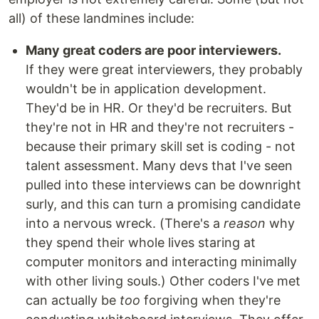
all) of these landmines include:
Many great coders are poor interviewers.
If they were great interviewers, they probably
wouldn't be in application development.
They'd be in HR. Or they'd be recruiters. But
they're not in HR and they're not recruiters -
because their primary skill set is coding - not
talent assessment. Many devs that I've seen
pulled into these interviews can be downright
surly, and this can turn a promising candidate
into a nervous wreck. (There's a
reason
why
they spend their whole lives staring at
computer monitors and interacting minimally
with other living souls.) Other coders I've met
can actually be
too
forgiving when they're