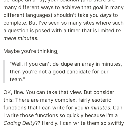
many different ways to achieve that goal in many
different languages) shouldn't take you
days
to
complete. But I've seen so many sites where such
a question is posed with a timer that is limited
to
mere minutes
.
Maybe you're thinking,
"Well, if you can't de-dupe an array in minutes,
then you're not a good candidate for our
team."
OK, fine. You can take that view. But consider
this: There are many complex, fairly esoteric
functions that I can write for you
in minutes
. Can
I write those functions so quickly because I'm a
Coding Deity
?? Hardly. I can write them so swiftly