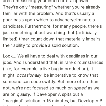
aren't measuring your inherent brainpower.
They're only "measuring" whether you're already
familiar with the problem. And that's usually a
poor basis upon which to advance/eliminate a
candidate. Furthermore, for many people, there's
just something about watching that (artificially
limited) timer count down that materially impairs
their ability to provide a solid solution.
Look... We all have to deal with deadlines in our
jobs. And I understand that, in
rare
circumstances
(like, for example, a live bug in production), it
might,
occasionally
, be imperative to know that
someone can code swiftly. But more often than
not, we're not focused so much on
speed
as we
are on
quality
. If Developer A spits out a
"marginal" solution in 15 minutes, but Developer B