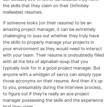
the skills that they claim on their (infinitely
malleable) resumes.
If someone looks (on their resume) to be an
amazing project manager, it can be extremely
challenging to suss out whether they truly have
the skills to properly manage
your
projects in
your
environment as they would need to interact
with
your
team. Their resume is undoubtedly filled
with all the bits of alphabet-soup that you
typically look for in a good project manager. But
anyone with a smidgen of savvy can simply
type
those acronyms on their resume. And then it's up
to you, presumably during the interview process,
to figure out if they're really an ace project
manager possessing the skills and the experience
that they claim.