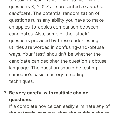
questions X, Y, & Z are presented
to another
candidate
. The potential randomization of
questions ruins any ability you have to make
an apples-to-apples comparison between
candidates. Also, some of the "stock"
questions provided by these code-testing
utilities are worded in confusing-and-obtuse
ways. Your "test" shouldn't be whether the
candidate can decipher the question's obtuse
language. The question should be testing
someone's basic mastery of coding
techniques.
Be very careful with multiple choice
questions.
If a complete novice can easily eliminate
any
of