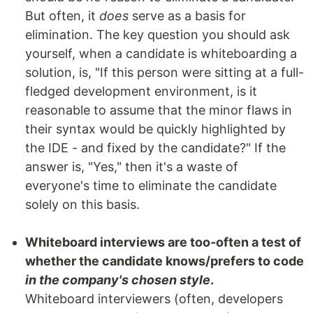
But often, it
does
serve as a basis for
elimination. The key question you should ask
yourself, when a candidate is whiteboarding a
solution, is, "If this person were sitting at a full-
fledged development environment, is it
reasonable to assume that the minor flaws in
their syntax would be quickly highlighted by
the IDE - and fixed by the candidate?" If the
answer is, "Yes," then it's a waste of
everyone's time to eliminate the candidate
solely on this basis.
Whiteboard interviews are too-often a test of
whether the candidate knows/prefers to code
in the company's chosen style
.
Whiteboard interviewers (often, developers