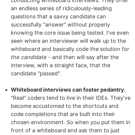
conducting whiteboard interviews. They offer
an endless series of ridiculously-leading
questions that a savvy candidate can
successfully "answer" without properly
knowing the core issue being tested. I've even
seen where an interviewer will walk up to the
whiteboard and basically code the solution
for
the candidate
- and then will say after the
interview, with a straight face, that the
candidate "passed".
Whiteboard interviews can foster pedantry.
"Real" coders tend to live in their IDEs. They've
become accustomed to the shortcuts and
code completions that are built into their
chosen environment. So when you put them in
front of a whiteboard and ask them to just