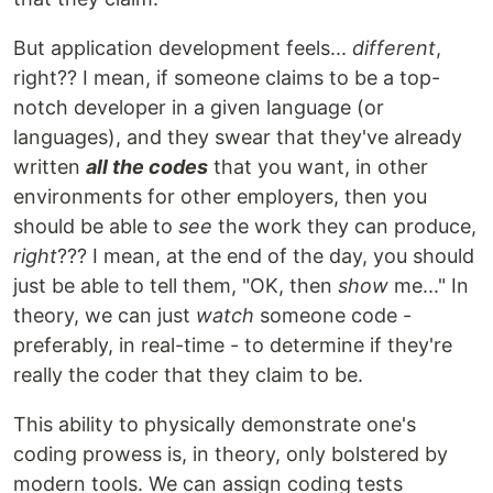
But application development feels...
different
,
right?? I mean, if someone claims to be a top-
notch developer in a given language (or
languages), and they swear that they've already
written
all the codes
that you want, in other
environments for other employers, then you
should be able to
see
the work they can produce,
right
??? I mean, at the end of the day, you should
just be able to tell them, "OK, then
show
me..." In
theory, we can just
watch
someone code -
preferably, in real-time - to determine if they're
really the coder that they claim to be.
This ability to physically demonstrate one's
coding prowess is, in theory, only bolstered by
modern tools. We can assign coding tests