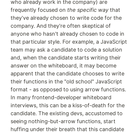
who already work in the company) are
frequently focused on
the specific way
that
they've already chosen to write code for the
company. And they're often skeptical of
anyone who hasn't already chosen to code in
that particular style. For example, a JavaScript
team may ask a candidate to code a solution
and, when the candidate starts writing their
answer on the whiteboard, it may become
apparent that the candidate chooses to write
their functions in the "old school" JavaScript
format - as opposed to using arrow functions.
In many frontend-developer whiteboard
interviews, this can be a kiss-of-death for the
candidate. The existing devs, accustomed to
seeing nothing-but-arrow functions, start
huffing under their breath that this candidate