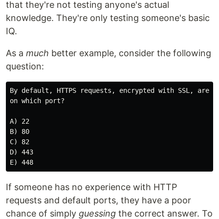
that they're not testing anyone's actual
knowledge. They're only testing someone's basic
IQ.
As a
much
better example, consider the following
question:
By default, HTTPS requests, encrypted with SSL, are tr
on which port?

A) 22

B) 80

C) 82

D) 443

If someone has no experience with HTTP
requests and default ports, they have a poor
chance of simply
guessing
the correct answer. To