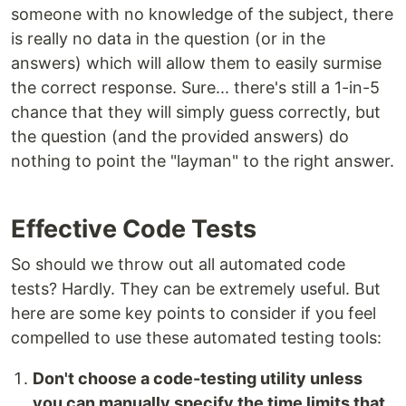
someone with no knowledge of the subject, there
is really no data in the question (or in the
answers) which will allow them to easily surmise
the correct response. Sure... there's still a 1-in-5
chance that they will simply guess correctly, but
the question (and the provided answers) do
nothing to point the "layman" to the right answer.
Effective Code Tests
So should we throw out all automated code
tests? Hardly. They can be extremely useful. But
here are some key points to consider if you feel
compelled to use these automated testing tools:
Don't choose a code-testing utility unless
you can manually specify the time limits that