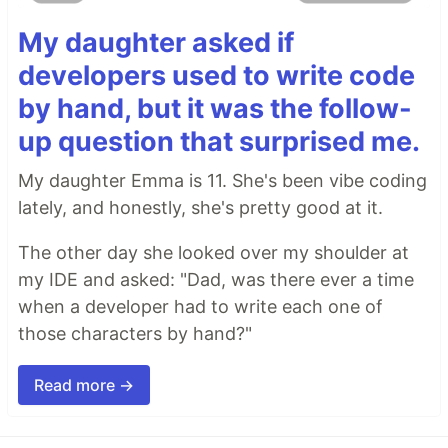
My daughter asked if
developers used to write code
by hand, but it was the follow-
up question that surprised me.
My daughter Emma is 11. She's been vibe coding
lately, and honestly, she's pretty good at it.
The other day she looked over my shoulder at
my IDE and asked: "Dad, was there ever a time
when a developer had to write each one of
those characters by hand?"
Read more →