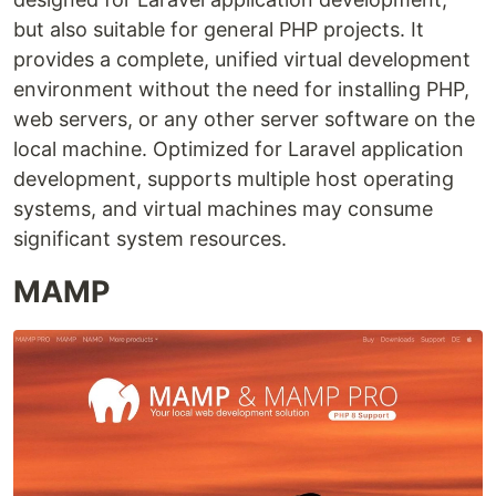
but also suitable for general PHP projects. It
provides a complete, unified virtual development
environment without the need for installing PHP,
web servers, or any other server software on the
local machine. Optimized for Laravel application
development, supports multiple host operating
systems, and virtual machines may consume
significant system resources.
MAMP