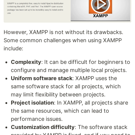
However, XAMPP is not without its drawbacks.
Some common challenges when using XAMPP
include:
Complexity
: It can be difficult for beginners to
configure and manage multiple local projects.
Uniform software stack
: XAMPP uses the
same software stack for all projects, which
may limit flexibility between projects.
Project isolation
: In XAMPP, all projects share
the same resources, which can lead to
performance issues.
Customization difficulty
: The software stack