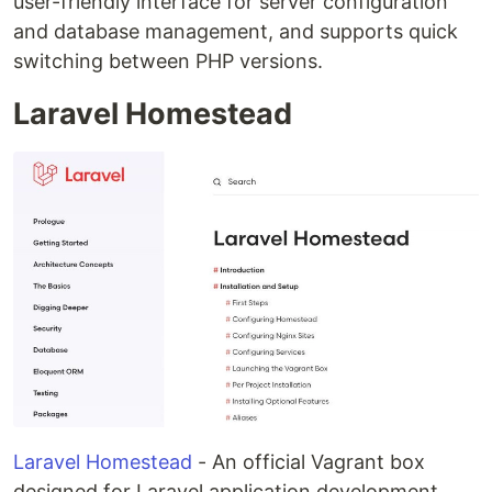
user-friendly interface for server configuration
and database management, and supports quick
switching between PHP versions.
Laravel Homestead
Laravel Homestead
- An official Vagrant box
designed for Laravel application development,