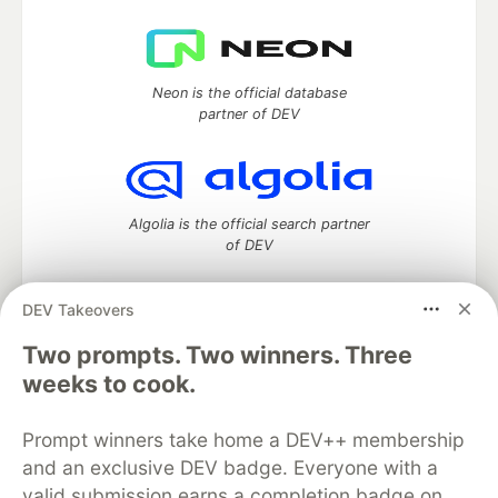
Neon is the official database
partner of DEV
Algolia is the official search partner
of DEV
DEV Takeovers
Two prompts. Two winners. Three
DEV Community
— A space to discuss and keep up software
development and manage your software career
weeks to cook.
Home
DEV Challenges
DEV++
Videos
DEV Education Tracks
DEV Help
Advertise on DEV
Prompt winners take home a DEV++ membership
Organization Accounts
DEV Showcase
About
Contact
and an exclusive DEV badge. Everyone with a
Free Postgres Database
DEV Shop
MLH
Code of Conduct
Privacy Policy
Terms of Use
valid submission earns a completion badge on