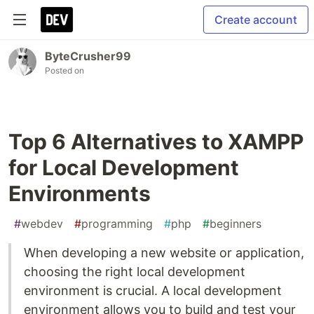
Create account
ByteCrusher99
Posted on
Top 6 Alternatives to XAMPP
for Local Development
Environments
#
webdev
#
programming
#
php
#
beginners
When developing a new website or application,
choosing the right local development
environment is crucial. A local development
environment allows you to build and test your