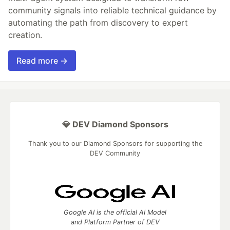
community signals into reliable technical guidance by
automating the path from discovery to expert
creation.
Read more →
💎 DEV Diamond Sponsors
Thank you to our Diamond Sponsors for supporting the
DEV Community
Google AI is the official AI Model
and Platform Partner of DEV