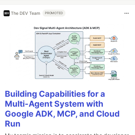
The DEV Team
PROMOTED
Building Capabilities for a
Multi-Agent System with
Google ADK, MCP, and Cloud
Run