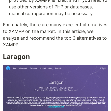
provided by XAMPP is fixed, and if you need to
use other versions of PHP or databases,
manual configuration may be necessary.
Fortunately, there are many excellent alternatives
to XAMPP on the market. In this article, we'll
analyze and recommend the top 6 alternatives to
XAMPP.
Laragon