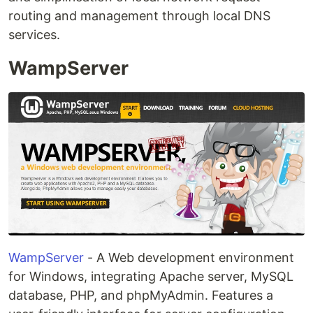
routing and management through local DNS
services.
WampServer
WampServer
- A Web development environment
for Windows, integrating Apache server, MySQL
database, PHP, and phpMyAdmin. Features a