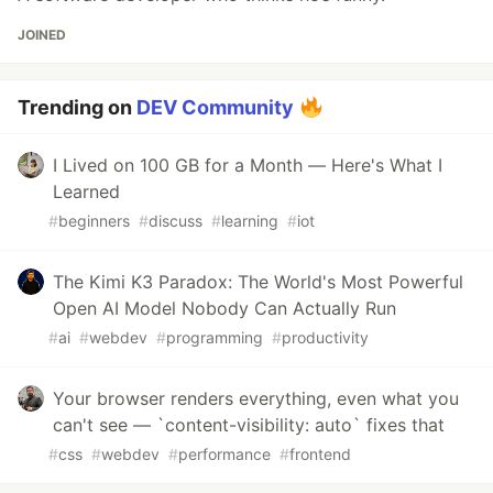
JOINED
Trending on
DEV Community
I Lived on 100 GB for a Month — Here's What I
Learned
#
beginners
#
discuss
#
learning
#
iot
The Kimi K3 Paradox: The World's Most Powerful
Open AI Model Nobody Can Actually Run
#
ai
#
webdev
#
programming
#
productivity
Your browser renders everything, even what you
can't see — `content-visibility: auto` fixes that
#
css
#
webdev
#
performance
#
frontend