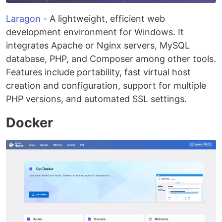
Laragon
- A lightweight, efficient web
development environment for Windows. It
integrates Apache or Nginx servers, MySQL
database, PHP, and Composer among other tools.
Features include portability, fast virtual host
creation and configuration, support for multiple
PHP versions, and automated SSL settings.
Docker