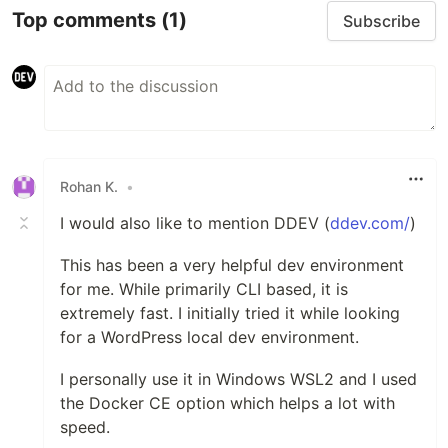
Top comments
(1)
Subscribe
Rohan K.
•
I would also like to mention DDEV (
ddev.com/
)
This has been a very helpful dev environment
for me. While primarily CLI based, it is
extremely fast. I initially tried it while looking
for a WordPress local dev environment.
I personally use it in Windows WSL2 and I used
the Docker CE option which helps a lot with
speed.