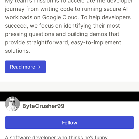
My team's mission is to accelerate the developer
journey from writing code to running secure AI
workloads on Google Cloud. To help developers
succeed, we focus on identifying their most
pressing questions and building demos that
provide straightforward, easy-to-implement
solutions.
Read more →
ByteCrusher99
Follow
A software developer who thinks he’s funny.