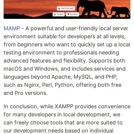
MAMP
- A powerful and user-friendly local server
environment suitable for developers at all levels,
from beginners who want to quickly set up a local
testing environment to professionals needing
advanced features and flexibility. Supports both
macOS and Windows, and includes services and
languages beyond Apache, MySQL, and PHP,
such as Nginx, Perl, Python, offering both free
and Pro versions.
In conclusion, while XAMPP provides convenience
for many developers in local development, we
can freely choose tools that are more suited to
our development needs based on individual