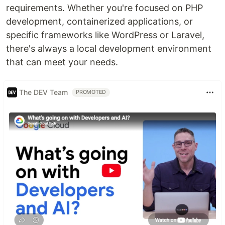
requirements. Whether you're focused on PHP
development, containerized applications, or
specific frameworks like WordPress or Laravel,
there's always a local development environment
that can meet your needs.
The DEV Team
PROMOTED