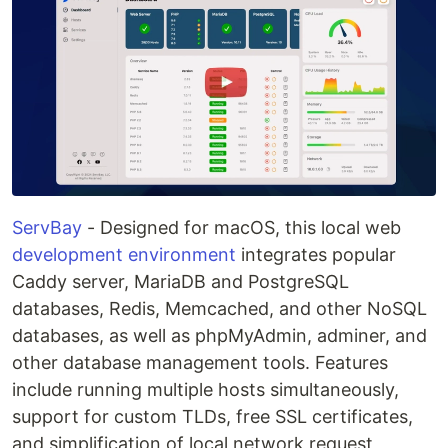
ServBay
- Designed for macOS, this local web
development environment
integrates popular
Caddy server, MariaDB and PostgreSQL
databases, Redis, Memcached, and other NoSQL
databases, as well as phpMyAdmin, adminer, and
other database management tools. Features
include running multiple hosts simultaneously,
support for custom TLDs, free SSL certificates,
and simplification of local network request