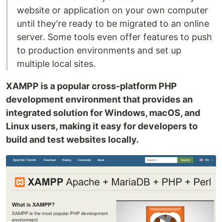
website or application on your own computer
until they're ready to be migrated to an online
server. Some tools even offer features to push
to production environments and set up
multiple local sites.
XAMPP is a popular cross-platform PHP
development environment that provides an
integrated solution for Windows, macOS, and
Linux users, making it easy for developers to
build and test websites locally.