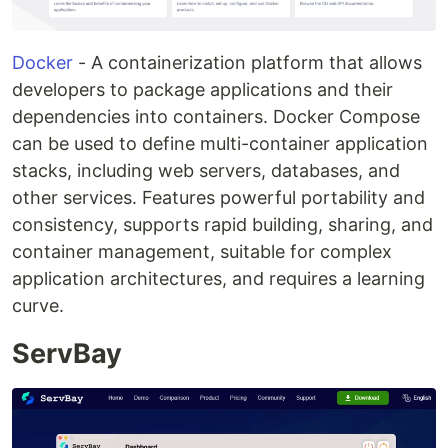
Docker
- A containerization platform that allows
developers to package applications and their
dependencies into containers. Docker Compose
can be used to define multi-container application
stacks, including web servers, databases, and
other services. Features powerful portability and
consistency, supports rapid building, sharing, and
container management, suitable for complex
application architectures, and requires a learning
curve.
ServBay