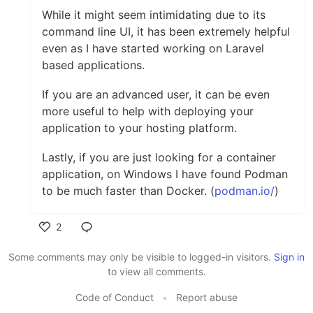
While it might seem intimidating due to its
command line UI, it has been extremely helpful
even as I have started working on Laravel
based applications.
If you are an advanced user, it can be even
more useful to help with deploying your
application to your hosting platform.
Lastly, if you are just looking for a container
application, on Windows I have found Podman
to be much faster than Docker. (
podman.io/
)
2
Like
Some comments may only be visible to logged-in visitors.
Sign in
to view all comments.
Code of Conduct
•
Report abuse