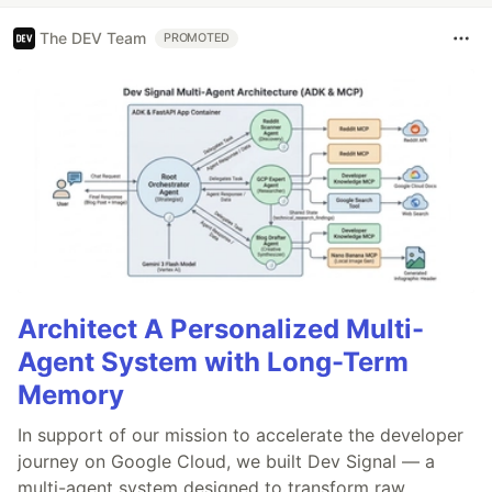
The DEV Team
PROMOTED
Architect A Personalized Multi-
Agent System with Long-Term
Memory
In support of our mission to accelerate the developer
journey on Google Cloud, we built Dev Signal — a
multi-agent system designed to transform raw