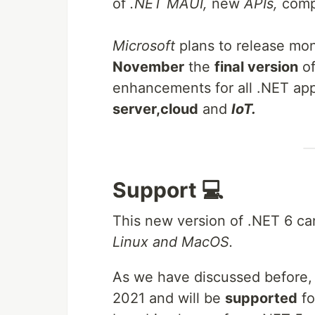
of
.NET MAUI,
new
APIs,
compi
Microsoft
plans to release mon
November
the
final version
o
enhancements for all .NET app
server,
cloud
and
IoT.
Support 💻
This new version of .NET 6 
Linux and MacOS.
As we have discussed before, .
2021 and will be
supported
f