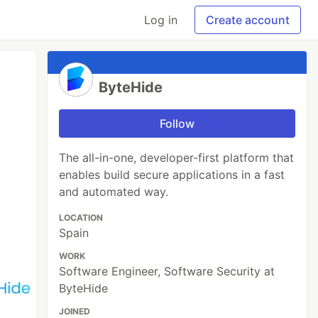
Log in
Create account
ByteHide
Follow
The all-in-one, developer-first platform that
enables build secure applications in a fast
and automated way.
LOCATION
Spain
WORK
Software Engineer, Software Security at
ByteHide
JOINED