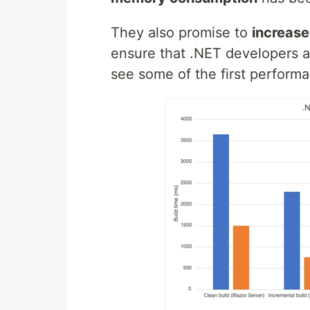
They also promise to
increas
ensure that .NET developers a
see some of the first perform