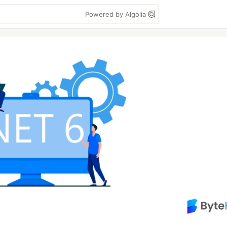
Powered by Algolia