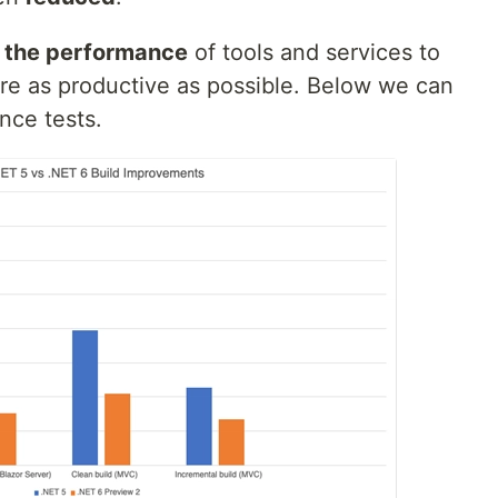
e the performance
of tools and services to
re as productive as possible. Below we can
ance tests.