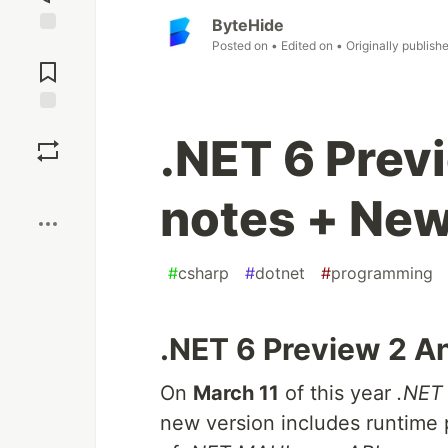
ByteHide
Posted on
• Edited on
• Originally publish
Jump to
Comments
Save
.NET 6 Prev
Boost
notes + New
#
csharp
#
dotnet
#
programming
.NET 6 Preview 2 
On
March 11
of this year
.NET
new version includes runtime 