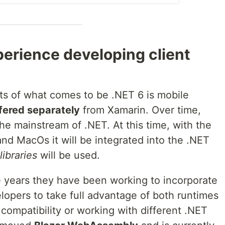
xperience developing client
ts of what comes to be .NET 6 is mobile
fered separately
from Xamarin. Over time,
e mainstream of .NET. At this time, with the
nd MacOs it will be integrated into the .NET
libraries
will be used.
he years they have been working to incorporate
elopers to take full advantage of both runtimes
compatibility or working with different .NET