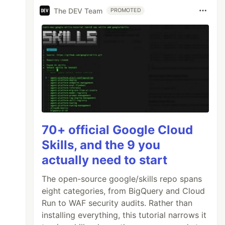
The DEV Team
PROMOTED
70+ official Google Cloud
Skills, and the 9 you
actually need to start
The open-source google/skills repo spans
eight categories, from BigQuery and Cloud
Run to WAF security audits. Rather than
installing everything, this tutorial narrows it