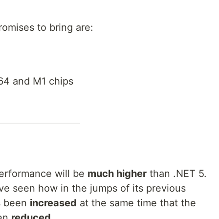
romises to bring are:
64 and M1 chips
performance will be
much higher
than .NET 5.
ave seen how in the jumps of its previous
 been
increased
at the same time that the
en
reduced
.