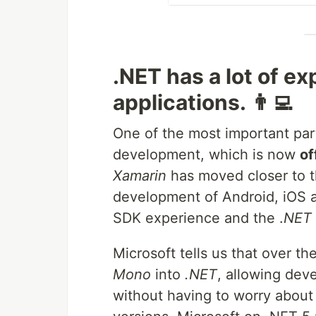
.NET has a lot of e
applications. 👨‍💻
One of the most important par
development, which is now
of
Xamarin
has moved closer to th
development of Android, iOS a
SDK experience and the .
NET 
Microsoft tells us that over t
Mono
into
.NET
, allowing dev
without having to worry about 