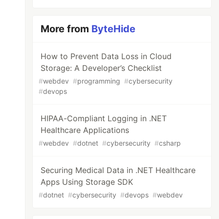
More from
ByteHide
How to Prevent Data Loss in Cloud
Storage: A Developer’s Checklist
#
webdev
#
programming
#
cybersecurity
#
devops
HIPAA-Compliant Logging in .NET
Healthcare Applications
#
webdev
#
dotnet
#
cybersecurity
#
csharp
Securing Medical Data in .NET Healthcare
Apps Using Storage SDK
#
dotnet
#
cybersecurity
#
devops
#
webdev