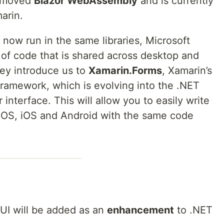
5 moved
Blazor WebAssembly
and is currently
arin.
l now run in the same libraries, Microsoft
of code that is shared across desktop and
hey introduce us to
Xamarin.Forms
, Xamarin’s
framework, which is evolving into the .NET
 interface. This will allow you to easily write
cOS, iOS and Android with the same code
AUI will be added as an
enhancement
to .NET