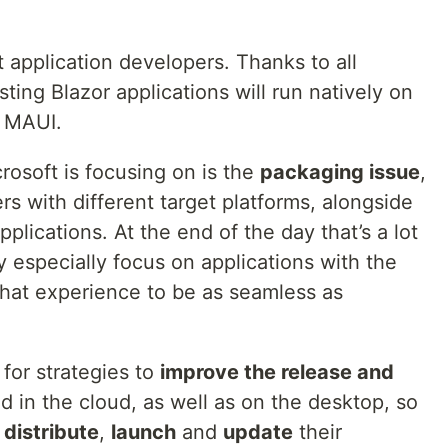
t application developers. Thanks to all
ing Blazor applications will run natively on
 MAUI.
rosoft is focusing on is the
packaging issue
,
s with different target platforms, alongside
plications. At the end of the day that’s a lot
y especially focus on applications with the
that experience to be as seamless as
 for strategies to
improve the release and
d in the cloud, as well as on the desktop, so
,
distribute
,
launch
and
update
their