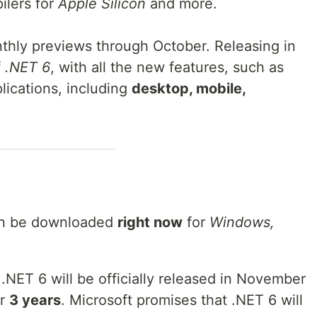
lers for
Apple Silicon
and more.
thly previews through October. Releasing in
f
.NET 6
, with all the new features, such as
lications, including
desktop, mobile,
can be downloaded
right now
for
Windows,
NET 6 will be officially released in November
or
3 years
. Microsoft promises that .NET 6 will