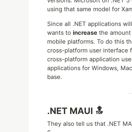
versions. Microsoft on .NET 
using that same model for Xam
Since all .NET applications wil
wants to
increase
the amount 
mobile platforms. To do this t
cross-platform user interface 
cross-platform application user
applications for Windows, Ma
base.
.NET MAUI 🔝
They also tell us that .NET M