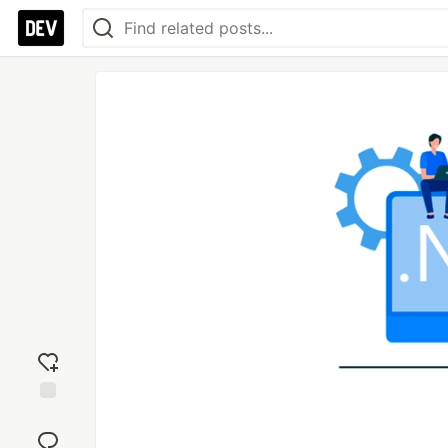
Add
reaction