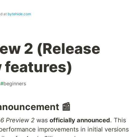
ed at
bytehide.com
iew 2 (Release
 features)
#
beginners
Announcement 📰
 6 Preview 2
was
officially announced
. This
performance improvements in initial versions