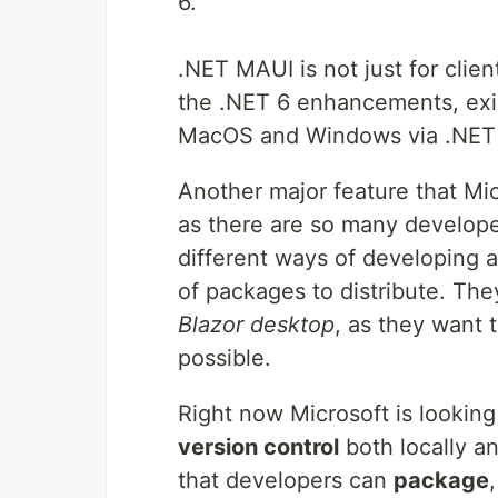
6.
.NET MAUI is not just for clien
the .NET 6 enhancements, exist
MacOS and Windows via .NET
Another major feature that Mic
as there are so many developer
different ways of developing ap
of packages to distribute. The
Blazor desktop
, as they want 
possible.
Right now Microsoft is looking
version control
both locally an
that developers can
package