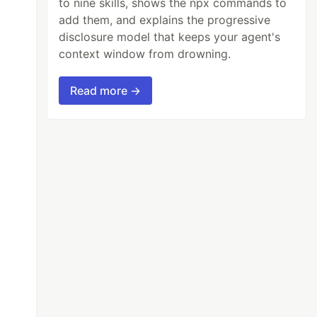
to nine skills, shows the npx commands to
add them, and explains the progressive
disclosure model that keeps your agent's
context window from drowning.
Read more →