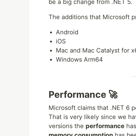
be a big change from .NET 5.
The additions that Microsoft p
Android
iOS
Mac and Mac Catalyst for x
Windows Arm64
Performance 🚀
Microsoft claims that .NET 6 
That is very likely since we h
versions the
performance
has
memory consumption
has be