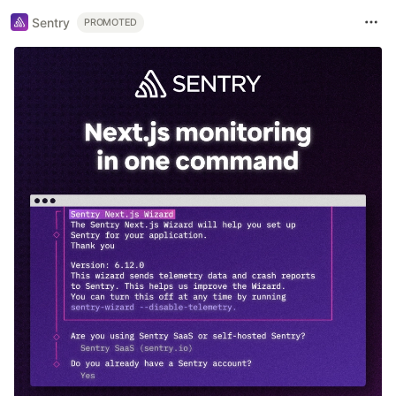
Sentry
PROMOTED