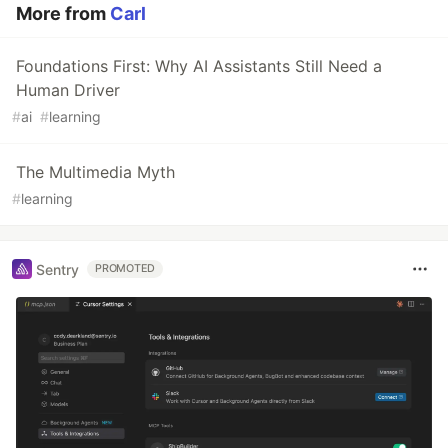
More from
Carl
Foundations First: Why AI Assistants Still Need a
Human Driver
#
ai
#
learning
The Multimedia Myth
#
learning
Sentry
PROMOTED