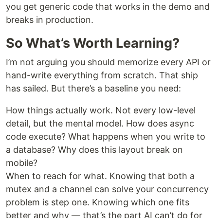
you get generic code that works in the demo and
breaks in production.
So What’s Worth Learning?
I’m not arguing you should memorize every API or
hand-write everything from scratch. That ship
has sailed. But there’s a baseline you need:
How things actually work. Not every low-level
detail, but the mental model. How does async
code execute? What happens when you write to
a database? Why does this layout break on
mobile?
When to reach for what. Knowing that both a
mutex and a channel can solve your concurrency
problem is step one. Knowing which one fits
better and why — that’s the part AI can’t do for