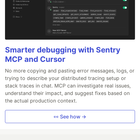
Smarter debugging with Sentry
MCP and Cursor
No more copying and pasting error messages, logs, or
trying to describe your distributed tracing setup or
stack traces in chat. MCP can investigate real issues,
understand their impact, and suggest fixes based on
the actual production context.
👀 See how →