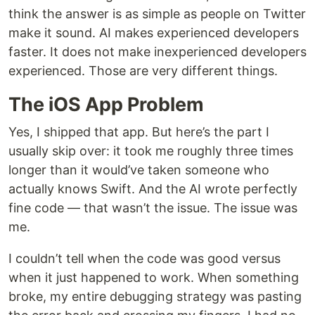
think the answer is as simple as people on Twitter
make it sound. AI makes experienced developers
faster. It does not make inexperienced developers
experienced. Those are very different things.
The iOS App Problem
Yes, I shipped that app. But here’s the part I
usually skip over: it took me roughly three times
longer than it would’ve taken someone who
actually knows Swift. And the AI wrote perfectly
fine code — that wasn’t the issue. The issue was
me.
I couldn’t tell when the code was good versus
when it just happened to work. When something
broke, my entire debugging strategy was pasting