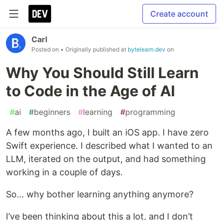
Create account
Carl
Posted on
• Originally published at
bytelearn.dev
on
Why You Should Still Learn
to Code in the Age of AI
#
ai
#
beginners
#
learning
#
programming
A few months ago, I built an iOS app. I have zero
Swift experience. I described what I wanted to an
LLM, iterated on the output, and had something
working in a couple of days.
So… why bother learning anything anymore?
I’ve been thinking about this a lot, and I don’t