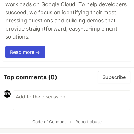
workloads on Google Cloud. To help developers
succeed, we focus on identifying their most
pressing questions and building demos that
provide straightforward, easy-to-implement
solutions.
Read more →
Top comments
(0)
Subscribe
Code of Conduct
•
Report abuse