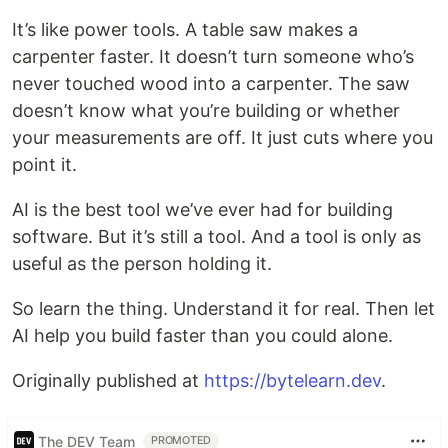
It’s like power tools. A table saw makes a
carpenter faster. It doesn’t turn someone who’s
never touched wood into a carpenter. The saw
doesn’t know what you’re building or whether
your measurements are off. It just cuts where you
point it.
AI is the best tool we’ve ever had for building
software. But it’s still a tool. And a tool is only as
useful as the person holding it.
So learn the thing. Understand it for real. Then let
AI help you build faster than you could alone.
Originally published at
https://bytelearn.dev
.
The DEV Team
PROMOTED