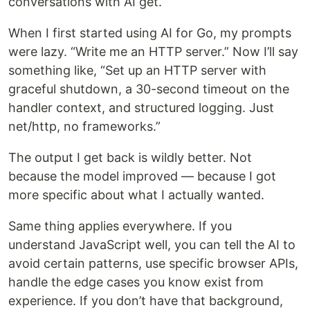
conversations with AI get.
When I first started using AI for Go, my prompts
were lazy. “Write me an HTTP server.” Now I’ll say
something like, “Set up an HTTP server with
graceful shutdown, a 30-second timeout on the
handler context, and structured logging. Just
net/http, no frameworks.”
The output I get back is wildly better. Not
because the model improved — because I got
more specific about what I actually wanted.
Same thing applies everywhere. If you
understand JavaScript well, you can tell the AI to
avoid certain patterns, use specific browser APIs,
handle the edge cases you know exist from
experience. If you don’t have that background,