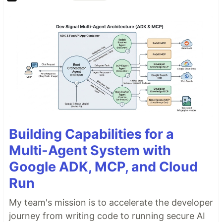
Building Capabilities for a
Multi-Agent System with
Google ADK, MCP, and Cloud
Run
My team's mission is to accelerate the developer
journey from writing code to running secure AI