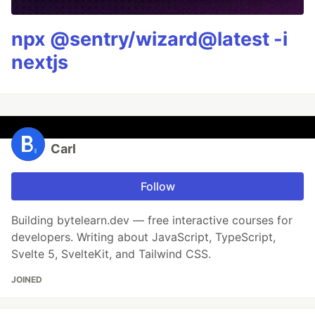
npx @sentry/wizard@latest -i
nextjs
Carl
Follow
Building bytelearn.dev — free interactive courses for
developers. Writing about JavaScript, TypeScript,
Svelte 5, SvelteKit, and Tailwind CSS.
JOINED