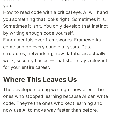
you.
How to read code with a critical eye. AI will hand
you something that looks right. Sometimes it is.
Sometimes it isn’t. You only develop that instinct
by writing enough code yourself.
Fundamentals over frameworks. Frameworks
come and go every couple of years. Data
structures, networking, how databases actually
work, security basics — that stuff stays relevant
for your entire career.
Where This Leaves Us
The developers doing well right now aren’t the
ones who stopped learning because AI can write
code. They’re the ones who kept learning and
now use AI to move way faster than before.