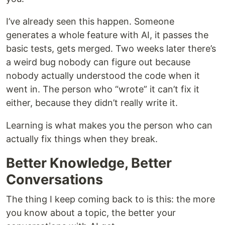
I’ve already seen this happen. Someone
generates a whole feature with AI, it passes the
basic tests, gets merged. Two weeks later there’s
a weird bug nobody can figure out because
nobody actually understood the code when it
went in. The person who “wrote” it can’t fix it
either, because they didn’t really write it.
Learning is what makes you the person who can
actually fix things when they break.
Better Knowledge, Better
Conversations
The thing I keep coming back to is this: the more
you know about a topic, the better your