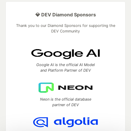
💎 DEV Diamond Sponsors
Thank you to our Diamond Sponsors for supporting the
DEV Community
Google AI is the official AI Model
and Platform Partner of DEV
Neon is the official database
partner of DEV