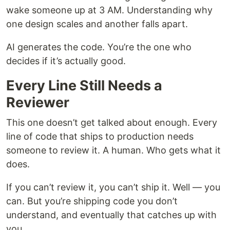
wake someone up at 3 AM. Understanding why
one design scales and another falls apart.
AI generates the code. You’re the one who
decides if it’s actually good.
Every Line Still Needs a
Reviewer
This one doesn’t get talked about enough. Every
line of code that ships to production needs
someone to review it. A human. Who gets what it
does.
If you can’t review it, you can’t ship it. Well — you
can. But you’re shipping code you don’t
understand, and eventually that catches up with
you.