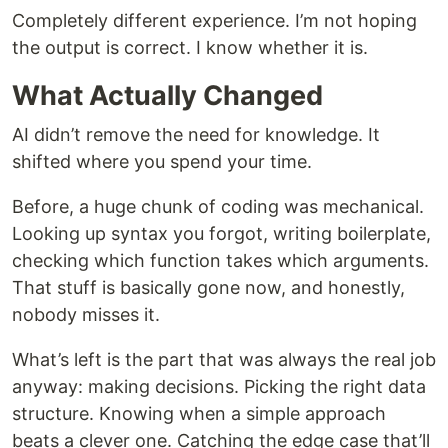
Completely different experience. I’m not hoping
the output is correct. I know whether it is.
What Actually Changed
AI didn’t remove the need for knowledge. It
shifted where you spend your time.
Before, a huge chunk of coding was mechanical.
Looking up syntax you forgot, writing boilerplate,
checking which function takes which arguments.
That stuff is basically gone now, and honestly,
nobody misses it.
What’s left is the part that was always the real job
anyway: making decisions. Picking the right data
structure. Knowing when a simple approach
beats a clever one. Catching the edge case that’ll