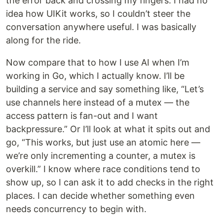
the error back and crossing my fingers. I had no
idea how UIKit works, so I couldn’t steer the
conversation anywhere useful. I was basically
along for the ride.
Now compare that to how I use AI when I’m
working in Go, which I actually know. I’ll be
building a service and say something like, “Let’s
use channels here instead of a mutex — the
access pattern is fan-out and I want
backpressure.” Or I’ll look at what it spits out and
go, “This works, but just use an atomic here —
we’re only incrementing a counter, a mutex is
overkill.” I know where race conditions tend to
show up, so I can ask it to add checks in the right
places. I can decide whether something even
needs concurrency to begin with.