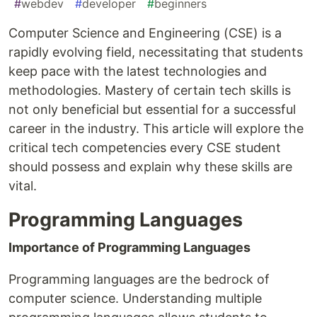
#
webdev
#
developer
#
beginners
Computer Science and Engineering (CSE) is a
rapidly evolving field, necessitating that students
keep pace with the latest technologies and
methodologies. Mastery of certain tech skills is
not only beneficial but essential for a successful
career in the industry. This article will explore the
critical tech competencies every CSE student
should possess and explain why these skills are
vital.
Programming Languages
Importance of Programming Languages
Programming languages are the bedrock of
computer science. Understanding multiple