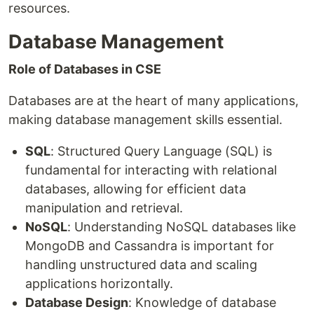
resources.
Database Management
Role of Databases in CSE
Databases are at the heart of many applications,
making database management skills essential.
SQL
: Structured Query Language (SQL) is
fundamental for interacting with relational
databases, allowing for efficient data
manipulation and retrieval.
NoSQL
: Understanding NoSQL databases like
MongoDB and Cassandra is important for
handling unstructured data and scaling
applications horizontally.
Database Design
: Knowledge of database