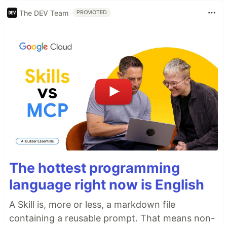
The DEV Team
PROMOTED
The hottest programming
language right now is English
A Skill is, more or less, a markdown file
containing a reusable prompt. That means non-