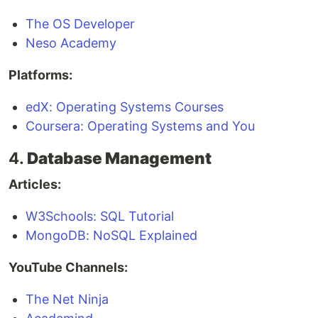
The OS Developer
Neso Academy
Platforms:
edX: Operating Systems Courses
Coursera: Operating Systems and You
4.
Database Management
Articles:
W3Schools: SQL Tutorial
MongoDB: NoSQL Explained
YouTube Channels:
The Net Ninja