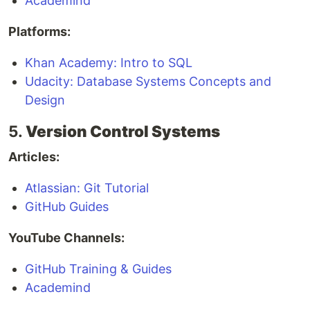
Academind
Platforms:
Khan Academy: Intro to SQL
Udacity: Database Systems Concepts and
Design
5.
Version Control Systems
Articles:
Atlassian: Git Tutorial
GitHub Guides
YouTube Channels:
GitHub Training & Guides
Academind