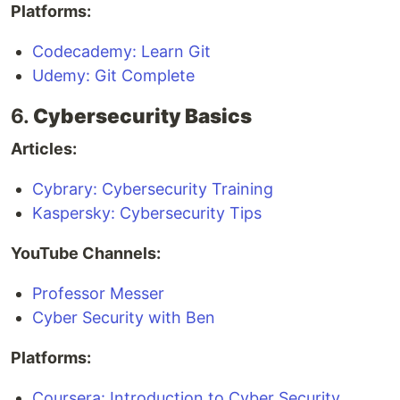
Platforms:
Codecademy: Learn Git
Udemy: Git Complete
6.
Cybersecurity Basics
Articles:
Cybrary: Cybersecurity Training
Kaspersky: Cybersecurity Tips
YouTube Channels:
Professor Messer
Cyber Security with Ben
Platforms:
Coursera: Introduction to Cyber Security