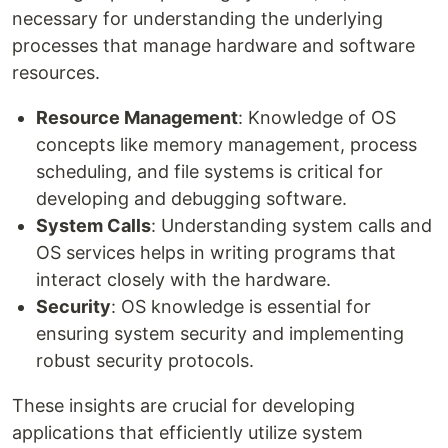
necessary for understanding the underlying
processes that manage hardware and software
resources.
Resource Management
: Knowledge of OS
concepts like memory management, process
scheduling, and file systems is critical for
developing and debugging software.
System Calls
: Understanding system calls and
OS services helps in writing programs that
interact closely with the hardware.
Security
: OS knowledge is essential for
ensuring system security and implementing
robust security protocols.
These insights are crucial for developing
applications that efficiently utilize system