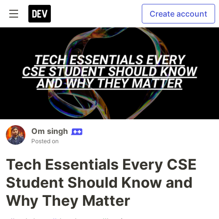
Create account
Om singh
Posted on
Tech Essentials Every CSE
Student Should Know and
Why They Matter