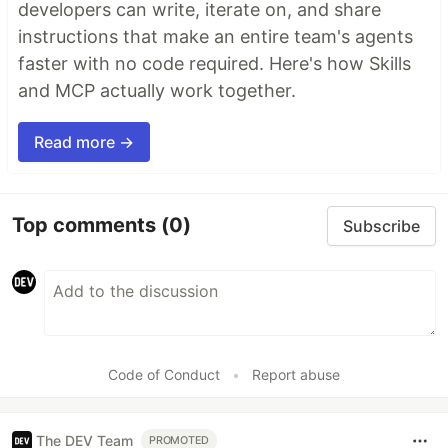
developers can write, iterate on, and share
instructions that make an entire team's agents
faster with no code required. Here's how Skills
and MCP actually work together.
Read more →
Top comments
(0)
Subscribe
Code of Conduct
•
Report abuse
The DEV Team
PROMOTED