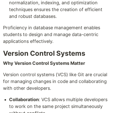
normalization, indexing, and optimization
techniques ensures the creation of efficient
and robust databases.
Proficiency in database management enables
students to design and manage data-centric
applications effectively.
Version Control Systems
Why Version Control Systems Matter
Version control systems (VCS) like Git are crucial
for managing changes in code and collaborating
with other developers.
Collaboration
: VCS allows multiple developers
to work on the same project simultaneously