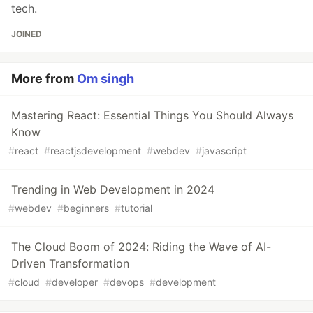
tech.
JOINED
More from
Om singh
Mastering React: Essential Things You Should Always
Know
#
react
#
reactjsdevelopment
#
webdev
#
javascript
Trending in Web Development in 2024
#
webdev
#
beginners
#
tutorial
The Cloud Boom of 2024: Riding the Wave of AI-
Driven Transformation
#
cloud
#
developer
#
devops
#
development