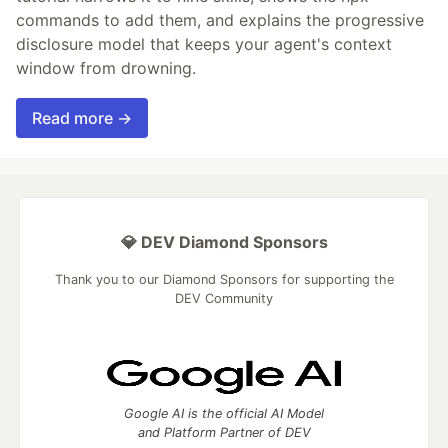
commands to add them, and explains the progressive
disclosure model that keeps your agent's context
window from drowning.
Read more →
💎 DEV Diamond Sponsors
Thank you to our Diamond Sponsors for supporting the
DEV Community
Google AI is the official AI Model
and Platform Partner of DEV