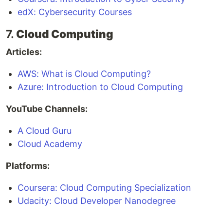
edX: Cybersecurity Courses
7.
Cloud Computing
Articles:
AWS: What is Cloud Computing?
Azure: Introduction to Cloud Computing
YouTube Channels:
A Cloud Guru
Cloud Academy
Platforms:
Coursera: Cloud Computing Specialization
Udacity: Cloud Developer Nanodegree