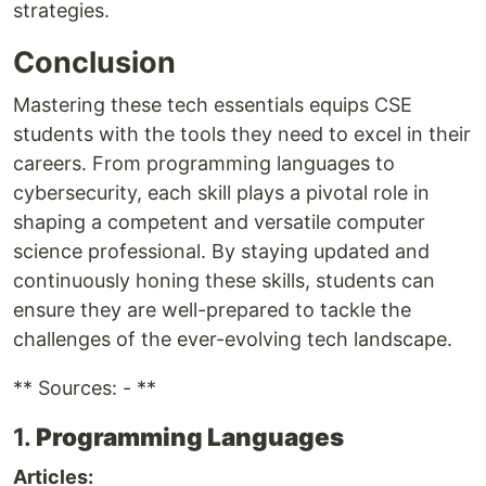
strategies.
Conclusion
Mastering these tech essentials equips CSE
students with the tools they need to excel in their
careers. From programming languages to
cybersecurity, each skill plays a pivotal role in
shaping a competent and versatile computer
science professional. By staying updated and
continuously honing these skills, students can
ensure they are well-prepared to tackle the
challenges of the ever-evolving tech landscape.
** Sources: - **
1.
Programming Languages
Articles: