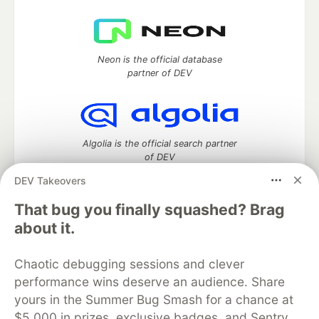
Neon is the official database
partner of DEV
Algolia is the official search partner
of DEV
DEV Takeovers
That bug you finally squashed? Brag
DEV Community
— A space to discuss and keep up software
about it.
development and manage your software career
Home
DEV Challenges
DEV++
Videos
Chaotic debugging sessions and clever
DEV Education Tracks
DEV Help
Advertise on DEV
performance wins deserve an audience. Share
Organization Accounts
DEV Showcase
About
Contact
yours in the Summer Bug Smash for a chance at
Free Postgres Database
DEV Shop
MLH
Code of Conduct
Privacy Policy
Terms of Use
$5,000 in prizes, exclusive badges, and Sentry