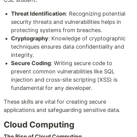
Threat Identification
: Recognizing potential
security threats and vulnerabilities helps in
protecting systems from breaches.
Cryptography
: Knowledge of cryptographic
techniques ensures data confidentiality and
integrity.
Secure Coding
: Writing secure code to
prevent common vulnerabilities like SQL
injection and cross-site scripting (XSS) is
fundamental for any developer.
These skills are vital for creating secure
applications and safeguarding sensitive data.
Cloud Computing
The Rise of Cloud Computing