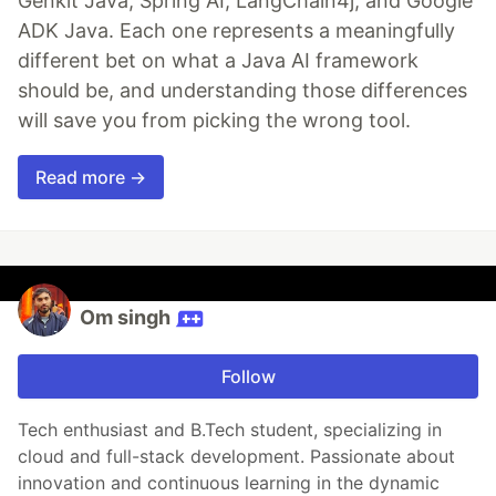
Genkit Java, Spring AI, LangChain4j, and Google
ADK Java. Each one represents a meaningfully
different bet on what a Java AI framework
should be, and understanding those differences
will save you from picking the wrong tool.
Read more →
Om singh
Follow
Tech enthusiast and B.Tech student, specializing in
cloud and full-stack development. Passionate about
innovation and continuous learning in the dynamic