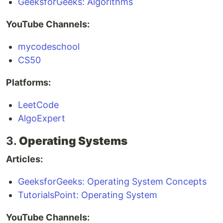
GeeksforGeeks: Algorithms
YouTube Channels:
mycodeschool
CS50
Platforms:
LeetCode
AlgoExpert
3.
Operating Systems
Articles:
GeeksforGeeks: Operating System Concepts
TutorialsPoint: Operating System
YouTube Channels: