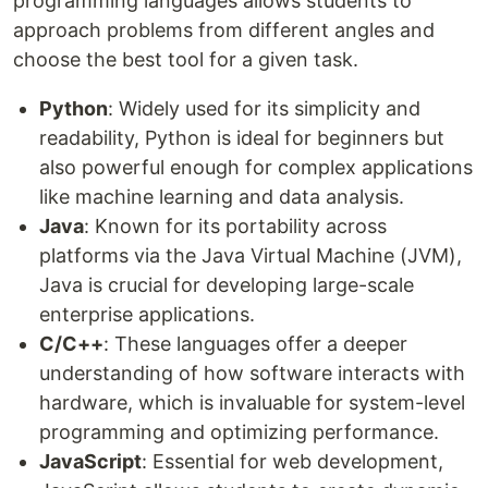
programming languages allows students to
approach problems from different angles and
choose the best tool for a given task.
Python
: Widely used for its simplicity and
readability, Python is ideal for beginners but
also powerful enough for complex applications
like machine learning and data analysis.
Java
: Known for its portability across
platforms via the Java Virtual Machine (JVM),
Java is crucial for developing large-scale
enterprise applications.
C/C++
: These languages offer a deeper
understanding of how software interacts with
hardware, which is invaluable for system-level
programming and optimizing performance.
JavaScript
: Essential for web development,