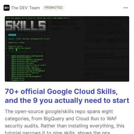
The DEV Team
PROMOTED
70+ official Google Cloud Skills,
and the 9 you actually need to start
The open-source google/skills repo spans eight
categories, from BigQuery and Cloud Run to WAF
security audits. Rather than installing everything, this
tutorial narrows it to nine skills, shows the npx