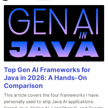
Top Gen AI Frameworks for
Java in 2026: A Hands-On
Comparison
This article covers the four frameworks I have
personally used to ship Java AI applications: