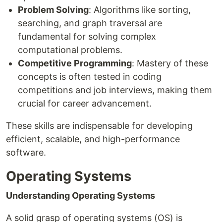
Problem Solving
: Algorithms like sorting,
searching, and graph traversal are
fundamental for solving complex
computational problems.
Competitive Programming
: Mastery of these
concepts is often tested in coding
competitions and job interviews, making them
crucial for career advancement.
These skills are indispensable for developing
efficient, scalable, and high-performance
software.
Operating Systems
Understanding Operating Systems
A solid grasp of operating systems (OS) is