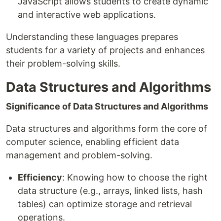
JavaScript allows students to create dynamic
and interactive web applications.
Understanding these languages prepares
students for a variety of projects and enhances
their problem-solving skills.
Data Structures and Algorithms
Significance of Data Structures and Algorithms
Data structures and algorithms form the core of
computer science, enabling efficient data
management and problem-solving.
Efficiency
: Knowing how to choose the right
data structure (e.g., arrays, linked lists, hash
tables) can optimize storage and retrieval
operations.