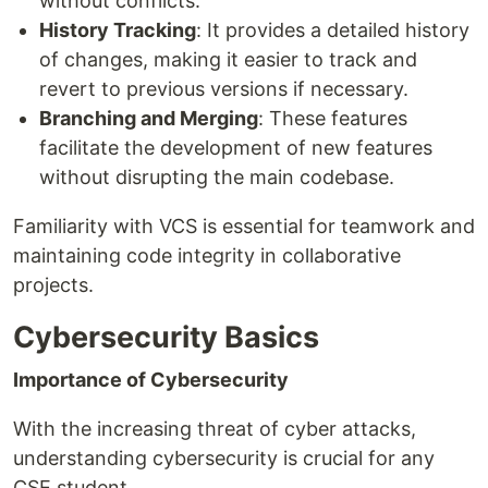
without conflicts.
History Tracking
: It provides a detailed history
of changes, making it easier to track and
revert to previous versions if necessary.
Branching and Merging
: These features
facilitate the development of new features
without disrupting the main codebase.
Familiarity with VCS is essential for teamwork and
maintaining code integrity in collaborative
projects.
Cybersecurity Basics
Importance of Cybersecurity
With the increasing threat of cyber attacks,
understanding cybersecurity is crucial for any
CSE student.