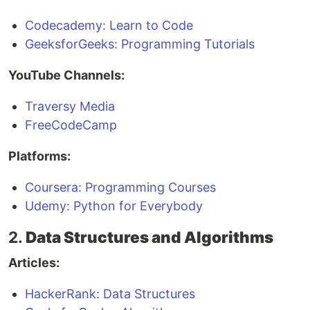
Codecademy: Learn to Code
GeeksforGeeks: Programming Tutorials
YouTube Channels:
Traversy Media
FreeCodeCamp
Platforms:
Coursera: Programming Courses
Udemy: Python for Everybody
2.
Data Structures and Algorithms
Articles:
HackerRank: Data Structures