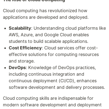
Cloud computing has revolutionized how
applications are developed and deployed.
Scalability
: Understanding cloud platforms like
AWS, Azure, and Google Cloud enables
students to build scalable applications.
Cost Efficiency
: Cloud services offer cost-
effective solutions for computing resources
and storage.
DevOps
: Knowledge of DevOps practices,
including continuous integration and
continuous deployment (CI/CD), enhances
software development and delivery processes.
Cloud computing skills are indispensable for
modern software development and deployment