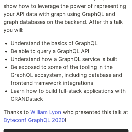
show how to leverage the power of representing
your API data with graph using GraphQL and
graph databases on the backend. After this talk
you will:
Understand the basics of GraphQL
Be able to query a GraphQL API
Understand how a GraphQL service is built
Be exposed to some of the tooling in the
GraphQL ecosystem, including database and
frontend framework integrations
Learn how to build full-stack applications with
GRANDstack
Thanks to
William Lyon
who presented this talk at
Byteconf GraphQL 2020
!