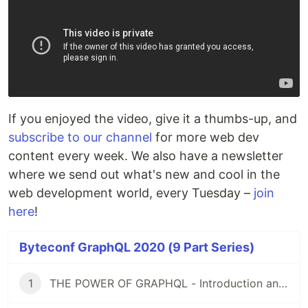
If you enjoyed the video, give it a thumbs-up, and
subscribe to our channel
for more web dev
content every week. We also have a newsletter
where we send out what's new and cool in the
web development world, every Tuesday –
join
here
!
Byteconf GraphQL 2020 (9 Part Series)
1
THE POWER OF GRAPHQL - Introduction and Tutorial