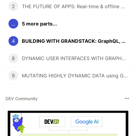
2
THE FUTURE OF APPS: Real-time & offline with GraphQL
...
5 more parts...
4
BUILDING WITH GRANDSTACK: GraphQL, React, Apollo, and Neo4j
8
DYNAMIC USER INTERFACES WITH GRAPHQL (React/GraphQL Conference Talk + Tutorial)
9
MUTATING HIGHLY DYNAMIC DATA using GraphQL (Shopify)
DEV Community