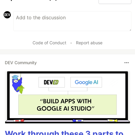
Code of Conduct
•
Report abuse
DEV Community
Work through these 3 parts to