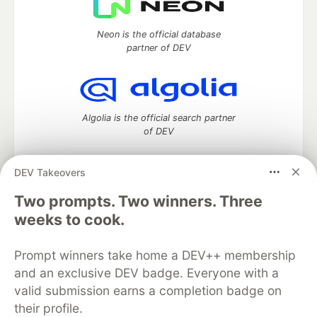
Neon is the official database
partner of DEV
Algolia is the official search partner
of DEV
DEV Takeovers
Two prompts. Two winners. Three
DEV Community
— A space to discuss and keep up software
development and manage your software career
weeks to cook.
Home
DEV Challenges
DEV++
Videos
DEV Education Tracks
DEV Help
Advertise on DEV
Prompt winners take home a DEV++ membership
Organization Accounts
DEV Showcase
About
Contact
and an exclusive DEV badge. Everyone with a
Free Postgres Database
DEV Shop
MLH
Code of Conduct
Privacy Policy
Terms of Use
valid submission earns a completion badge on
Built on
Forem
— the
open source
software that powers
DEV
their profile.
and other inclusive communities.