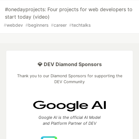
#onedayprojects: Four projects for web developers to
start today (video)
#
webdev
#
beginners
#
career
#
techtalks
💎 DEV Diamond Sponsors
Thank you to our Diamond Sponsors for supporting the
DEV Community
Google AI is the official AI Model
and Platform Partner of DEV