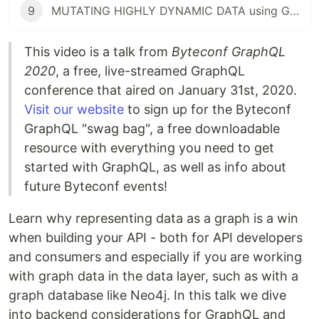
9
MUTATING HIGHLY DYNAMIC DATA using GraphQL (Shopify)
This video is a talk from
Byteconf GraphQL
2020
, a free, live-streamed GraphQL
conference that aired on January 31st, 2020.
Visit our website
to sign up for the Byteconf
GraphQL "swag bag", a free downloadable
resource with everything you need to get
started with GraphQL, as well as info about
future Byteconf events!
Learn why representing data as a graph is a win
when building your API - both for API developers
and consumers and especially if you are working
with graph data in the data layer, such as with a
graph database like Neo4j. In this talk we dive
into backend considerations for GraphQL and