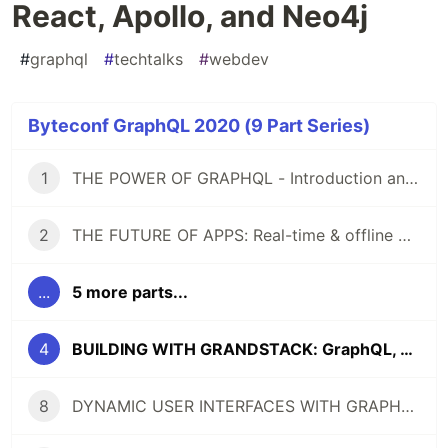
React, Apollo, and Neo4j
#
graphql
#
techtalks
#
webdev
Byteconf GraphQL 2020 (9 Part Series)
1
THE POWER OF GRAPHQL - Introduction and Tutorial
2
THE FUTURE OF APPS: Real-time & offline with GraphQL
...
5 more parts...
4
BUILDING WITH GRANDSTACK: GraphQL, React, Apollo, and Neo4j
8
DYNAMIC USER INTERFACES WITH GRAPHQL (React/GraphQL Conference Talk + Tutorial)