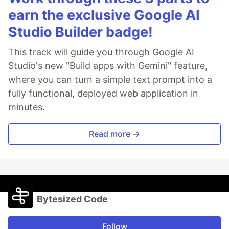
earn the exclusive Google AI
Studio Builder badge!
This track will guide you through Google AI
Studio's new "Build apps with Gemini" feature,
where you can turn a simple text prompt into a
fully functional, deployed web application in
minutes.
Read more →
Bytesized Code
Follow