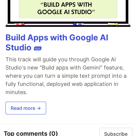
Build Apps with Google AI
Studio 🧱
This track will guide you through Google AI
Studio's new "Build apps with Gemini" feature,
where you can turn a simple text prompt into a
fully functional, deployed web application in
minutes.
Read more →
Top comments
(0)
Subscribe