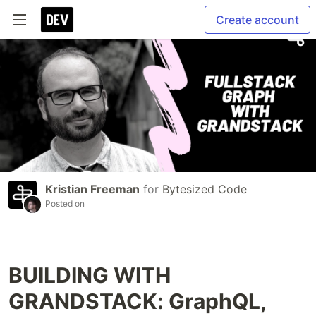
Create account
Kristian Freeman
for
Bytesized Code
Posted on
BUILDING WITH
GRANDSTACK: GraphQL,