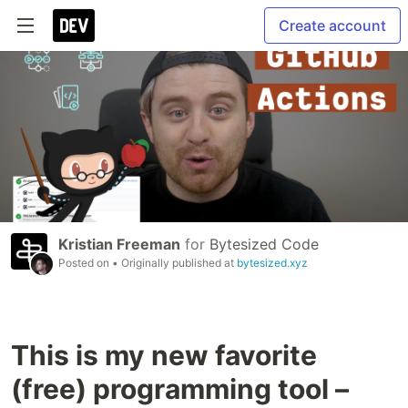
Create account
Kristian Freeman
for
Bytesized Code
Posted on
• Originally published at
bytesized.xyz
This is my new favorite
(free) programming tool –