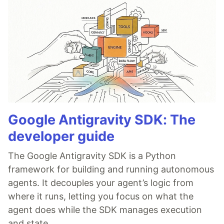
Google Antigravity SDK: The
developer guide
The Google Antigravity SDK is a Python
framework for building and running autonomous
agents. It decouples your agent’s logic from
where it runs, letting you focus on what the
agent does while the SDK manages execution
and state.