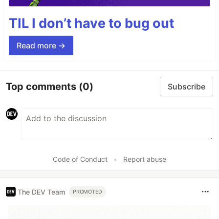
TIL I don’t have to bug out
Read more →
Top comments
(0)
Subscribe
Code of Conduct
•
Report abuse
The DEV Team
PROMOTED