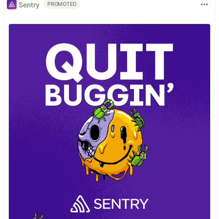
Sentry
PROMOTED