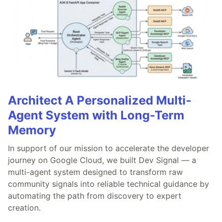
Architect A Personalized Multi-
Agent System with Long-Term
Memory
In support of our mission to accelerate the developer
journey on Google Cloud, we built Dev Signal — a
multi-agent system designed to transform raw
community signals into reliable technical guidance by
automating the path from discovery to expert
creation.