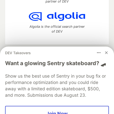
partner of DEV
Algolia is the official search partner
of DEV
DEV Takeovers
DEV Community
— A space to discuss and keep up software
development and manage your software career
Want a glowing Sentry skateboard? 🛹
Home
DEV Challenges
DEV++
Videos
DEV Education Tracks
DEV Help
Advertise on DEV
Show us the best use of Sentry in your bug fix or
Organization Accounts
DEV Showcase
About
Contact
performance optimization and you could ride
Free Postgres Database
DEV Shop
MLH
Code of Conduct
Privacy Policy
Terms of Use
away with a limited edition skateboard, $500,
Built on
Forem
— the
open source
software that powers
DEV
and more. Submissions due August 23.
and other inclusive communities.
Made with love and
Ruby on Rails
. DEV Community
©
2016 -
2026.
Join Now