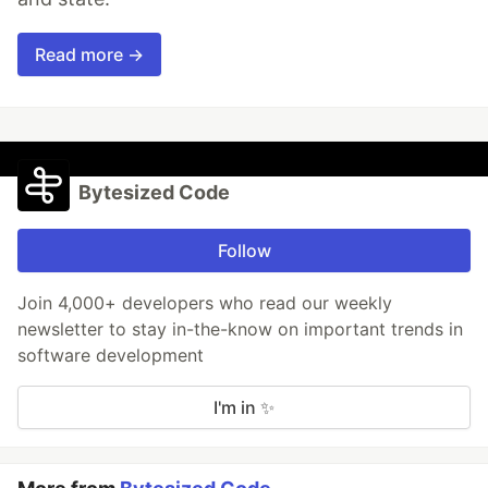
Read more →
Bytesized Code
Follow
Join 4,000+ developers who read our weekly
newsletter to stay in-the-know on important trends in
software development
I'm in ✨