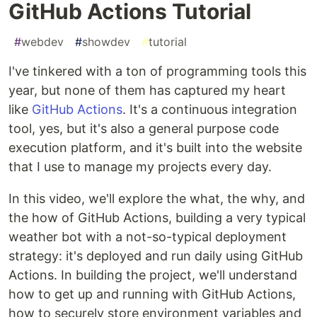
GitHub Actions Tutorial
#
webdev
#
showdev
#
tutorial
I've tinkered with a ton of programming tools this
year, but none of them has captured my heart
like
GitHub Actions
. It's a continuous integration
tool, yes, but it's also a general purpose code
execution platform, and it's built into the website
that I use to manage my projects every day.
In this video, we'll explore the what, the why, and
the how of GitHub Actions, building a very typical
weather bot with a not-so-typical deployment
strategy: it's deployed and run daily using GitHub
Actions. In building the project, we'll understand
how to get up and running with GitHub Actions,
how to securely store environment variables and