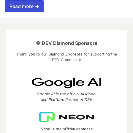
Read more →
💎 DEV Diamond Sponsors
Thank you to our Diamond Sponsors for supporting the
DEV Community
Google AI is the official AI Model
and Platform Partner of DEV
Neon is the official database