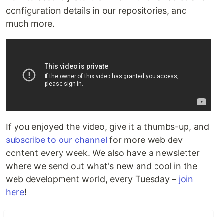
configuration details in our repositories, and
much more.
If you enjoyed the video, give it a thumbs-up, and
subscribe to our channel
for more web dev
content every week. We also have a newsletter
where we send out what's new and cool in the
web development world, every Tuesday –
join
here
!