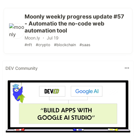
Moonly weekly progress update #57
- Automatio the no-code web
automation tool
Moon.ly ・ Jul 19
#nft
#crypto
#blockchain
#saas
DEV Community