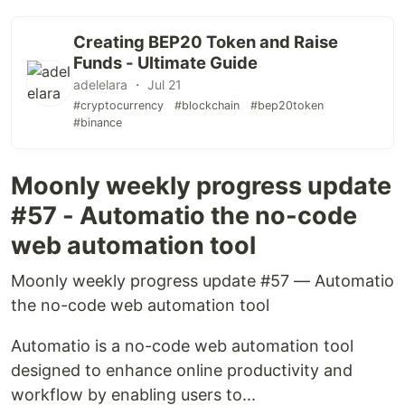
Creating BEP20 Token and Raise
Funds - Ultimate Guide
adelelara ・ Jul 21
#cryptocurrency
#blockchain
#bep20token
#binance
Moonly weekly progress update
#57 - Automatio the no-code
web automation tool
Moonly weekly progress update #57 — Automatio
the no-code web automation tool
Automatio is a no-code web automation tool
designed to enhance online productivity and
workflow by enabling users to...