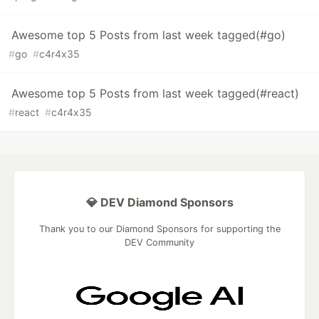
Awesome top 5 Posts from last week tagged(#go)
#
go
#
c4r4x35
Awesome top 5 Posts from last week tagged(#react)
#
react
#
c4r4x35
💎 DEV Diamond Sponsors
Thank you to our Diamond Sponsors for supporting the
DEV Community