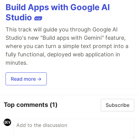
Build Apps with Google AI
Studio 🧱
This track will guide you through Google AI
Studio's new "Build apps with Gemini" feature,
where you can turn a simple text prompt into a
fully functional, deployed web application in
minutes.
Read more →
Top comments
(1)
Subscribe