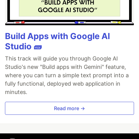
Build Apps with Google AI
Studio 🧱
This track will guide you through Google AI
Studio's new "Build apps with Gemini" feature,
where you can turn a simple text prompt into a
fully functional, deployed web application in
minutes.
Read more →