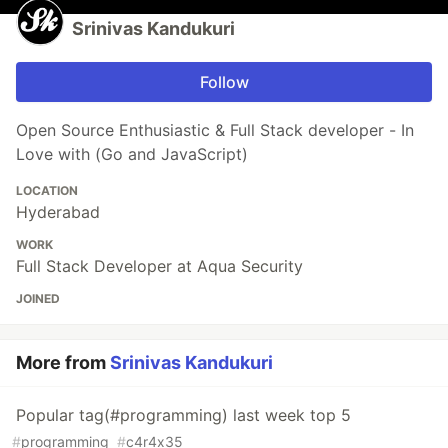
Srinivas Kandukuri
Follow
Open Source Enthusiastic & Full Stack developer - In
Love with (Go and JavaScript)
LOCATION
Hyderabad
WORK
Full Stack Developer at Aqua Security
JOINED
More from
Srinivas Kandukuri
Popular tag(#programming) last week top 5
#
programming
#
c4r4x35