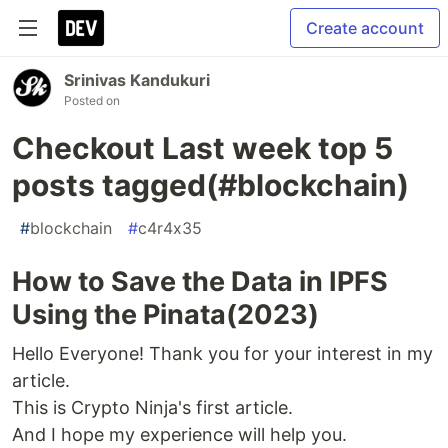
Create account
Srinivas Kandukuri
Posted on
Checkout Last week top 5
posts tagged(#blockchain)
#
blockchain
#
c4r4x35
How to Save the Data in IPFS
Using the Pinata(2023)
Hello Everyone! Thank you for your interest in my
article.
This is Crypto Ninja's first article.
And I hope my experience will help you.