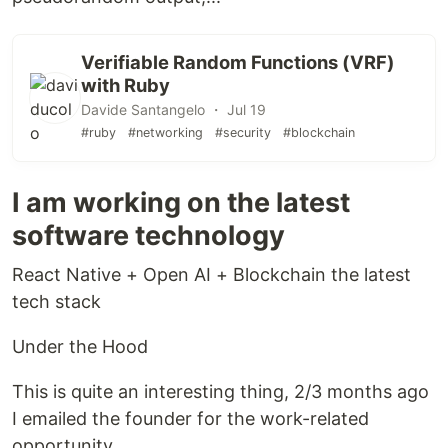
Verifiable Random Functions (VRF)
with Ruby
Davide Santangelo ・ Jul 19
#ruby
#networking
#security
#blockchain
I am working on the latest
software technology
React Native + Open AI + Blockchain the latest
tech stack
Under the Hood
This is quite an interesting thing, 2/3 months ago
I emailed the founder for the work-related
opportunity.