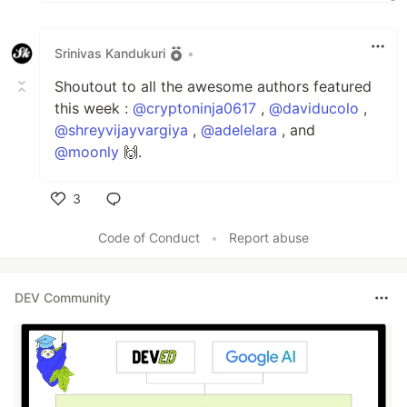
Srinivas Kandukuri
•
Shoutout to all the awesome authors featured
this week :
@cryptoninja0617
,
@daviducolo
,
@shreyvijayvargiya
,
@adelelara
, and
@moonly
🙌.
3
Like
Code of Conduct
•
Report abuse
DEV Community