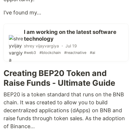
I’ve found my...
I am working on the latest software
technology
shrey vijayvargiya ・ Jul 19
#web3
#blockchain
#reactnative
#ai
Creating BEP20 Token and
Raise Funds - Ultimate Guide
BEP20 is a token standard that runs on the BNB
chain. It was created to allow you to build
decentralized applications (dApps) on BNB and
raise funds through token sales. As the adoption
of Binance...