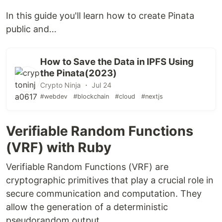
In this guide you'll learn how to create Pinata
public and...
How to Save the Data in IPFS Using
the Pinata(2023)
Crypto Ninja ・ Jul 24
#webdev
#blockchain
#cloud
#nextjs
Verifiable Random Functions
(VRF) with Ruby
Verifiable Random Functions (VRF) are
cryptographic primitives that play a crucial role in
secure communication and computation. They
allow the generation of a deterministic
pseudorandom output,...