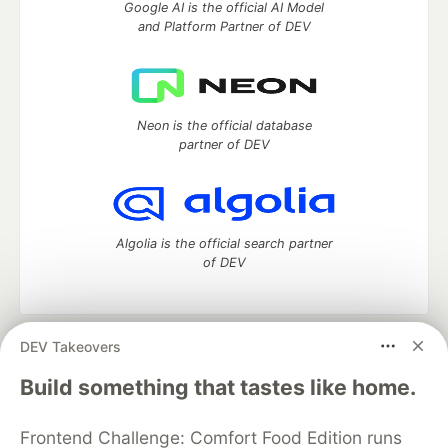
Google AI is the official AI Model
and Platform Partner of DEV
Neon is the official database
partner of DEV
Algolia is the official search partner
of DEV
DEV Takeovers
DEV Community
— A space to discuss and keep up software
development and manage your software career
Build something that tastes like home.
Home
DEV Challenges
DEV++
Videos
DEV Education Tracks
DEV Help
Advertise on DEV
Frontend Challenge: Comfort Food Edition runs
Organization Accounts
DEV Showcase
About
Contact