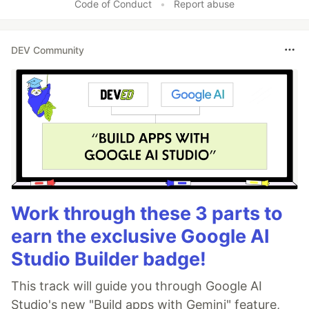
Code of Conduct
•
Report abuse
DEV Community
Work through these 3 parts to
earn the exclusive Google AI
Studio Builder badge!
This track will guide you through Google AI
Studio's new "Build apps with Gemini" feature,