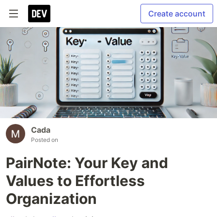
Create account
Cada
Posted on
PairNote: Your Key and
Values to Effortless
Organization