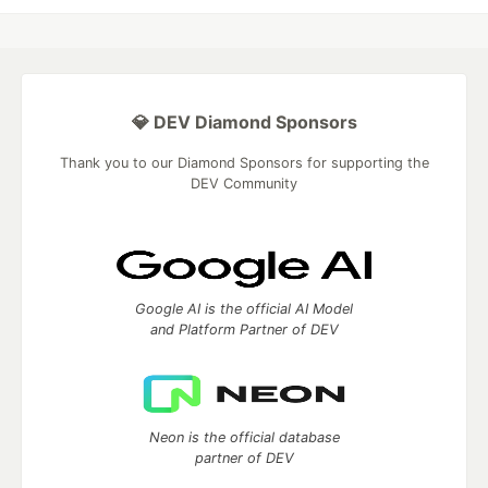
💎 DEV Diamond Sponsors
Thank you to our Diamond Sponsors for supporting the
DEV Community
Google AI is the official AI Model
and Platform Partner of DEV
Neon is the official database
partner of DEV