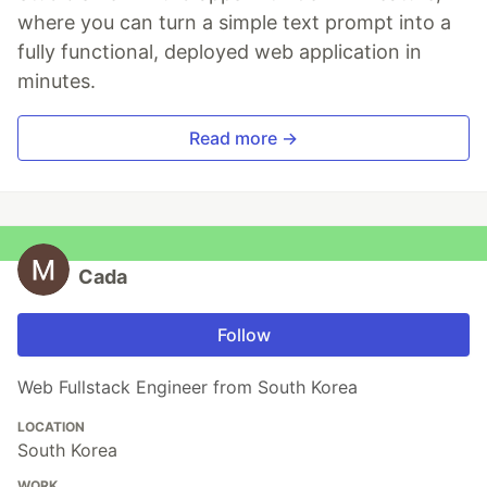
where you can turn a simple text prompt into a
fully functional, deployed web application in
minutes.
Read more →
Cada
Follow
Web Fullstack Engineer from South Korea
LOCATION
South Korea
WORK