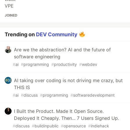
VPE
JOINED
Trending on
DEV Community
Are we the abstraction? AI and the future of
software engineering
#
ai
#
programming
#
productivity
#
webdev
AI taking over coding is not driving me crazy, but
THIS IS
#
ai
#
discuss
#
programming
#
softwaredevelopment
I Built the Product. Made It Open Source.
Deployed It Cheaply. Then... 7 Users Signed Up.
#
discuss
#
buildinpublic
#
opensource
#
indiehack