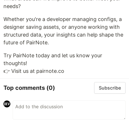
needs?
Whether you're a developer managing configs, a
designer saving assets, or anyone working with
structured data, your insights can help shape the
future of PairNote.
Try PairNote today and let us know your
thoughts!
👉 Visit us at pairnote.co
Top comments
(0)
Subscribe