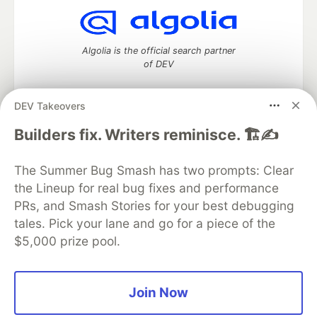
Algolia is the official search partner
of DEV
DEV Takeovers
DEV Community
— A space to discuss and keep up software
Builders fix. Writers reminisce. 🏗️✍️
development and manage your software career
Home
DEV Challenges
DEV++
Videos
The Summer Bug Smash has two prompts: Clear
DEV Education Tracks
DEV Help
Advertise on DEV
the Lineup for real bug fixes and performance
Organization Accounts
DEV Showcase
About
Contact
PRs, and Smash Stories for your best debugging
Free Postgres Database
DEV Shop
MLH
Code of Conduct
Privacy Policy
Terms of Use
tales. Pick your lane and go for a piece of the
Built on
Forem
— the
open source
software that powers
DEV
$5,000 prize pool.
and other inclusive communities.
Made with love and
Ruby on Rails
. DEV Community
©
2016 -
2026.
Join Now