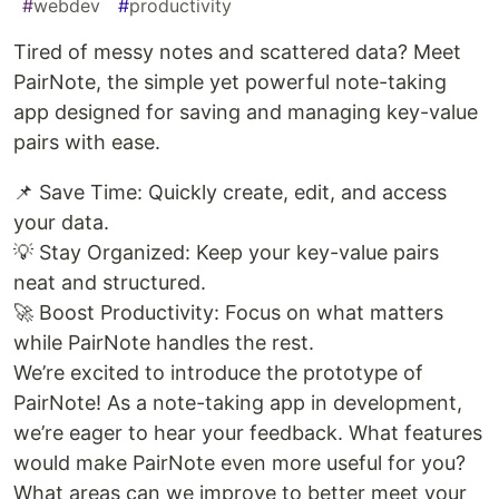
#
webdev
#
productivity
Tired of messy notes and scattered data? Meet
PairNote, the simple yet powerful note-taking
app designed for saving and managing key-value
pairs with ease.
📌 Save Time: Quickly create, edit, and access
your data.
💡 Stay Organized: Keep your key-value pairs
neat and structured.
🚀 Boost Productivity: Focus on what matters
while PairNote handles the rest.
We’re excited to introduce the prototype of
PairNote! As a note-taking app in development,
we’re eager to hear your feedback. What features
would make PairNote even more useful for you?
What areas can we improve to better meet your