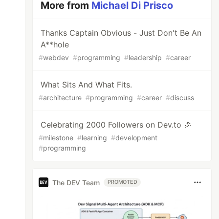
More from
Michael Di Prisco
Thanks Captain Obvious - Just Don't Be An
A**hole
#
webdev
#
programming
#
leadership
#
career
What Sits And What Fits.
#
architecture
#
programming
#
career
#
discuss
Celebrating 2000 Followers on Dev.to 🎉
#
milestone
#
learning
#
development
#
programming
The DEV Team
PROMOTED