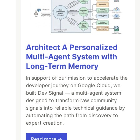
Architect A Personalized
Multi-Agent System with
Long-Term Memory
In support of our mission to accelerate the
developer journey on Google Cloud, we
built Dev Signal — a multi-agent system
designed to transform raw community
signals into reliable technical guidance by
automating the path from discovery to
expert creation.
Read more →