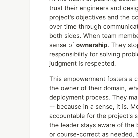
trust their engineers and desi
project's objectives and the com
over time through communicat
both sides. When team members
sense of
ownership
. They sto
responsibility for solving pro
judgment is respected.
This empowerment fosters a cu
the owner of their domain, whet
deployment process. They make
-- because in a sense, it is. 
accountable for the project's s
the leader stays aware of the b
or course-correct as needed, 