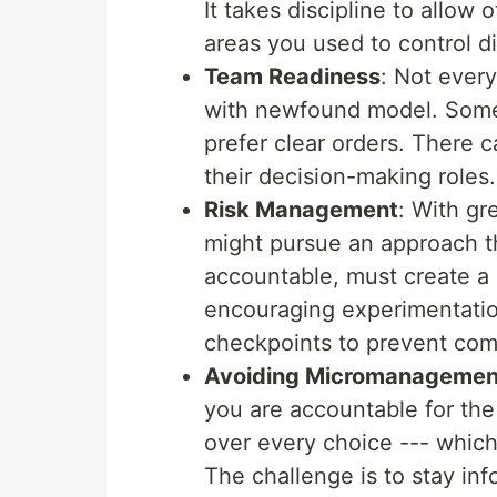
It takes discipline to allow
areas you used to control di
Team Readiness
: Not ever
with newfound model. Some
prefer clear orders. There c
their decision-making roles.
Risk Management
: With g
might pursue an approach tha
accountable, must create a s
encouraging experimentation
checkpoints to prevent com
Avoiding Micromanagement 
you are accountable for th
over every choice --- whic
The challenge is to stay i