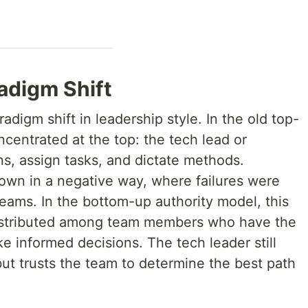
adigm Shift
digm shift in leadership style. In the old top-
centrated at the top: the tech lead or
s, assign tasks, and dictate methods.
down in a negative way, where failures were
eams. In the bottom-up authority model, this
s distributed among team members who have the
 informed decisions. The tech leader still
 but trusts the team to determine the best path