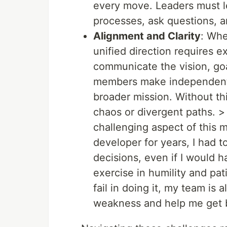
every move. Leaders must le
processes, ask questions, a
Alignment and Clarity
: Whe
unified direction requires e
communicate the vision, goa
members make independent d
broader mission. Without thi
chaos or divergent paths. >
challenging aspect of this 
developer for years, I had 
decisions, even if I would ha
exercise in humility and pat
fail in doing it, my team i
weakness and help me get b