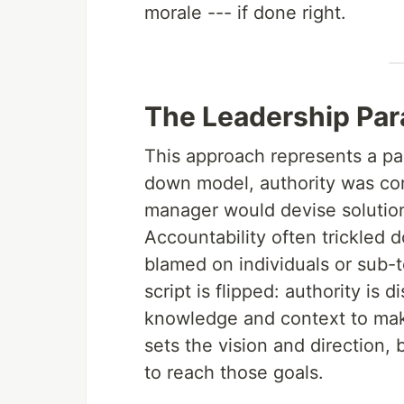
morale --- if done right.
The Leadership Par
This approach represents a para
down model, authority was con
manager would devise solution
Accountability often trickled 
blamed on individuals or sub-t
script is flipped: authority i
knowledge and context to make
sets the vision and direction,
to reach those goals.