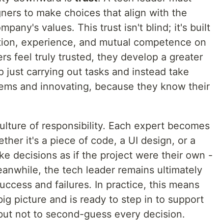
gners to make choices that align with the
pany's values. This trust isn't blind; it's built
ion, experience, and mutual competence on
 feel truly trusted, they develop a greater
p just carrying out tasks and instead take
blems and innovating, because they know their
lture of responsibility. Each expert becomes
her it's a piece of code, a UI design, or a
 decisions as if the project were their own -
Meanwhile, the tech leader remains ultimately
uccess and failures. In practice, this means
ig picture and is ready to step in to support
but not to second-guess every decision.