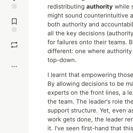
redistributing
authority
while s
Jump to
might sound counterintuitive at
Comments
both authority and accountabil
all the key decisions (authori
Save
for failures onto their teams. 
different: one where authorit
Boost
top-down.
I learnt that empowering those 
By allowing decisions to be m
experts on the front lines, a le
the team. The leader's role the
support structure. Yet, even 
work gets done, the leader re
it. I've seen first-hand that t