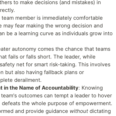
 others to make decisions (and mistakes) in
rectly.
y team member is immediately comfortable
 may fear making the wrong decision and
an be a learning curve as individuals grow into
reater autonomy comes the chance that teams
t fails or falls short. The leader, while
afety net for smart risk-taking. This involves
 but also having fallback plans or
plete derailment.
in the Name of Accountability
: Knowing
e team's outcomes can tempt a leader to hover
h defeats the whole purpose of empowerment.
nformed and provide guidance
without
dictating