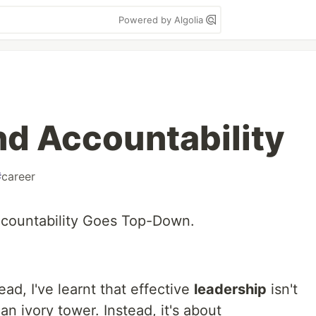
Powered by Algolia
nd Accountability
#
career
countability Goes Top-Down.
ead, I've learnt that effective
leadership
isn't
 ivory tower. Instead, it's about