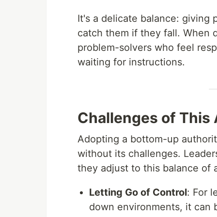
It's a delicate balance: givin
catch them if they fall. When d
problem-solvers who feel resp
waiting for instructions.
Challenges of This
Adopting a bottom-up authorit
without its challenges. Leade
they adjust to this balance of
Letting Go of Control
: For 
down environments, it can b