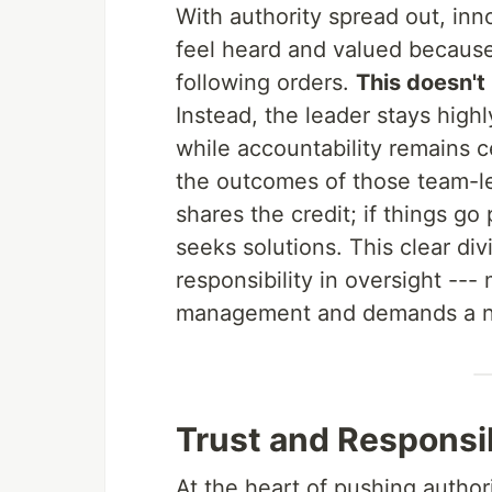
With authority spread out, inn
feel heard and valued because 
following orders.
This doesn't
Instead, the leader stays high
while accountability remains ce
the outcomes of those team-le
shares the credit; if things g
seeks solutions. This clear di
responsibility in oversight ---
management and demands a ne
Trust and Responsib
At the heart of pushing autho