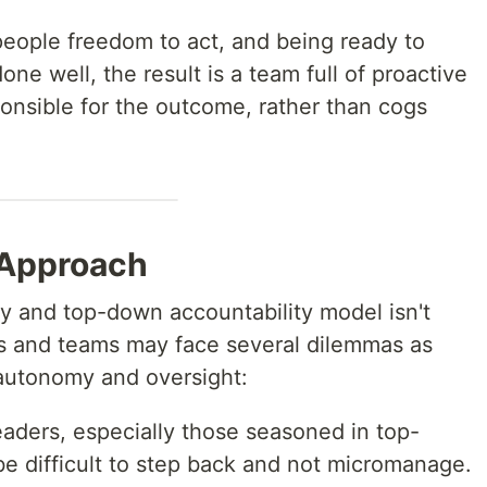
g people freedom to act, and being ready to
one well, the result is a team full of proactive
onsible for the outcome, rather than cogs
 Approach
y and top-down accountability model isn't
rs and teams may face several dilemmas as
 autonomy and oversight:
leaders, especially those seasoned in top-
e difficult to step back and not micromanage.