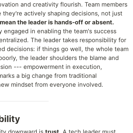
ovation and creativity flourish. Team members
they're actively shaping decisions, not just
 mean the leader is hands-off or absent.
ly engaged in enabling the team's success
ntralized. The leader takes responsibility for
d decisions: if things go well, the whole team
o poorly, the leader shoulders the blame and
vision --- empowerment in execution,
 marks a big change from traditional
w mindset from everyone involved.
ility
rity downward is
trust
. A tech leader must