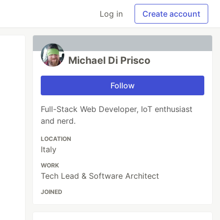
Log in
Create account
Michael Di Prisco
Follow
Full-Stack Web Developer, IoT enthusiast
and nerd.
LOCATION
Italy
WORK
Tech Lead & Software Architect
JOINED