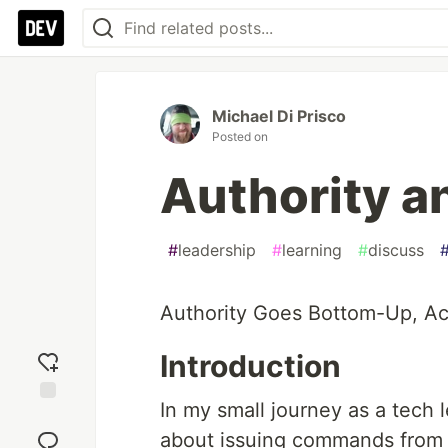
Michael Di Prisco
Posted on
Authority a
#
leadership
#
learning
#
discuss
Authority Goes Bottom-Up, Ac
Introduction
In my small journey as a tech l
Add
reaction
about issuing commands from an