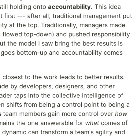
till holding onto
accountability
. This idea
 first --- after all, traditional management put
ity at the top. Traditionally, managers made
ty flowed top-down) and pushed responsibility
But the model I saw bring the best results is
y goes bottom-up and accountability comes
closest to the work leads to better results.
ade by developers, designers, and other
ader taps into the collective intelligence of
n shifts from being a control point to being a
as team members gain more control over
how
mains the one answerable for
what
comes of
his dynamic can transform a team's agility and