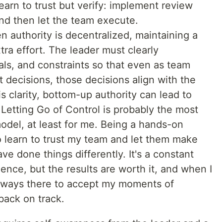
arn to trust but verify: implement review
nd then let the team execute.
n authority is decentralized, maintaining a
xtra effort. The leader must clearly
ls, and constraints so that even as team
ecisions, those decisions align with the
s clarity, bottom-up authority can lead to
 Letting Go of Control is probably the most
model, at least for me. Being a hands-on
to learn to trust my team and let them make
ve done things differently. It's a constant
ience, but the results are worth it, and when I
s always there to accept my moments of
ack on track.