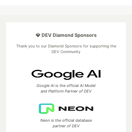
💎 DEV Diamond Sponsors
Thank you to our Diamond Sponsors for supporting the
DEV Community
Google AI is the official AI Model
and Platform Partner of DEV
Neon is the official database
partner of DEV