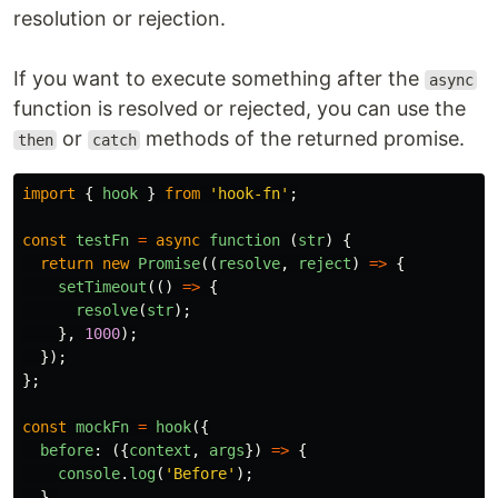
resolution or rejection.
If you want to execute something after the
async
function is resolved or rejected, you can use the
or
methods of the returned promise.
then
catch
import
{
hook
}
from
'
hook-fn
'
;
const
testFn
=
async
function 
(
str
)
{
return
new
Promise
((
resolve
,
reject
)
=>
{
setTimeout
(()
=>
{
resolve
(
str
);
},
1000
);
});
};
const
mockFn
=
hook
({
before
:
({
context
,
args
})
=>
{
console
.
log
(
'
Before
'
);
},