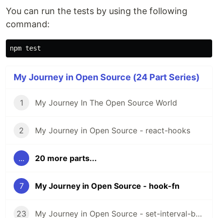
You can run the tests by using the following
command:
npm 
test
My Journey in Open Source (24 Part Series)
1
My Journey In The Open Source World
2
My Journey in Open Source - react-hooks
...
20 more parts...
7
My Journey in Open Source - hook-fn
23
My Journey in Open Source - set-interval-by-id