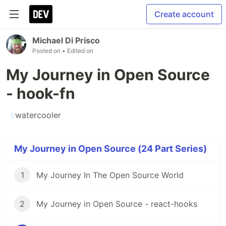
Create account
Michael Di Prisco
Posted on
• Edited on
My Journey in Open Source
- hook-fn
#
watercooler
My Journey in Open Source (24 Part Series)
1
My Journey In The Open Source World
2
My Journey in Open Source - react-hooks