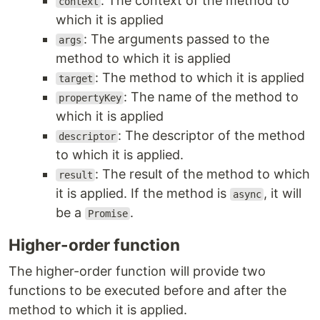
: The context of the method to
context
which it is applied
: The arguments passed to the
args
method to which it is applied
: The method to which it is applied
target
: The name of the method to
propertyKey
which it is applied
: The descriptor of the method
descriptor
to which it is applied.
: The result of the method to which
result
it is applied. If the method is
, it will
async
be a
.
Promise
Higher-order function
The higher-order function will provide two
functions to be executed before and after the
method to which it is applied.