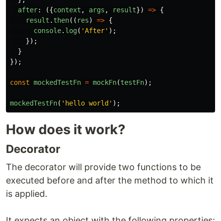
after
:
({
context
,
args
,
result
})
=>
{
result
.
then
((
res
)
=>
{
console
.
log
(
'
After
'
);
});
}
});
const
mockedTestFn
=
mockFn
(
testFn
);
mockedTestFn
(
'
hello world
'
);
How does it work?
Decorator
The decorator will provide two functions to be
executed before and after the method to which it
is applied.
It expects an object with the following properties: