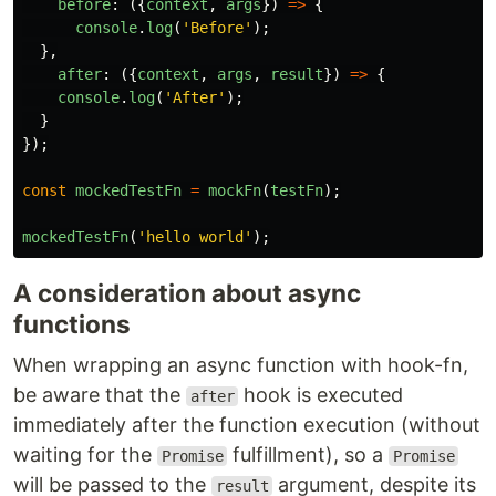
before
:
({
context
,
args
})
=>
{
console
.
log
(
'
Before
'
);
},
after
:
({
context
,
args
,
result
})
=>
{
console
.
log
(
'
After
'
);
}
});
const
mockedTestFn
=
mockFn
(
testFn
);
mockedTestFn
(
'
hello world
'
);
A consideration about async
functions
When wrapping an async function with hook-fn,
be aware that the
hook is executed
after
immediately after the function execution (without
waiting for the
fulfillment), so a
Promise
Promise
will be passed to the
argument, despite its
result