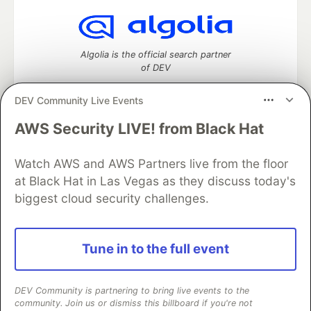
Algolia is the official search partner
of DEV
DEV Community Live Events
AWS Security LIVE! from Black Hat
DEV Community
— A space to discuss and keep up software
development and manage your software career
Watch AWS and AWS Partners live from the floor
Home
DEV Challenges
DEV++
Videos
DEV Education Tracks
DEV Help
Advertise on DEV
at Black Hat in Las Vegas as they discuss today's
Organization Accounts
DEV Showcase
About
Contact
biggest cloud security challenges.
Free Postgres Database
DEV Shop
MLH
Code of Conduct
Privacy Policy
Terms of Use
Built on
Forem
— the
open source
software that powers
DEV
Tune in to the full event
and other inclusive communities.
Made with love and
Ruby on Rails
. DEV Community
©
2016 -
2026.
DEV Community is partnering to bring live events to the
community. Join us or dismiss this billboard if you're not