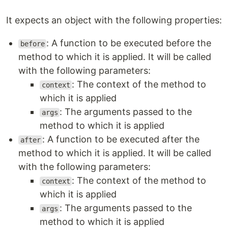
It expects an object with the following properties:
: A function to be executed before the
before
method to which it is applied. It will be called
with the following parameters:
: The context of the method to
context
which it is applied
: The arguments passed to the
args
method to which it is applied
: A function to be executed after the
after
method to which it is applied. It will be called
with the following parameters:
: The context of the method to
context
which it is applied
: The arguments passed to the
args
method to which it is applied