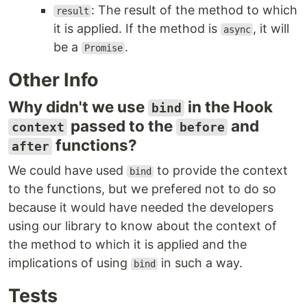
: The result of the method to which
result
it is applied. If the method is
, it will
async
be a
.
Promise
Other Info
Why didn't we use
in the Hook
bind
passed to the
and
context
before
functions?
after
We could have used
to provide the context
bind
to the functions, but we prefered not to do so
because it would have needed the developers
using our library to know about the context of
the method to which it is applied and the
implications of using
in such a way.
bind
Tests