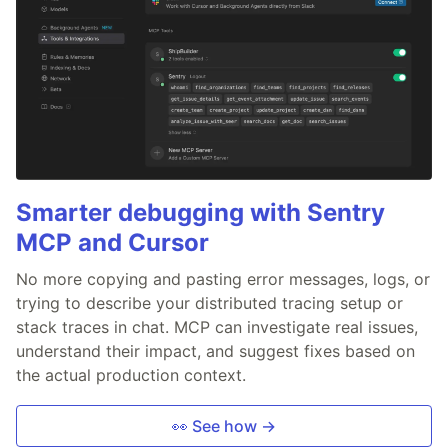
Smarter debugging with Sentry
MCP and Cursor
No more copying and pasting error messages, logs, or
trying to describe your distributed tracing setup or
stack traces in chat. MCP can investigate real issues,
understand their impact, and suggest fixes based on
the actual production context.
👀 See how →