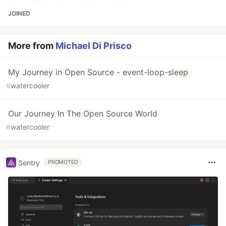
JOINED
More from
Michael Di Prisco
My Journey in Open Source - event-loop-sleep
#
watercooler
Our Journey In The Open Source World
#
watercooler
Sentry
PROMOTED