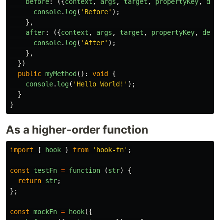
before
:
({
context
,
args
,
target
,
propertyKey
,
des
console
.
log
(
'
Before
'
);
},
after
:
({
context
,
args
,
target
,
propertyKey
,
desc
console
.
log
(
'
After
'
);
},
})
public
myMethod
():
void
{
console
.
log
(
'
Hello World!
'
);
}
}
As a higher-order function
import
{
hook
}
from
'
hook-fn
'
;
const
testFn
=
function 
(
str
)
{
return
str
;
};
const
mockFn
=
hook
({