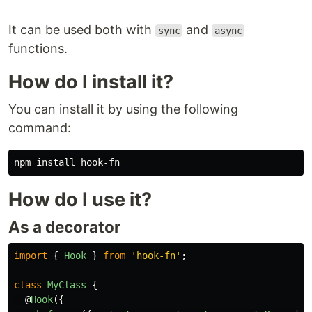
It can be used both with
and
sync
async
functions.
How do I install it?
You can install it by using the following
command:
npm 
install 
How do I use it?
As a decorator
import
{
Hook
}
from
'
hook-fn
'
;
class
MyClass
{
@
Hook
({