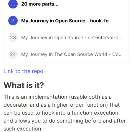
...
20 more parts...
7
My Journey in Open Source - hook-fn
23
My Journey in Open Source - set-interval-by-id
24
My Journey In The Open Source World - Contributing to other libraries #4
Link to the repo
What is it?
This is an implementation (usable both as a
decorator and as a higher-order function) that
can be used to hook into a function execution
and allows you to do something before and after
such execution.