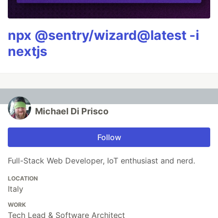
npx @sentry/wizard@latest -i
nextjs
Michael Di Prisco
Follow
Full-Stack Web Developer, IoT enthusiast and nerd.
LOCATION
Italy
WORK
Tech Lead & Software Architect