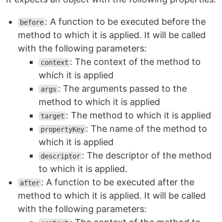
: A function to be executed before the
before
method to which it is applied. It will be called
with the following parameters:
: The context of the method to
context
which it is applied
: The arguments passed to the
args
method to which it is applied
: The method to which it is applied
target
: The name of the method to
propertyKey
which it is applied
: The descriptor of the method
descriptor
to which it is applied.
: A function to be executed after the
after
method to which it is applied. It will be called
with the following parameters: