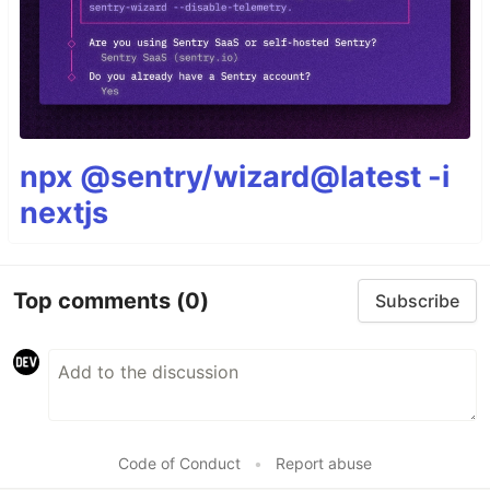
npx @sentry/wizard@latest -i
nextjs
Top comments
(0)
Subscribe
Code of Conduct
•
Report abuse