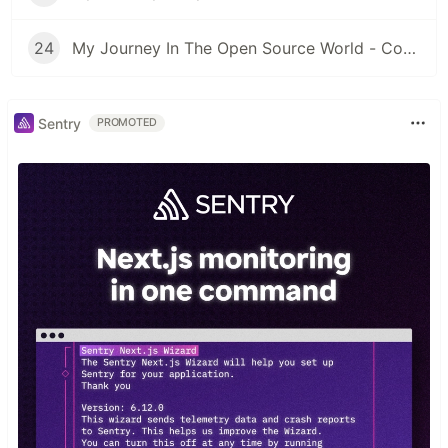
24
My Journey In The Open Source World - Contributing to other libraries #4
Sentry
PROMOTED