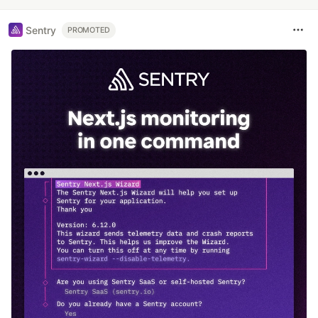
Sentry
PROMOTED