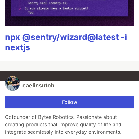
npx @sentry/wizard@latest -i
nextjs
caelinsutch
Follow
Cofounder of Bytes Robotics. Passionate about
creating products that improve quality of life and
integrate seamlessly into everyday environments.