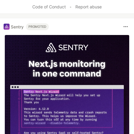
Like
Code of Conduct
•
Report abuse
Sentry
PROMOTED