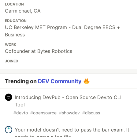
LOCATION
Carmichael, CA
EDUCATION
UC Berkeley MET Program - Dual Degree EECS +
Business
WORK
Cofounder at Bytes Robotics
JOINED
Trending on
DEV Community
Introducing DevPub - Open Source Dev.to CLI
Tool
#
devto
#
opensource
#
showdev
#
discuss
Your model doesn't need to pass the bar exam. It