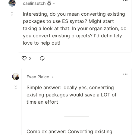
caelinsutch
•
Interesting, do you mean converting existing
packages to use ES syntax? Might start
taking a look at that. In your organization, do
you convert existing projects? I'd definitely
love to help out!
2
Like
Evan Plaice
•
Simple answer: Ideally yes, converting
existing packages would save a LOT of
time an effort
Complex answer: Converting existing