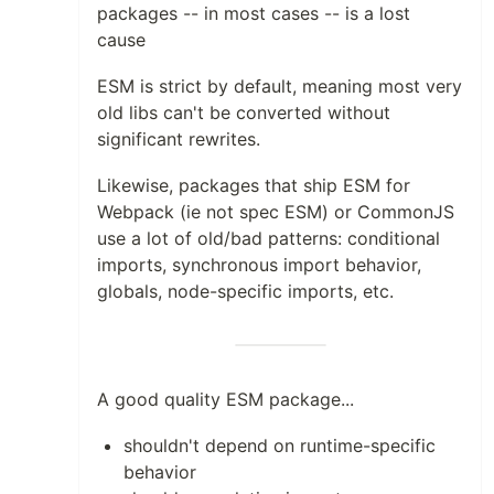
packages -- in most cases -- is a lost
cause
ESM is strict by default, meaning most very
old libs can't be converted without
significant rewrites.
Likewise, packages that ship ESM for
Webpack (ie not spec ESM) or CommonJS
use a lot of old/bad patterns: conditional
imports, synchronous import behavior,
globals, node-specific imports, etc.
A good quality ESM package...
shouldn't depend on runtime-specific
behavior