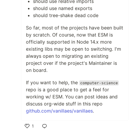
should use relative imports
should use named exports
should tree-shake dead code
So far, most of the projects have been built
by scratch. Of course, now that ESM is
officially supported in Node 14.x more
existing libs may be open to switching. I'm
always open to migrating an existing
project over if the project's Maintainer is
on board.
If you want to help, the
computer-science
repo is a good place to get a feel for
working w/ ESM. You can post ideas and
discuss org-wide stuff in this repo
github.com/vanillaes/vanillaes
.
1