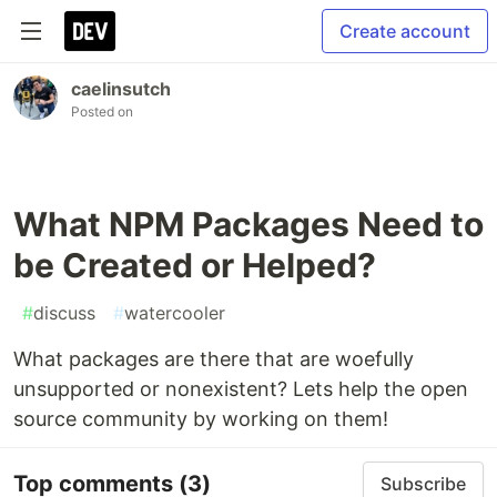
Create account
caelinsutch
Posted on
What NPM Packages Need to
be Created or Helped?
#
discuss
#
watercooler
What packages are there that are woefully
unsupported or nonexistent? Lets help the open
source community by working on them!
Top comments
(3)
Subscribe