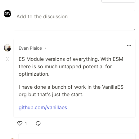
Evan Plaice
•
ES Module versions of everything. With ESM
there is so much untapped potential for
optimization.
I have done a bunch of work in the VanillaES
org but that's just the start.
github.com/vanillaes
1
Like