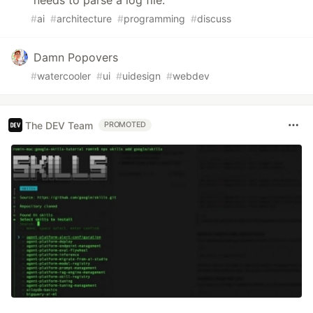
needs to parse a log file.
#
ai
#
architecture
#
programming
#
discuss
Damn Popovers
#
watercooler
#
ui
#
uidesign
#
webdev
The DEV Team
PROMOTED