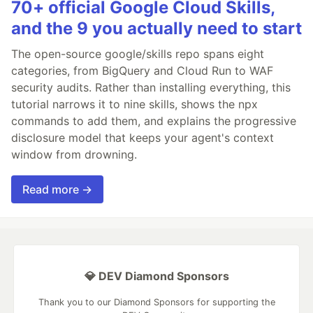
70+ official Google Cloud Skills,
and the 9 you actually need to start
The open-source google/skills repo spans eight
categories, from BigQuery and Cloud Run to WAF
security audits. Rather than installing everything, this
tutorial narrows it to nine skills, shows the npx
commands to add them, and explains the progressive
disclosure model that keeps your agent's context
window from drowning.
Read more →
💎 DEV Diamond Sponsors
Thank you to our Diamond Sponsors for supporting the