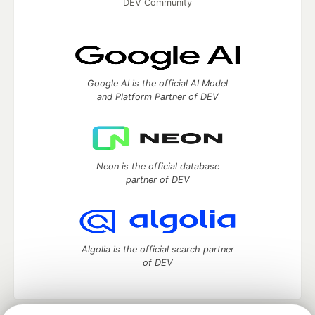
DEV Community
Google AI is the official AI Model
and Platform Partner of DEV
Neon is the official database
partner of DEV
Algolia is the official search partner
of DEV