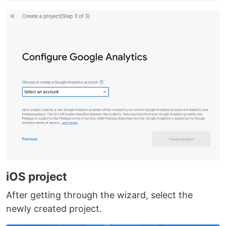
iOS project
After getting through the wizard, select the
newly created project.