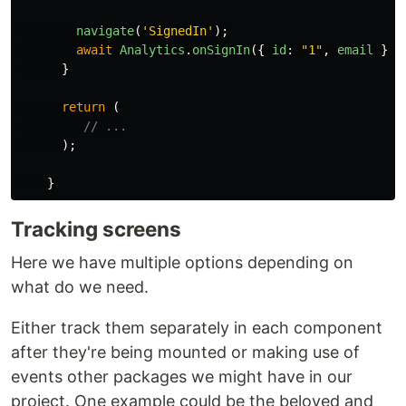
navigate
(
'
SignedIn
'
);
await
Analytics
.
onSignIn
({
id
:
"
1
"
,
email
})
}
return 
(
// ...
);
}
Tracking screens
Here we have multiple options depending on
what do we need.
Either track them separately in each component
after they're being mounted or making use of
events other packages we might have in our
project. One example could be the beloved and