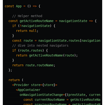
const
App
=
()
=>
{
// Helper method
const
getActiveRouteName
=
navigationState
=>
{
if 
(
!
navigationState
)
{
return
null
;
}
const
route
=
navigationState
.
routes
[
navigationSt
// dive into nested navigators
if 
(
route
.
routes
)
{
return
getActiveRouteName
(
route
);
}
return
route
.
routeName
;
};
return 
(
<
Provider
store
=
{
store
}
>
<
AppContainer
onNavigationStateChange
=
{(
prevState
,
currentS
const
currentRouteName
=
getActiveRouteName
const
previousRouteName
=
getActiveRouteNam