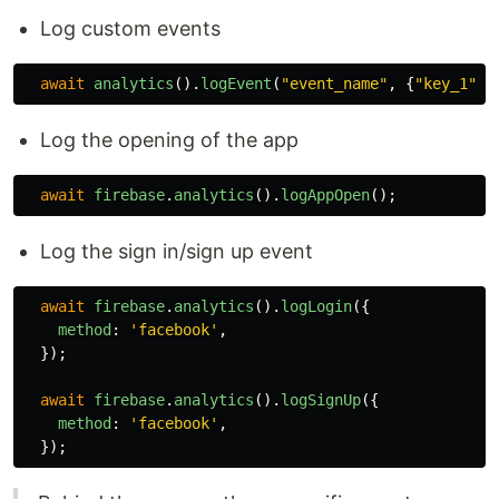
Log custom events
await
analytics
().
logEvent
(
"
event_name
"
,
{
"
key_1
"
:
Log the opening of the app
await
firebase
.
analytics
().
logAppOpen
();
Log the sign in/sign up event
await
firebase
.
analytics
().
logLogin
({
method
:
'
facebook
'
,
});
await
firebase
.
analytics
().
logSignUp
({
method
:
'
facebook
'
,
});