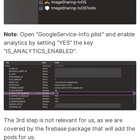
Note
: Open "GoogleService-Info.plist" and enable
analytics by setting "YES" the key
"IS_ANALYTICS_ENABLED".
The 3rd step is not relevant for us, as we are
covered by the firebase package that will add the
pods for us.