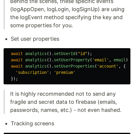
Behind the scenes, these specific events
(logAppOpen, logLogin, logSignUp) are using
the logEvent method specifying the key and
some properties for you.
Set user properties
await
analytics
().
setUserId
(
"
id
"
);
await
analytics
().
setUserProperty
(
'
email
'
,
email
);
await
analytics
().
setUserProperties
(
'
account
'
,
{
'
subscription
'
:
'
premium
'
});
It is highly recommended not to send any
fragile and secret data to firebase (emails,
passwords, names, etc.) - not even hashed.
Tracking screens