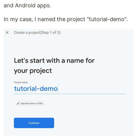
and Android apps.
In my case, I named the project "tutorial-demo".