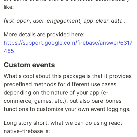
like:
first_open, user_engagement, app_clear_data .
More details are provided here:
https://support.google.com/firebase/answer/6317
485
Custom events
What's cool about this package is that it provides
predefined methods for different use cases
depending on the nature of your app (e-
commerce, games, etc.), but also bare-bones
functions to customize your own event loggings.
Long story short, what we can do using react-
native-firebase is: