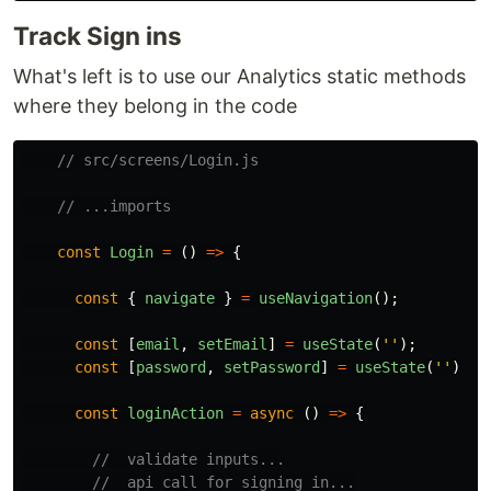
Track Sign ins
What's left is to use our Analytics static methods
where they belong in the code
// src/screens/Login.js
// ...imports
const
Login
=
()
=>
{
const
{
navigate
}
=
useNavigation
();
const
[
email
,
setEmail
]
=
useState
(
''
);
const
[
password
,
setPassword
]
=
useState
(
''
)
const
loginAction
=
async 
()
=>
{
//  validate inputs...
//  api call for signing in...