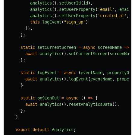
analytics
().
setUserId
(
id
),
analytics
().
setUserProperty
(
'
email
'
,
email
)
analytics
().
setUserProperty
(
'
created_at
'
,
n
this
.
logEvent
(
"
sign_up
"
)
]);
};
static
setCurrentScreen
=
async
screenName
=>
{
await
analytics
().
setCurrentScreen
(
screenName
};
static
logEvent
=
async 
(
eventName
,
propertyObj
await
analytics
().
logEvent
(
eventName
,
propert
}
static
onSignOut
=
async 
()
=>
{
await
analytics
().
resetAnalyticsData
();
};
}
export
default
Analytics
;