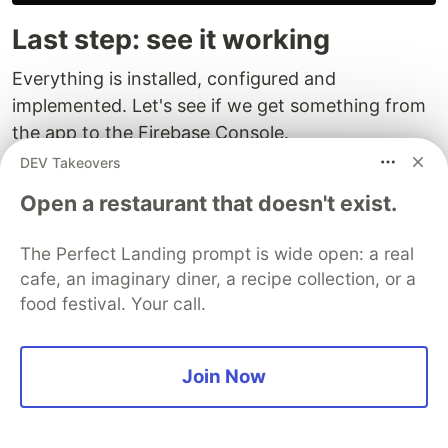
Last step: see it working
Everything is installed, configured and
implemented. Let's see if we get something from
the app to the Firebase Console.
DEV Takeovers
Nothing?...
Open a restaurant that doesn't exist.
Well, there is a delay of about 1 hour between
logging and seeing the events on the dashboard.
The Perfect Landing prompt is wide open: a real
cafe, an imaginary diner, a recipe collection, or a
The good news is that there is something we can
food festival. Your call.
do to test it quickly - with a latency of about 1
second.
Join Now
It is called
DebugView
.
iOS