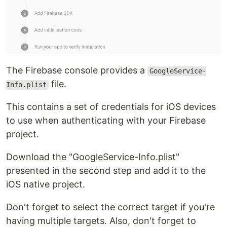
The Firebase console provides a
GoogleService-
file.
Info.plist
This contains a set of credentials for iOS devices
to use when authenticating with your Firebase
project.
Download the "GoogleService-Info.plist"
presented in the second step and add it to the
iOS native project.
Don't forget to select the correct target if you're
having multiple targets. Also, don't forget to