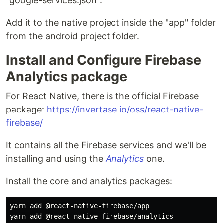
"google-services.json".
Add it to the native project inside the "app" folder
from the android project folder.
Install and Configure Firebase
Analytics package
For React Native, there is the official Firebase
package:
https://invertase.io/oss/react-native-
firebase/
It contains all the Firebase services and we'll be
installing and using the
Analytics
one.
Install the core and analytics packages:
yarn add @react-native-firebase/app
