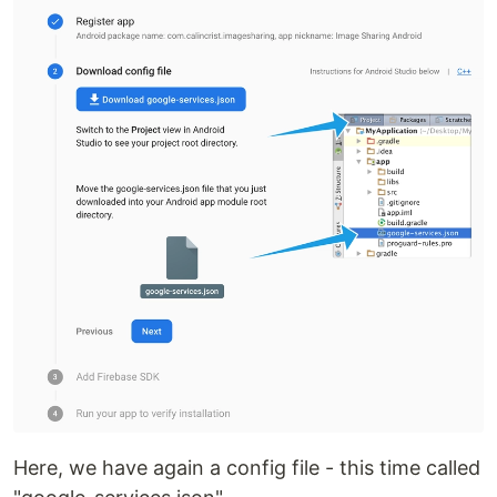
Here, we have again a config file - this time called