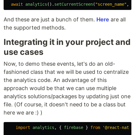
await
analytics
().
setCurrentScreen
(
"
screen_name
"
,
"
And these are just a bunch of them.
Here
are all
the supported methods.
Integrating it in your project and
use cases
Now, to demo these events, let's do an old-
fashioned class that we will be used to centralize
the analytics code. An advantage of this
approach would be that we can use multiple
analytics solutions/packages by updating just one
file. (Of course, it doesn't need to be a class but
here we are :) )
import
analytics
,
{
firebase
}
from
'
@react-nativ