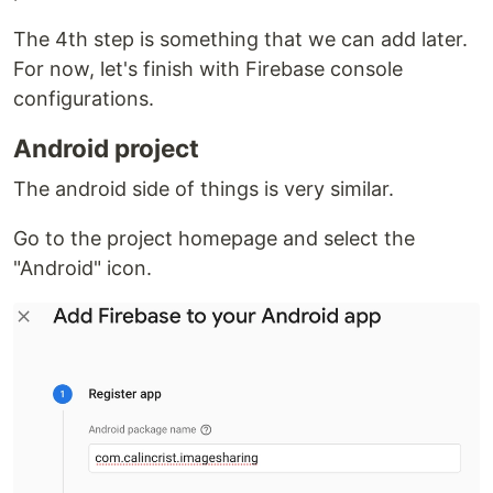
The 4th step is something that we can add later.
For now, let's finish with Firebase console
configurations.
Android project
The android side of things is very similar.
Go to the project homepage and select the
"Android" icon.