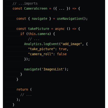
// ...imports
const
CameraScreen
=
({
...
})
=>
{
const
{
navigate
}
=
useNavigation
();
const
takePicture
=
async 
()
=>
{
if 
(
this
.
camera
)
{
// ...
Analytics
.
logEvent
(
"
add_image
"
,
{
"
take_picture
"
:
true
,
"
camera_roll
"
:
false
});
navigate
(
'
ImagesList
'
);
}
}
return 
(
// ...
);
}