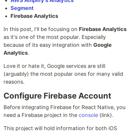
AWS Amplify's Analytics
Segment
Firebase Analytics
In this post, I'll be focusing on
Firebase Analytics
as it's one of the most popular. Especially
because of its easy integration with
Google
Analytics
.
Love it or hate it, Google services are still
(arguably) the most popular ones for many valid
reasons.
Configure Firebase Account
Before integrating Firebase for React Native, you
need a Firebase project in the
console
(link).
This project will hold information for both iOS