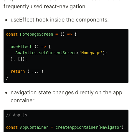
frequently used react-navigation.
useEffect hook inside the components.
const
HomepageScreen
=
()
=>
{
useEffect
(()
=>
{
Analytics
.
setCurrentScreen
(
'
Homepage
'
);
},
[]);
return 
(
...
)
}
navigation state changes directly on the app
container.
// App.js
const
AppContainer
=
createAppContainer
(
Navigator
);