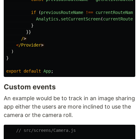
if 
(
previousRouteName
!==
currentRouteName
)
Analytics
.
setCurrentScreen
(
currentRouteNa
}
}}
/
<
/Provider
)
}
export
default
App
;
Custom events
An example would be to track in an image sharing
app either the users are more inclined to use the
camera or the camera roll.
// src/screens/Camera.js