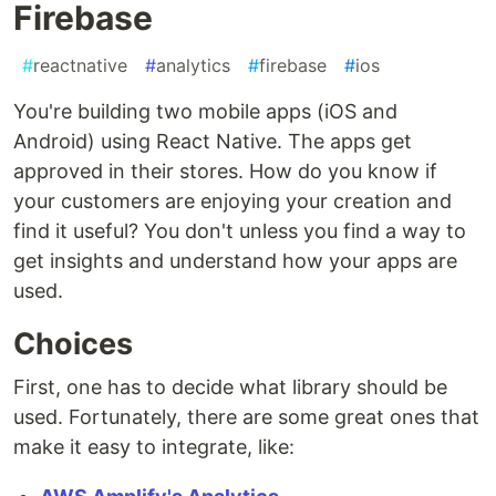
Firebase
#
reactnative
#
analytics
#
firebase
#
ios
You're building two mobile apps (iOS and
Android) using React Native. The apps get
approved in their stores. How do you know if
your customers are enjoying your creation and
find it useful? You don't unless you find a way to
get insights and understand how your apps are
used.
Choices
First, one has to decide what library should be
used. Fortunately, there are some great ones that
make it easy to integrate, like: