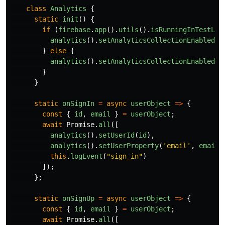
class
Analytics
{
static
init
()
{
if 
(
firebase
.
app
().
utils
().
isRunningInTestLab
analytics
().
setAnalyticsCollectionEnabled
(
f
}
else
{
analytics
().
setAnalyticsCollectionEnabled
(
t
}
}
static
onSignIn
=
async
userObject
=>
{
const
{
id
,
email
}
=
userObject
;
await
Promise
.
all
([
analytics
().
setUserId
(
id
),
analytics
().
setUserProperty
(
'
email
'
,
email
)
this
.
logEvent
(
"
sign_in
"
)
]);
};
static
onSignUp
=
async
userObject
=>
{
const
{
id
,
email
}
=
userObject
;
await
Promise
.
all
([