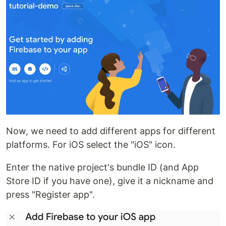
Now, we need to add different apps for different
platforms. For iOS select the "iOS" icon.
Enter the native project's bundle ID (and App
Store ID if you have one), give it a nickname and
press "Register app".