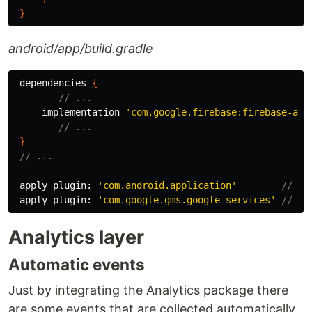
}
android/app/build.gradle
dependencies
{
// ...
implementation
'com.google.firebase:firebase-ana
// ...
}
// ...
apply
plugin:
'com.android.application'
// <-
apply
plugin:
'com.google.gms.google-services'
// <-
Analytics layer
Automatic events
Just by integrating the Analytics package there
are some events that are collected automatically