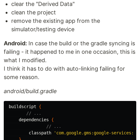
clear the "Derived Data"
clean the project
remove the existing app from the
simulator/testing device
Android:
In case the build or the gradle syncing is
failing - it happened to me in one occasion, this is
what I modified.
I think it has to do with auto-linking failing for
some reason.
android/build.gradle
buildscript
{
// ...
dependencies
{
// ...
classpath
'com.google.gms:google-services:4.
}