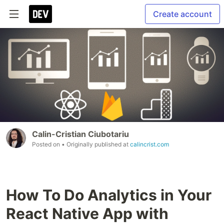
Create account
Calin-Cristian Ciubotariu
Posted on
• Originally published at
calincrist.com
How To Do Analytics in Your
React Native App with