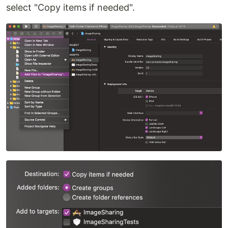
select "Copy items if needed".