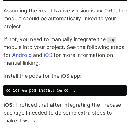
Assuming the React Native version is >= 0.60, the
module should be automatically linked to your
project.
If not, you need to manually integrate the
app
module into your project. See the following steps
for
Android
and
iOS
for more information on
manual linking.
Install the pods for the iOS app:
iOS
: I noticed that after integrating the firebase
package I needed to do some extra steps to
make it work: