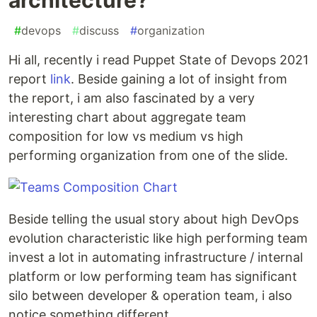
#
devops
#
discuss
#
organization
Hi all, recently i read Puppet State of Devops 2021
report
link
. Beside gaining a lot of insight from
the report, i am also fascinated by a very
interesting chart about aggregate team
composition for low vs medium vs high
performing organization from one of the slide.
Beside telling the usual story about high DevOps
evolution characteristic like high performing team
invest a lot in automating infrastructure / internal
platform or low performing team has significant
silo between developer & operation team, i also
notice something different.