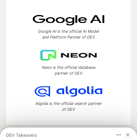
Google AI is the official AI Model
and Platform Partner of DEV
Neon is the official database
partner of DEV
Algolia is the official search partner
of DEV
DEV Takeovers