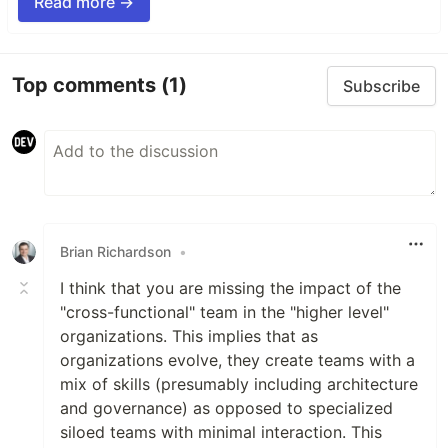
Read more →
Top comments
(1)
Subscribe
Brian Richardson
•
I think that you are missing the impact of the
"cross-functional" team in the "higher level"
organizations. This implies that as
organizations evolve, they create teams with a
mix of skills (presumably including architecture
and governance) as opposed to specialized
siloed teams with minimal interaction. This