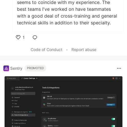
seems to coincide with my experience. The
best teams I've worked on have teammates
with a good deal of cross-training and general
technical skills in addition to their specialty.
1
Like
Code of Conduct
•
Report abuse
Sentry
PROMOTED