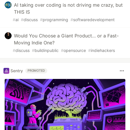
AI taking over coding is not driving me crazy, but
THIS IS
#
ai
#
discuss
#
programming
#
softwaredevelopment
Would You Choose a Giant Product… or a Fast-
Moving Indie One?
#
discuss
#
buildinpublic
#
opensource
#
indiehackers
Sentry
PROMOTED