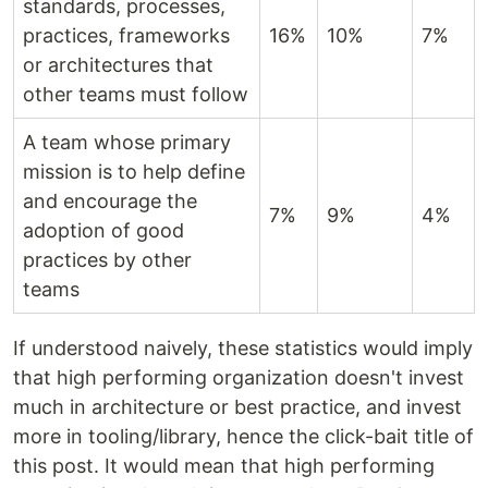
standards, processes,
practices, frameworks
16%
10%
7%
or architectures that
other teams must follow
A team whose primary
mission is to help define
and encourage the
7%
9%
4%
adoption of good
practices by other
teams
If understood naively, these statistics would imply
that high performing organization doesn't invest
much in architecture or best practice, and invest
more in tooling/library, hence the click-bait title of
this post. It would mean that high performing