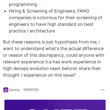
programming
Hiring & Screening of Engineers, FANG
companies is notorious for their screening of
engineers to have high standard on best
practice / architecture
But these reasons is just hypothesis from me, i
want to understand what's the actual difference
or reason of this discrepancy, could anyone with
relevant experience (i.e has work experience in
high devops evolution team before) share their
thought / experience on this issue?
Sentry
PROMOTED