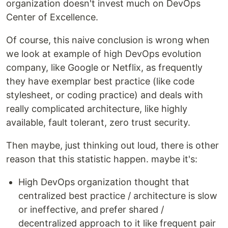
organization doesn't invest much on DevOps
Center of Excellence.
Of course, this naive conclusion is wrong when
we look at example of high DevOps evolution
company, like Google or Netflix, as frequently
they have exemplar best practice (like code
stylesheet, or coding practice) and deals with
really complicated architecture, like highly
available, fault tolerant, zero trust security.
Then maybe, just thinking out loud, there is other
reason that this statistic happen. maybe it's:
High DevOps organization thought that
centralized best practice / architecture is slow
or ineffective, and prefer shared /
decentralized approach to it like frequent pair