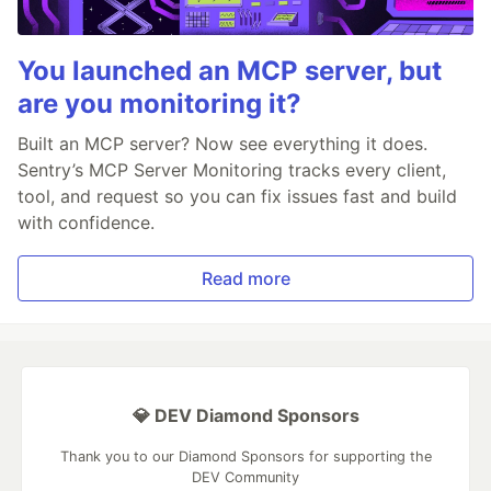
You launched an MCP server, but
are you monitoring it?
Built an MCP server? Now see everything it does.
Sentry’s MCP Server Monitoring tracks every client,
tool, and request so you can fix issues fast and build
with confidence.
Read more
💎 DEV Diamond Sponsors
Thank you to our Diamond Sponsors for supporting the
DEV Community