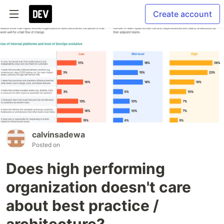
Create account
calvinsadewa
Posted on
Does high performing
organization doesn't care
about best practice /
architecture?