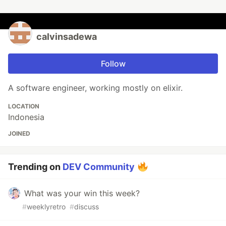
calvinsadewa
Follow
A software engineer, working mostly on elixir.
LOCATION
Indonesia
JOINED
Trending on
DEV Community
What was your win this week?
#
weeklyretro
#
discuss