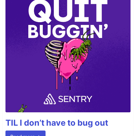
TIL I don’t have to bug out