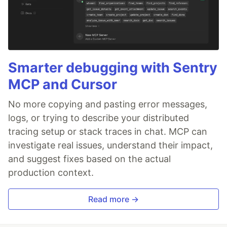
Smarter debugging with Sentry
MCP and Cursor
No more copying and pasting error messages,
logs, or trying to describe your distributed
tracing setup or stack traces in chat. MCP can
investigate real issues, understand their impact,
and suggest fixes based on the actual
production context.
Read more →