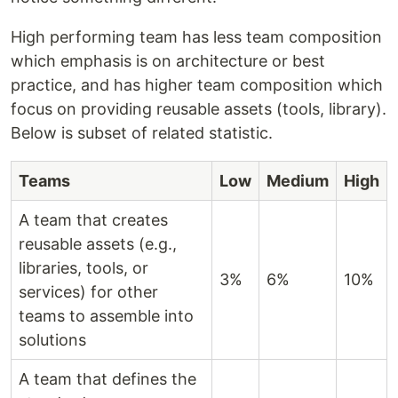
High performing team has less team composition
which emphasis is on architecture or best
practice, and has higher team composition which
focus on providing reusable assets (tools, library).
Below is subset of related statistic.
Teams
Low
Medium
High
A team that creates
reusable assets (e.g.,
libraries, tools, or
3%
6%
10%
services) for other
teams to assemble into
solutions
A team that defines the