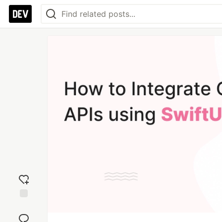
Add
reaction