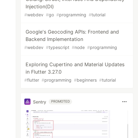
Injection(DI)
#
webdev
#
go
#
programming
#
tutorial
Google's Geocoding APIs: Frontend and
Backend Implementation
#
webdev
#
typescript
#
node
#
programming
Exploring Cupertino and Material Updates
in Flutter 3.27.0
#
flutter
#
programming
#
beginners
#
tutorial
Sentry
PROMOTED