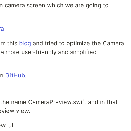
ain camera screen which we are going to
rom this
blog
and tried to optimize the Camera
a more user-friendly and simplified
on
GitHub
.
th the name CameraPreview.swift and in that
eview view.
ew UI.