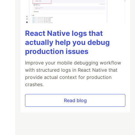
React Native logs that
actually help you debug
production issues
Improve your mobile debugging workflow
with structured logs in React Native that
provide actual context for production
crashes.
Read blog