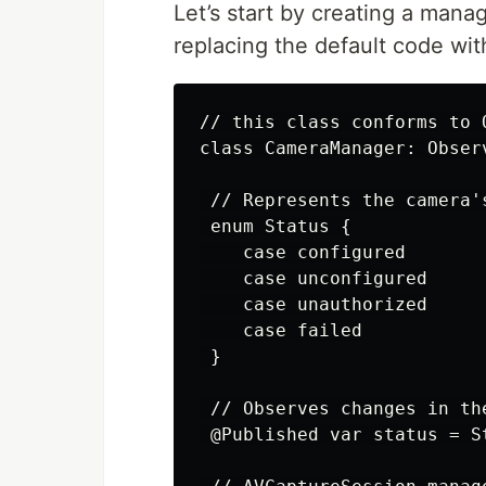
Let’s start by creating a man
replacing the default code wit
// this class conforms to 
class CameraManager: Observ
 // Represents the camera's
 enum Status {

    case configured

    case unconfigured

    case unauthorized

    case failed

 }

 // Observes changes in the
 @Published var status = St