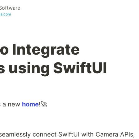
Software
as.com
o Integrate
 using SwiftUI
s a new
home
!🚀
seamlessly connect SwiftUI with Camera APIs,