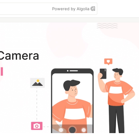
Powered by Algolia