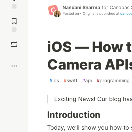
Nandani Sharma
for
Canopas 
Posted on
• Originally published at
canop
Jump to
Comments
Save
iOS — How t
Boost
Camera APIs
#
ios
#
swift
#
api
#
programming
Exciting News! Our blog ha
Introduction
Today, we’ll show you how to 