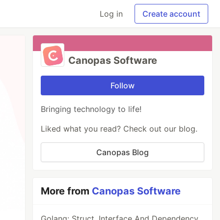
Log in
Create account
Canopas Software
Follow
Bringing technology to life!
Liked what you read? Check out our blog.
Canopas Blog
More from
Canopas Software
Golang: Struct, Interface And Dependency