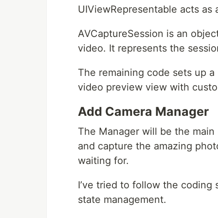
UIViewRepresentable acts as a 
AVCaptureSession is an object
video. It represents the sessi
The remaining code sets up a U
video preview view with custo
Add Camera Manager
The Manager will be the main
and capture the amazing pho
waiting for.
I’ve tried to follow the codin
state management.