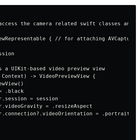
access the camera related swift classes and me
ewRepresentable { // for attaching AVCaptureV
sion

s a UIKit-based video preview view

 Context) -> VideoPreviewView {

wView()

 .black

r.session = session

r.videoGravity = .resizeAspect

r.connection?.videoOrientation = .portrait
