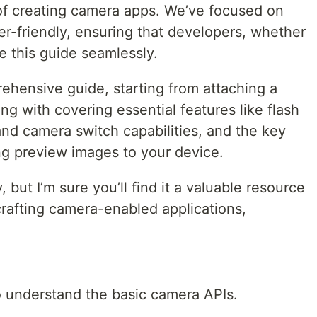
 of creating camera apps. We’ve focused on
r-friendly, ensuring that developers, whether
e this guide seamlessly.
rehensive guide, starting from attaching a
ng with covering essential features like flash
and camera switch capabilities, and the key
ng preview images to your device.
but I’m sure you’ll find it a valuable resource
 crafting camera-enabled applications,
o understand the basic camera APIs.