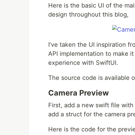
Here is the basic UI of the m
design throughout this blog,
I’ve taken the UI inspiration f
API implementation to make it 
experience with SwiftUI.
The source code is available 
Camera Preview
First, add a new swift file wi
add a struct for the camera pr
Here is the code for the previ