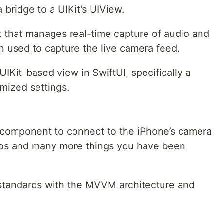
bridge to a UIKit’s UIView.
 that manages real-time capture of audio and
on used to capture the live camera feed.
IKit-based view in SwiftUI, specifically a
mized settings.
 component to connect to the iPhone’s camera
tos and many more things you have been
g standards with the MVVM architecture and