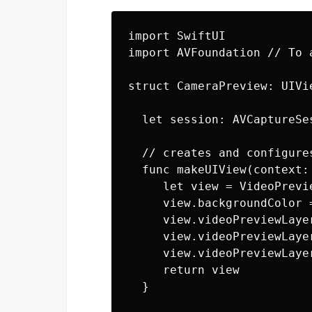
import SwiftUI

import AVFoundation // To 
struct CameraPreview: UIVi
  let session: AVCaptureSes
  // creates and configure
  func makeUIView(context:
     let view = VideoPrevie
     view.backgroundColor =
     view.videoPreviewLaye
     view.videoPreviewLaye
     view.videoPreviewLaye
     return view

  }
