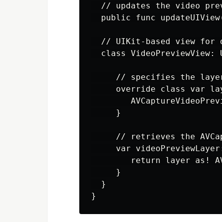
  // updates the video prev
  public func updateUIView
  // UIKit-based view for 
  class VideoPreviewView: U
     // specifies the layer
     override class var la
        AVCaptureVideoPrevi
     }

     // retrieves the AVCa
     var videoPreviewLayer
        return layer as! A
     }

  }
