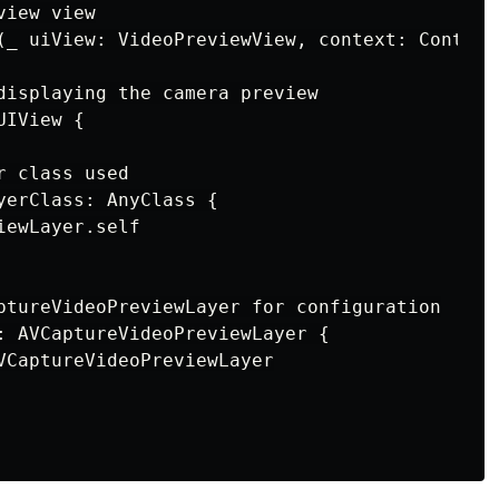
iew view

(_ uiView: VideoPreviewView, context: Context)
displaying the camera preview

IView {

 class used

yerClass: AnyClass {

ewLayer.self

ptureVideoPreviewLayer for configuration

: AVCaptureVideoPreviewLayer {

VCaptureVideoPreviewLayer
