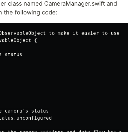
ager class named CameraManager.swift and
h the following code:
ObservableObject to make it easier to use wit
ableObject {

 status

 camera's status

atus.unconfigured
