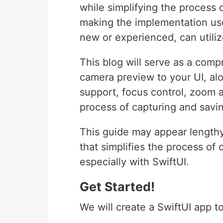
while simplifying the process
making the implementation use
new or experienced, can utiliz
This blog will serve as a comp
camera preview to your UI, alo
support, focus control, zoom 
process of capturing and savi
This guide may appear lengthy, 
that simplifies the process of
especially with SwiftUI.
Get Started!
We will create a SwiftUI app t