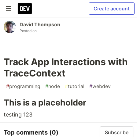
Create account
David Thompson
Posted on
Track App Interactions with
TraceContext
#
programming
#
node
#
tutorial
#
webdev
This is a placeholder
testing 123
Top comments
(0)
Subscribe