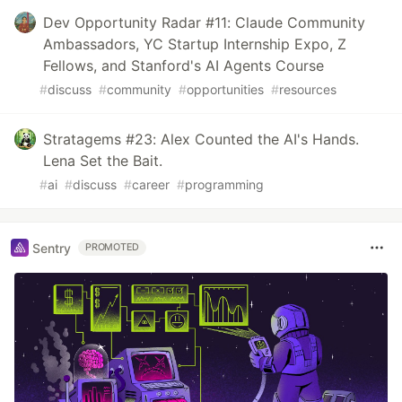
Dev Opportunity Radar #11: Claude Community
Ambassadors, YC Startup Internship Expo, Z
Fellows, and Stanford's AI Agents Course
#
discuss
#
community
#
opportunities
#
resources
Stratagems #23: Alex Counted the AI's Hands.
Lena Set the Bait.
#
ai
#
discuss
#
career
#
programming
Sentry
PROMOTED