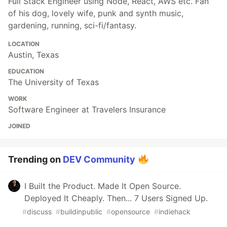
Full Stack Engineer using Node, React, AWS etc. Fan
of his dog, lovely wife, punk and synth music,
gardening, running, sci-fi/fantasy.
LOCATION
Austin, Texas
EDUCATION
The University of Texas
WORK
Software Engineer at Travelers Insurance
JOINED
Trending on
DEV Community
I Built the Product. Made It Open Source.
Deployed It Cheaply. Then... 7 Users Signed Up.
#
discuss
#
buildinpublic
#
opensource
#
indiehack