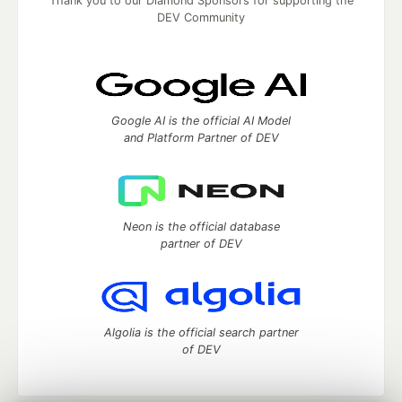
Thank you to our Diamond Sponsors for supporting the
DEV Community
Google AI is the official AI Model
and Platform Partner of DEV
Neon is the official database
partner of DEV
Algolia is the official search partner
of DEV