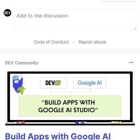
Code of Conduct
•
Report abuse
DEV Community
Build Apps with Google AI