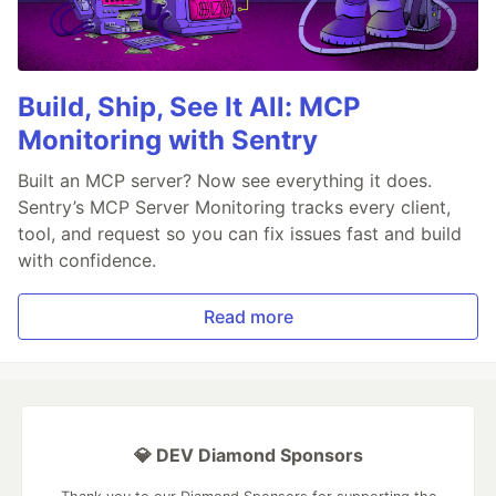
Build, Ship, See It All: MCP
Monitoring with Sentry
Built an MCP server? Now see everything it does.
Sentry’s MCP Server Monitoring tracks every client,
tool, and request so you can fix issues fast and build
with confidence.
Read more
💎 DEV Diamond Sponsors