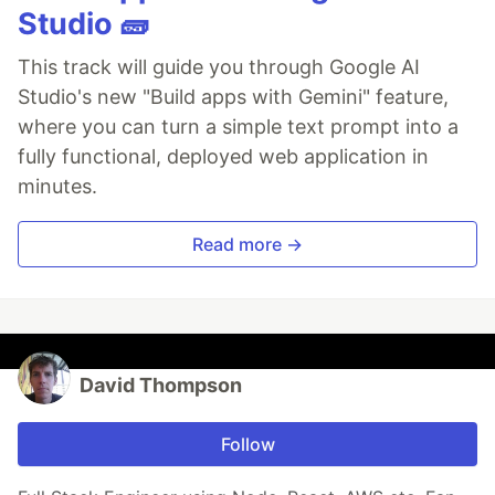
Studio 🧱
This track will guide you through Google AI
Studio's new "Build apps with Gemini" feature,
where you can turn a simple text prompt into a
fully functional, deployed web application in
minutes.
Read more →
David Thompson
Follow